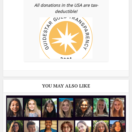
All donations in the USA are tax-
deductible!
YOU MAY ALSO LIKE