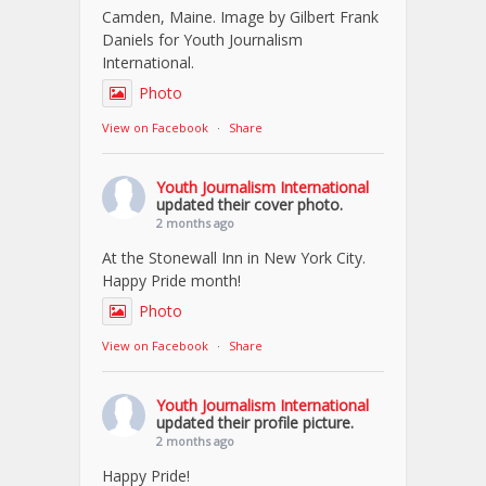
Camden, Maine. Image by Gilbert Frank
Daniels for Youth Journalism
International.
Photo
View on Facebook
·
Share
Youth Journalism International
updated their cover photo.
2 months ago
At the Stonewall Inn in New York City.
Happy Pride month!
Photo
View on Facebook
·
Share
Youth Journalism International
updated their profile picture.
2 months ago
Happy Pride!