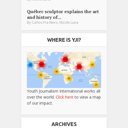
Québec sculptor explains the art
and history of...
,
By
Carlos Fra-Nero
Nicole Luna
WHERE IS YJI?
Youth Journalism International works all
over the world.
Click here
to view a map
of our impact.
ARCHIVES