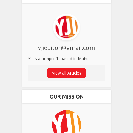
yjieditor@gmail.com
YJI is a nonprofit based in Maine.
View all Articles
OUR MISSION