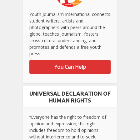
Youth Journalism International connects
student writers, artists and
photographers with peers around the
globe, teaches journalism, fosters
cross-cultural understanding, and
promotes and defends a free youth
press.
You Can Help
UNIVERSAL DECLARATION OF
HUMAN RIGHTS
“Everyone has the right to freedom of
opinion and expression; this right
includes freedom to hold opinions
without interference and to seek,