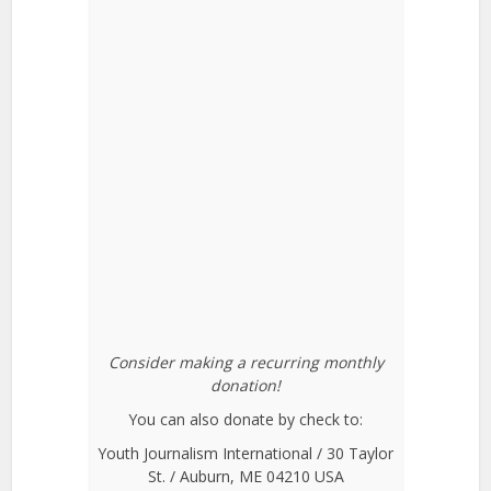
Consider making a recurring monthly
donation!
You can also donate by check to:
Youth Journalism International / 30 Taylor
St. / Auburn, ME 04210 USA