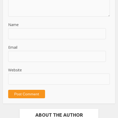
Name
Email
Website
ABOUT THE AUTHOR