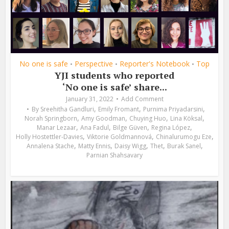
No one is safe
Perspective
Reporter's Notebook
Top
•
•
•
YJI students who reported
‘No one is safe’ share...
January 31, 2022
Add Comment
,
,
,
By
Sreehitha Gandluri
Emily Fromant
Purnima Priyadarsini
,
,
,
,
Norah Springborn
Amy Goodman
Chuying Huo
Lina Köksal
,
,
,
,
Manar Lezaar
Ana Fadul
Bilge Güven
Regina López
,
,
,
Holly Hostettler-Davies
Viktorie Goldmannová
Chinalurumogu Eze
,
,
,
,
,
Annalena Stache
Matty Ennis
Daisy Wigg
Thet
Burak Sanel
Parnian Shahsavary