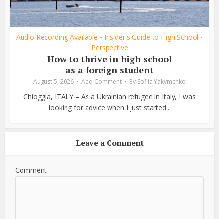
Audio Recording Available
Insider's Guide to High School
•
•
Perspective
How to thrive in high school
as a foreign student
August 5, 2026
Add Comment
By
Sofiia Yakymenko
Chioggia, ITALY – As a Ukrainian refugee in Italy, I was
looking for advice when I just started...
Leave a Comment
Comment