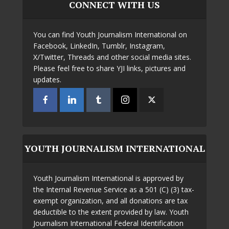
CONNECT WITH US
You can find Youth Journalism International on
Facebook, LinkedIn, Tumblr, Instagram,
X/Twitter, Threads and other social media sites.
Please feel free to share YJI links, pictures and
updates.
YOUTH JOURNALISM INTERNATIONAL
Youth Journalism International is approved by
the Internal Revenue Service as a 501 (C) (3) tax-
exempt organization, and all donations are tax
deductible to the extent provided by law. Youth
Journalism International Federal Identification