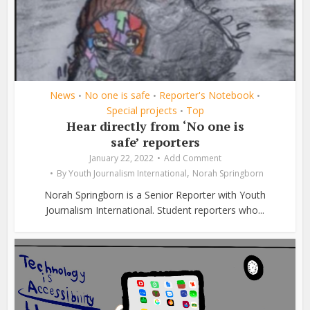
News
No one is safe
Reporter's Notebook
•
•
•
Special projects
Top
•
Hear directly from ‘No one is
safe’ reporters
January 22, 2022
Add Comment
,
By
Youth Journalism International
Norah Springborn
Norah Springborn is a Senior Reporter with Youth
Journalism International. Student reporters who...