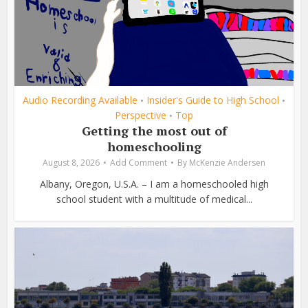
Audio Recording Available
Insider's Guide to High School
•
•
Perspective
Top
•
Getting the most out of
homeschooling
August 8, 2026
Add Comment
By
McKenzie Andersen
Albany, Oregon, U.S.A. – I am a homeschooled high
school student with a multitude of medical...