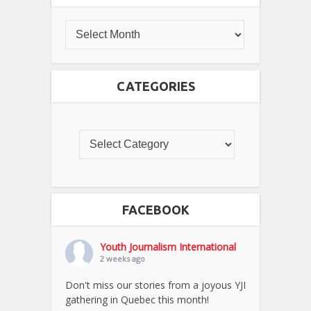
CATEGORIES
FACEBOOK
Youth Journalism International
2 weeks ago
Don't miss our stories from a joyous YJI
gathering in Quebec this month!