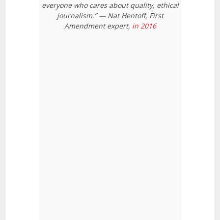
everyone who cares about quality, ethical
journalism.” — Nat Hentoff, First
Amendment expert,
in 2016