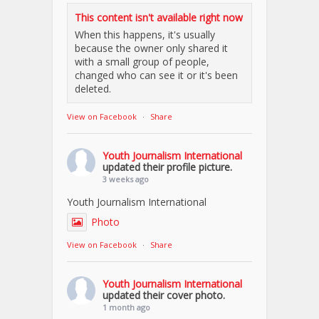
This content isn't available right now
When this happens, it's usually
because the owner only shared it
with a small group of people,
changed who can see it or it's been
deleted.
View on Facebook
·
Share
Youth Journalism International
updated their profile picture.
3 weeks ago
Youth Journalism International
Photo
View on Facebook
·
Share
Youth Journalism International
updated their cover photo.
1 month ago