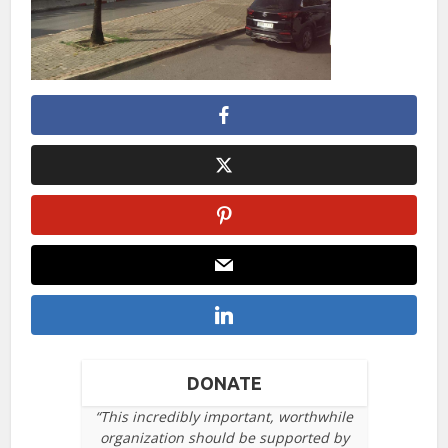
DONATE
“This incredibly important, worthwhile
organization should be supported by