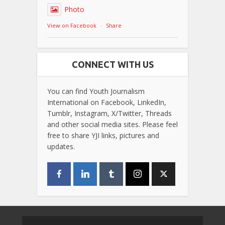
Photo
View on Facebook
·
Share
CONNECT WITH US
You can find Youth Journalism
International on Facebook, LinkedIn,
Tumblr, Instagram, X/Twitter, Threads
and other social media sites. Please feel
free to share YJI links, pictures and
updates.