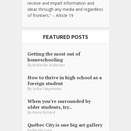
receive and impart information and
ideas through any media and regardless
of frontiers.” – Article 19
FEATURED POSTS
Getting the most out of
homeschooling
By
McKenzie Andersen
How to thrive in high school as a
foreign student
By
Sofiia Yakymenko
When you’re surrounded by
older students, try...
By
Riona Richard
Québec City is one big art gallery
By
Nicole Luna