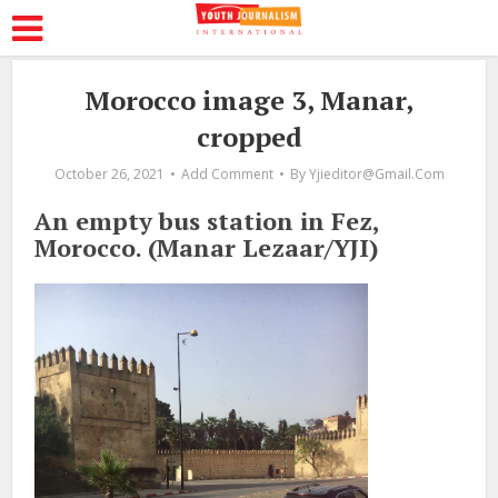
Morocco image 3, Manar,
cropped
October 26, 2021
Add Comment
By
Yjieditor@gmail.com
An empty bus station in Fez,
Morocco. (Manar Lezaar/YJI)