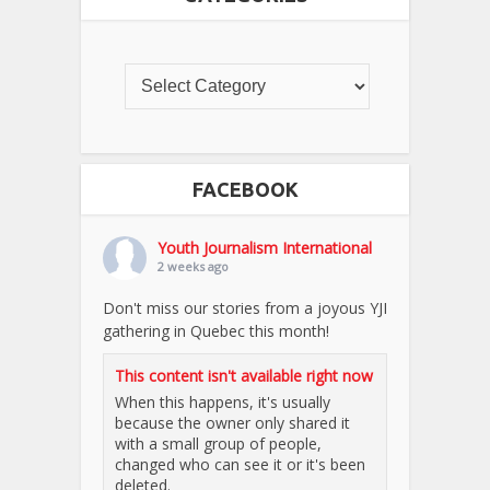
FACEBOOK
Youth Journalism International
2 weeks ago
Don't miss our stories from a joyous YJI
gathering in Quebec this month!
This content isn't available right now
When this happens, it's usually
because the owner only shared it
with a small group of people,
changed who can see it or it's been
deleted.