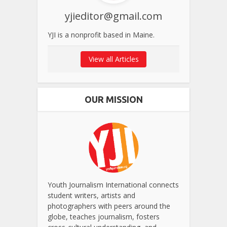
yjieditor@gmail.com
YJI is a nonprofit based in Maine.
View all Articles
OUR MISSION
Youth Journalism International connects
student writers, artists and
photographers with peers around the
globe, teaches journalism, fosters