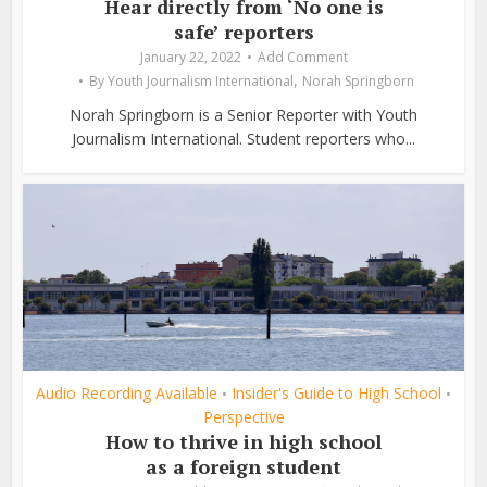
Hear directly from ‘No one is
safe’ reporters
January 22, 2022
Add Comment
,
By
Youth Journalism International
Norah Springborn
Norah Springborn is a Senior Reporter with Youth
Journalism International. Student reporters who...
Audio Recording Available
Insider's Guide to High School
•
•
Perspective
How to thrive in high school
as a foreign student