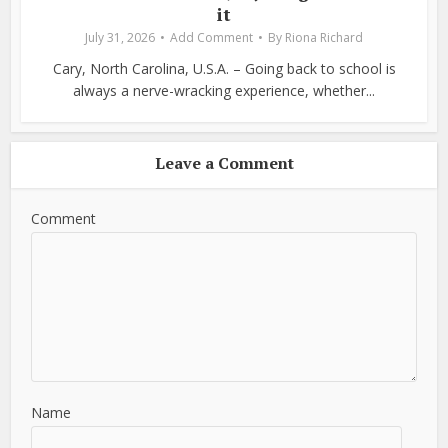
it
July 31, 2026
Add Comment
By
Riona Richard
Cary, North Carolina, U.S.A. – Going back to school is
always a nerve-wracking experience, whether...
Leave a Comment
Comment
Name