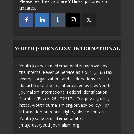
Please feel free to share YJI links, pictures and
updates.
YOUTH JOURNALISM INTERNATIONAL
Youth Journalism International is approved by
the Internal Revenue Service as a 501 (C) (3) tax-
exempt organization, and all donations are tax
deductible to the extent provided by law. Youth
Journalism International Federal Identification
Number (EIN) is 26-1522174. Our privacypolicy:
https://youthjournalism.org/privacy-policy/ For
information on reprint rights, please contact
Youth Journalism International at
jmajerus@youthjournalism.org.