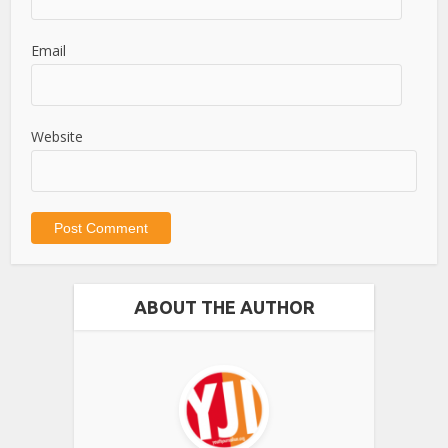
Email
Website
ABOUT THE AUTHOR