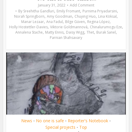
January 31, 2022
Add Comment
,
,
,
By
Sreehitha Gandluri
Emily Fromant
Purnima Priyadarsini
,
,
,
,
Norah Springborn
Amy Goodman
Chuying Huo
Lina Köksal
,
,
,
,
Manar Lezaar
Ana Fadul
Bilge Güven
Regina López
,
,
,
Holly Hostettler-Davies
Viktorie Goldmannová
Chinalurumogu Eze
,
,
,
,
,
Annalena Stache
Matty Ennis
Daisy Wigg
Thet
Burak Sanel
Parnian Shahsavary
News
No one is safe
Reporter's Notebook
•
•
•
Special projects
Top
•