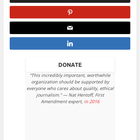
DONATE
“This incredibly important, worthwhile
organization should be supported by
everyone who cares about quality, ethical
journalism.” — Nat Hentoff, First
Amendment expert,
in 2016