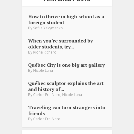
How to thrive in high school as a
foreign student
By
Sofiia Yakymenko
When you’re surrounded by
older students, try...
By
Riona Richard
Québec City is one big art gallery
By
Nicole Luna
Québec sculptor explains the art
and history of...
,
By
Carlos Fra-Nero
Nicole Luna
Traveling can turn strangers into
friends
By
Carlos Fra-Nero