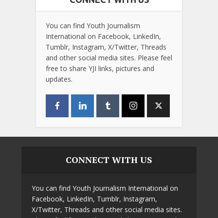
You can find Youth Journalism
International on Facebook, LinkedIn,
Tumblr, Instagram, X/Twitter, Threads
and other social media sites. Please feel
free to share YJI links, pictures and
updates.
CONNECT WITH US
You can find Youth Journalism International on
Facebook, LinkedIn, Tumblr, Instagram,
X/Twitter, Threads and other social media sites.