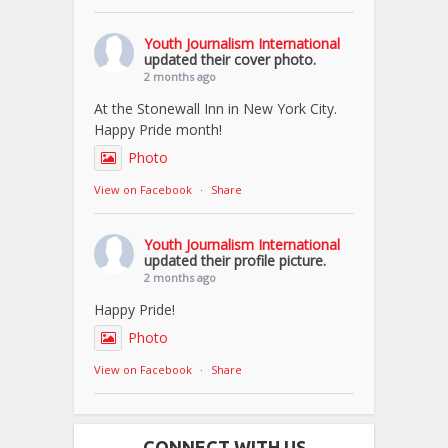
Youth Journalism International
updated their cover photo.
2 months ago
At the Stonewall Inn in New York City.
Happy Pride month!
Photo
View on Facebook
·
Share
Youth Journalism International
updated their profile picture.
2 months ago
Happy Pride!
Photo
View on Facebook
·
Share
CONNECT WITH US