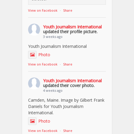
View on Facebook
·
Share
Youth Journalism International
updated their profile picture.
3 weeks ago
Youth Journalism International
Photo
View on Facebook
·
Share
Youth Journalism International
updated their cover photo.
4 weeks ago
Camden, Maine. Image by Gilbert Frank
Daniels for Youth Journalism
International.
Photo
View on Facebook
·
Share