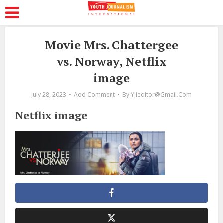
Movie Mrs. Chattergee
vs. Norway, Netflix
image
July 28, 2023
Add Comment
By
Yjieditor@gmail.com
Netflix image