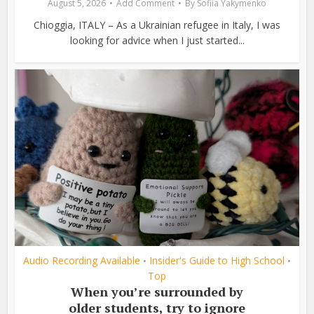
August 5, 2026
Add Comment
By
Sofiia Yakymenko
Chioggia, ITALY – As a Ukrainian refugee in Italy, I was
looking for advice when I just started...
Audio Recording Available
Insider's Guide to High School
•
•
Top
When you’re surrounded by
older students, try to ignore