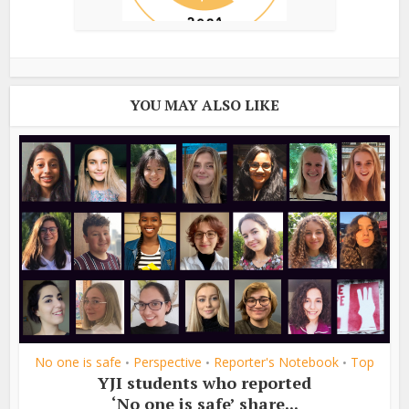
YOU MAY ALSO LIKE
No one is safe
Perspective
Reporter's Notebook
Top
•
•
•
YJI students who reported
‘No one is safe’ share...