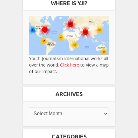
WHERE IS YJI?
Youth Journalism International works all
over the world.
Click here
to view a map
of our impact.
ARCHIVES
CATEGORIES