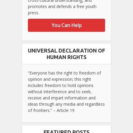
cross-cultural understanding, and
promotes and defends a free youth
press.
You Can Help
UNIVERSAL DECLARATION OF
HUMAN RIGHTS
“Everyone has the right to freedom of
opinion and expression; this right
includes freedom to hold opinions
without interference and to seek,
receive and impart information and
ideas through any media and regardless
of frontiers.” – Article 19
FEATURED POSTS