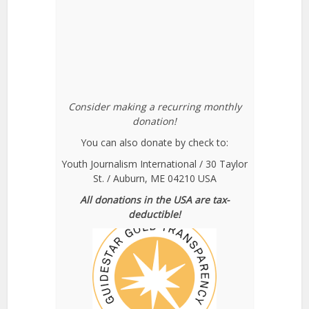
Consider making a recurring monthly
donation!
You can also donate by check to:
Youth Journalism International / 30 Taylor
St. / Auburn, ME 04210 USA
All donations in the USA are tax-
deductible!