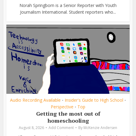
Norah Springborn is a Senior Reporter with Youth
Journalism International. Student reporters who...
Audio Recording Available
Insider's Guide to High School
•
•
Perspective
Top
•
Getting the most out of
homeschooling
August 8, 2026
Add Comment
By
McKenzie Andersen