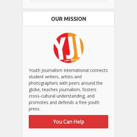
OUR MISSION
Youth Journalism International connects
student writers, artists and
photographers with peers around the
globe, teaches journalism, fosters
cross-cultural understanding, and
promotes and defends a free youth
press.
You Can Help