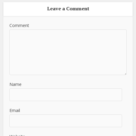
Leave a Comment
Comment
Name
Email