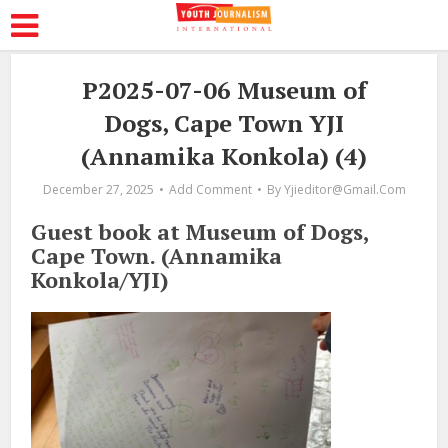
P2025-07-06 Museum of
Dogs, Cape Town YJI
(Annamika Konkola) (4)
December 27, 2025
Add Comment
By
Yjieditor@gmail.com
Guest book at Museum of Dogs,
Cape Town. (Annamika
Konkola/YJI)