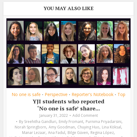
YOU MAY ALSO LIKE
No one is safe
Perspective
Reporter's Notebook
Top
•
•
•
YJI students who reported
‘No one is safe’ share...
January 31, 2022
Add Comment
,
,
,
By
Sreehitha Gandluri
Emily Fromant
Purnima Priyadarsini
,
,
,
,
Norah Springborn
Amy Goodman
Chuying Huo
Lina Köksal
,
,
,
,
Manar Lezaar
Ana Fadul
Bilge Güven
Regina López