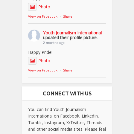
Photo
View on Facebook
·
Share
Youth Journalism International
updated their profile picture.
2 months ago
Happy Pride!
Photo
View on Facebook
·
Share
CONNECT WITH US
You can find Youth Journalism
International on Facebook, LinkedIn,
Tumblr, Instagram, X/Twitter, Threads
and other social media sites. Please feel