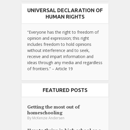
UNIVERSAL DECLARATION OF
HUMAN RIGHTS
“Everyone has the right to freedom of
opinion and expression; this right
includes freedom to hold opinions
without interference and to seek,
receive and impart information and
ideas through any media and regardless
of frontiers.” – Article 19
FEATURED POSTS
Getting the most out of
homeschooling
By
McKenzie Andersen