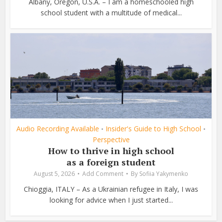
Albany, Oregon, U.S.A. – I am a homeschooled high
school student with a multitude of medical...
Audio Recording Available
Insider's Guide to High School
•
•
Perspective
How to thrive in high school
as a foreign student
August 5, 2026
Add Comment
By
Sofiia Yakymenko
Chioggia, ITALY – As a Ukrainian refugee in Italy, I was
looking for advice when I just started...