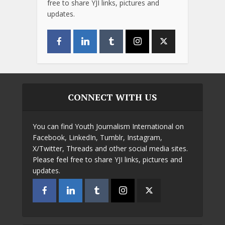
free to share YJI links, pictures and
updates.
CONNECT WITH US
You can find Youth Journalism International on
Facebook, LinkedIn, Tumblr, Instagram,
X/Twitter, Threads and other social media sites.
Please feel free to share YJI links, pictures and
updates.