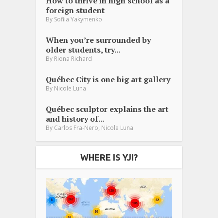
How to thrive in high school as a
foreign student
By
Sofiia Yakymenko
When you’re surrounded by
older students, try...
By
Riona Richard
Québec City is one big art gallery
By
Nicole Luna
Québec sculptor explains the art
and history of...
,
By
Carlos Fra-Nero
Nicole Luna
WHERE IS YJI?