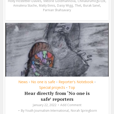
,
,
,
Holly Hostettler-Davies
Viktorie Goldmannová
Chinalurumogu Eze
,
,
,
,
,
Annalena Stache
Matty Ennis
Daisy Wigg
Thet
Burak Sanel
Parnian Shahsavary
News
No one is safe
Reporter's Notebook
•
•
•
Special projects
Top
•
Hear directly from ‘No one is
safe’ reporters
January 22, 2022
Add Comment
,
By
Youth Journalism International
Norah Springborn