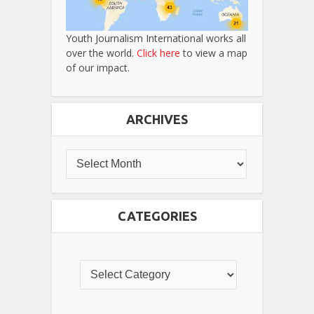
Youth Journalism International works all
over the world.
Click here
to view a map
of our impact.
ARCHIVES
CATEGORIES