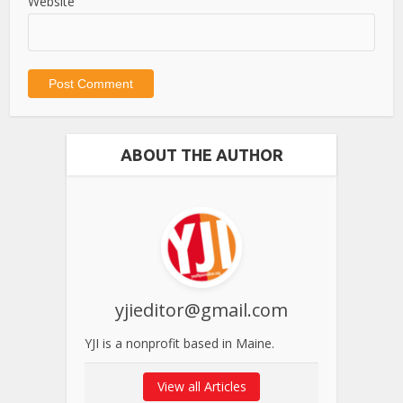
Website
ABOUT THE AUTHOR
yjieditor@gmail.com
YJI is a nonprofit based in Maine.
View all Articles