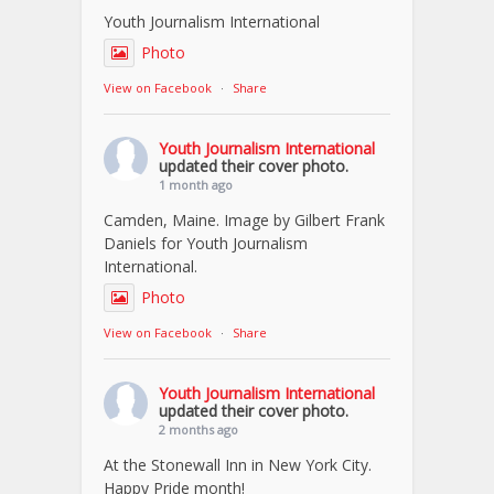
Youth Journalism International
Photo
View on Facebook
·
Share
Youth Journalism International
updated their cover photo.
1 month ago
Camden, Maine. Image by Gilbert Frank
Daniels for Youth Journalism
International.
Photo
View on Facebook
·
Share
Youth Journalism International
updated their cover photo.
2 months ago
At the Stonewall Inn in New York City.
Happy Pride month!