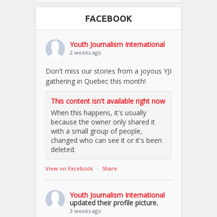
FACEBOOK
Youth Journalism International
2 weeks ago
Don't miss our stories from a joyous YJI
gathering in Quebec this month!
This content isn't available right now
When this happens, it's usually
because the owner only shared it
with a small group of people,
changed who can see it or it's been
deleted.
View on Facebook
·
Share
Youth Journalism International
updated their profile picture.
3 weeks ago