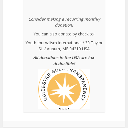
Consider making a recurring monthly
donation!
You can also donate by check to:
Youth Journalism International / 30 Taylor
St. / Auburn, ME 04210 USA
All donations in the USA are tax-
deductible!