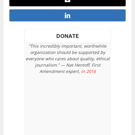
DONATE
“This incredibly important, worthwhile
organization should be supported by
everyone who cares about quality, ethical
journalism.” — Nat Hentoff, First
Amendment expert,
in 2016