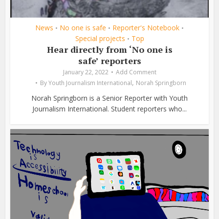
News
No one is safe
Reporter's Notebook
•
•
•
Special projects
Top
•
Hear directly from ‘No one is
safe’ reporters
January 22, 2022
Add Comment
,
By
Youth Journalism International
Norah Springborn
Norah Springborn is a Senior Reporter with Youth
Journalism International. Student reporters who...