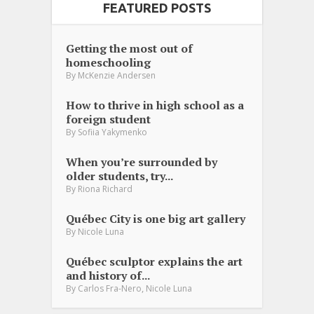
FEATURED POSTS
Getting the most out of
homeschooling
By
McKenzie Andersen
How to thrive in high school as a
foreign student
By
Sofiia Yakymenko
When you’re surrounded by
older students, try...
By
Riona Richard
Québec City is one big art gallery
By
Nicole Luna
Québec sculptor explains the art
and history of...
,
By
Carlos Fra-Nero
Nicole Luna