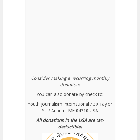
Consider making a recurring monthly
donation!
You can also donate by check to:
Youth Journalism International / 30 Taylor
St. / Auburn, ME 04210 USA
All donations in the USA are tax-
deductible!