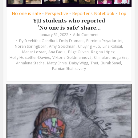
No one is safe
Perspective
Reporter's Notebook
Top
•
•
•
YJI students who reported
‘No one is safe’ share...
January 31, 2022
Add Comment
,
,
,
By
Sreehitha Gandluri
Emily Fromant
Purnima Priyadarsini
,
,
,
,
Norah Springborn
Amy Goodman
Chuying Huo
Lina Köksal
,
,
,
,
Manar Lezaar
Ana Fadul
Bilge Güven
Regina López
,
,
,
Holly Hostettler-Davies
Viktorie Goldmannová
Chinalurumogu Eze
,
,
,
,
,
Annalena Stache
Matty Ennis
Daisy Wigg
Thet
Burak Sanel
Parnian Shahsavary