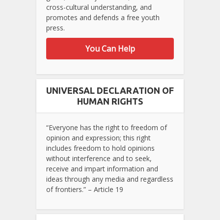
cross-cultural understanding, and
promotes and defends a free youth
press.
You Can Help
UNIVERSAL DECLARATION OF
HUMAN RIGHTS
“Everyone has the right to freedom of
opinion and expression; this right
includes freedom to hold opinions
without interference and to seek,
receive and impart information and
ideas through any media and regardless
of frontiers.” – Article 19