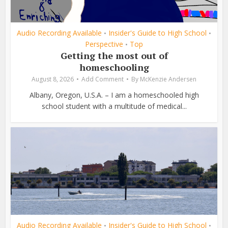
Audio Recording Available
Insider's Guide to High School
•
•
Perspective
Top
•
Getting the most out of
homeschooling
August 8, 2026
Add Comment
By
McKenzie Andersen
Albany, Oregon, U.S.A. – I am a homeschooled high
school student with a multitude of medical...
Audio Recording Available
Insider's Guide to High School
•
•