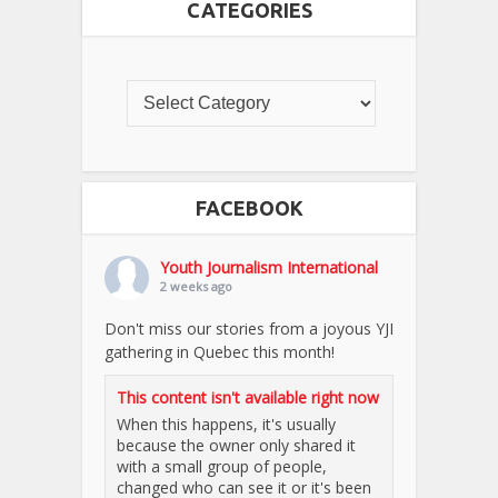
CATEGORIES
FACEBOOK
Youth Journalism International
2 weeks ago
Don't miss our stories from a joyous YJI
gathering in Quebec this month!
This content isn't available right now
When this happens, it's usually
because the owner only shared it
with a small group of people,
changed who can see it or it's been