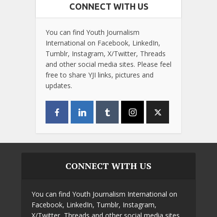
CONNECT WITH US
You can find Youth Journalism
International on Facebook, LinkedIn,
Tumblr, Instagram, X/Twitter, Threads
and other social media sites. Please feel
free to share YJI links, pictures and
updates.
CONNECT WITH US
You can find Youth Journalism International on
Facebook, LinkedIn, Tumblr, Instagram,
X/Twitter, Threads and other social media sites.