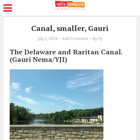
Canal, smaller, Gauri
July 2, 2018
Add Comment
By
YJI
The Delaware and Raritan Canal.
(Gauri Nema/YJI)