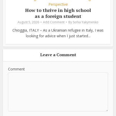
Perspective
How to thrive in high school
as a foreign student
August 5, 2026
Add Comment
By
Sofiia Yakymenko
Chioggia, ITALY – As a Ukrainian refugee in Italy, I was
looking for advice when I just started...
Leave a Comment
Comment