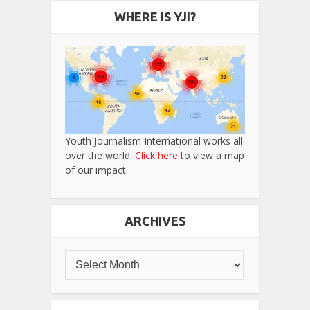
WHERE IS YJI?
Youth Journalism International works all
over the world.
Click here
to view a map
of our impact.
ARCHIVES