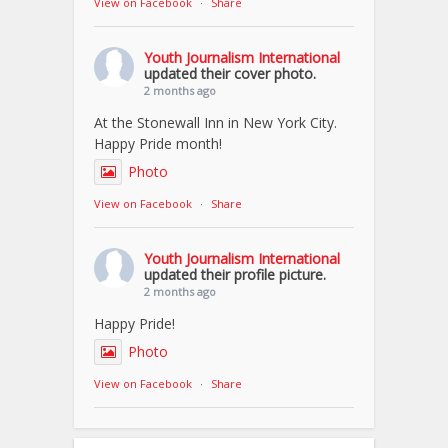
View on Facebook
·
Share
Youth Journalism International
updated their cover photo.
2 months ago
At the Stonewall Inn in New York City.
Happy Pride month!
Photo
View on Facebook
·
Share
Youth Journalism International
updated their profile picture.
2 months ago
Happy Pride!
Photo
View on Facebook
·
Share