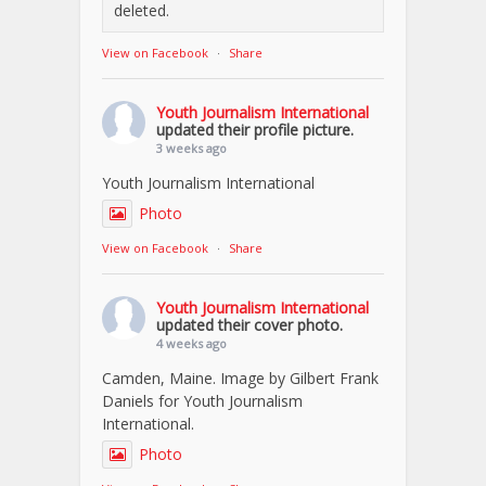
deleted.
View on Facebook
·
Share
Youth Journalism International
updated their profile picture.
3 weeks ago
Youth Journalism International
Photo
View on Facebook
·
Share
Youth Journalism International
updated their cover photo.
4 weeks ago
Camden, Maine. Image by Gilbert Frank
Daniels for Youth Journalism
International.
Photo