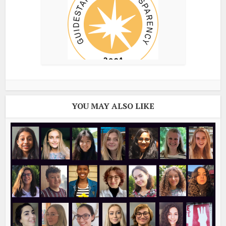
YOU MAY ALSO LIKE