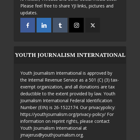
Please feel free to share YJI links, pictures and
updates.
YOUTH JOURNALISM INTERNATIONAL
Youth Journalism International is approved by
the Internal Revenue Service as a 501 (C) (3) tax-
exempt organization, and all donations are tax
deductible to the extent provided by law. Youth
Journalism International Federal Identification
Number (EIN) is 26-1522174. Our privacypolicy:
https://youthjournalism.org/privacy-policy/ For
information on reprint rights, please contact
Youth Journalism International at
jmajerus@youthjournalism.org.