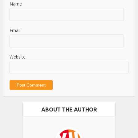
Name
Email
Website
ABOUT THE AUTHOR