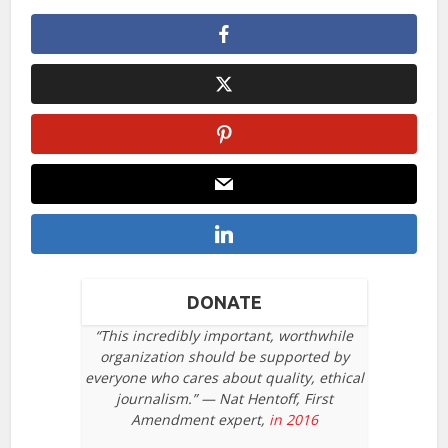
DONATE
“This incredibly important, worthwhile
organization should be supported by
everyone who cares about quality, ethical
journalism.” — Nat Hentoff, First
Amendment expert,
in 2016