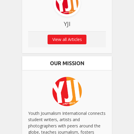
YJI
View all Articles
OUR MISSION
Youth Journalism International connects
student writers, artists and
photographers with peers around the
globe, teaches journalism, fosters