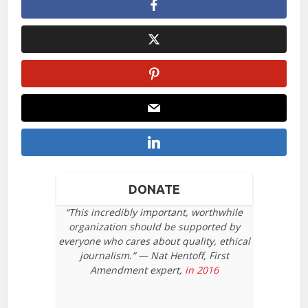
DONATE
“This incredibly important, worthwhile
organization should be supported by
everyone who cares about quality, ethical
journalism.” — Nat Hentoff, First
Amendment expert,
in 2016