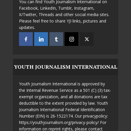
You can find Youth Journalism International on
Facebook, LinkedIn, Tumblr, Instagram,
X/Twitter, Threads and other social media sites.
Please feel free to share YJI links, pictures and
updates.
YOUTH JOURNALISM INTERNATIONAL
Youth Journalism International is approved by
the Internal Revenue Service as a 501 (C) (3) tax-
exempt organization, and all donations are tax
deductible to the extent provided by law. Youth
Journalism International Federal Identification
Number (EIN) is 26-1522174. Our privacypolicy:
https://youthjournalism.org/privacy-policy/ For
information on reprint rights, please contact