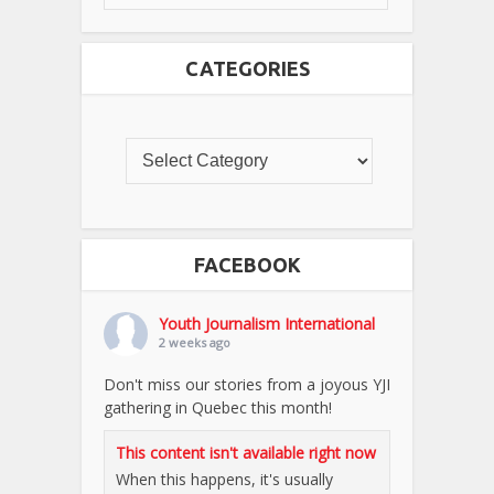
CATEGORIES
FACEBOOK
Youth Journalism International
2 weeks ago
Don't miss our stories from a joyous YJI
gathering in Quebec this month!
This content isn't available right now
When this happens, it's usually