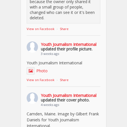
because the owner only shared it
with a small group of people,
changed who can see it or it's been
deleted.
View on Facebook
·
Share
Youth Journalism International
updated their profile picture.
3 weeks ago
Youth Journalism International
Photo
View on Facebook
·
Share
Youth Journalism International
updated their cover photo.
4 weeks ago
Camden, Maine. Image by Gilbert Frank
Daniels for Youth Journalism
International.