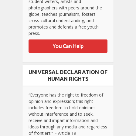
student writers, artists and
photographers with peers around the
globe, teaches journalism, fosters
cross-cultural understanding, and
promotes and defends a free youth
press.
You Can Help
UNIVERSAL DECLARATION OF
HUMAN RIGHTS
“Everyone has the right to freedom of
opinion and expression; this right
includes freedom to hold opinions
without interference and to seek,
receive and impart information and
ideas through any media and regardless
of frontiers.” – Article 19