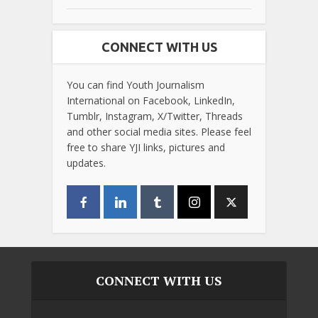
CONNECT WITH US
You can find Youth Journalism
International on Facebook, LinkedIn,
Tumblr, Instagram, X/Twitter, Threads
and other social media sites. Please feel
free to share YJI links, pictures and
updates.
CONNECT WITH US