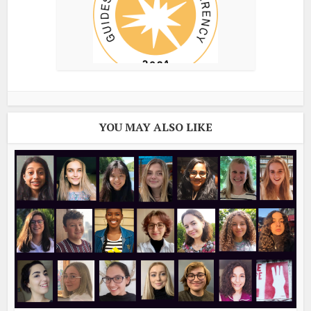
YOU MAY ALSO LIKE