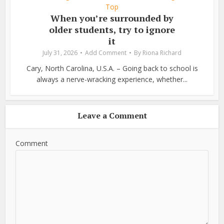
Top
When you’re surrounded by
older students, try to ignore
it
July 31, 2026
Add Comment
By
Riona Richard
Cary, North Carolina, U.S.A. – Going back to school is
always a nerve-wracking experience, whether...
Leave a Comment
Comment