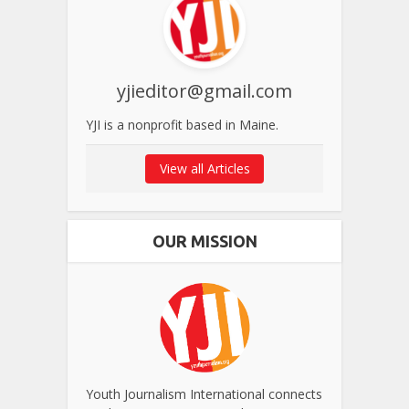
yjieditor@gmail.com
YJI is a nonprofit based in Maine.
View all Articles
OUR MISSION
Youth Journalism International connects