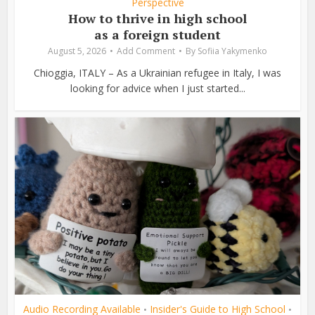
Perspective
How to thrive in high school
as a foreign student
August 5, 2026
Add Comment
By
Sofiia Yakymenko
Chioggia, ITALY – As a Ukrainian refugee in Italy, I was
looking for advice when I just started...
Audio Recording Available
Insider's Guide to High School
•
•