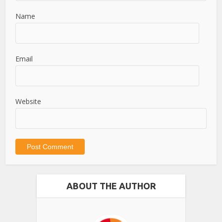
Name
Email
Website
ABOUT THE AUTHOR