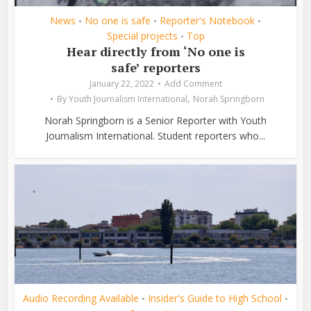
News
No one is safe
Reporter's Notebook
•
•
•
Special projects
Top
•
Hear directly from ‘No one is
safe’ reporters
January 22, 2022
Add Comment
,
By
Youth Journalism International
Norah Springborn
Norah Springborn is a Senior Reporter with Youth
Journalism International. Student reporters who...
Audio Recording Available
Insider's Guide to High School
•
•