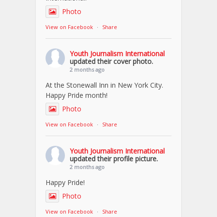
Photo
View on Facebook
·
Share
Youth Journalism International
updated their cover photo.
2 months ago
At the Stonewall Inn in New York City.
Happy Pride month!
Photo
View on Facebook
·
Share
Youth Journalism International
updated their profile picture.
2 months ago
Happy Pride!
Photo
View on Facebook
·
Share