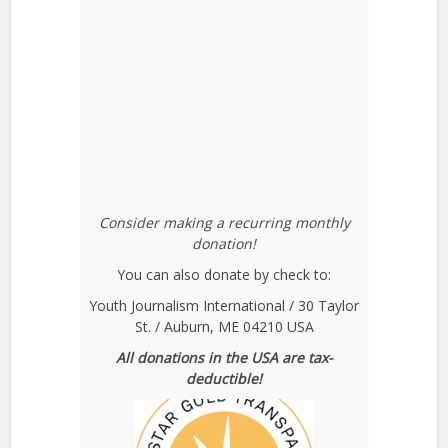
Consider making a recurring monthly
donation!
You can also donate by check to:
Youth Journalism International / 30 Taylor
St. / Auburn, ME 04210 USA
All donations in the USA are tax-
deductible!