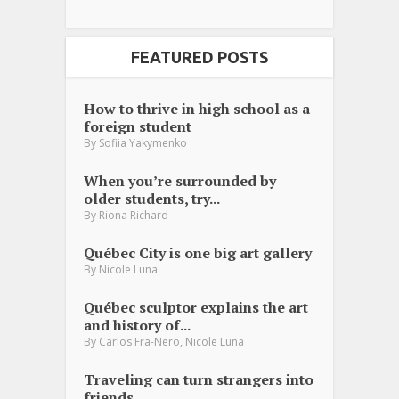
FEATURED POSTS
How to thrive in high school as a
foreign student
By
Sofiia Yakymenko
When you’re surrounded by
older students, try...
By
Riona Richard
Québec City is one big art gallery
By
Nicole Luna
Québec sculptor explains the art
and history of...
,
By
Carlos Fra-Nero
Nicole Luna
Traveling can turn strangers into
friends