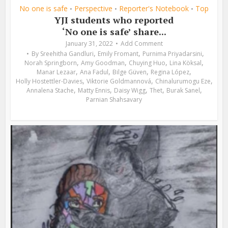
No one is safe
Perspective
Reporter's Notebook
Top
•
•
•
YJI students who reported
‘No one is safe’ share...
January 31, 2022
Add Comment
,
,
,
By
Sreehitha Gandluri
Emily Fromant
Purnima Priyadarsini
,
,
,
,
Norah Springborn
Amy Goodman
Chuying Huo
Lina Köksal
,
,
,
,
Manar Lezaar
Ana Fadul
Bilge Güven
Regina López
,
,
,
Holly Hostettler-Davies
Viktorie Goldmannová
Chinalurumogu Eze
,
,
,
,
,
Annalena Stache
Matty Ennis
Daisy Wigg
Thet
Burak Sanel
Parnian Shahsavary