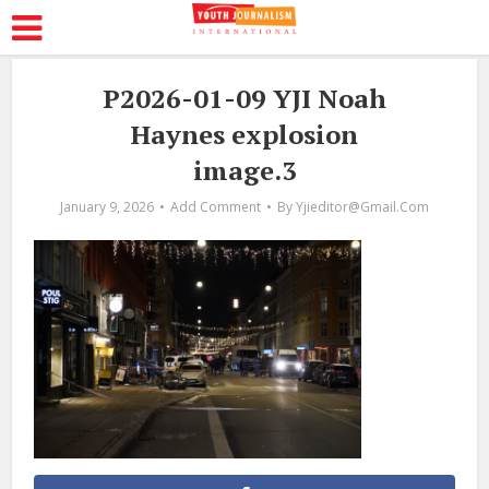
P2026-01-09 YJI Noah
Haynes explosion
image.3
January 9, 2026
Add Comment
By
Yjieditor@gmail.com