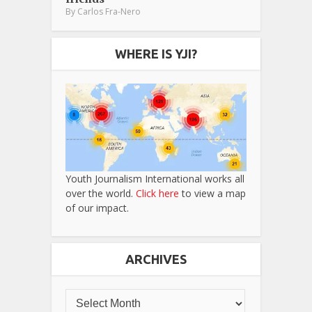
By
Carlos Fra-Nero
WHERE IS YJI?
Youth Journalism International works all
over the world.
Click here
to view a map
of our impact.
ARCHIVES