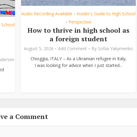
Audio Recording Available
Insider's Guide to High School
•
Perspective
•
h School
How to thrive in high school as
a foreign student
August 5, 2026
Add Comment
By
Sofiia Yakymenko
Chioggia, ITALY – As a Ukrainian refugee in Italy,
ndersen
I was looking for advice when I just started...
ed
ave a Comment