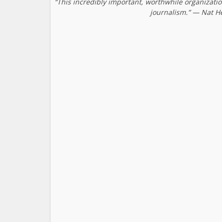
“This incredibly important, worthwhile organizati
journalism.” — Nat H