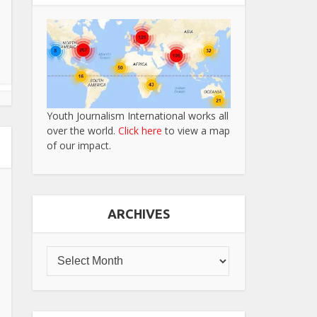
Youth Journalism International works all
over the world.
Click here
to view a map
of our impact.
ARCHIVES