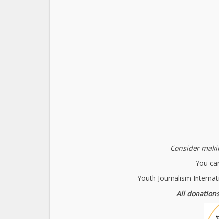
Consider makin
You can
Youth Journalism Internat
All donations