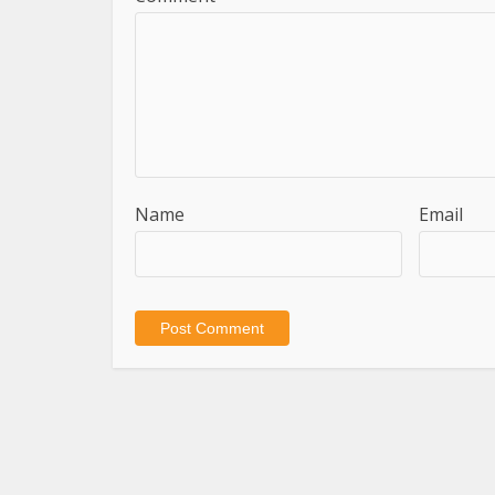
Name
Email