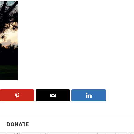
DONATE