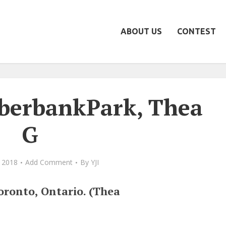
ABOUT US
CONTEST
berbankPark, Thea
G
 2018
Add Comment
By
YJI
ronto, Ontario. (Thea