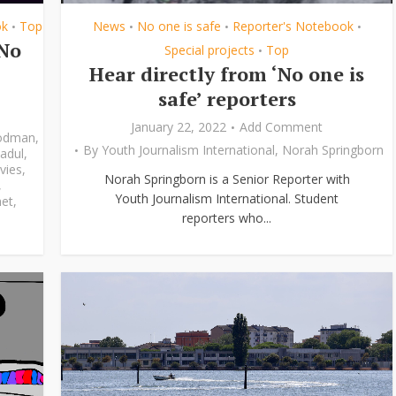
ok
Top
News
No one is safe
Reporter's Notebook
•
•
•
•
‘No
Special projects
Top
•
Hear directly from ‘No one is
safe’ reporters
January 22, 2022
Add Comment
odman
,
By
Youth Journalism International
,
Norah Springborn
adul
,
vies
,
Norah Springborn is a Senior Reporter with
,
Youth Journalism International. Student
et
,
reporters who...