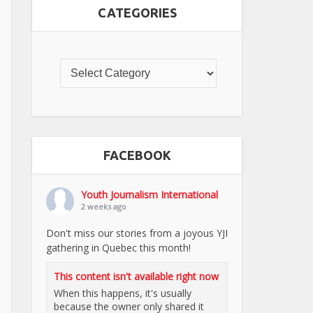
CATEGORIES
FACEBOOK
Youth Journalism International
2 weeks ago
Don't miss our stories from a joyous YJI
gathering in Quebec this month!
This content isn't available right now
When this happens, it's usually
because the owner only shared it