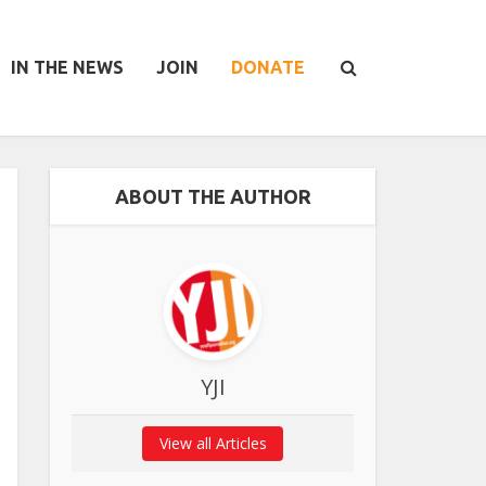
IN THE NEWS
JOIN
DONATE
ABOUT THE AUTHOR
YJI
View all Articles