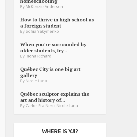
homeschooling
By
McKenzie Andersen
How to thrive in high school as
a foreign student
By
Sofiia Yakymenko
When you’re surrounded by
older students, try...
By
Riona Richard
Québec City is one big art
gallery
By
Nicole Luna
Québec sculptor explains the
art and history of...
By
Carlos Fra-Nero
,
Nicole Luna
WHERE IS YJI?