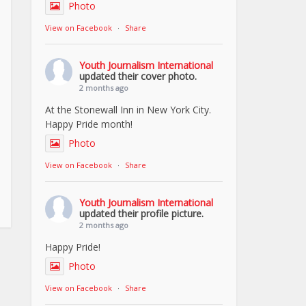
Photo
View on Facebook
·
Share
Youth Journalism International
updated their cover photo.
2 months ago
At the Stonewall Inn in New York City.
Happy Pride month!
Photo
View on Facebook
·
Share
Youth Journalism International
updated their profile picture.
2 months ago
Happy Pride!
Photo
View on Facebook
·
Share