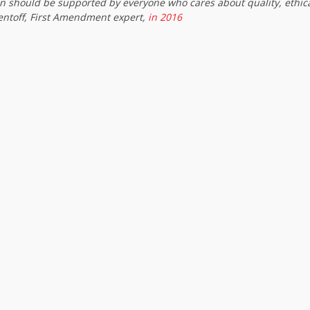
on should be supported by everyone who cares about quality, ethic
entoff, First Amendment expert,
in 2016