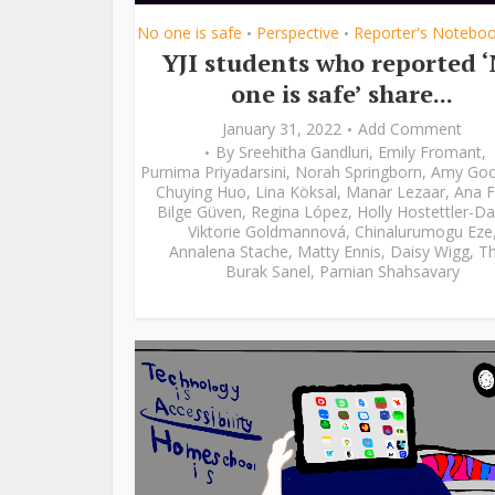
No one is safe
Perspective
Reporter's Notebo
•
•
YJI students who reported 
one is safe’ share...
January 31, 2022
Add Comment
By
Sreehitha Gandluri
,
Emily Fromant
,
Purnima Priyadarsini
,
Norah Springborn
,
Amy Go
Chuying Huo
,
Lina Köksal
,
Manar Lezaar
,
Ana F
Bilge Güven
,
Regina López
,
Holly Hostettler-Da
Viktorie Goldmannová
,
Chinalurumogu Eze
Annalena Stache
,
Matty Ennis
,
Daisy Wigg
,
Th
Burak Sanel
,
Parnian Shahsavary