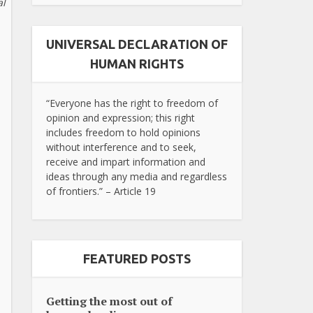
al
UNIVERSAL DECLARATION OF
HUMAN RIGHTS
“Everyone has the right to freedom of
opinion and expression; this right
includes freedom to hold opinions
without interference and to seek,
receive and impart information and
ideas through any media and regardless
of frontiers.” – Article 19
FEATURED POSTS
Getting the most out of