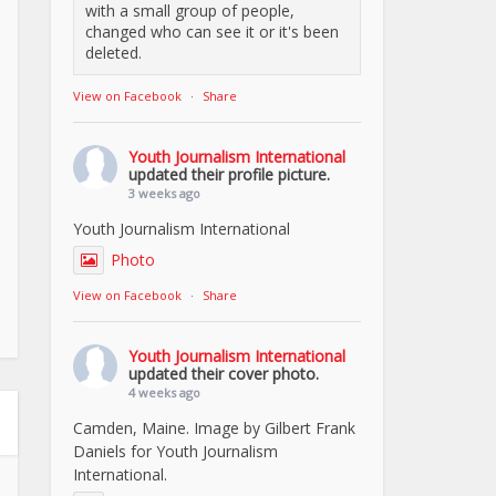
with a small group of people,
changed who can see it or it's been
deleted.
View on Facebook
·
Share
Youth Journalism International
updated their profile picture.
3 weeks ago
Youth Journalism International
Photo
View on Facebook
·
Share
Youth Journalism International
updated their cover photo.
4 weeks ago
Camden, Maine. Image by Gilbert Frank
Daniels for Youth Journalism
International.