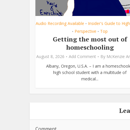
Audio Recording Available
Insider's Guide to Hig
•
Perspective
Top
•
•
Getting the most out of
homeschooling
August 8, 2026
Add Comment
By
McKenzie A
Albany, Oregon, U.S.A. – I am a homeschool
high school student with a multitude of
medical...
Le
Comment