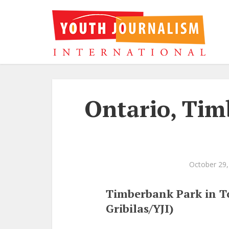
Ontario, Tim
October 29,
Timberbank Park in To
Gribilas/YJI)