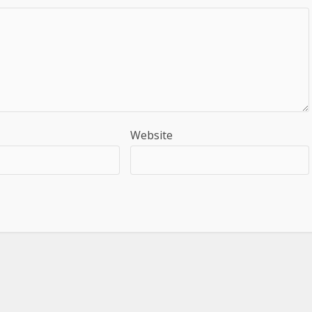
Website