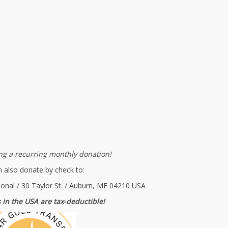
g a recurring monthly donation!
 also donate by check to:
ional / 30 Taylor St. / Auburn, ME 04210 USA
 in the USA are tax-deductible!