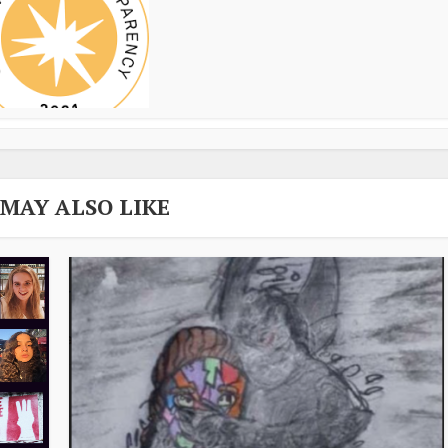
 MAY ALSO LIKE