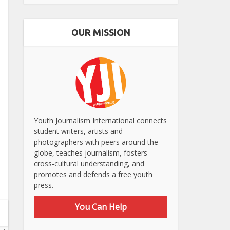
OUR MISSION
Youth Journalism International connects
student writers, artists and
photographers with peers around the
globe, teaches journalism, fosters
cross-cultural understanding, and
promotes and defends a free youth
press.
You Can Help