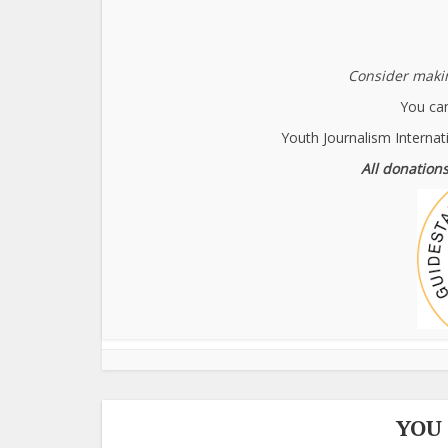
Consider makin
You can
Youth Journalism Internat
All donations
YOU