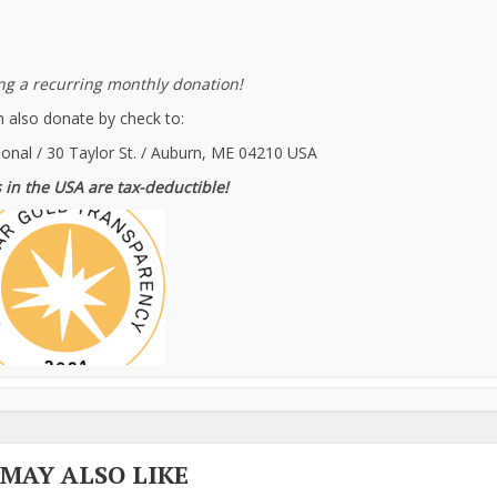
g a recurring monthly donation!
 also donate by check to:
ional / 30 Taylor St. / Auburn, ME 04210 USA
 in the USA are tax-deductible!
 MAY ALSO LIKE