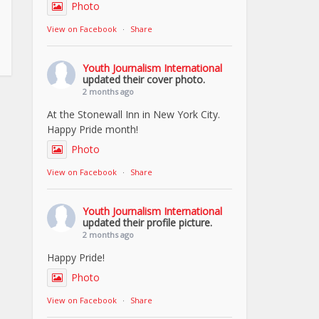
Photo
View on Facebook
·
Share
Youth Journalism International
updated their cover photo.
2 months ago
At the Stonewall Inn in New York City.
Happy Pride month!
Photo
View on Facebook
·
Share
Youth Journalism International
updated their profile picture.
2 months ago
Happy Pride!
Photo
View on Facebook
·
Share