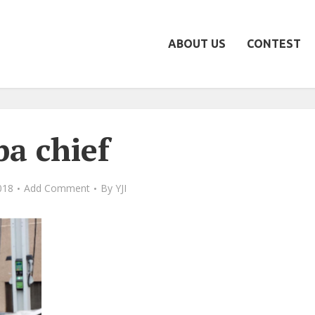
ABOUT US
CONTEST
pa chief
2018
Add Comment
By
YJI