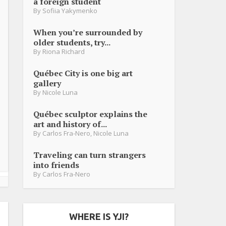
a foreign student
By
Sofiia Yakymenko
When you’re surrounded by
older students, try...
By
Riona Richard
Québec City is one big art
gallery
By
Nicole Luna
Québec sculptor explains the
art and history of...
By
Carlos Fra-Nero
,
Nicole Luna
Traveling can turn strangers
into friends
By
Carlos Fra-Nero
WHERE IS YJI?