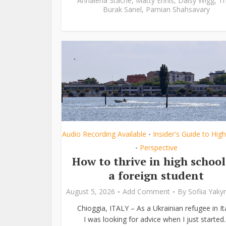
Annalena Stache
,
Matty Ennis
,
Daisy Wigg
,
Th
Burak Sanel
,
Parnian Shahsavary
Audio Recording Available
Insider's Guide to Hig
•
Perspective
•
How to thrive in high school
a foreign student
August 5, 2026
Add Comment
By
Sofiia Yak
Chioggia, ITALY – As a Ukrainian refugee in Ita
I was looking for advice when I just started..