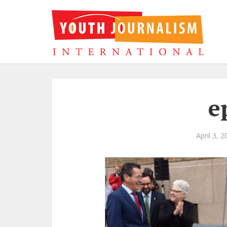
e
April 3, 