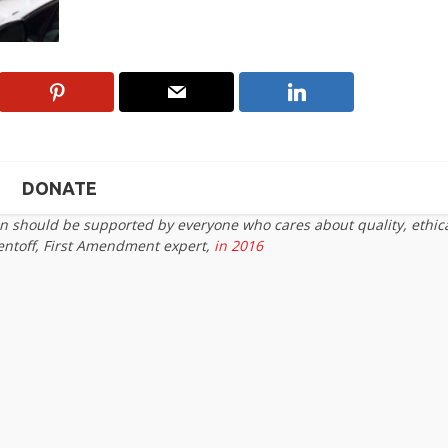
DONATE
on should be supported by everyone who cares about quality, ethic
entoff, First Amendment expert,
in 2016