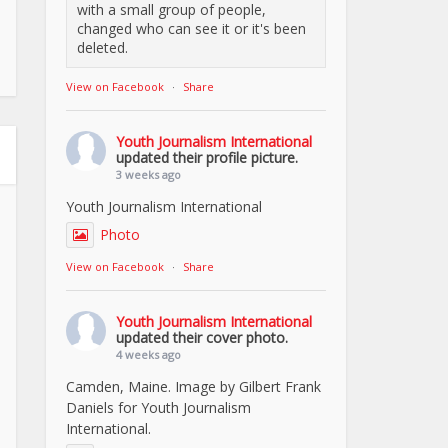
with a small group of people,
changed who can see it or it's been
deleted.
View on Facebook
·
Share
Youth Journalism International
updated their profile picture.
3 weeks ago
Youth Journalism International
Photo
View on Facebook
·
Share
Youth Journalism International
updated their cover photo.
4 weeks ago
Camden, Maine. Image by Gilbert Frank
Daniels for Youth Journalism
International.