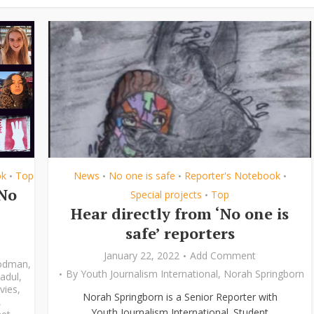
ok
Top
News
No one is safe
Reporter's Notebook
•
•
•
•
‘No
Special projects
Top
•
Hear directly from ‘No one is
safe’ reporters
January 22, 2022
Add Comment
odman
,
By
Youth Journalism International
,
Norah Springborn
adul
,
vies
,
Norah Springborn is a Senior Reporter with
,
Youth Journalism International. Student