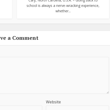
Cary, North Carolina, U.S.A. – Going back to
school is always a nerve-wracking experience,
whether...
ave a Comment
Website