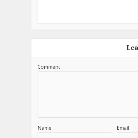
Le
Comment
Name
Email