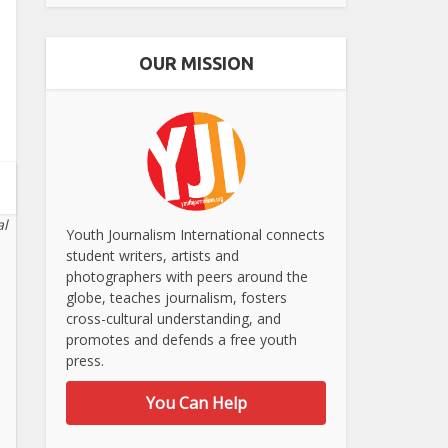
OUR MISSION
al
Youth Journalism International connects
student writers, artists and
photographers with peers around the
globe, teaches journalism, fosters
cross-cultural understanding, and
promotes and defends a free youth
press.
You Can Help