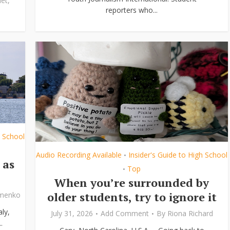
et
,
reporters who...
h School
Audio Recording Available
Insider's Guide to High School
•
 as
Top
•
When you’re surrounded by
older students, try to ignore it
ymenko
ly,
July 31, 2026
Add Comment
By
Riona Richard
.