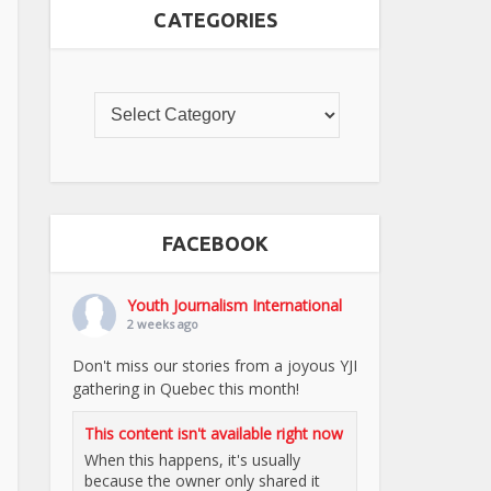
CATEGORIES
FACEBOOK
Youth Journalism International
2 weeks ago
Don't miss our stories from a joyous YJI
gathering in Quebec this month!
This content isn't available right now
When this happens, it's usually
because the owner only shared it