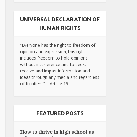
UNIVERSAL DECLARATION OF
HUMAN RIGHTS
“Everyone has the right to freedom of
opinion and expression; this right
includes freedom to hold opinions
without interference and to seek,
receive and impart information and
ideas through any media and regardless
of frontiers.” – Article 19
FEATURED POSTS
How to thrive in high school as