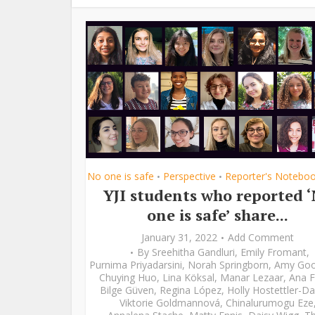
No one is safe
Perspective
Reporter's Notebo
•
•
YJI students who reported 
one is safe’ share...
January 31, 2022
Add Comment
By
Sreehitha Gandluri
,
Emily Fromant
,
Purnima Priyadarsini
,
Norah Springborn
,
Amy Go
Chuying Huo
,
Lina Köksal
,
Manar Lezaar
,
Ana F
Bilge Güven
,
Regina López
,
Holly Hostettler-Da
Viktorie Goldmannová
,
Chinalurumogu Eze