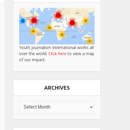
Youth Journalism International works all
over the world.
Click here
to view a map
of our impact.
ARCHIVES