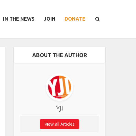
IN THE NEWS
JOIN
DONATE
ABOUT THE AUTHOR
YJI
View all Articles