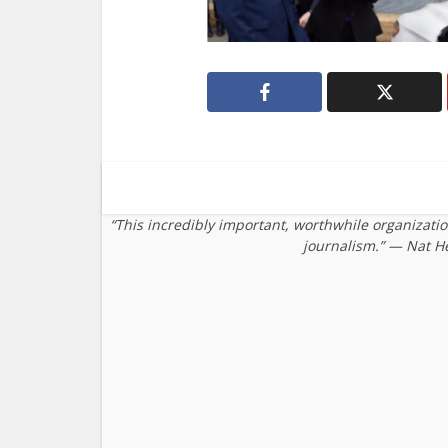
“This incredibly important, worthwhile organizati
journalism.” — Nat H