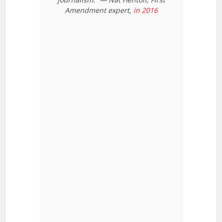
Amendment expert,
in 2016