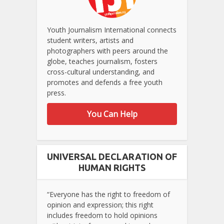
Youth Journalism International connects
student writers, artists and
photographers with peers around the
globe, teaches journalism, fosters
cross-cultural understanding, and
promotes and defends a free youth
press.
You Can Help
UNIVERSAL DECLARATION OF
HUMAN RIGHTS
“Everyone has the right to freedom of
opinion and expression; this right
includes freedom to hold opinions