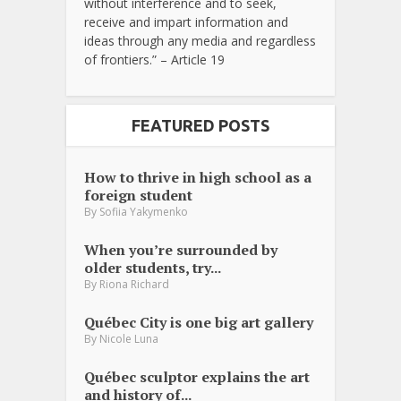
without interference and to seek,
receive and impart information and
ideas through any media and regardless
of frontiers.” – Article 19
FEATURED POSTS
How to thrive in high school as a
foreign student
By
Sofiia Yakymenko
When you’re surrounded by
older students, try...
By
Riona Richard
Québec City is one big art gallery
By
Nicole Luna
Québec sculptor explains the art
and history of...