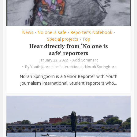
News
No one is safe
Reporter's Notebook
•
•
•
Special projects
Top
•
Hear directly from ‘No one is
safe’ reporters
January 22, 2022
Add Comment
,
By
Youth Journalism International
Norah Springborn
Norah Springborn is a Senior Reporter with Youth
Journalism International. Student reporters who...