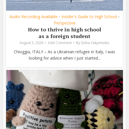
Audio Recording Available
Insider's Guide to High School
•
•
Perspective
How to thrive in high school
as a foreign student
August 5, 2026
Add Comment
By
Sofiia Yakymenko
Chioggia, ITALY – As a Ukrainian refugee in Italy, I was
looking for advice when I just started...