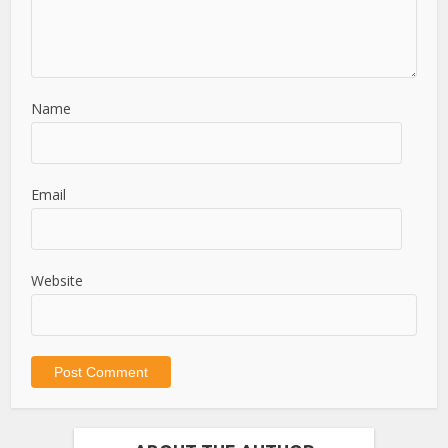
Name
Email
Website