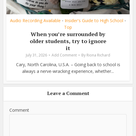
Audio Recording Available
Insider's Guide to High School
•
•
Top
When you’re surrounded by
older students, try to ignore
it
July 31, 2026
Add Comment
By
Riona Richard
Cary, North Carolina, U.S.A. – Going back to school is
always a nerve-wracking experience, whether...
Leave a Comment
Comment