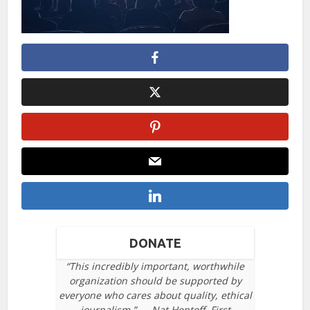
DONATE
“This incredibly important, worthwhile
organization should be supported by
everyone who cares about quality, ethical
journalism.” — Nat Hentoff, First