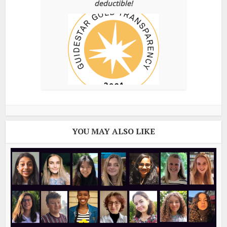
deductible!
YOU MAY ALSO LIKE