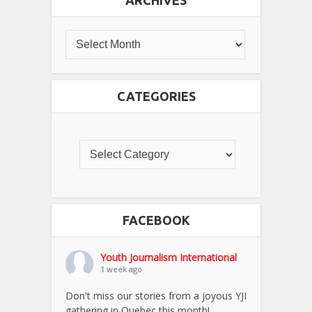
ARCHIVES
CATEGORIES
FACEBOOK
Youth Journalism International
1 week ago
Don't miss our stories from a joyous YJI
gathering in Quebec this month!