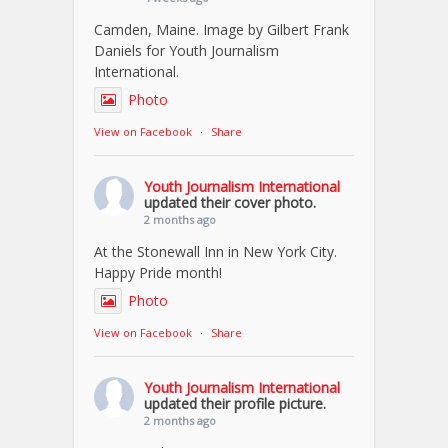
Camden, Maine. Image by Gilbert Frank
Daniels for Youth Journalism
International.
Photo
View on Facebook
·
Share
Youth Journalism International
updated their cover photo.
2 months ago
At the Stonewall Inn in New York City.
Happy Pride month!
Photo
View on Facebook
·
Share
Youth Journalism International
updated their profile picture.
2 months ago