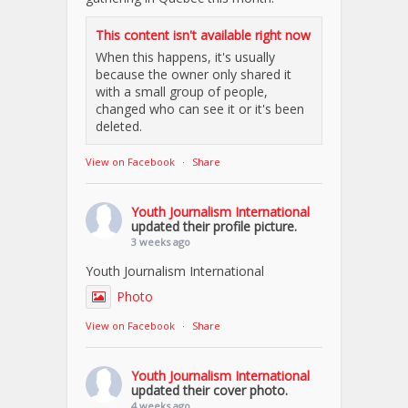
This content isn't available right now
When this happens, it's usually
because the owner only shared it
with a small group of people,
changed who can see it or it's been
deleted.
View on Facebook
·
Share
Youth Journalism International
updated their profile picture.
3 weeks ago
Youth Journalism International
Photo
View on Facebook
·
Share
Youth Journalism International
updated their cover photo.
4 weeks ago