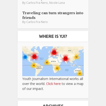
,
By
Carlos Fra-Nero
Nicole Luna
Traveling can turn strangers into
friends
By
Carlos Fra-Nero
WHERE IS YJI?
Youth Journalism International works all
over the world.
Click here
to view a map
of our impact.