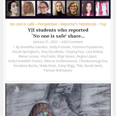
No one is safe
Perspective
Reporter's Notebook
Top
•
•
•
YJI students who reported
‘No one is safe’ share...
January 31, 2022
Add Comment
,
,
,
By
Sreehitha Gandluri
Emily Fromant
Purnima Priyadarsini
,
,
,
,
Norah Springborn
Amy Goodman
Chuying Huo
Lina Köksal
,
,
,
,
Manar Lezaar
Ana Fadul
Bilge Güven
Regina López
,
,
,
Holly Hostettler-Davies
Viktorie Goldmannová
Chinalurumogu Eze
,
,
,
,
,
Annalena Stache
Matty Ennis
Daisy Wigg
Thet
Burak Sanel
Parnian Shahsavary