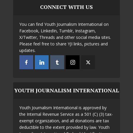
CONNECT WITH US
You can find Youth Journalism International on
Facebook, LinkedIn, Tumblr, Instagram,
X/Twitter, Threads and other social media sites.
Please feel free to share YJI links, pictures and
updates.
YOUTH JOURNALISM INTERNATIONAL
Youth Journalism International is approved by
the Internal Revenue Service as a 501 (C) (3) tax-
exempt organization, and all donations are tax
deductible to the extent provided by law. Youth