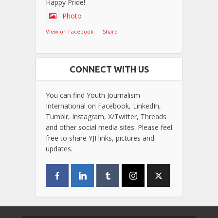
Happy Pride!
Photo
View on Facebook
·
Share
CONNECT WITH US
You can find Youth Journalism
International on Facebook, LinkedIn,
Tumblr, Instagram, X/Twitter, Threads
and other social media sites. Please feel
free to share YJI links, pictures and
updates.