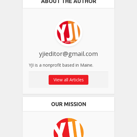
ABOUT THE AUTHOR
yjieditor@gmail.com
YJI is a nonprofit based in Maine.
View all Articles
OUR MISSION