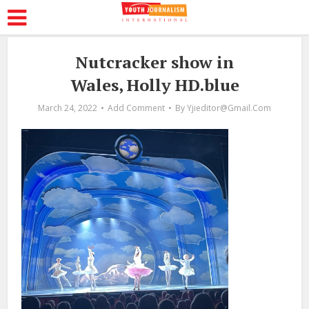
Nutcracker show in
Wales, Holly HD.blue
March 24, 2022
Add Comment
By
Yjieditor@gmail.com