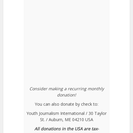
Consider making a recurring monthly
donation!
You can also donate by check to:
Youth Journalism International / 30 Taylor
St. / Auburn, ME 04210 USA
All donations in the USA are tax-