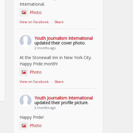
International.
Photo
View on Facebook
·
Share
Youth Journalism International
updated their cover photo.
2 months ago
At the Stonewall Inn in New York City.
Happy Pride month!
Photo
View on Facebook
·
Share
Youth Journalism International
updated their profile picture.
2 months ago
Happy Pride!
Photo