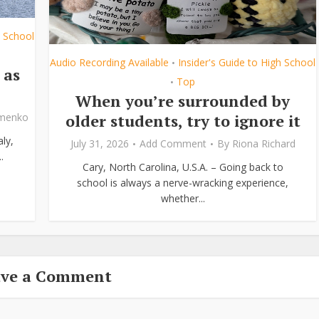
h School
Audio Recording Available
Insider's Guide to High School
•
 as
Top
•
When you’re surrounded by
older students, try to ignore it
ymenko
ly,
July 31, 2026
Add Comment
By
Riona Richard
.
Cary, North Carolina, U.S.A. – Going back to
school is always a nerve-wracking experience,
whether...
ave a Comment