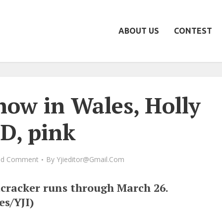
ABOUT US
CONTEST
how in Wales, Holly
D, pink
dd Comment
By
Yjieditor@gmail.com
cracker runs through March 26.
es/YJI)