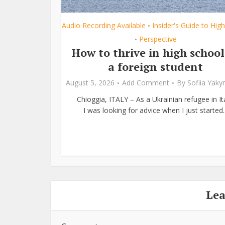
Audio Recording Available
Insider's Guide to Hig
•
Perspective
•
How to thrive in high school
a foreign student
August 5, 2026
Add Comment
By
Sofiia Yak
Chioggia, ITALY – As a Ukrainian refugee in Ita
I was looking for advice when I just started..
Le