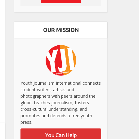
OUR MISSION
Youth Journalism International connects
student writers, artists and
photographers with peers around the
globe, teaches journalism, fosters
cross-cultural understanding, and
promotes and defends a free youth
press.
You Can Help