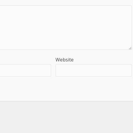
Website