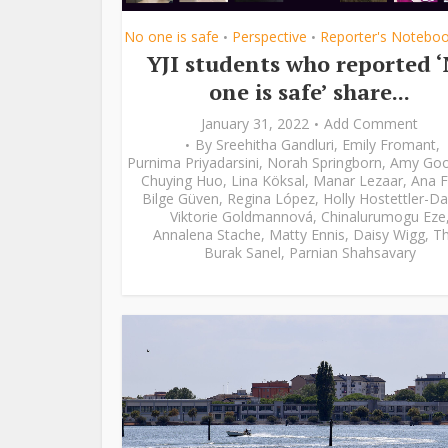
No one is safe
Perspective
Reporter's Notebo
•
•
YJI students who reported 
one is safe’ share...
January 31, 2022
Add Comment
By
Sreehitha Gandluri
,
Emily Fromant
,
Purnima Priyadarsini
,
Norah Springborn
,
Amy Go
Chuying Huo
,
Lina Köksal
,
Manar Lezaar
,
Ana F
Bilge Güven
,
Regina López
,
Holly Hostettler-Da
Viktorie Goldmannová
,
Chinalurumogu Eze
Annalena Stache
,
Matty Ennis
,
Daisy Wigg
,
Th
Burak Sanel
,
Parnian Shahsavary