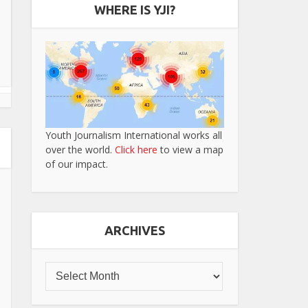
WHERE IS YJI?
Youth Journalism International works all
over the world.
Click here
to view a map
of our impact.
ARCHIVES