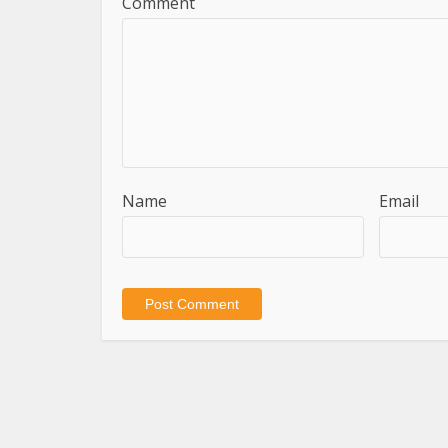
Comment
Name
Email