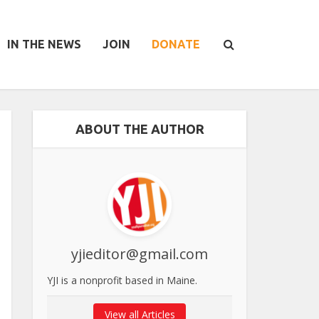
IN THE NEWS
JOIN
DONATE
ABOUT THE AUTHOR
yjieditor@gmail.com
YJI is a nonprofit based in Maine.
View all Articles