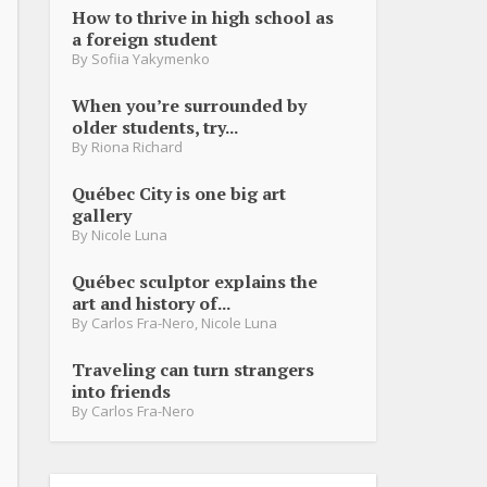
How to thrive in high school as
a foreign student
By
Sofiia Yakymenko
When you’re surrounded by
older students, try...
By
Riona Richard
Québec City is one big art
gallery
By
Nicole Luna
Québec sculptor explains the
art and history of...
By
Carlos Fra-Nero
,
Nicole Luna
Traveling can turn strangers
into friends
By
Carlos Fra-Nero