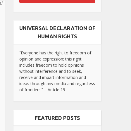
al
UNIVERSAL DECLARATION OF
HUMAN RIGHTS
“Everyone has the right to freedom of
opinion and expression; this right
includes freedom to hold opinions
without interference and to seek,
receive and impart information and
ideas through any media and regardless
of frontiers.” – Article 19
FEATURED POSTS