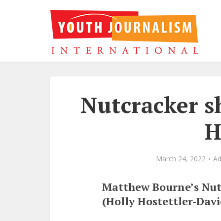
Nutcracker s
H
March 24, 2022
A
Matthew Bourne’s Nut
(Holly Hostettler-Davi