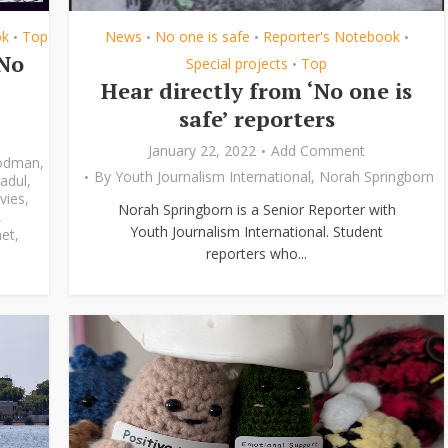
ok
Top
News
No one is safe
Reporter's Notebook
•
•
•
•
‘No
Special projects
Top
•
Hear directly from ‘No one is
safe’ reporters
January 22, 2022
Add Comment
odman
,
By
Youth Journalism International
,
Norah Springborn
adul
,
vies
,
Norah Springborn is a Senior Reporter with
,
Youth Journalism International. Student
et
,
reporters who...