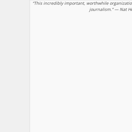
“This incredibly important, worthwhile organizati
journalism.” — Nat H