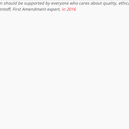
on should be supported by everyone who cares about quality, ethic
entoff, First Amendment expert,
in 2016