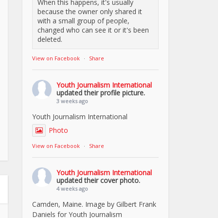
When this happens, it's usually
because the owner only shared it
with a small group of people,
changed who can see it or it's been
deleted.
View on Facebook
·
Share
Youth Journalism International
updated their profile picture.
3 weeks ago
Youth Journalism International
Photo
View on Facebook
·
Share
Youth Journalism International
updated their cover photo.
4 weeks ago
Camden, Maine. Image by Gilbert Frank
Daniels for Youth Journalism