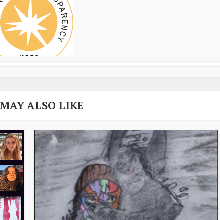
 MAY ALSO LIKE