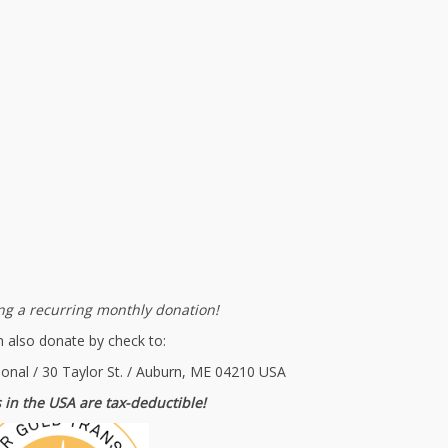
g a recurring monthly donation!
 also donate by check to:
ional / 30 Taylor St. / Auburn, ME 04210 USA
 in the USA are tax-deductible!