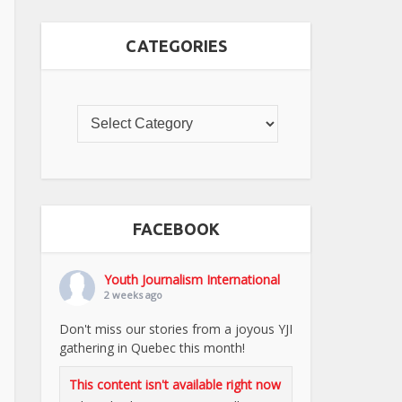
CATEGORIES
FACEBOOK
Youth Journalism International
2 weeks ago
Don't miss our stories from a joyous YJI
gathering in Quebec this month!
This content isn't available right now