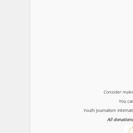
Consider makin
You can
Youth Journalism Internat
All donations