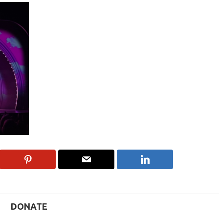
DONATE