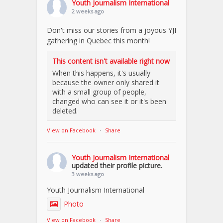
Youth Journalism International
2 weeks ago
Don't miss our stories from a joyous YJI
gathering in Quebec this month!
This content isn't available right now
When this happens, it's usually
because the owner only shared it
with a small group of people,
changed who can see it or it's been
deleted.
View on Facebook
·
Share
Youth Journalism International
updated their profile picture.
3 weeks ago
Youth Journalism International
Photo
View on Facebook
·
Share