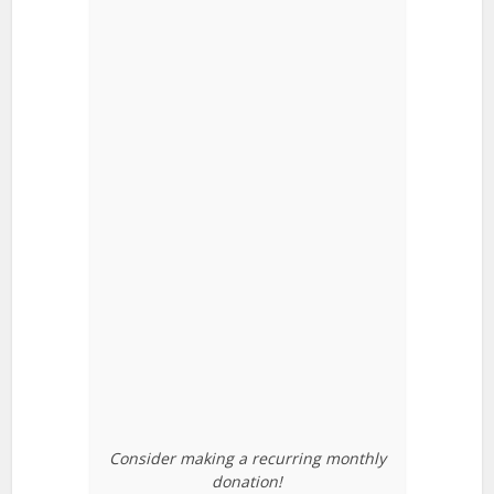
Consider making a recurring monthly
donation!