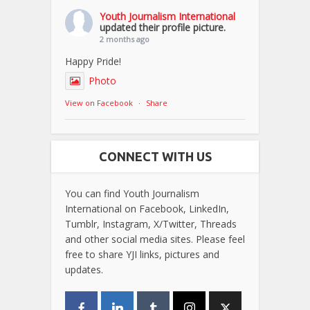
Youth Journalism International
updated their profile picture.
2 months ago
Happy Pride!
Photo
View on Facebook
·
Share
CONNECT WITH US
You can find Youth Journalism
International on Facebook, LinkedIn,
Tumblr, Instagram, X/Twitter, Threads
and other social media sites. Please feel
free to share YJI links, pictures and
updates.