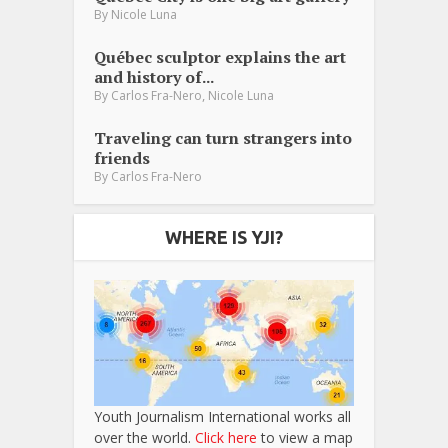
By
Nicole Luna
Québec sculptor explains the art
and history of...
,
By
Carlos Fra-Nero
Nicole Luna
Traveling can turn strangers into
friends
By
Carlos Fra-Nero
WHERE IS YJI?
Youth Journalism International works all
over the world.
Click here
to view a map