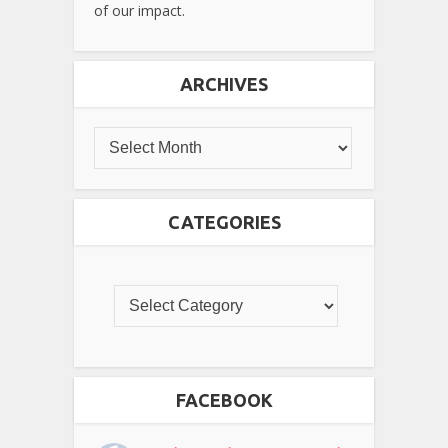
of our impact.
ARCHIVES
CATEGORIES
FACEBOOK