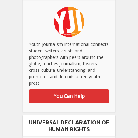
Youth Journalism International connects
student writers, artists and
photographers with peers around the
globe, teaches journalism, fosters
cross-cultural understanding, and
promotes and defends a free youth
press.
You Can Help
UNIVERSAL DECLARATION OF
HUMAN RIGHTS