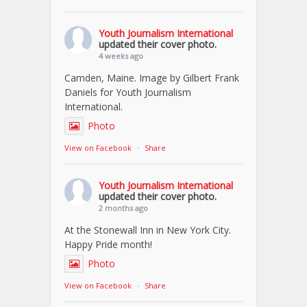
Youth Journalism International
updated their cover photo.
4 weeks ago
Camden, Maine. Image by Gilbert Frank
Daniels for Youth Journalism
International.
Photo
View on Facebook
·
Share
Youth Journalism International
updated their cover photo.
2 months ago
At the Stonewall Inn in New York City.
Happy Pride month!
Photo
View on Facebook
·
Share