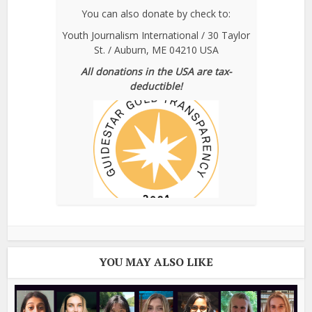
You can also donate by check to:
Youth Journalism International / 30 Taylor
St. / Auburn, ME 04210 USA
All donations in the USA are tax-
deductible!
YOU MAY ALSO LIKE