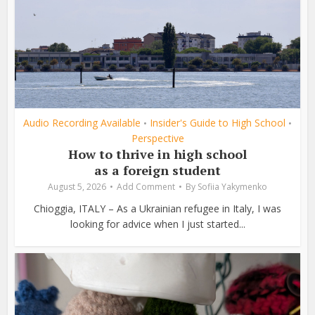
Audio Recording Available
Insider's Guide to High School
•
•
Perspective
How to thrive in high school
as a foreign student
August 5, 2026
Add Comment
By
Sofiia Yakymenko
Chioggia, ITALY – As a Ukrainian refugee in Italy, I was
looking for advice when I just started...