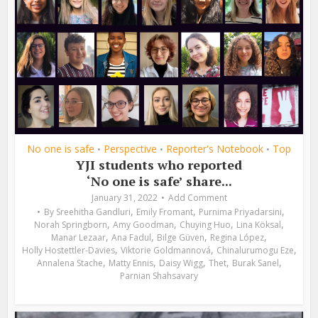
No one is safe
Perspective
Reporter's Notebook
Top
•
•
•
YJI students who reported
‘No one is safe’ share...
January 31, 2022
Add Comment
,
,
,
By
Sreehitha Gandluri
Emily Fromant
Purnima Priyadarsini
,
,
,
,
Norah Springborn
Amy Goodman
Chuying Huo
Lina Köksal
,
,
,
,
Manar Lezaar
Ana Fadul
Bilge Güven
Regina López
,
,
,
Holly Hostettler-Davies
Viktorie Goldmannová
Chinalurumogu Eze
,
,
,
,
,
Annalena Stache
Matty Ennis
Daisy Wigg
Thet
Burak Sanel
Parnian Shahsavary