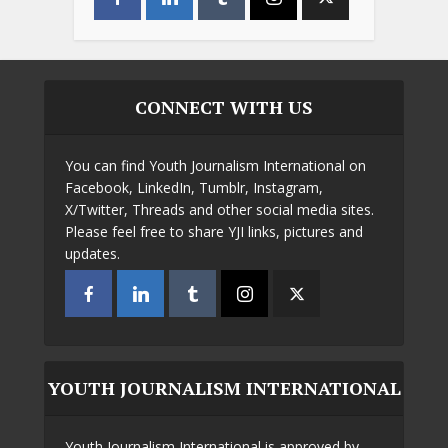
CONNECT WITH US
You can find Youth Journalism International on
Facebook, LinkedIn, Tumblr, Instagram,
X/Twitter, Threads and other social media sites.
Please feel free to share YJI links, pictures and
updates.
YOUTH JOURNALISM INTERNATIONAL
Youth Journalism International is approved by