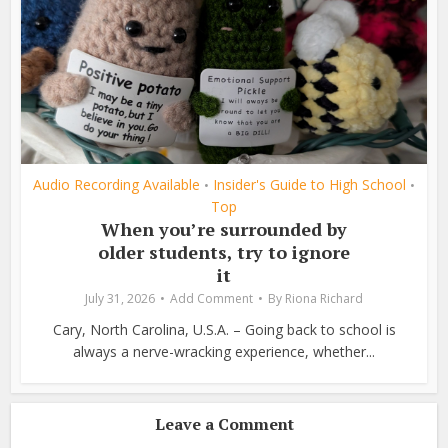
Audio Recording Available
Insider's Guide to High School
•
•
Top
When you’re surrounded by
older students, try to ignore
it
July 31, 2026
Add Comment
By
Riona Richard
Cary, North Carolina, U.S.A. – Going back to school is
always a nerve-wracking experience, whether...
Leave a Comment