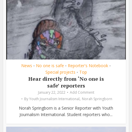
News
No one is safe
Reporter's Notebook
•
•
•
Special projects
Top
•
Hear directly from ‘No one is
safe’ reporters
January 22, 2022
Add Comment
,
By
Youth Journalism International
Norah Springborn
Norah Springborn is a Senior Reporter with Youth
Journalism International. Student reporters who...