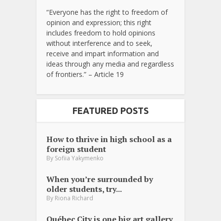
“Everyone has the right to freedom of
opinion and expression; this right
includes freedom to hold opinions
without interference and to seek,
receive and impart information and
ideas through any media and regardless
of frontiers.” – Article 19
FEATURED POSTS
How to thrive in high school as a
foreign student
By
Sofiia Yakymenko
When you’re surrounded by
older students, try...
By
Riona Richard
Québec City is one big art gallery