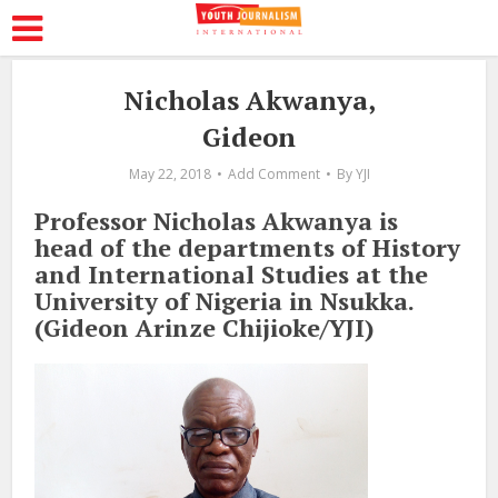
Nicholas Akwanya,
Gideon
May 22, 2018
Add Comment
By
YJI
Professor Nicholas Akwanya is
head of the departments of History
and International Studies at the
University of Nigeria in Nsukka.
(Gideon Arinze Chijioke/YJI)