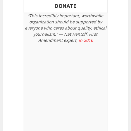
DONATE
“This incredibly important, worthwhile
organization should be supported by
everyone who cares about quality, ethical
journalism.” — Nat Hentoff, First
Amendment expert,
in 2016