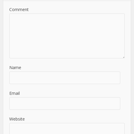
Comment
Name
Email
Website