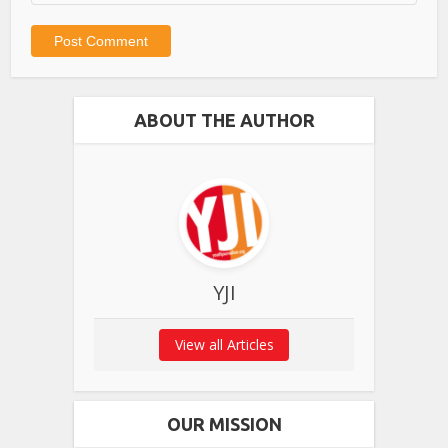
ABOUT THE AUTHOR
YJI
View all Articles
OUR MISSION