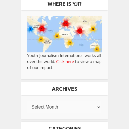
WHERE IS YJI?
Youth Journalism International works all
over the world.
Click here
to view a map
of our impact.
ARCHIVES
CATEGORIES