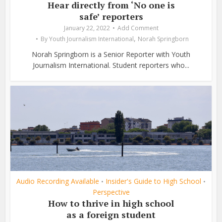
Hear directly from ‘No one is
safe’ reporters
January 22, 2022
Add Comment
,
By
Youth Journalism International
Norah Springborn
Norah Springborn is a Senior Reporter with Youth
Journalism International. Student reporters who...
Audio Recording Available
Insider's Guide to High School
•
•
Perspective
How to thrive in high school
as a foreign student