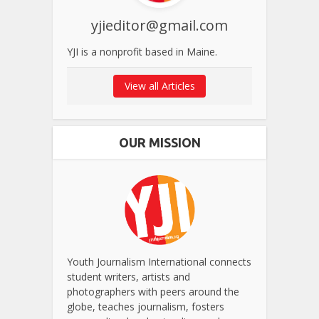
yjieditor@gmail.com
YJI is a nonprofit based in Maine.
View all Articles
OUR MISSION
Youth Journalism International connects
student writers, artists and
photographers with peers around the
globe, teaches journalism, fosters