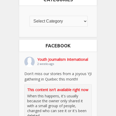
FACEBOOK
Youth Journalism International
2 weeks ago
Don't miss our stories from a joyous YJI
gathering in Quebec this month!
This content isn't available right now
When this happens, it's usually
because the owner only shared it
with a small group of people,
changed who can see it or it's been
deleted.