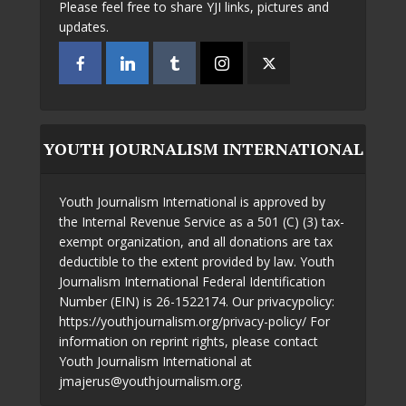
Please feel free to share YJI links, pictures and
updates.
YOUTH JOURNALISM INTERNATIONAL
Youth Journalism International is approved by
the Internal Revenue Service as a 501 (C) (3) tax-
exempt organization, and all donations are tax
deductible to the extent provided by law. Youth
Journalism International Federal Identification
Number (EIN) is 26-1522174. Our privacypolicy:
https://youthjournalism.org/privacy-policy/ For
information on reprint rights, please contact
Youth Journalism International at
jmajerus@youthjournalism.org.