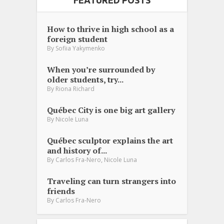
FEATURED POSTS
How to thrive in high school as a
foreign student
By
Sofiia Yakymenko
When you’re surrounded by
older students, try...
By
Riona Richard
Québec City is one big art gallery
By
Nicole Luna
Québec sculptor explains the art
and history of...
,
By
Carlos Fra-Nero
Nicole Luna
Traveling can turn strangers into
friends
By
Carlos Fra-Nero