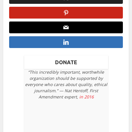
DONATE
“This incredibly important, worthwhile
organization should be supported by
everyone who cares about quality, ethical
journalism.” — Nat Hentoff, First
Amendment expert,
in 2016