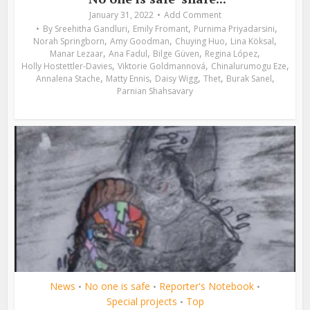
January 31, 2022
Add Comment
,
,
,
By
Sreehitha Gandluri
Emily Fromant
Purnima Priyadarsini
,
,
,
,
Norah Springborn
Amy Goodman
Chuying Huo
Lina Köksal
,
,
,
,
Manar Lezaar
Ana Fadul
Bilge Güven
Regina López
,
,
,
Holly Hostettler-Davies
Viktorie Goldmannová
Chinalurumogu Eze
,
,
,
,
,
Annalena Stache
Matty Ennis
Daisy Wigg
Thet
Burak Sanel
Parnian Shahsavary
News
No one is safe
Reporter's Notebook
•
•
•
Special projects
Top
•