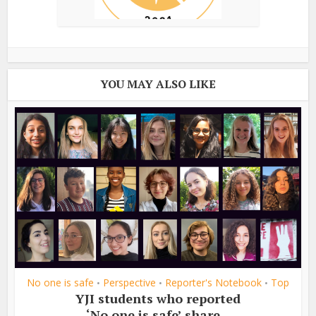
YOU MAY ALSO LIKE
No one is safe
Perspective
Reporter's Notebook
Top
•
•
•
YJI students who reported
‘No one is safe’ share...