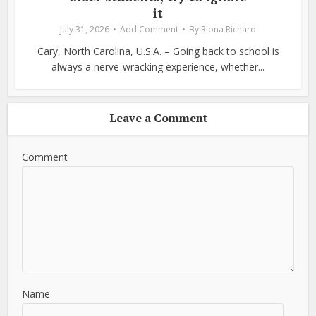
it
July 31, 2026
Add Comment
By
Riona Richard
Cary, North Carolina, U.S.A. – Going back to school is
always a nerve-wracking experience, whether...
Leave a Comment
Comment
Name