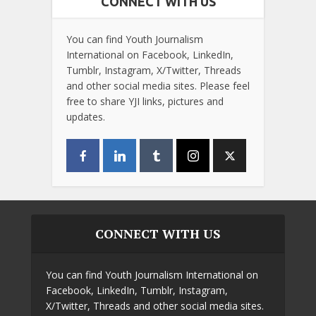
CONNECT WITH US
You can find Youth Journalism
International on Facebook, LinkedIn,
Tumblr, Instagram, X/Twitter, Threads
and other social media sites. Please feel
free to share YJI links, pictures and
updates.
CONNECT WITH US
You can find Youth Journalism International on
Facebook, LinkedIn, Tumblr, Instagram,
X/Twitter, Threads and other social media sites.