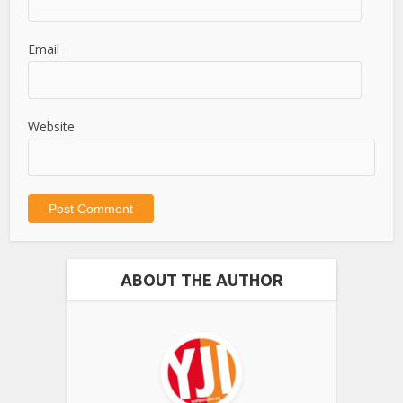
Email
Website
ABOUT THE AUTHOR