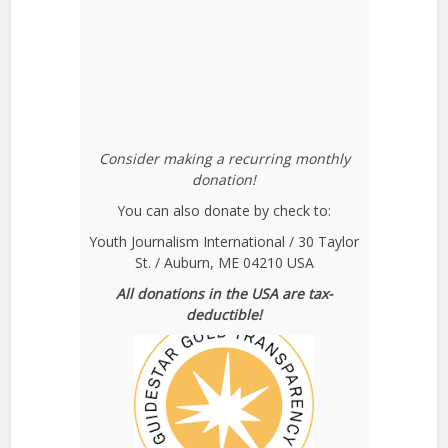
Consider making a recurring monthly
donation!
You can also donate by check to:
Youth Journalism International / 30 Taylor
St. / Auburn, ME 04210 USA
All donations in the USA are tax-
deductible!