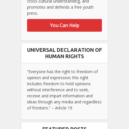
cross-cultural understanding, and
promotes and defends a free youth
press.
You Can Help
UNIVERSAL DECLARATION OF
HUMAN RIGHTS
“Everyone has the right to freedom of
opinion and expression; this right
includes freedom to hold opinions
without interference and to seek,
receive and impart information and
ideas through any media and regardless
of frontiers.” – Article 19