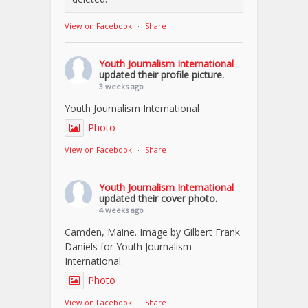
View on Facebook
·
Share
Youth Journalism International
updated their profile picture.
3 weeks ago
Youth Journalism International
Photo
View on Facebook
·
Share
Youth Journalism International
updated their cover photo.
4 weeks ago
Camden, Maine. Image by Gilbert Frank
Daniels for Youth Journalism
International.
Photo
View on Facebook
·
Share