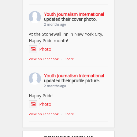
Youth Journalism International
updated their cover photo.
2 months ago
At the Stonewall Inn in New York City.
Happy Pride month!
Photo
View on Facebook
·
Share
Youth Journalism International
updated their profile picture.
2 months ago
Happy Pride!
Photo
View on Facebook
·
Share