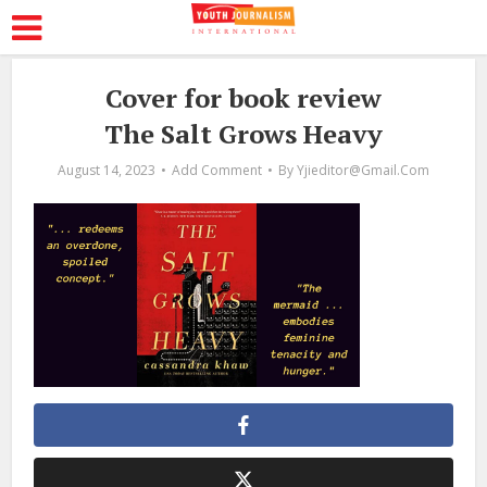
Cover for book review
The Salt Grows Heavy
August 14, 2023
Add Comment
By
Yjieditor@gmail.com