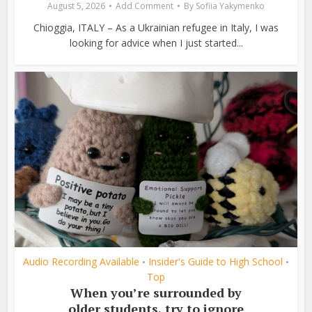
August 5, 2026
Add Comment
By
Sofiia Yakymenko
Chioggia, ITALY – As a Ukrainian refugee in Italy, I was
looking for advice when I just started...
Audio Recording Available
Insider's Guide to High School
•
•
Top
When you’re surrounded by
older students, try to ignore