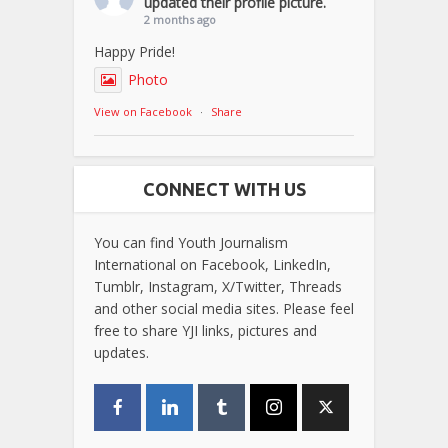
updated their profile picture.
2 months ago
Happy Pride!
Photo
View on Facebook
·
Share
CONNECT WITH US
You can find Youth Journalism
International on Facebook, LinkedIn,
Tumblr, Instagram, X/Twitter, Threads
and other social media sites. Please feel
free to share YJI links, pictures and
updates.