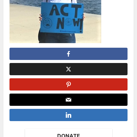
DONATE