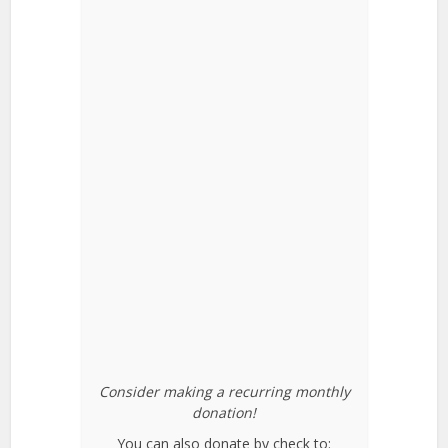
Consider making a recurring monthly
donation!
You can also donate by check to: