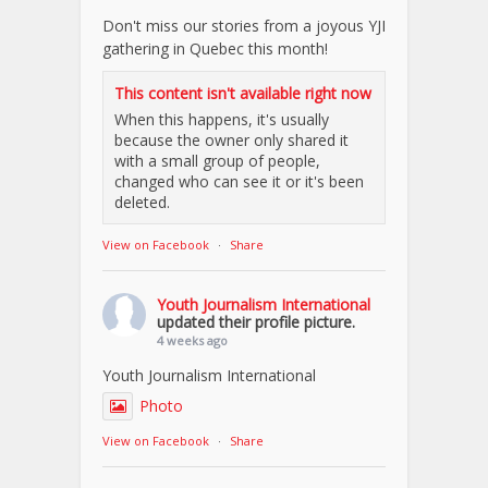
Don't miss our stories from a joyous YJI
gathering in Quebec this month!
This content isn't available right now
When this happens, it's usually
because the owner only shared it
with a small group of people,
changed who can see it or it's been
deleted.
View on Facebook
·
Share
Youth Journalism International
updated their profile picture.
4 weeks ago
Youth Journalism International
Photo
View on Facebook
·
Share