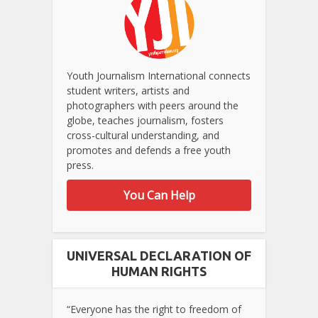
Youth Journalism International connects
student writers, artists and
photographers with peers around the
globe, teaches journalism, fosters
cross-cultural understanding, and
promotes and defends a free youth
press.
You Can Help
UNIVERSAL DECLARATION OF
HUMAN RIGHTS
“Everyone has the right to freedom of