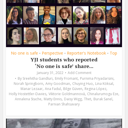
No one is safe
Perspective
Reporter's Notebook
Top
•
•
•
YJI students who reported
‘No one is safe’ share...
January 31, 2022
Add Comment
,
,
,
By
Sreehitha Gandluri
Emily Fromant
Purnima Priyadarsini
,
,
,
,
Norah Springborn
Amy Goodman
Chuying Huo
Lina Köksal
,
,
,
,
Manar Lezaar
Ana Fadul
Bilge Güven
Regina López
,
,
,
Holly Hostettler-Davies
Viktorie Goldmannová
Chinalurumogu Eze
,
,
,
,
,
Annalena Stache
Matty Ennis
Daisy Wigg
Thet
Burak Sanel
Parnian Shahsavary