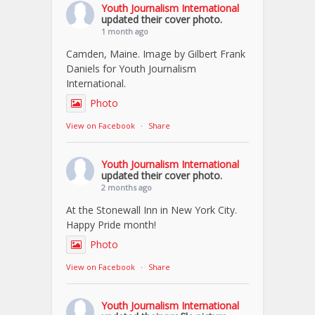
Youth Journalism International
updated their cover photo.
1 month ago
Camden, Maine. Image by Gilbert Frank
Daniels for Youth Journalism
International.
Photo
View on Facebook
·
Share
Youth Journalism International
updated their cover photo.
2 months ago
At the Stonewall Inn in New York City.
Happy Pride month!
Photo
View on Facebook
·
Share
Youth Journalism International