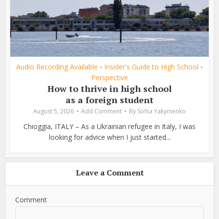
Audio Recording Available
Insider's Guide to High School
•
•
Perspective
How to thrive in high school
as a foreign student
August 5, 2026
Add Comment
By
Sofiia Yakymenko
Chioggia, ITALY – As a Ukrainian refugee in Italy, I was
looking for advice when I just started...
Leave a Comment
Comment