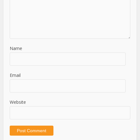
Name
Email
Website