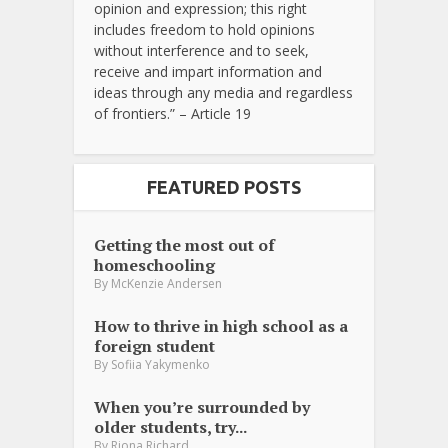
opinion and expression; this right
includes freedom to hold opinions
without interference and to seek,
receive and impart information and
ideas through any media and regardless
of frontiers.” – Article 19
FEATURED POSTS
Getting the most out of
homeschooling
By
McKenzie Andersen
How to thrive in high school as a
foreign student
By
Sofiia Yakymenko
When you’re surrounded by
older students, try...
By
Riona Richard