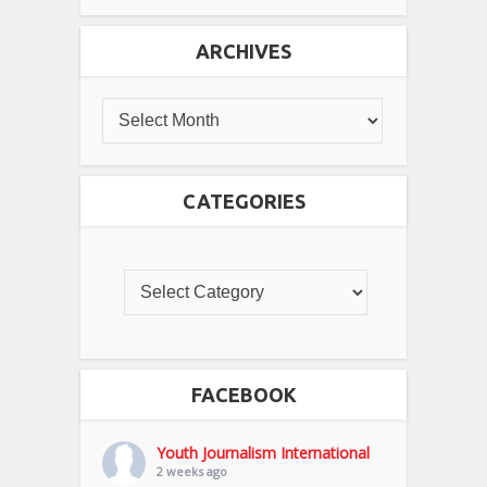
ARCHIVES
CATEGORIES
FACEBOOK
Youth Journalism International
2 weeks ago