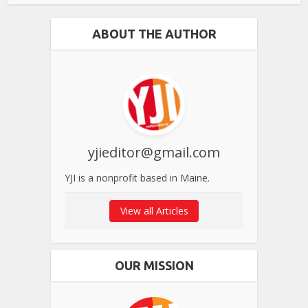
ABOUT THE AUTHOR
yjieditor@gmail.com
YJI is a nonprofit based in Maine.
View all Articles
OUR MISSION