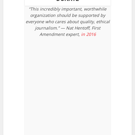
“This incredibly important, worthwhile
organization should be supported by
everyone who cares about quality, ethical
journalism.” — Nat Hentoff, First
Amendment expert,
in 2016