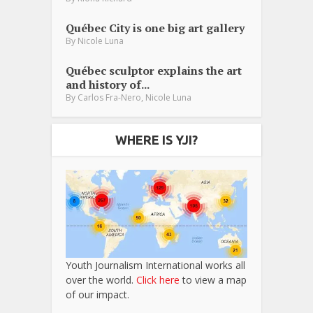
Québec City is one big art gallery
By
Nicole Luna
Québec sculptor explains the art
and history of...
,
By
Carlos Fra-Nero
Nicole Luna
WHERE IS YJI?
Youth Journalism International works all
over the world.
Click here
to view a map
of our impact.