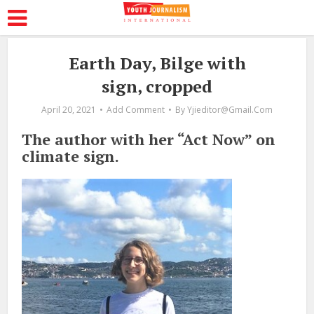
Earth Day, Bilge with
sign, cropped
April 20, 2021
Add Comment
By
Yjieditor@gmail.com
The author with her “Act Now” on
climate sign.