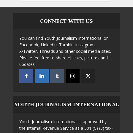
CONNECT WITH US
You can find Youth Journalism International on
Facebook, LinkedIn, Tumblr, Instagram,
X/Twitter, Threads and other social media sites.
Please feel free to share YJI links, pictures and
updates.
YOUTH JOURNALISM INTERNATIONAL
Youth Journalism International is approved by
the Internal Revenue Service as a 501 (C) (3) tax-