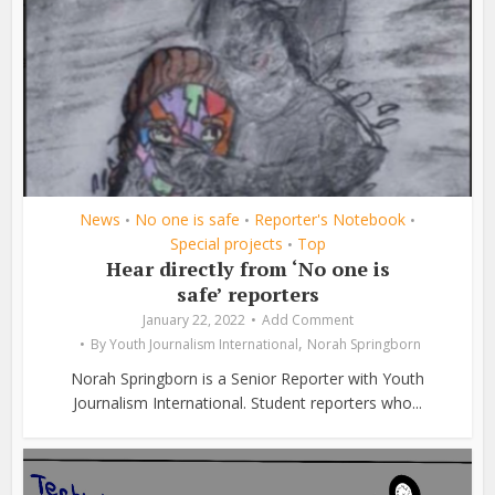
News
No one is safe
Reporter's Notebook
•
•
•
Special projects
Top
•
Hear directly from ‘No one is
safe’ reporters
January 22, 2022
Add Comment
,
By
Youth Journalism International
Norah Springborn
Norah Springborn is a Senior Reporter with Youth
Journalism International. Student reporters who...