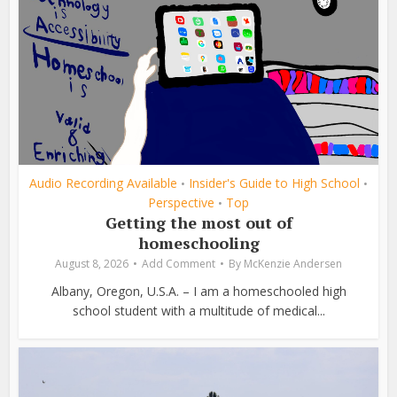
Audio Recording Available
Insider's Guide to High School
•
•
Perspective
Top
•
Getting the most out of
homeschooling
August 8, 2026
Add Comment
By
McKenzie Andersen
Albany, Oregon, U.S.A. – I am a homeschooled high
school student with a multitude of medical...