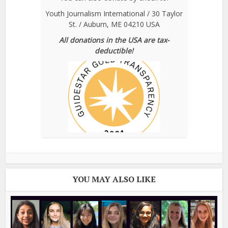
Youth Journalism International / 30 Taylor
St. / Auburn, ME 04210 USA
All donations in the USA are tax-
deductible!
YOU MAY ALSO LIKE