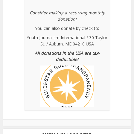
Consider making a recurring monthly
donation!
You can also donate by check to:
Youth Journalism International / 30 Taylor
St. / Auburn, ME 04210 USA
All donations in the USA are tax-
deductible!