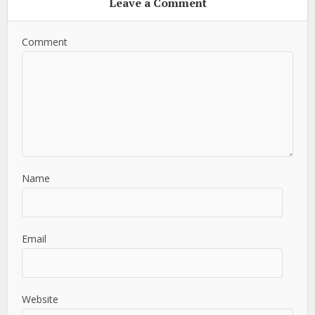
Leave a Comment
Comment
Name
Email
Website