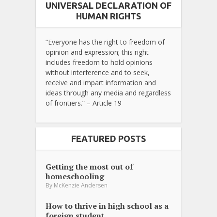
UNIVERSAL DECLARATION OF
HUMAN RIGHTS
“Everyone has the right to freedom of
opinion and expression; this right
includes freedom to hold opinions
without interference and to seek,
receive and impart information and
ideas through any media and regardless
of frontiers.” – Article 19
FEATURED POSTS
Getting the most out of
homeschooling
By
McKenzie Andersen
How to thrive in high school as a
foreign student