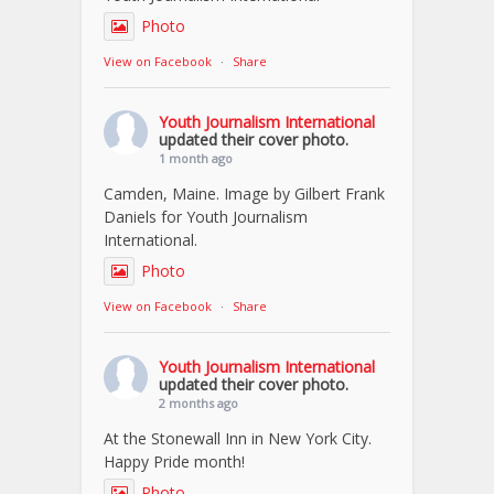
Photo
View on Facebook
·
Share
Youth Journalism International
updated their cover photo.
1 month ago
Camden, Maine. Image by Gilbert Frank
Daniels for Youth Journalism
International.
Photo
View on Facebook
·
Share
Youth Journalism International
updated their cover photo.
2 months ago
At the Stonewall Inn in New York City.
Happy Pride month!
Photo