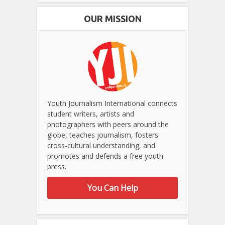
OUR MISSION
Youth Journalism International connects
student writers, artists and
photographers with peers around the
globe, teaches journalism, fosters
cross-cultural understanding, and
promotes and defends a free youth
press.
You Can Help