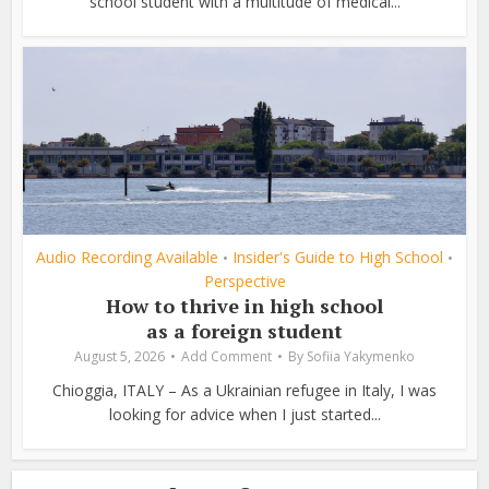
school student with a multitude of medical...
Audio Recording Available
Insider's Guide to High School
•
•
Perspective
How to thrive in high school
as a foreign student
August 5, 2026
Add Comment
By
Sofiia Yakymenko
Chioggia, ITALY – As a Ukrainian refugee in Italy, I was
looking for advice when I just started...