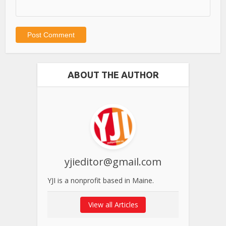
ABOUT THE AUTHOR
yjieditor@gmail.com
YJI is a nonprofit based in Maine.
View all Articles