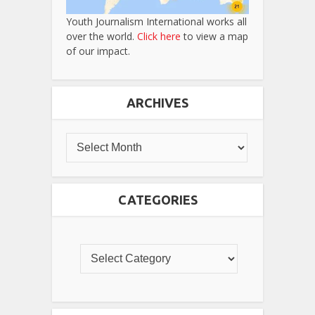
Youth Journalism International works all
over the world.
Click here
to view a map
of our impact.
ARCHIVES
CATEGORIES