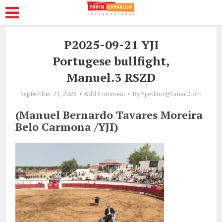
P2025-09-21 YJI
Portugese bullfight,
Manuel.3 RSZD
September 21, 2025
Add Comment
By
Yjieditor@gmail.com
(Manuel Bernardo Tavares Moreira
Belo Carmona /YJI)