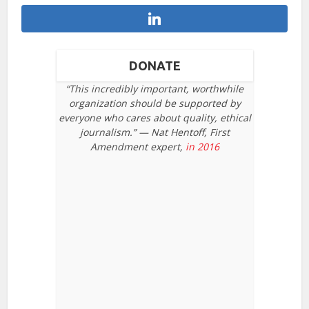
DONATE
“This incredibly important, worthwhile
organization should be supported by
everyone who cares about quality, ethical
journalism.” — Nat Hentoff, First
Amendment expert,
in 2016