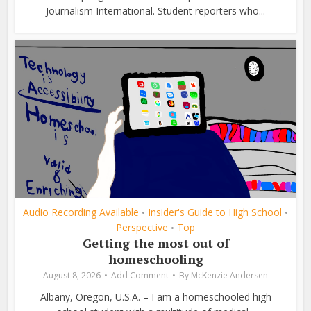
Journalism International. Student reporters who...
Audio Recording Available
Insider's Guide to High School
•
•
Perspective
Top
•
Getting the most out of
homeschooling
August 8, 2026
Add Comment
By
McKenzie Andersen
Albany, Oregon, U.S.A. – I am a homeschooled high