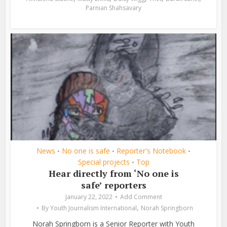
Parnian Shahsavary
News
No one is safe
Reporter's Notebook
•
•
•
Special projects
Top
•
Hear directly from ‘No one is
safe’ reporters
January 22, 2022
Add Comment
,
By
Youth Journalism International
Norah Springborn
Norah Springborn is a Senior Reporter with Youth