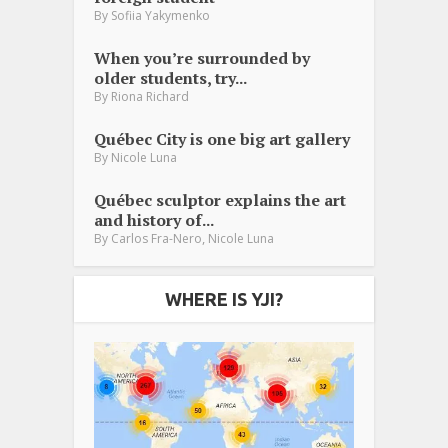
By
Sofiia Yakymenko
When you’re surrounded by
older students, try...
By
Riona Richard
Québec City is one big art gallery
By
Nicole Luna
Québec sculptor explains the art
and history of...
,
By
Carlos Fra-Nero
Nicole Luna
WHERE IS YJI?