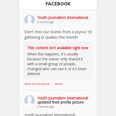
FACEBOOK
Youth Journalism International
2 weeks ago
Don't miss our stories from a joyous YJI
gathering in Quebec this month!
This content isn't available right now
When this happens, it's usually
because the owner only shared it
with a small group of people,
changed who can see it or it's been
deleted.
View on Facebook
·
Share
Youth Journalism International
updated their profile picture.
3 weeks ago
Youth Journalism International