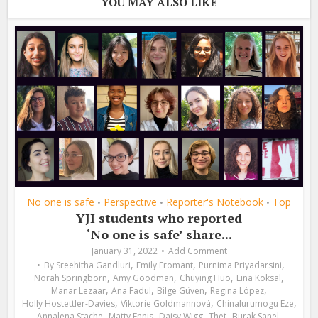
YOU MAY ALSO LIKE
No one is safe
Perspective
Reporter's Notebook
Top
•
•
•
YJI students who reported
‘No one is safe’ share...
January 31, 2022
Add Comment
,
,
,
By
Sreehitha Gandluri
Emily Fromant
Purnima Priyadarsini
,
,
,
,
Norah Springborn
Amy Goodman
Chuying Huo
Lina Köksal
,
,
,
,
Manar Lezaar
Ana Fadul
Bilge Güven
Regina López
,
,
,
Holly Hostettler-Davies
Viktorie Goldmannová
Chinalurumogu Eze
,
,
,
,
,
Annalena Stache
Matty Ennis
Daisy Wigg
Thet
Burak Sanel