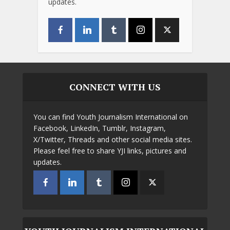
updates.
CONNECT WITH US
You can find Youth Journalism International on
Facebook, LinkedIn, Tumblr, Instagram,
X/Twitter, Threads and other social media sites.
Please feel free to share YJI links, pictures and
updates.