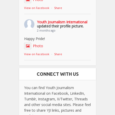
View on Facebook
·
Share
Youth Journalism International
updated their profile picture.
2 months ago
Happy Pride!
Photo
View on Facebook
·
Share
CONNECT WITH US
You can find Youth Journalism
International on Facebook, LinkedIn,
Tumblr, Instagram, X/Twitter, Threads
and other social media sites. Please feel
free to share YJI links, pictures and