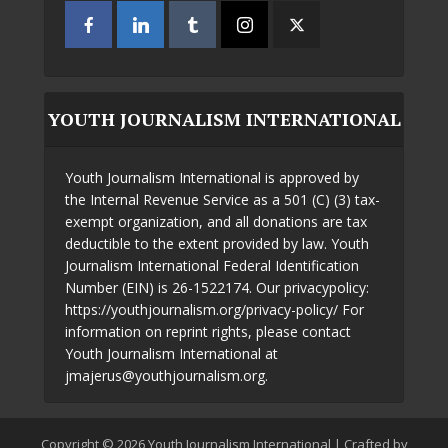
YOUTH JOURNALISM INTERNATIONAL
Youth Journalism International is approved by
the Internal Revenue Service as a 501 (C) (3) tax-
exempt organization, and all donations are tax
deductible to the extent provided by law. Youth
Journalism International Federal Identification
Number (EIN) is 26-1522174. Our privacypolicy:
https://youthjournalism.org/privacy-policy/ For
information on reprint rights, please contact
Youth Journalism International at
jmajerus@youthjournalism.org.
Copyright © 2026 Youth Journalism International | Crafted by