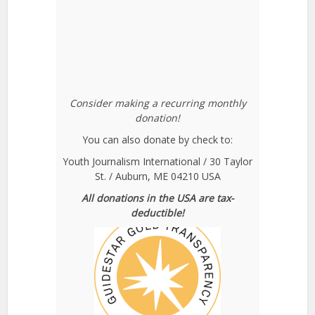
Consider making a recurring monthly
donation!
You can also donate by check to:
Youth Journalism International / 30 Taylor
St. / Auburn, ME 04210 USA
All donations in the USA are tax-
deductible!