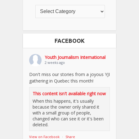
FACEBOOK
Youth Journalism International
2 weeks ago
Don't miss our stories from a joyous YJI
gathering in Quebec this month!
This content isn't available right now
When this happens, it's usually
because the owner only shared it
with a small group of people,
changed who can see it or it's been
deleted.
View on Facebook
·
Share