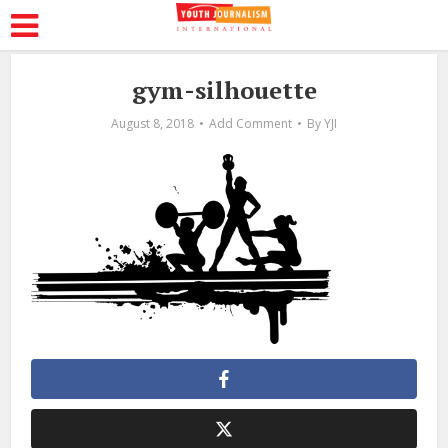
gym-silhouette
August 8, 2018
Add Comment
By
YJI