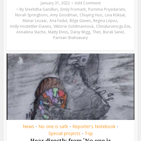
January 31, 2022
Add Comment
,
,
,
By
Sreehitha Gandluri
Emily Fromant
Purnima Priyadarsini
,
,
,
,
Norah Springborn
Amy Goodman
Chuying Huo
Lina Köksal
,
,
,
,
Manar Lezaar
Ana Fadul
Bilge Güven
Regina López
,
,
,
Holly Hostettler-Davies
Viktorie Goldmannová
Chinalurumogu Eze
,
,
,
,
,
Annalena Stache
Matty Ennis
Daisy Wigg
Thet
Burak Sanel
Parnian Shahsavary
News
No one is safe
Reporter's Notebook
•
•
•
Special projects
Top
•
Hear directly from ‘No one is