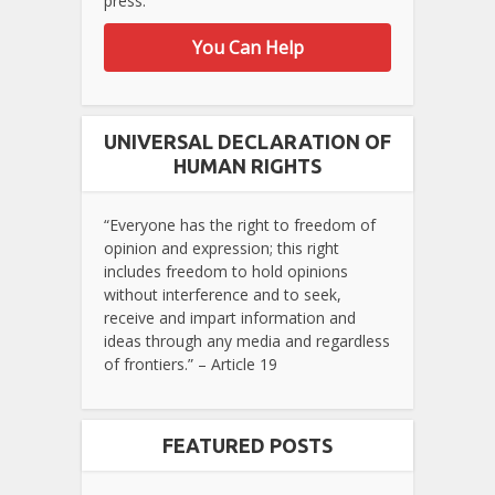
press.
You Can Help
UNIVERSAL DECLARATION OF
HUMAN RIGHTS
“Everyone has the right to freedom of
opinion and expression; this right
includes freedom to hold opinions
without interference and to seek,
receive and impart information and
ideas through any media and regardless
of frontiers.” – Article 19
FEATURED POSTS