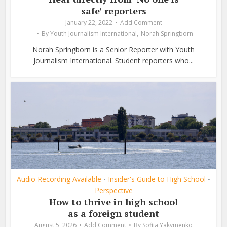
safe’ reporters
January 22, 2022
Add Comment
,
By
Youth Journalism International
Norah Springborn
Norah Springborn is a Senior Reporter with Youth
Journalism International. Student reporters who...
Audio Recording Available
Insider's Guide to High School
•
•
Perspective
How to thrive in high school
as a foreign student
August 5, 2026
Add Comment
By
Sofiia Yakymenko