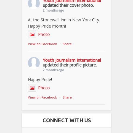
Youth Journalism International
updated their cover photo.
2 months ago
At the Stonewall Inn in New York City.
Happy Pride month!
Photo
View on Facebook
·
Share
Youth Journalism International
updated their profile picture.
2 months ago
Happy Pride!
Photo
View on Facebook
·
Share
CONNECT WITH US