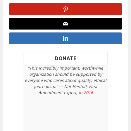
DONATE
“This incredibly important, worthwhile
organization should be supported by
everyone who cares about quality, ethical
journalism.” — Nat Hentoff, First
Amendment expert,
in 2016