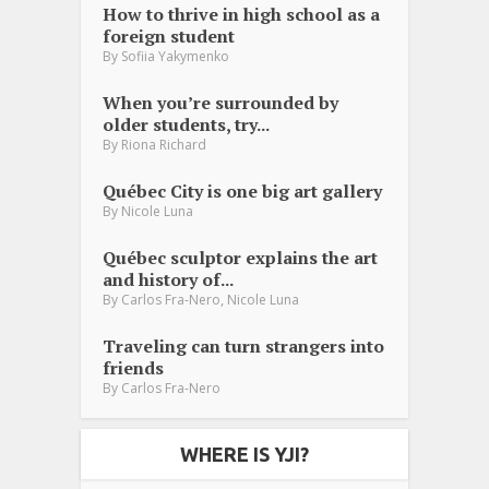
How to thrive in high school as a
foreign student
By
Sofiia Yakymenko
When you’re surrounded by
older students, try...
By
Riona Richard
Québec City is one big art gallery
By
Nicole Luna
Québec sculptor explains the art
and history of...
,
By
Carlos Fra-Nero
Nicole Luna
Traveling can turn strangers into
friends
By
Carlos Fra-Nero
WHERE IS YJI?