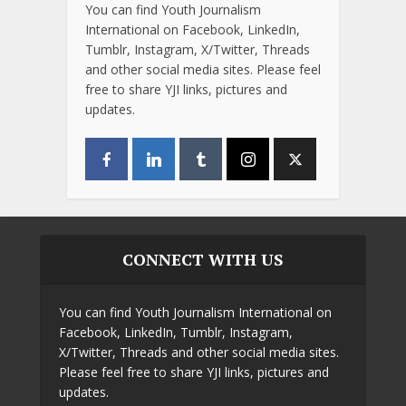
You can find Youth Journalism
International on Facebook, LinkedIn,
Tumblr, Instagram, X/Twitter, Threads
and other social media sites. Please feel
free to share YJI links, pictures and
updates.
CONNECT WITH US
You can find Youth Journalism International on
Facebook, LinkedIn, Tumblr, Instagram,
X/Twitter, Threads and other social media sites.
Please feel free to share YJI links, pictures and
updates.