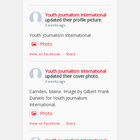
Youth Journalism International
updated their profile picture.
3 weeks ago
Youth Journalism International
Photo
View on Facebook
·
Share
Youth Journalism International
updated their cover photo.
4 weeks ago
Camden, Maine. Image by Gilbert Frank
Daniels for Youth Journalism
International.
Photo
View on Facebook
·
Share