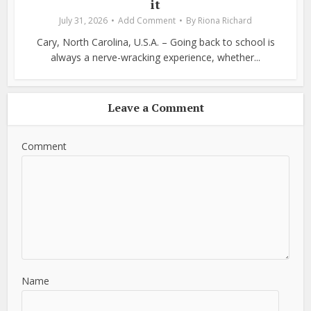
it
July 31, 2026
Add Comment
By
Riona Richard
Cary, North Carolina, U.S.A. – Going back to school is
always a nerve-wracking experience, whether...
Leave a Comment
Comment
Name