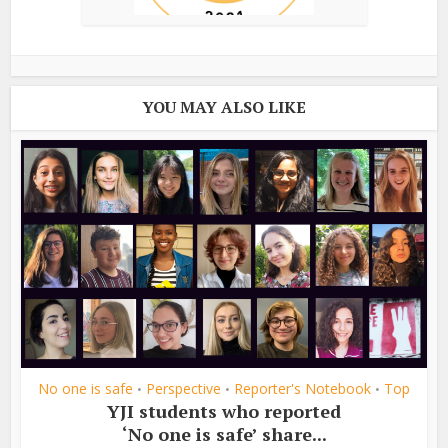
YOU MAY ALSO LIKE
No one is safe
Perspective
Reporter's Notebook
Top
•
•
•
YJI students who reported
‘No one is safe’ share...