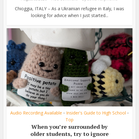
Chioggia, ITALY – As a Ukrainian refugee in Italy, I was
looking for advice when I just started...
Audio Recording Available
Insider's Guide to High School
•
•
Top
When you’re surrounded by
older students, try to ignore