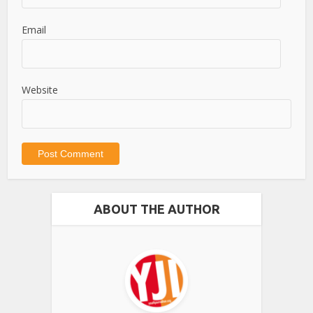
Email
Website
ABOUT THE AUTHOR