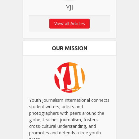
YJI
View all Articles
OUR MISSION
Youth Journalism International connects
student writers, artists and
photographers with peers around the
globe, teaches journalism, fosters
cross-cultural understanding, and
promotes and defends a free youth