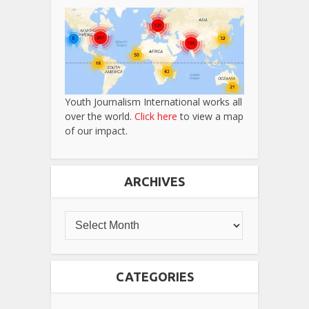
Youth Journalism International works all
over the world.
Click here
to view a map
of our impact.
ARCHIVES
CATEGORIES