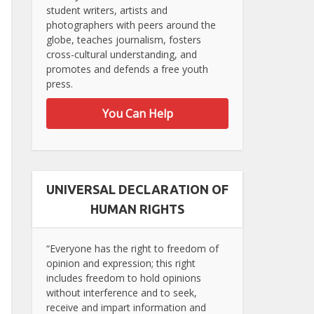
student writers, artists and
photographers with peers around the
globe, teaches journalism, fosters
cross-cultural understanding, and
promotes and defends a free youth
press.
You Can Help
UNIVERSAL DECLARATION OF
HUMAN RIGHTS
“Everyone has the right to freedom of
opinion and expression; this right
includes freedom to hold opinions
without interference and to seek,
receive and impart information and