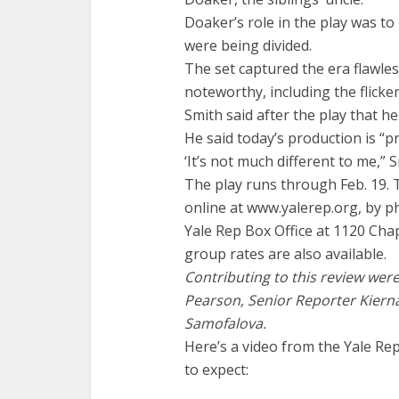
Doaker’s role in the play was t
were being divided.
The set captured the era flawles
noteworthy, including the flickeri
Smith said after the play that he
He said today’s production is “p
‘It’s not much different to me,” S
The play runs through Feb. 19. 
online at www.yalerep.org, by p
Yale Rep Box Office at 1120 Cha
group rates are also available.
Contributing to this review wer
Pearson, Senior Reporter Kiern
Samofalova.
Here’s a video from the Yale Rep
to expect: