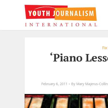
Fix
‘Piano Less
February 6, 2011
By
Mary Majerus-Collin