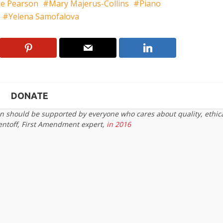
e Pearson
Mary Majerus-Collins
Piano
Yelena Samofalova
DONATE
on should be supported by everyone who cares about quality, ethic
entoff, First Amendment expert,
in 2016