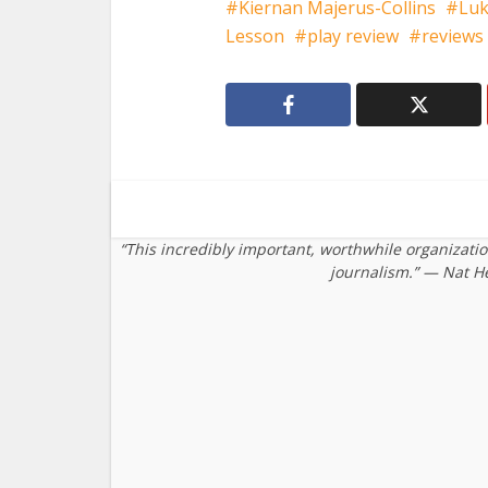
Kiernan Majerus-Collins
Luk
Lesson
play review
reviews
“This incredibly important, worthwhile organizati
journalism.” — Nat H