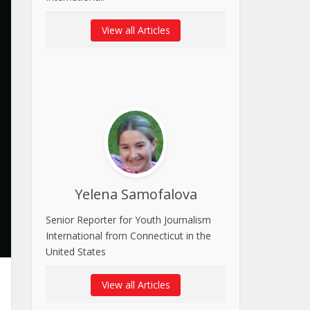
View all Articles
Yelena Samofalova
Senior Reporter for Youth Journalism
International from Connecticut in the
United States
View all Articles