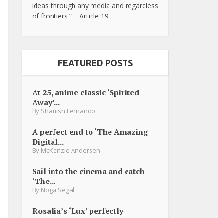
ideas through any media and regardless
of frontiers.” – Article 19
FEATURED POSTS
At 25, anime classic ‘Spirited
Away’...
By
Shanish Fernando
A perfect end to ‘The Amazing
Digital...
By
McKenzie Andersen
Sail into the cinema and catch
‘The...
By
Noga Segal
Rosalia’s ‘Lux’ perfectly