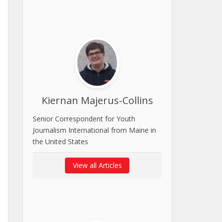
Kiernan Majerus-Collins
Senior Correspondent for Youth
Journalism International from Maine in
the United States
View all Articles