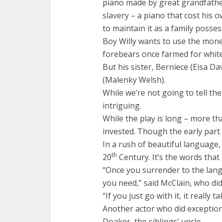
piano made by great grandfather
slavery – a piano that cost his o
to maintain it as a family posses
Boy Willy wants to use the money
forebears once farmed for whit
But his sister, Berniece (Eisa D
(Malenky Welsh).
While we’re not going to tell the
intriguing.
While the play is long – more th
invested. Though the early part is
In a rush of beautiful language, 
th
20
Century. It’s the words that 
“Once you surrender to the lang
you need,” said McClain, who did
“If you just go with it, it really
Another actor who did exception
Doaker, the siblings’ uncle.