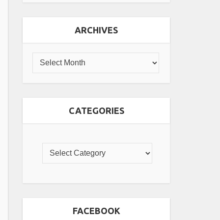
ARCHIVES
CATEGORIES
FACEBOOK