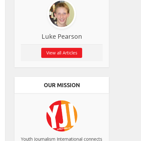
Luke Pearson
View all Articles
OUR MISSION
Youth Journalism International connects