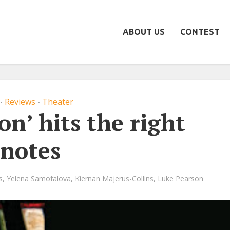
ABOUT US
CONTEST
Reviews
Theater
•
•
on’ hits the right
notes
s
,
Yelena Samofalova
,
Kiernan Majerus-Collins
,
Luke Pearson