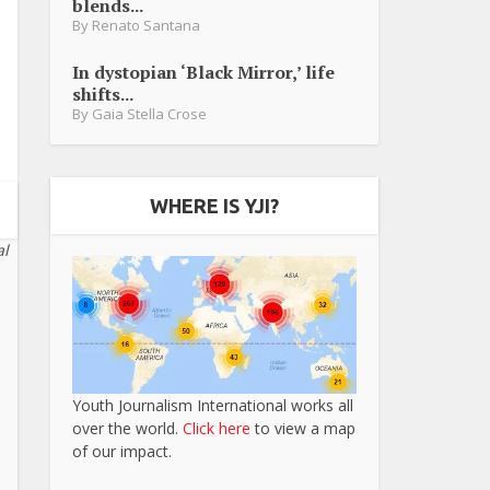
blends...
By
Renato Santana
In dystopian ‘Black Mirror,’ life
shifts...
By
Gaia Stella Crose
WHERE IS YJI?
al
Youth Journalism International works all
over the world.
Click here
to view a map
of our impact.