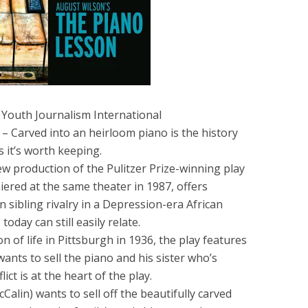
 Youth Journalism International
– Carved into an heirloom piano is the history
s it’s worth keeping.
w production of the Pulitzer Prize-winning play
ered at the same theater in 1987, offers
 sibling rivalry in a Depression-era African
oday can still easily relate.
on of life in Pittsburgh in 1936, the play features
nts to sell the piano and his sister who’s
ict is at the heart of the play.
Calin) wants to sell off the beautifully carved