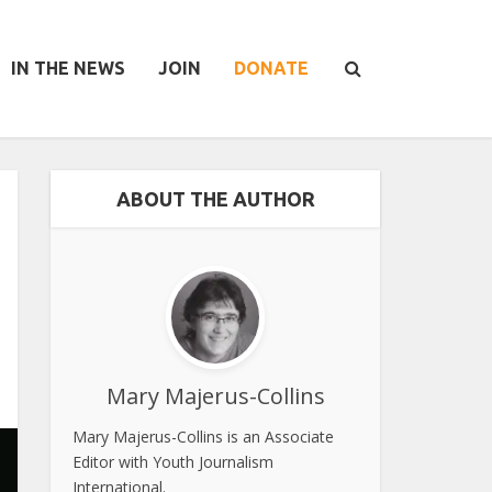
IN THE NEWS
JOIN
DONATE
ABOUT THE AUTHOR
Mary Majerus-Collins
Mary Majerus-Collins is an Associate
Editor with Youth Journalism
International.