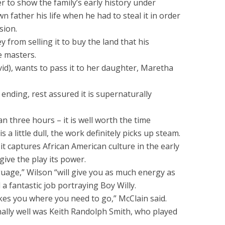
 to show the family’s early history under
wn father his life when he had to steal it in order
sion.
 from selling it to buy the land that his
e masters.
avid), wants to pass it to her daughter, Maretha
 ending, rest assured it is supernaturally
an three hours – it is well worth the time
 a little dull, the work definitely picks up steam.
it captures African American culture in the early
give the play its power.
uage,” Wilson “will give you as much energy as
 a fantastic job portraying Boy Willy.
 takes you where you need to go,” McClain said.
ally well was Keith Randolph Smith, who played