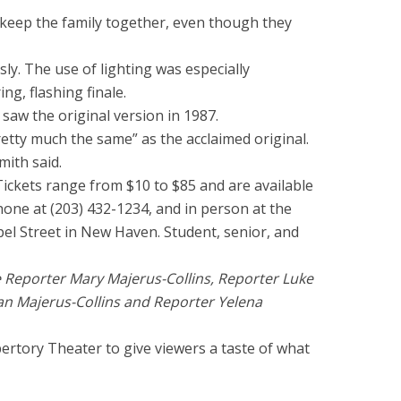
o keep the family together, even though they
sly. The use of lighting was especially
ng, flashing finale.
 saw the original version in 1987.
retty much the same” as the acclaimed original.
mith said.
Tickets range from $10 to $85 and are available
hone at (203) 432-1234, and in person at the
pel Street in New Haven. Student, senior, and
e Reporter Mary Majerus-Collins, Reporter Luke
an Majerus-Collins and Reporter Yelena
ertory Theater to give viewers a taste of what