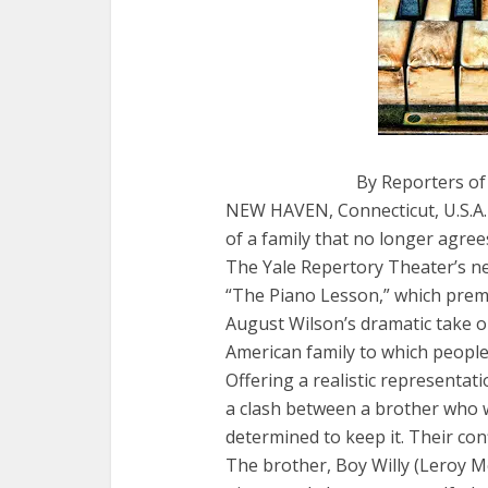
By Reporters of
NEW HAVEN, Connecticut, U.S.A. 
of a family that no longer agree
The Yale Repertory Theater’s ne
“The Piano Lesson,” which premi
August Wilson’s dramatic take on
American family to which people t
Offering a realistic representati
a clash between a brother who wa
determined to keep it. Their confl
The brother, Boy Willy (Leroy Mc