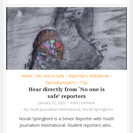
News
No one is safe
Reporter's Notebook
•
•
•
Special projects
Top
•
Hear directly from ‘No one is
safe’ reporters
January 22, 2022
Add Comment
,
By
Youth Journalism International
Norah Springborn
Norah Springborn is a Senior Reporter with Youth
Journalism International. Student reporters who...