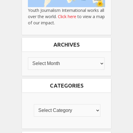
Youth Journalism International works all
over the world.
Click here
to view a map
of our impact.
ARCHIVES
CATEGORIES