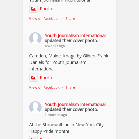
Photo
View on Facebook
·
Share
Youth Journalism International
updated their cover photo.
4 weeks ago
Camden, Maine. Image by Gilbert Frank
Daniels for Youth Journalism
International.
Photo
View on Facebook
·
Share
Youth Journalism International
updated their cover photo.
2 months ago
At the Stonewall Inn in New York City.
Happy Pride month!