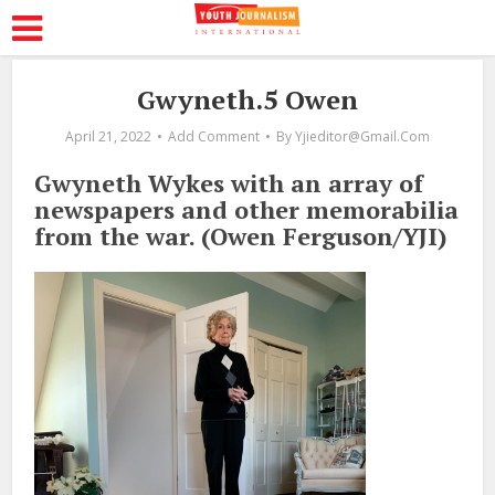
Gwyneth.5 Owen
April 21, 2022
Add Comment
By
Yjieditor@gmail.com
Gwyneth Wykes with an array of
newspapers and other memorabilia
from the war. (Owen Ferguson/YJI)