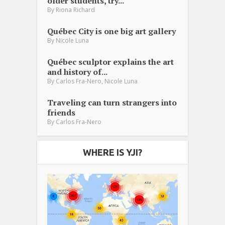
older students, try...
By
Riona Richard
Québec City is one big art gallery
By
Nicole Luna
Québec sculptor explains the art
and history of...
,
By
Carlos Fra-Nero
Nicole Luna
Traveling can turn strangers into
friends
By
Carlos Fra-Nero
WHERE IS YJI?