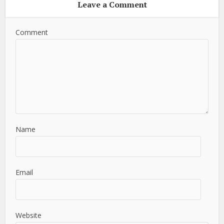
Leave a Comment
Comment
Name
Email
Website