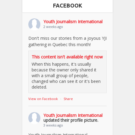
FACEBOOK
Youth Journalism International
2 weeks ago
Don't miss our stories from a joyous YJI
gathering in Quebec this month!
This content isn't available right now
When this happens, it's usually
because the owner only shared it
with a small group of people,
changed who can see it or it's been
deleted.
View on Facebook
·
Share
Youth Journalism International
updated their profile picture.
3 weeks ago
Youth Journalism International