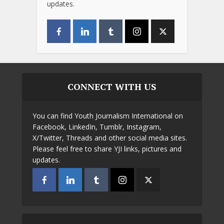
updates.
CONNECT WITH US
You can find Youth Journalism International on
Facebook, LinkedIn, Tumblr, Instagram,
X/Twitter, Threads and other social media sites.
Please feel free to share YJI links, pictures and
updates.