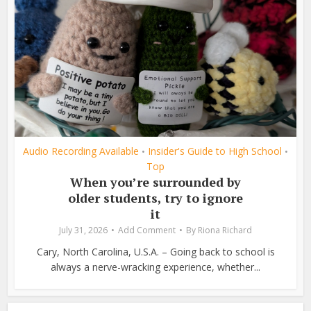
Audio Recording Available
Insider's Guide to High School
•
•
Top
When you’re surrounded by
older students, try to ignore
it
July 31, 2026
Add Comment
By
Riona Richard
Cary, North Carolina, U.S.A. – Going back to school is
always a nerve-wracking experience, whether...