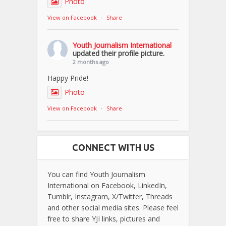
Photo
View on Facebook
·
Share
Youth Journalism International
updated their profile picture.
2 months ago
Happy Pride!
Photo
View on Facebook
·
Share
CONNECT WITH US
You can find Youth Journalism
International on Facebook, LinkedIn,
Tumblr, Instagram, X/Twitter, Threads
and other social media sites. Please feel
free to share YJI links, pictures and