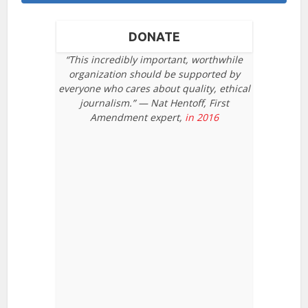
DONATE
“This incredibly important, worthwhile
organization should be supported by
everyone who cares about quality, ethical
journalism.” — Nat Hentoff, First
Amendment expert,
in 2016