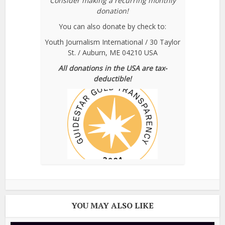
Consider making a recurring monthly
donation!
You can also donate by check to:
Youth Journalism International / 30 Taylor
St. / Auburn, ME 04210 USA
All donations in the USA are tax-
deductible!
YOU MAY ALSO LIKE