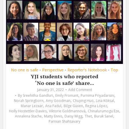
No one is safe
Perspective
Reporter's Notebook
Top
•
•
•
YJI students who reported
‘No one is safe’ share...
January 31, 2022
Add Comment
,
,
,
By
Sreehitha Gandluri
Emily Fromant
Purnima Priyadarsini
,
,
,
,
Norah Springborn
Amy Goodman
Chuying Huo
Lina Köksal
,
,
,
,
Manar Lezaar
Ana Fadul
Bilge Güven
Regina López
,
,
,
Holly Hostettler-Davies
Viktorie Goldmannová
Chinalurumogu Eze
,
,
,
,
,
Annalena Stache
Matty Ennis
Daisy Wigg
Thet
Burak Sanel
Parnian Shahsavary