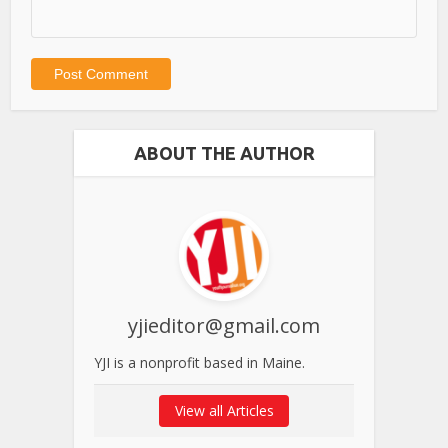
ABOUT THE AUTHOR
yjieditor@gmail.com
YJI is a nonprofit based in Maine.
View all Articles