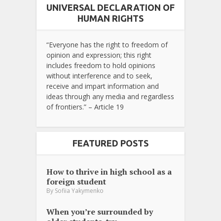
UNIVERSAL DECLARATION OF
HUMAN RIGHTS
“Everyone has the right to freedom of
opinion and expression; this right
includes freedom to hold opinions
without interference and to seek,
receive and impart information and
ideas through any media and regardless
of frontiers.” – Article 19
FEATURED POSTS
How to thrive in high school as a
foreign student
By
Sofiia Yakymenko
When you’re surrounded by