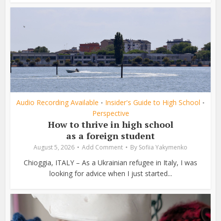
Audio Recording Available
Insider's Guide to High School
•
•
Perspective
How to thrive in high school
as a foreign student
August 5, 2026
Add Comment
By
Sofiia Yakymenko
Chioggia, ITALY – As a Ukrainian refugee in Italy, I was
looking for advice when I just started...