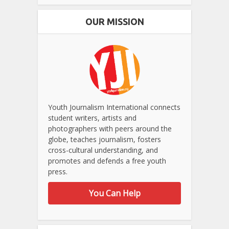
OUR MISSION
Youth Journalism International connects
student writers, artists and
photographers with peers around the
globe, teaches journalism, fosters
cross-cultural understanding, and
promotes and defends a free youth
press.
You Can Help