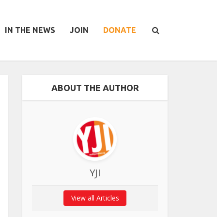
IN THE NEWS
JOIN
DONATE
ABOUT THE AUTHOR
YJI
View all Articles