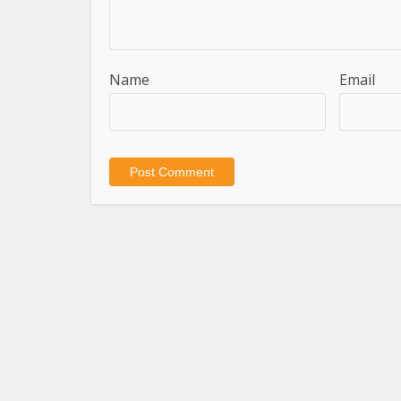
Name
Email