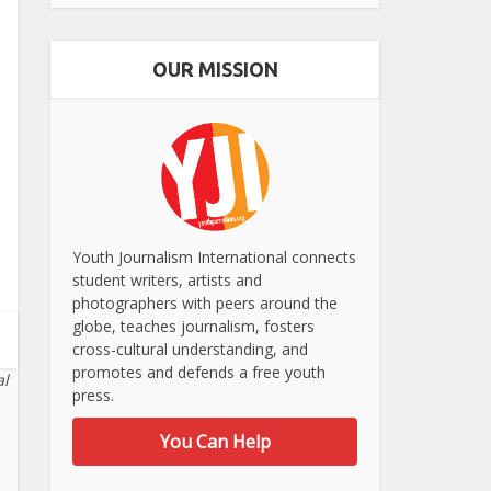
OUR MISSION
Youth Journalism International connects
student writers, artists and
photographers with peers around the
globe, teaches journalism, fosters
cross-cultural understanding, and
promotes and defends a free youth
al
press.
You Can Help