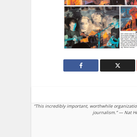
“This incredibly important, worthwhile organizati
journalism.” — Nat H