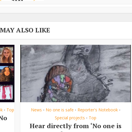
 MAY ALSO LIKE
ok
Top
News
No one is safe
Reporter's Notebook
•
•
•
•
‘No
Special projects
Top
•
Hear directly from ‘No one is