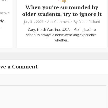
Top
•
When you’re surrounded by
older students, try to ignore it
ymenko
ly,
July 31, 2026
Add Comment
By
Riona Richard
.
Cary, North Carolina, U.S.A. – Going back to
school is always a nerve-wracking experience,
whether...
ave a Comment