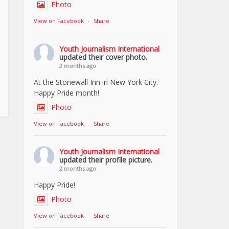
Photo
View on Facebook
·
Share
Youth Journalism International
updated their cover photo.
2 months ago
At the Stonewall Inn in New York City.
Happy Pride month!
Photo
View on Facebook
·
Share
Youth Journalism International
updated their profile picture.
2 months ago
Happy Pride!
Photo
View on Facebook
·
Share