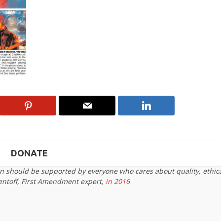
DONATE
on should be supported by everyone who cares about quality, ethic
entoff, First Amendment expert,
in 2016