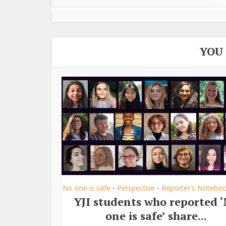
YOU
No one is safe
Perspective
Reporter's Notebo
•
•
YJI students who reported 
one is safe’ share...