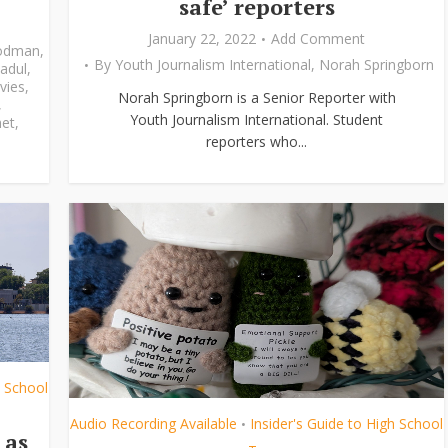
safe’ reporters
January 22, 2022
Add Comment
odman
,
By
Youth Journalism International
,
Norah Springborn
adul
,
vies
,
Norah Springborn is a Senior Reporter with
,
Youth Journalism International. Student
et
,
reporters who...
h School
Audio Recording Available
Insider's Guide to High School
•
 as