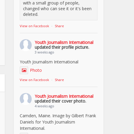
with a small group of people,
changed who can see it or it's been
deleted.
View on Facebook
·
Share
Youth Journalism International
updated their profile picture.
3 weeks ago
Youth Journalism International
Photo
View on Facebook
·
Share
Youth Journalism International
updated their cover photo.
4 weeks ago
Camden, Maine. Image by Gilbert Frank
Daniels for Youth Journalism
International.