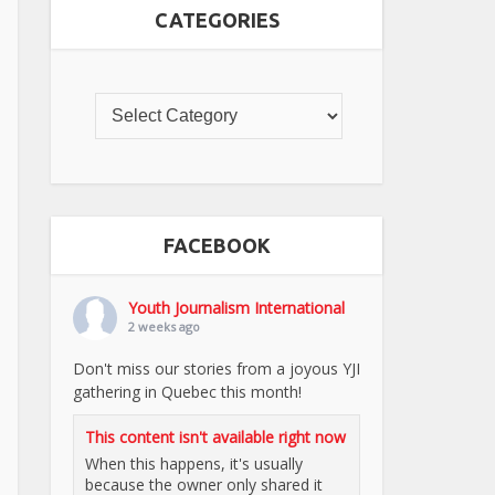
CATEGORIES
FACEBOOK
Youth Journalism International
2 weeks ago
Don't miss our stories from a joyous YJI
gathering in Quebec this month!
This content isn't available right now
When this happens, it's usually
because the owner only shared it