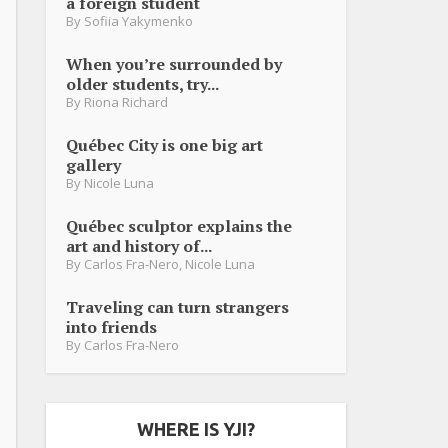
a foreign student
By
Sofiia Yakymenko
When you’re surrounded by
older students, try...
By
Riona Richard
Québec City is one big art
gallery
By
Nicole Luna
Québec sculptor explains the
art and history of...
By
Carlos Fra-Nero
,
Nicole Luna
Traveling can turn strangers
into friends
By
Carlos Fra-Nero
WHERE IS YJI?