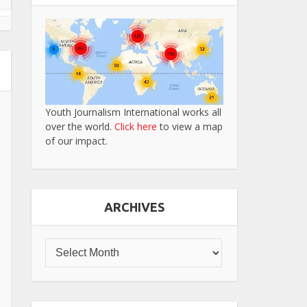
Youth Journalism International works all
over the world.
Click here
to view a map
of our impact.
ARCHIVES