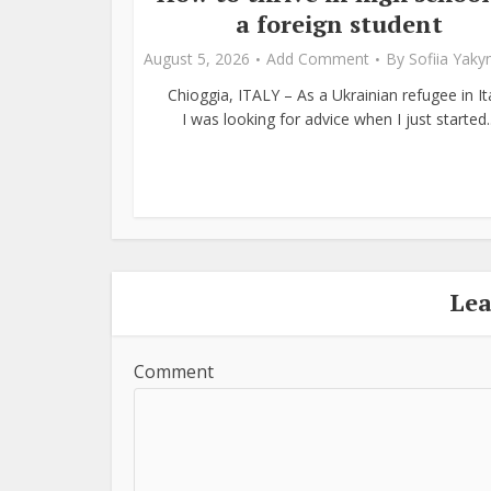
a foreign student
August 5, 2026
Add Comment
By
Sofiia Yak
Chioggia, ITALY – As a Ukrainian refugee in Ita
I was looking for advice when I just started..
Le
Comment