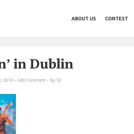
ABOUT US
CONTEST
n’ in Dublin
, 2018
Add Comment
By
YJI