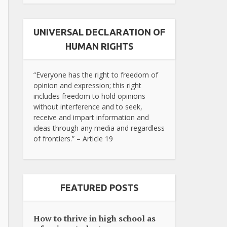
UNIVERSAL DECLARATION OF
HUMAN RIGHTS
“Everyone has the right to freedom of
opinion and expression; this right
includes freedom to hold opinions
without interference and to seek,
receive and impart information and
ideas through any media and regardless
of frontiers.” – Article 19
FEATURED POSTS
How to thrive in high school as