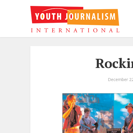
Rocki
December 22