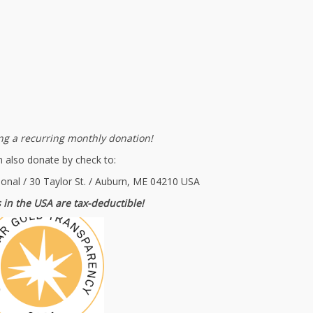
g a recurring monthly donation!
 also donate by check to:
ional / 30 Taylor St. / Auburn, ME 04210 USA
 in the USA are tax-deductible!