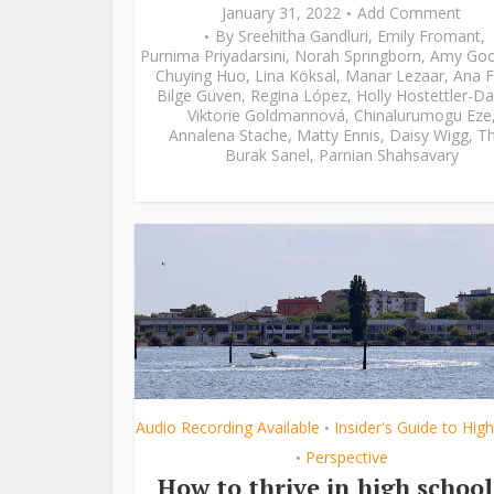
January 31, 2022
Add Comment
By
Sreehitha Gandluri
,
Emily Fromant
,
Purnima Priyadarsini
,
Norah Springborn
,
Amy Go
Chuying Huo
,
Lina Köksal
,
Manar Lezaar
,
Ana F
Bilge Güven
,
Regina López
,
Holly Hostettler-Da
Viktorie Goldmannová
,
Chinalurumogu Eze
Annalena Stache
,
Matty Ennis
,
Daisy Wigg
,
Th
Burak Sanel
,
Parnian Shahsavary
Audio Recording Available
Insider's Guide to Hig
•
Perspective
•
How to thrive in high school