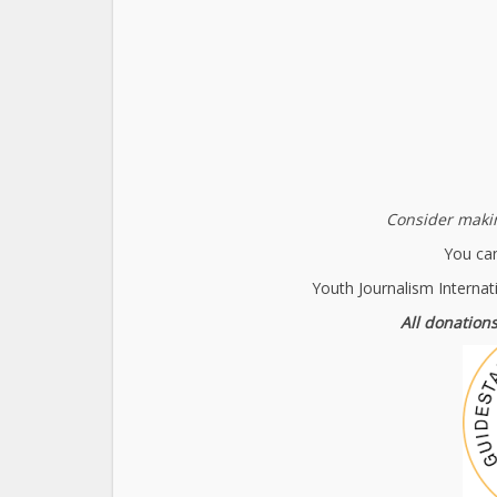
Consider makin
You can
Youth Journalism Internat
All donations