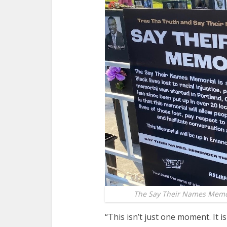
The Say Their Names Memori
“This isn’t just one moment. It