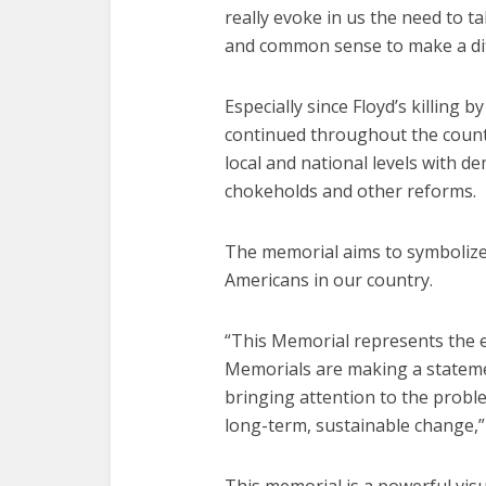
really evoke in us the need to t
and common sense to make a dif
Especially since Floyd’s killing b
continued throughout the coun
local and national levels with d
chokeholds and other reforms.
The memorial aims to symbolize 
Americans in our country.
“This Memorial represents the e
Memorials are making a statem
bringing attention to the problem
long-term, sustainable change,”