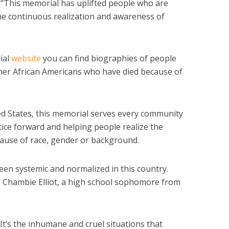
 “This memorial has uplifted people who are
the continuous realization and awareness of
ial
website
you can find biographies of people
her African Americans who have died because of
ted States, this memorial serves every community
stice forward and helping people realize the
ecause of race, gender or background.
een systemic and normalized in this country.
aid Chambie Elliot, a high school sophomore from
 “It’s the inhumane and cruel situations that