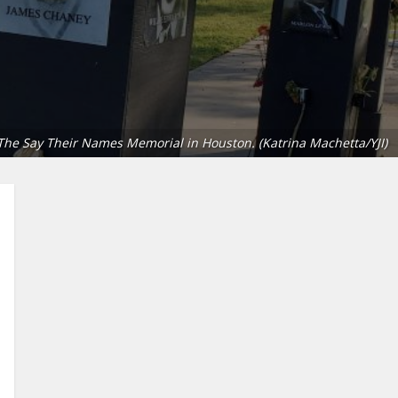
The Say Their Names Memorial in Houston. (Katrina Machetta/YJI)