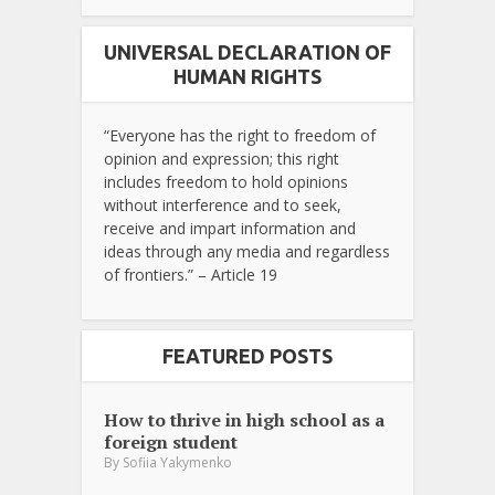
UNIVERSAL DECLARATION OF
HUMAN RIGHTS
“Everyone has the right to freedom of
opinion and expression; this right
includes freedom to hold opinions
without interference and to seek,
receive and impart information and
ideas through any media and regardless
of frontiers.” – Article 19
FEATURED POSTS
How to thrive in high school as a
foreign student
By
Sofiia Yakymenko