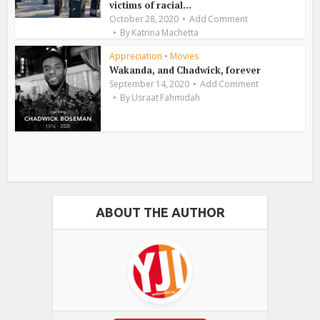
victims of racial...
October 28, 2020
Add Comment
By
Katrina Machetta
Appreciation
•
Movies
Wakanda, and Chadwick, forever
September 14, 2020
Add Comment
By
Usraat Fahmidah
ABOUT THE AUTHOR