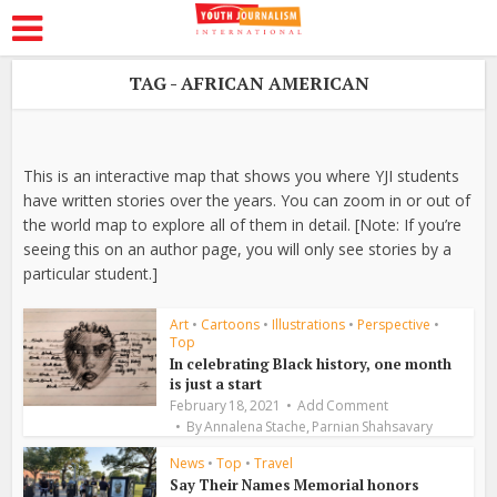
TAG - AFRICAN AMERICAN
This is an interactive map that shows you where YJI students
have written stories over the years. You can zoom in or out of
the world map to explore all of them in detail. [Note: If you’re
seeing this on an author page, you will only see stories by a
particular student.]
Art
•
Cartoons
•
Illustrations
•
Perspective
•
Top
In celebrating Black history, one month
is just a start
February 18, 2021
Add Comment
,
By
Annalena Stache
Parnian Shahsavary
News
•
Top
•
Travel
Say Their Names Memorial honors