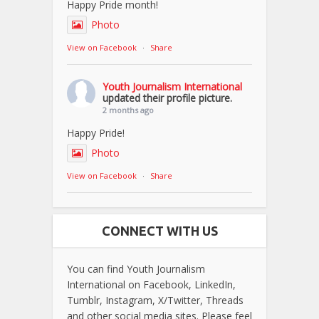
Happy Pride month!
Photo
View on Facebook
·
Share
Youth Journalism International
updated their profile picture.
2 months ago
Happy Pride!
Photo
View on Facebook
·
Share
CONNECT WITH US
You can find Youth Journalism
International on Facebook, LinkedIn,
Tumblr, Instagram, X/Twitter, Threads
and other social media sites. Please feel