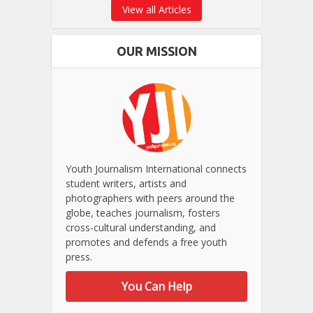
View all Articles
OUR MISSION
Youth Journalism International connects
student writers, artists and
photographers with peers around the
globe, teaches journalism, fosters
cross-cultural understanding, and
promotes and defends a free youth
press.
You Can Help