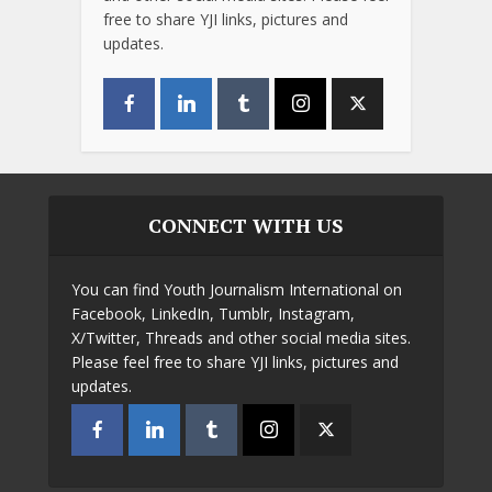
free to share YJI links, pictures and
updates.
CONNECT WITH US
You can find Youth Journalism International on
Facebook, LinkedIn, Tumblr, Instagram,
X/Twitter, Threads and other social media sites.
Please feel free to share YJI links, pictures and
updates.