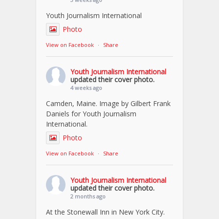
Youth Journalism International
Photo
View on Facebook
·
Share
Youth Journalism International
updated their cover photo.
4 weeks ago
Camden, Maine. Image by Gilbert Frank
Daniels for Youth Journalism
International.
Photo
View on Facebook
·
Share
Youth Journalism International
updated their cover photo.
2 months ago
At the Stonewall Inn in New York City.