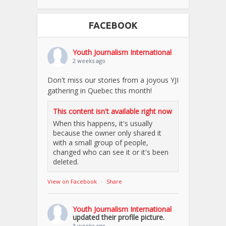
FACEBOOK
Youth Journalism International
2 weeks ago
Don't miss our stories from a joyous YJI
gathering in Quebec this month!
This content isn't available right now
When this happens, it's usually
because the owner only shared it
with a small group of people,
changed who can see it or it's been
deleted.
View on Facebook
·
Share
Youth Journalism International
updated their profile picture.
3 weeks ago