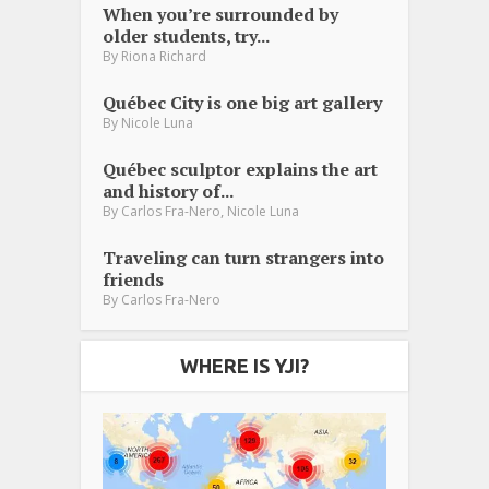
When you’re surrounded by
older students, try...
By
Riona Richard
Québec City is one big art gallery
By
Nicole Luna
Québec sculptor explains the art
and history of...
,
By
Carlos Fra-Nero
Nicole Luna
Traveling can turn strangers into
friends
By
Carlos Fra-Nero
WHERE IS YJI?