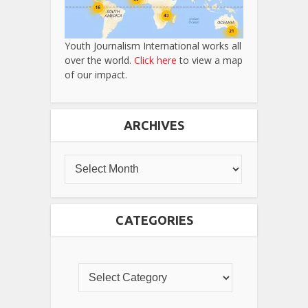
Youth Journalism International works all
over the world.
Click here
to view a map
of our impact.
ARCHIVES
CATEGORIES