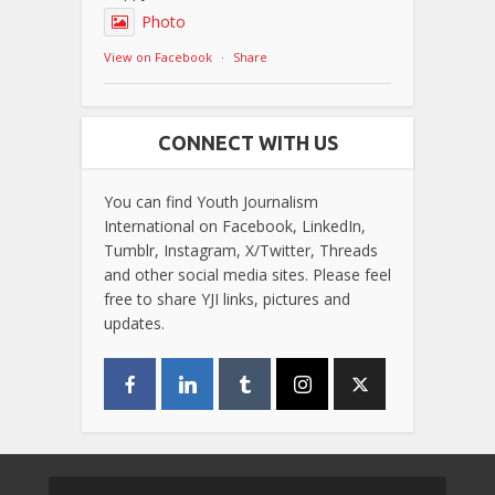
Photo
View on Facebook
·
Share
CONNECT WITH US
You can find Youth Journalism
International on Facebook, LinkedIn,
Tumblr, Instagram, X/Twitter, Threads
and other social media sites. Please feel
free to share YJI links, pictures and
updates.