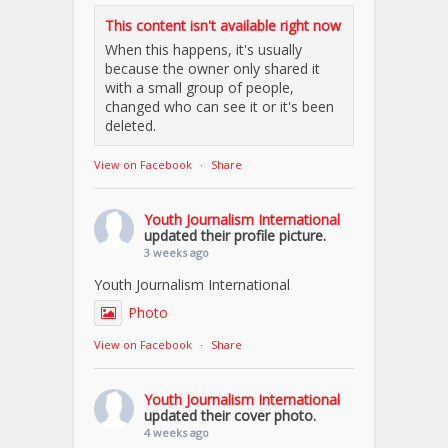
This content isn't available right now
When this happens, it's usually
because the owner only shared it
with a small group of people,
changed who can see it or it's been
deleted.
View on Facebook
·
Share
Youth Journalism International
updated their profile picture.
3 weeks ago
Youth Journalism International
Photo
View on Facebook
·
Share
Youth Journalism International
updated their cover photo.
4 weeks ago