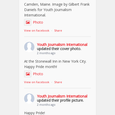
Camden, Maine. Image by Gilbert Frank
Daniels for Youth Journalism
International.
Photo
View on Facebook
·
Share
Youth Journalism International
updated their cover photo.
2 months ago
At the Stonewall Inn in New York City.
Happy Pride month!
Photo
View on Facebook
·
Share
Youth Journalism International
updated their profile picture.
2 months ago
Happy Pride!