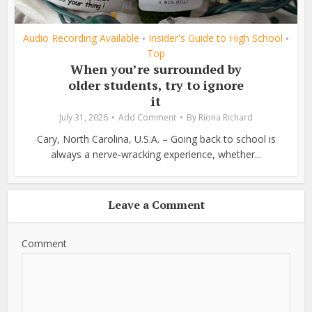
Audio Recording Available
Insider's Guide to High School
•
•
Top
When you’re surrounded by
older students, try to ignore
it
July 31, 2026
Add Comment
By
Riona Richard
Cary, North Carolina, U.S.A. – Going back to school is
always a nerve-wracking experience, whether...
Leave a Comment
Comment