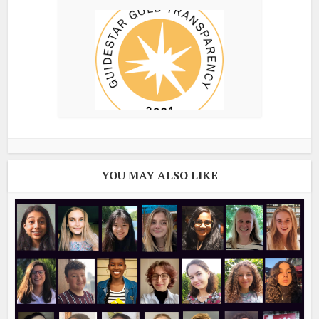
YOU MAY ALSO LIKE