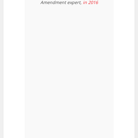
Amendment expert,
in 2016