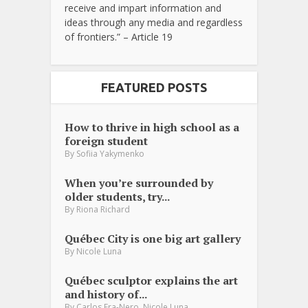
receive and impart information and
ideas through any media and regardless
of frontiers.” – Article 19
FEATURED POSTS
How to thrive in high school as a
foreign student
By
Sofiia Yakymenko
When you’re surrounded by
older students, try...
By
Riona Richard
Québec City is one big art gallery
By
Nicole Luna
Québec sculptor explains the art
and history of...
,
By
Carlos Fra-Nero
Nicole Luna