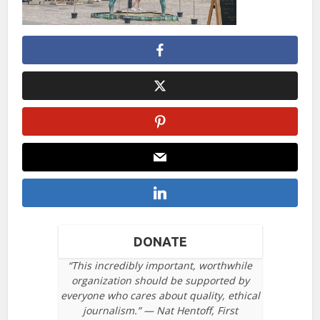
DONATE
“This incredibly important, worthwhile
organization should be supported by
everyone who cares about quality, ethical
journalism.” — Nat Hentoff, First