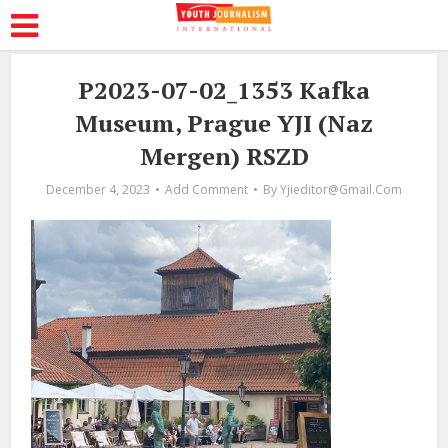
P2023-07-02_1353 Kafka
Museum, Prague YJI (Naz
Mergen) RSZD
December 4, 2023
Add Comment
By
Yjieditor@gmail.com