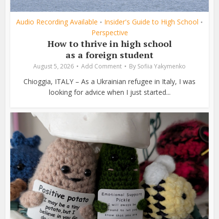
Audio Recording Available
Insider's Guide to High School
•
•
Perspective
How to thrive in high school
as a foreign student
August 5, 2026
Add Comment
By
Sofiia Yakymenko
Chioggia, ITALY – As a Ukrainian refugee in Italy, I was
looking for advice when I just started...