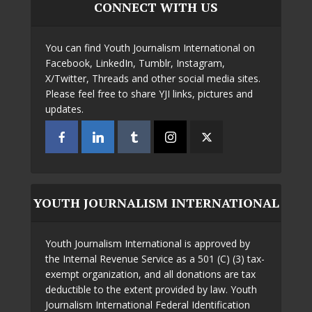
CONNECT WITH US
You can find Youth Journalism International on
Facebook, LinkedIn, Tumblr, Instagram,
X/Twitter, Threads and other social media sites.
Please feel free to share YJI links, pictures and
updates.
YOUTH JOURNALISM INTERNATIONAL
Youth Journalism International is approved by
the Internal Revenue Service as a 501 (C) (3) tax-
exempt organization, and all donations are tax
deductible to the extent provided by law. Youth
Journalism International Federal Identification