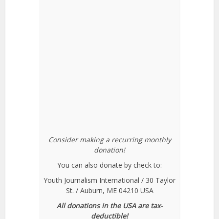
Consider making a recurring monthly
donation!
You can also donate by check to:
Youth Journalism International / 30 Taylor
St. / Auburn, ME 04210 USA
All donations in the USA are tax-
deductible!