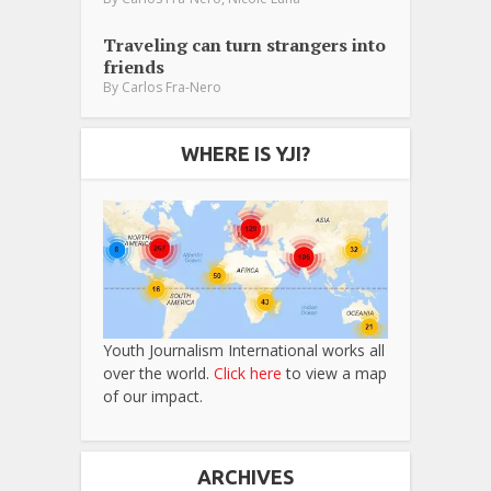
Traveling can turn strangers into
friends
By
Carlos Fra-Nero
WHERE IS YJI?
Youth Journalism International works all
over the world.
Click here
to view a map
of our impact.
ARCHIVES