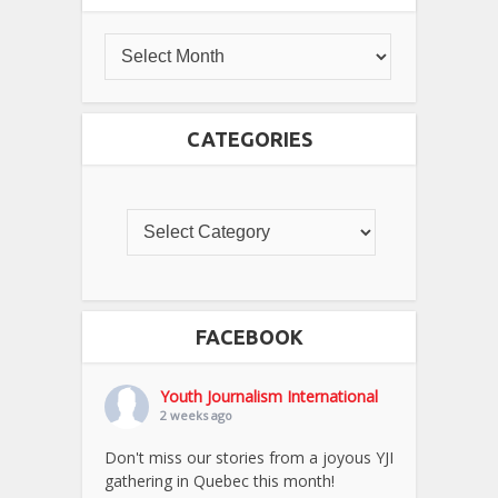
CATEGORIES
FACEBOOK
Youth Journalism International
2 weeks ago
Don't miss our stories from a joyous YJI
gathering in Quebec this month!