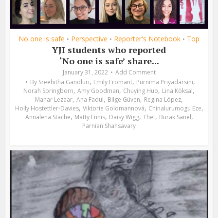
No one is safe
Perspective
Reporter's Notebook
Top
•
•
•
YJI students who reported
‘No one is safe’ share...
January 31, 2022
Add Comment
,
,
,
By
Sreehitha Gandluri
Emily Fromant
Purnima Priyadarsini
,
,
,
,
Norah Springborn
Amy Goodman
Chuying Huo
Lina Köksal
,
,
,
,
Manar Lezaar
Ana Fadul
Bilge Güven
Regina López
,
,
,
Holly Hostettler-Davies
Viktorie Goldmannová
Chinalurumogu Eze
,
,
,
,
,
Annalena Stache
Matty Ennis
Daisy Wigg
Thet
Burak Sanel
Parnian Shahsavary