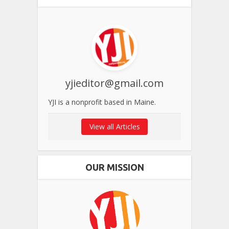
yjieditor@gmail.com
YJI is a nonprofit based in Maine.
View all Articles
OUR MISSION