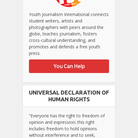
Youth Journalism International connects
student writers, artists and
photographers with peers around the
globe, teaches journalism, fosters
cross-cultural understanding, and
promotes and defends a free youth
press.
You Can Help
UNIVERSAL DECLARATION OF
HUMAN RIGHTS
“Everyone has the right to freedom of
opinion and expression; this right
includes freedom to hold opinions
without interference and to seek,