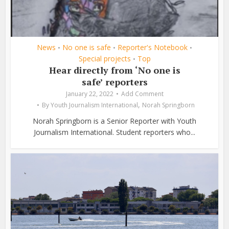
News
No one is safe
Reporter's Notebook
•
•
•
Special projects
Top
•
Hear directly from ‘No one is
safe’ reporters
January 22, 2022
Add Comment
,
By
Youth Journalism International
Norah Springborn
Norah Springborn is a Senior Reporter with Youth
Journalism International. Student reporters who...