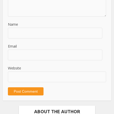
Name
Email
Website
ABOUT THE AUTHOR