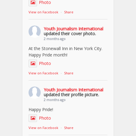
Photo
View on Facebook
·
Share
Youth Journalism International
updated their cover photo.
2 months ago
At the Stonewall Inn in New York City.
Happy Pride month!
Photo
View on Facebook
·
Share
Youth Journalism International
updated their profile picture.
2 months ago
Happy Pride!
Photo
View on Facebook
·
Share