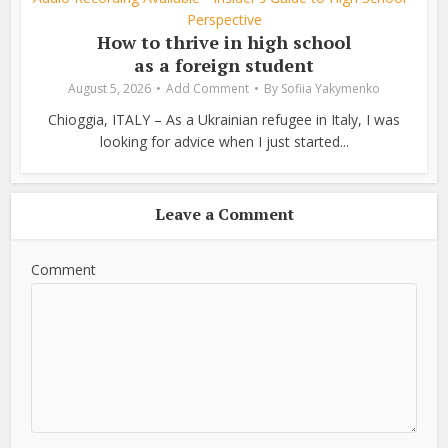
Perspective
How to thrive in high school
as a foreign student
August 5, 2026
Add Comment
By
Sofiia Yakymenko
Chioggia, ITALY – As a Ukrainian refugee in Italy, I was
looking for advice when I just started...
Leave a Comment
Comment