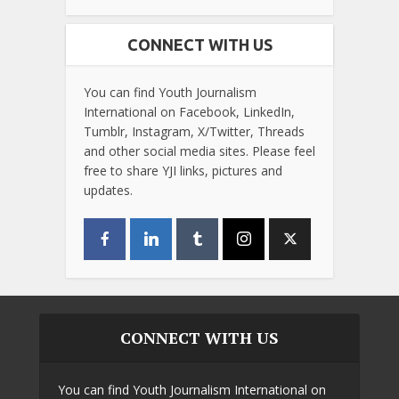
CONNECT WITH US
You can find Youth Journalism
International on Facebook, LinkedIn,
Tumblr, Instagram, X/Twitter, Threads
and other social media sites. Please feel
free to share YJI links, pictures and
updates.
CONNECT WITH US
You can find Youth Journalism International on