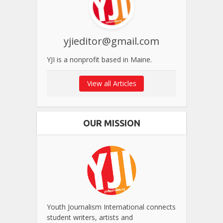
yjieditor@gmail.com
YJI is a nonprofit based in Maine.
View all Articles
OUR MISSION
Youth Journalism International connects
student writers, artists and