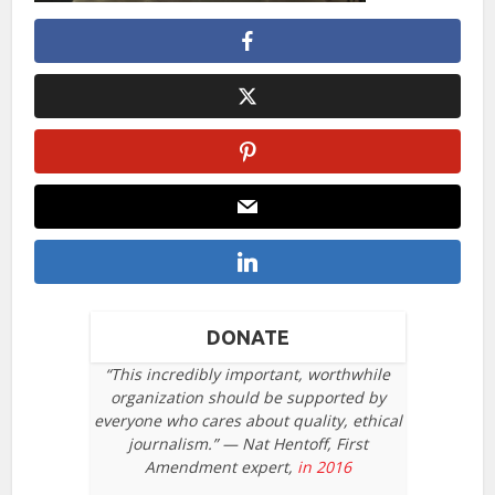
DONATE
“This incredibly important, worthwhile
organization should be supported by
everyone who cares about quality, ethical
journalism.” — Nat Hentoff, First
Amendment expert,
in 2016