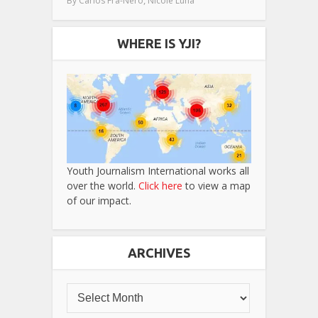
By
Carlos Fra-Nero
Nicole Luna
WHERE IS YJI?
Youth Journalism International works all
over the world.
Click here
to view a map
of our impact.
ARCHIVES