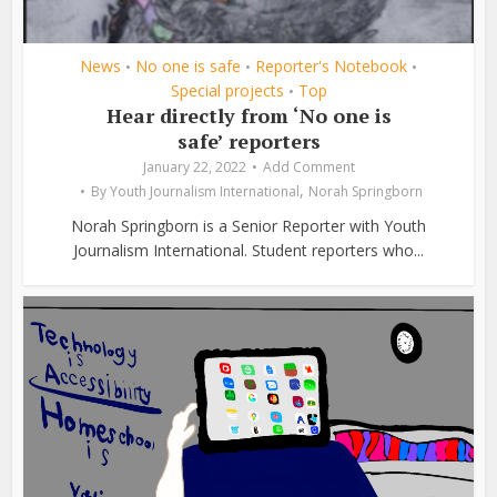
News
No one is safe
Reporter's Notebook
•
•
•
Special projects
Top
•
Hear directly from ‘No one is
safe’ reporters
January 22, 2022
Add Comment
,
By
Youth Journalism International
Norah Springborn
Norah Springborn is a Senior Reporter with Youth
Journalism International. Student reporters who...