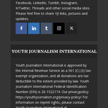
Facebook, LinkedIn, Tumblr, Instagram,
X/Twitter, Threads and other social media sites.
Please feel free to share YJI links, pictures and
updates.
YOUTH JOURNALISM INTERNATIONAL
Youth Journalism International is approved by
the Internal Revenue Service as a 501 (C) (3) tax-
exempt organization, and all donations are tax
deductible to the extent provided by law. Youth
Journalism International Federal Identification
Number (EIN) is 26-1522174. Our privacypolicy:
https://youthjournalism.org/privacy-policy/ For
information on reprint rights, please contact
Youth Journalism International at