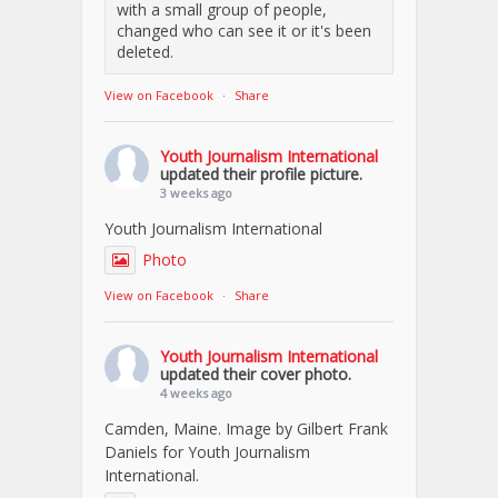
with a small group of people,
changed who can see it or it's been
deleted.
View on Facebook
·
Share
Youth Journalism International
updated their profile picture.
3 weeks ago
Youth Journalism International
Photo
View on Facebook
·
Share
Youth Journalism International
updated their cover photo.
4 weeks ago
Camden, Maine. Image by Gilbert Frank
Daniels for Youth Journalism
International.