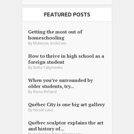
FEATURED POSTS
Getting the most out of
homeschooling
By
McKenzie Andersen
How to thrive in high school as a
foreign student
By
Sofiia Yakymenko
When you’re surrounded by
older students, try...
By
Riona Richard
Québec City is one big art gallery
By
Nicole Luna
Québec sculptor explains the art
and history of...
,