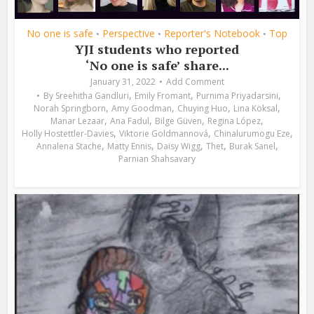
No one is safe
Perspective
Reporter's Notebook
Top
•
•
•
YJI students who reported
‘No one is safe’ share...
January 31, 2022
Add Comment
,
,
,
By
Sreehitha Gandluri
Emily Fromant
Purnima Priyadarsini
,
,
,
,
Norah Springborn
Amy Goodman
Chuying Huo
Lina Köksal
,
,
,
,
Manar Lezaar
Ana Fadul
Bilge Güven
Regina López
,
,
,
Holly Hostettler-Davies
Viktorie Goldmannová
Chinalurumogu Eze
,
,
,
,
,
Annalena Stache
Matty Ennis
Daisy Wigg
Thet
Burak Sanel
Parnian Shahsavary