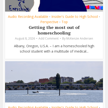
Audio Recording Available
Insider's Guide to High School
•
•
Perspective
Top
•
Getting the most out of
homeschooling
August 8, 2026
Add Comment
By
McKenzie Andersen
Albany, Oregon, U.S.A. – I am a homeschooled high
school student with a multitude of medical...
Audio Recording Available
Insider's Guide to High School
•
•