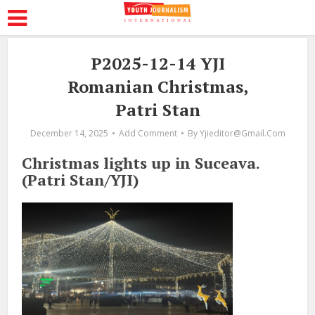
P2025-12-14 YJI
Romanian Christmas,
Patri Stan
December 14, 2025
Add Comment
By
Yjieditor@gmail.com
Christmas lights up in Suceava.
(Patri Stan/YJI)