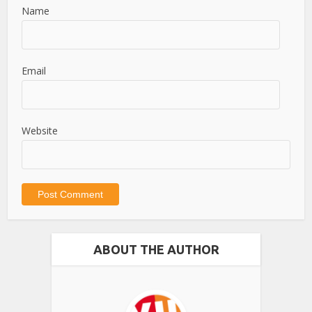
Name
Email
Website
ABOUT THE AUTHOR