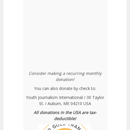
Consider making a recurring monthly
donation!
You can also donate by check to:
Youth Journalism International / 30 Taylor
St. / Auburn, ME 04210 USA
All donations in the USA are tax-
deductible!