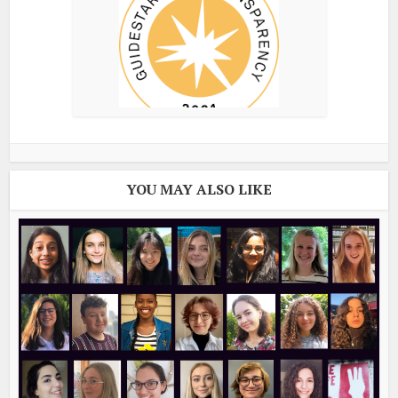
YOU MAY ALSO LIKE