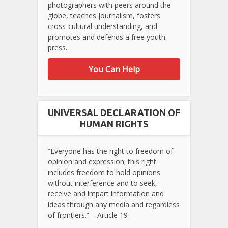
photographers with peers around the
globe, teaches journalism, fosters
cross-cultural understanding, and
promotes and defends a free youth
press.
You Can Help
UNIVERSAL DECLARATION OF
HUMAN RIGHTS
“Everyone has the right to freedom of
opinion and expression; this right
includes freedom to hold opinions
without interference and to seek,
receive and impart information and
ideas through any media and regardless
of frontiers.” – Article 19