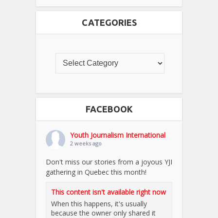
CATEGORIES
FACEBOOK
Youth Journalism International
2 weeks ago
Don't miss our stories from a joyous YJI
gathering in Quebec this month!
This content isn't available right now
When this happens, it's usually
because the owner only shared it