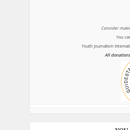
Consider makin
You can
Youth Journalism Internat
All donations