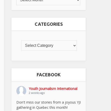
CATEGORIES
FACEBOOK
Youth Journalism International
2 weeks ago
Don't miss our stories from a joyous YJI
gathering in Quebec this month!