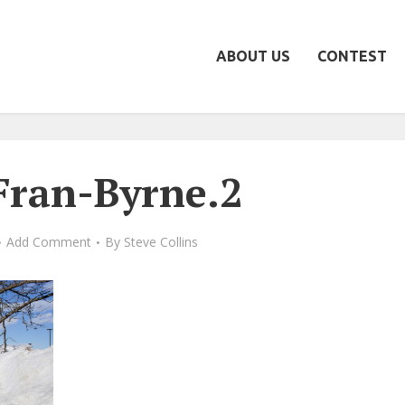
ABOUT US
CONTEST
ran-Byrne.2
Add Comment
By
Steve Collins