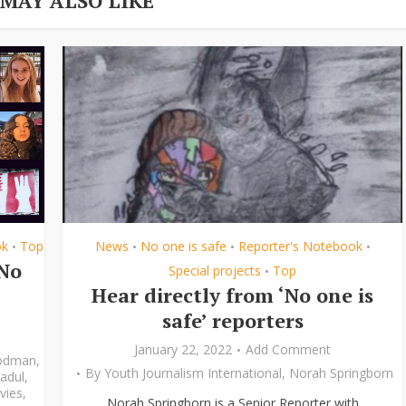
 MAY ALSO LIKE
ok
Top
News
No one is safe
Reporter's Notebook
•
•
•
•
‘No
Special projects
Top
•
Hear directly from ‘No one is
safe’ reporters
January 22, 2022
Add Comment
odman
,
By
Youth Journalism International
,
Norah Springborn
adul
,
vies
,
Norah Springborn is a Senior Reporter with