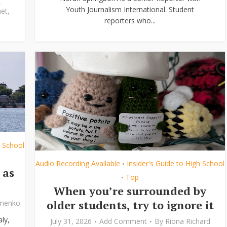
,
Youth Journalism International. Student
et
,
reporters who...
h School
Audio Recording Available
Insider's Guide to High School
•
 as
Top
•
When you’re surrounded by
older students, try to ignore it
ymenko
ly,
July 31, 2026
Add Comment
By
Riona Richard