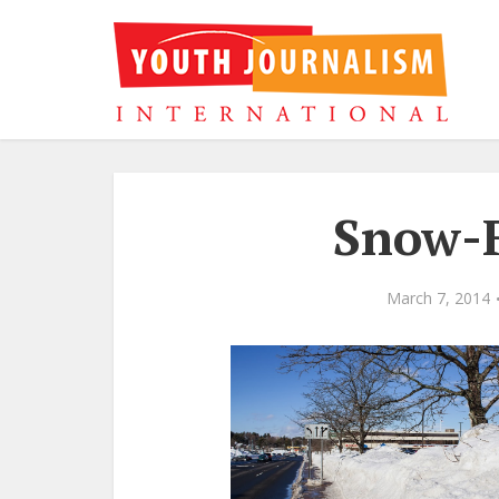
Snow-F
March 7, 2014