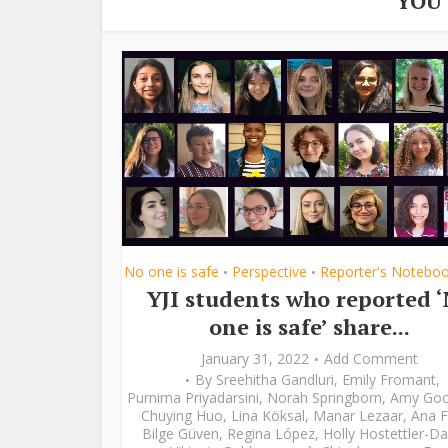
YOU
No one is safe
Perspective
Reporter's Notebo
•
•
YJI students who reported 
one is safe’ share...
January 31, 2022
Add Comment
By
Sreehitha Gandluri
,
Emily Fromant
,
Purnima Priyadarsini
,
Norah Springborn
,
Amy Go
Chuying Huo
,
Lina Köksal
,
Manar Lezaar
,
Ana F
Bilge Güven
,
Regina López
,
Holly Hostettler-Da