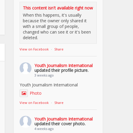
This content isn't available right now
When this happens, it's usually
because the owner only shared it
with a small group of people,
changed who can see it or it's been
deleted.
View on Facebook
·
Share
Youth Journalism International
updated their profile picture.
3 weeks ago
Youth Journalism International
Photo
View on Facebook
·
Share
Youth Journalism International
updated their cover photo.
4 weeks ago