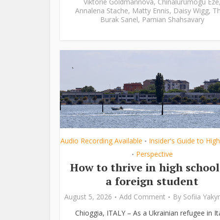
Viktorie Goldmannová
,
Chinalurumogu Eze
Annalena Stache
,
Matty Ennis
,
Daisy Wigg
,
Th
Burak Sanel
,
Parnian Shahsavary
Audio Recording Available
Insider's Guide to Hig
•
Perspective
•
How to thrive in high school
a foreign student
August 5, 2026
Add Comment
By
Sofiia Yak
Chioggia, ITALY – As a Ukrainian refugee in Ita