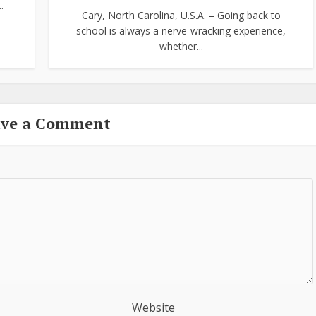
.
Cary, North Carolina, U.S.A. – Going back to
school is always a nerve-wracking experience,
whether...
ave a Comment
Website