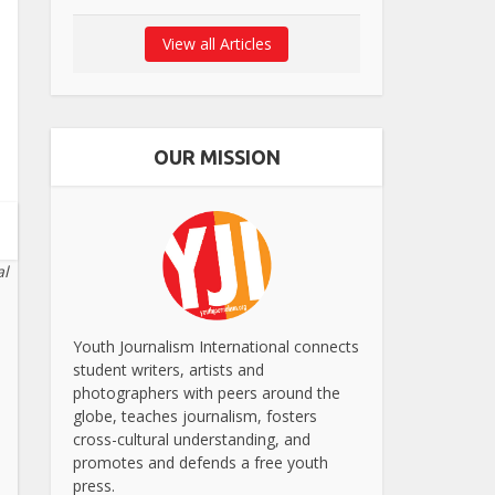
View all Articles
OUR MISSION
al
Youth Journalism International connects
student writers, artists and
photographers with peers around the
globe, teaches journalism, fosters
cross-cultural understanding, and
promotes and defends a free youth
press.