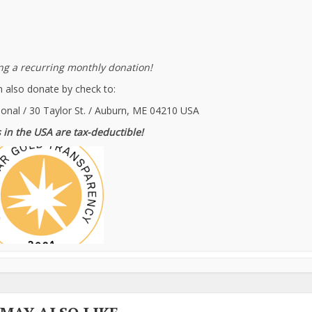
g a recurring monthly donation!
 also donate by check to:
ional / 30 Taylor St. / Auburn, ME 04210 USA
 in the USA are tax-deductible!