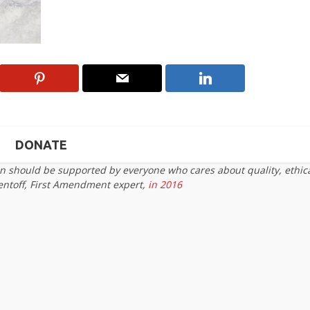
DONATE
on should be supported by everyone who cares about quality, ethic
entoff, First Amendment expert,
in 2016