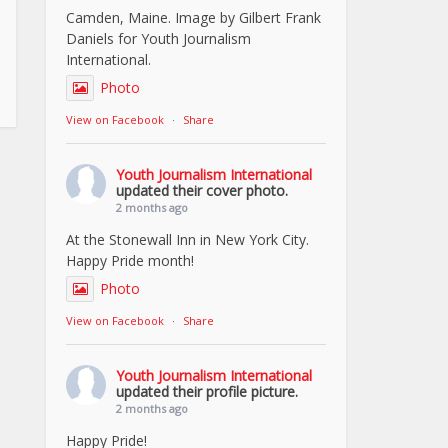
Camden, Maine. Image by Gilbert Frank
Daniels for Youth Journalism
International.
Photo
View on Facebook
·
Share
Youth Journalism International
updated their cover photo.
2 months ago
At the Stonewall Inn in New York City.
Happy Pride month!
Photo
View on Facebook
·
Share
Youth Journalism International
updated their profile picture.
2 months ago
Happy Pride!