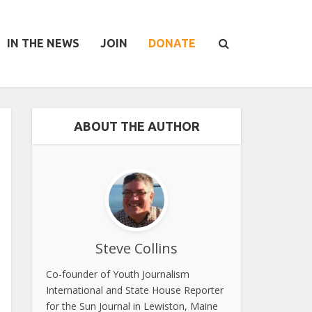
IN THE NEWS
JOIN
DONATE
ABOUT THE AUTHOR
Steve Collins
Co-founder of Youth Journalism
International and State House Reporter
for the Sun Journal in Lewiston, Maine