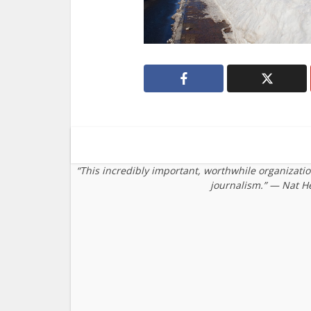
“This incredibly important, worthwhile organizati
journalism.” — Nat H