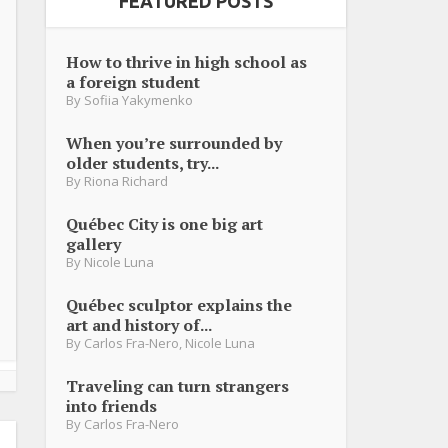
FEATURED POSTS
How to thrive in high school as
a foreign student
By
Sofiia Yakymenko
When you’re surrounded by
older students, try...
By
Riona Richard
Québec City is one big art
gallery
By
Nicole Luna
Québec sculptor explains the
art and history of...
By
Carlos Fra-Nero
,
Nicole Luna
Traveling can turn strangers
into friends
By
Carlos Fra-Nero