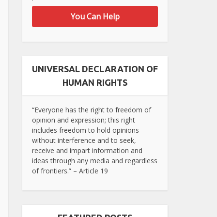
You Can Help
UNIVERSAL DECLARATION OF
HUMAN RIGHTS
“Everyone has the right to freedom of
opinion and expression; this right
includes freedom to hold opinions
without interference and to seek,
receive and impart information and
ideas through any media and regardless
of frontiers.” – Article 19