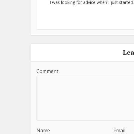
I was looking for advice when I just started..
Le
Comment
Name
Email