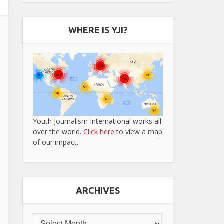
WHERE IS YJI?
Youth Journalism International works all
over the world.
Click here
to view a map
of our impact.
ARCHIVES