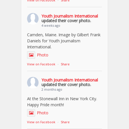
View on Facebook
·
Share
Youth Journalism International
updated their cover photo.
4 weeks ago
Camden, Maine. Image by Gilbert Frank
Daniels for Youth Journalism
International.
Photo
View on Facebook
·
Share
Youth Journalism International
updated their cover photo.
2 months ago
At the Stonewall Inn in New York City.
Happy Pride month!
Photo
View on Facebook
·
Share