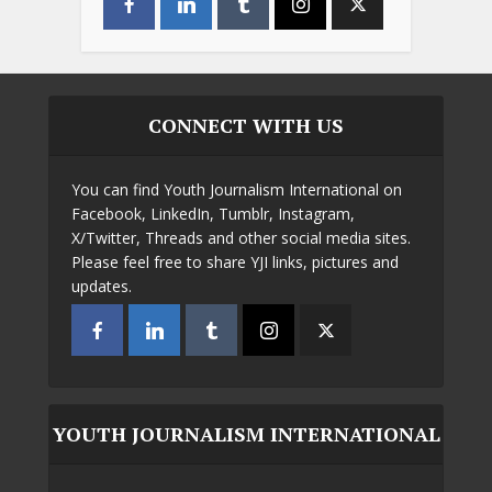
CONNECT WITH US
You can find Youth Journalism International on
Facebook, LinkedIn, Tumblr, Instagram,
X/Twitter, Threads and other social media sites.
Please feel free to share YJI links, pictures and
updates.
YOUTH JOURNALISM INTERNATIONAL