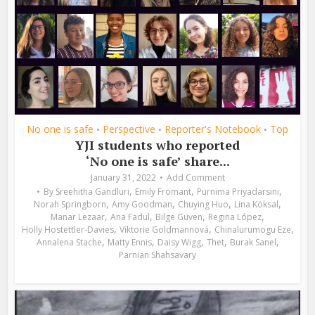
No one is safe
Perspective
Reporter's Notebook
Top
•
•
•
YJI students who reported
‘No one is safe’ share...
January 31, 2022
Add Comment
,
,
,
By
Sreehitha Gandluri
Emily Fromant
Purnima Priyadarsini
,
,
,
,
Norah Springborn
Amy Goodman
Chuying Huo
Lina Köksal
,
,
,
,
Manar Lezaar
Ana Fadul
Bilge Güven
Regina López
,
,
,
Holly Hostettler-Davies
Viktorie Goldmannová
Chinalurumogu Eze
,
,
,
,
,
Annalena Stache
Matty Ennis
Daisy Wigg
Thet
Burak Sanel
Parnian Shahsavary