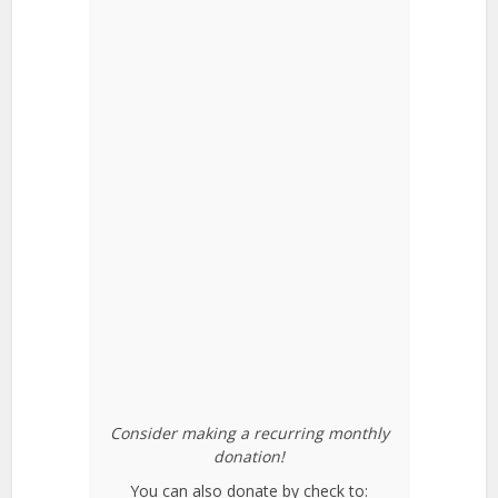
Consider making a recurring monthly
donation!
You can also donate by check to: