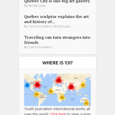
Québec City is one big art gallery
By
Nicole Luna
Québec sculptor explains the art
and history of...
,
By
Carlos Fra-Nero
Nicole Luna
Traveling can turn strangers into
friends
By
Carlos Fra-Nero
WHERE IS YJI?
Youth Journalism International works all
over the world.
Click here
to view a map