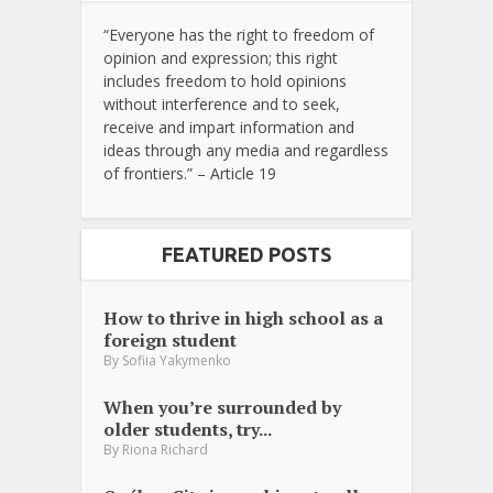
“Everyone has the right to freedom of
opinion and expression; this right
includes freedom to hold opinions
without interference and to seek,
receive and impart information and
ideas through any media and regardless
of frontiers.” – Article 19
FEATURED POSTS
How to thrive in high school as a
foreign student
By
Sofiia Yakymenko
When you’re surrounded by
older students, try...
By
Riona Richard