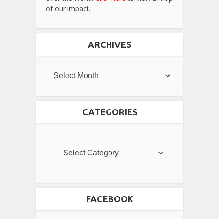
of our impact.
ARCHIVES
CATEGORIES
FACEBOOK