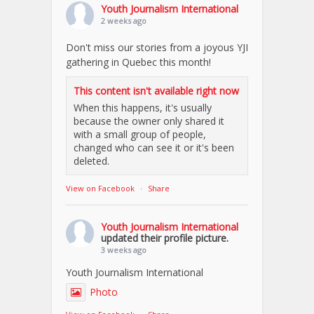
Youth Journalism International
2 weeks ago
Don't miss our stories from a joyous YJI
gathering in Quebec this month!
This content isn't available right now
When this happens, it's usually
because the owner only shared it
with a small group of people,
changed who can see it or it's been
deleted.
View on Facebook
·
Share
Youth Journalism International
updated their profile picture.
3 weeks ago
Youth Journalism International
Photo