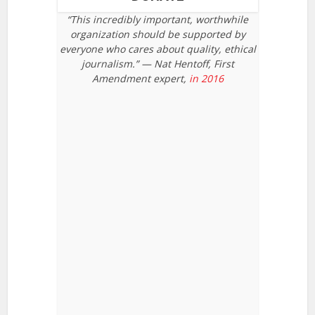
“This incredibly important, worthwhile
organization should be supported by
everyone who cares about quality, ethical
journalism.” — Nat Hentoff, First
Amendment expert,
in 2016