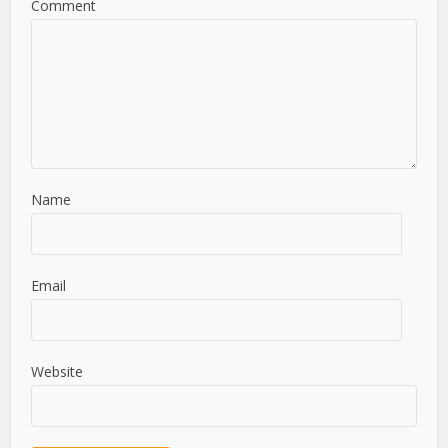
Comment
Name
Email
Website