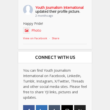
Youth Journalism International
updated their profile picture.
2 months ago
Happy Pride!
Photo
View on Facebook
·
Share
CONNECT WITH US
You can find Youth Journalism
International on Facebook, LinkedIn,
Tumblr, Instagram, X/Twitter, Threads
and other social media sites. Please feel
free to share YJI links, pictures and
updates.