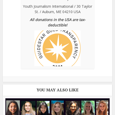
Youth Journalism International / 30 Taylor
St. / Auburn, ME 04210 USA
All donations in the USA are tax-
deductible!
YOU MAY ALSO LIKE