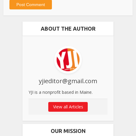
ABOUT THE AUTHOR
yjieditor@gmail.com
YJI is a nonprofit based in Maine.
View all Articles
OUR MISSION