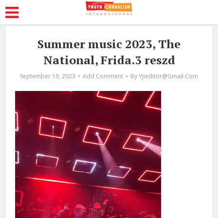
Summer music 2023, The
National, Frida.3 reszd
September 19, 2023
Add Comment
By
Yjieditor@gmail.com