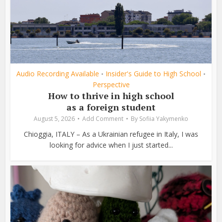
Audio Recording Available
Insider's Guide to High School
•
•
Perspective
How to thrive in high school
as a foreign student
August 5, 2026
Add Comment
By
Sofiia Yakymenko
Chioggia, ITALY – As a Ukrainian refugee in Italy, I was
looking for advice when I just started...