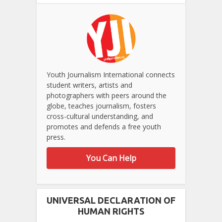
Youth Journalism International connects
student writers, artists and
photographers with peers around the
globe, teaches journalism, fosters
cross-cultural understanding, and
promotes and defends a free youth
press.
You Can Help
UNIVERSAL DECLARATION OF
HUMAN RIGHTS