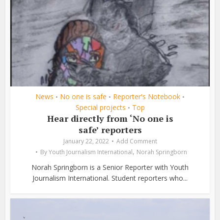
News
No one is safe
Reporter's Notebook
•
•
•
Special projects
Top
•
Hear directly from ‘No one is
safe’ reporters
January 22, 2022
Add Comment
,
By
Youth Journalism International
Norah Springborn
Norah Springborn is a Senior Reporter with Youth
Journalism International. Student reporters who...