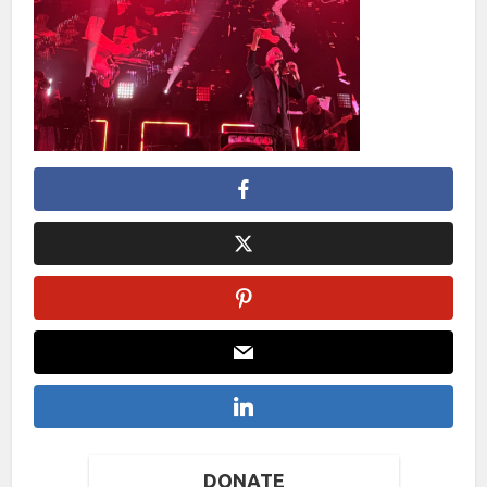
DONATE