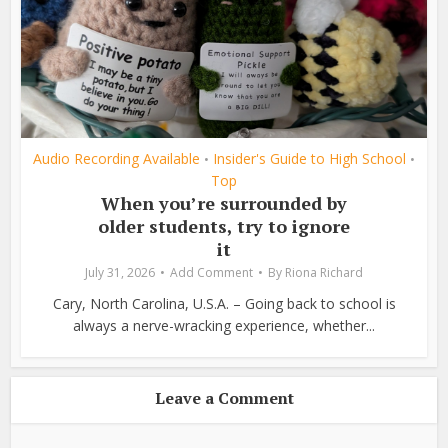
Audio Recording Available
Insider's Guide to High School
•
•
Top
When you’re surrounded by
older students, try to ignore
it
July 31, 2026
Add Comment
By
Riona Richard
Cary, North Carolina, U.S.A. – Going back to school is
always a nerve-wracking experience, whether...
Leave a Comment