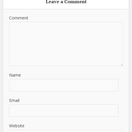
Leave a Comment
Comment
Name
Email
Website