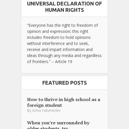
UNIVERSAL DECLARATION OF
HUMAN RIGHTS
“Everyone has the right to freedom of
opinion and expression; this right
includes freedom to hold opinions
without interference and to seek,
receive and impart information and
ideas through any media and regardless
of frontiers.” – Article 19
FEATURED POSTS
How to thrive in high school as a
foreign student
By
Sofiia Yakymenko
When you’re surrounded by
older students, try...