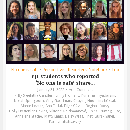
No one is safe
Perspective
Reporter's Notebook
Top
•
•
•
YJI students who reported
‘No one is safe’ share...
January 31, 2022
Add Comment
,
,
,
By
Sreehitha Gandluri
Emily Fromant
Purnima Priyadarsini
,
,
,
,
Norah Springborn
Amy Goodman
Chuying Huo
Lina Köksal
,
,
,
,
Manar Lezaar
Ana Fadul
Bilge Güven
Regina López
,
,
,
Holly Hostettler-Davies
Viktorie Goldmannová
Chinalurumogu Eze
,
,
,
,
,
Annalena Stache
Matty Ennis
Daisy Wigg
Thet
Burak Sanel
Parnian Shahsavary