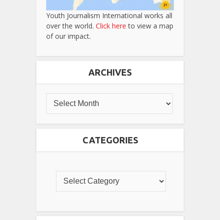
Youth Journalism International works all
over the world.
Click here
to view a map
of our impact.
ARCHIVES
CATEGORIES