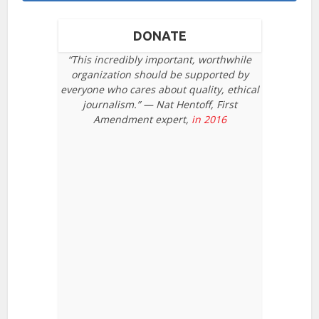
DONATE
“This incredibly important, worthwhile
organization should be supported by
everyone who cares about quality, ethical
journalism.” — Nat Hentoff, First
Amendment expert,
in 2016