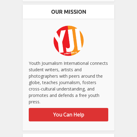
OUR MISSION
Youth Journalism International connects
student writers, artists and
photographers with peers around the
globe, teaches journalism, fosters
cross-cultural understanding, and
promotes and defends a free youth
press.
You Can Help