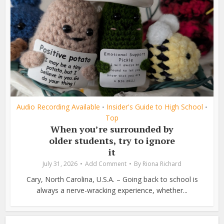
Audio Recording Available
Insider's Guide to High School
•
•
Top
When you’re surrounded by
older students, try to ignore
it
July 31, 2026
Add Comment
By
Riona Richard
Cary, North Carolina, U.S.A. – Going back to school is
always a nerve-wracking experience, whether...