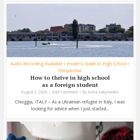
Audio Recording Available
Insider's Guide to High School
•
•
Perspective
How to thrive in high school
as a foreign student
August 5, 2026
Add Comment
By
Sofiia Yakymenko
Chioggia, ITALY – As a Ukrainian refugee in Italy, I was
looking for advice when I just started...