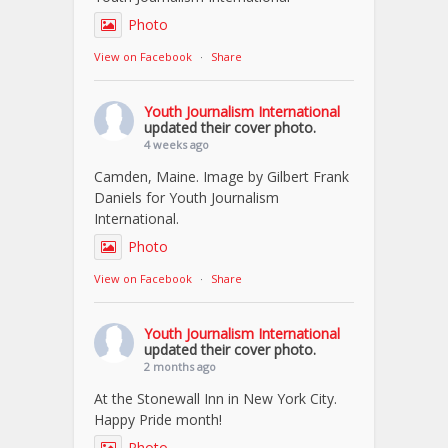
Photo
View on Facebook
·
Share
Youth Journalism International
updated their cover photo.
4 weeks ago
Camden, Maine. Image by Gilbert Frank
Daniels for Youth Journalism
International.
Photo
View on Facebook
·
Share
Youth Journalism International
updated their cover photo.
2 months ago
At the Stonewall Inn in New York City.
Happy Pride month!
Photo