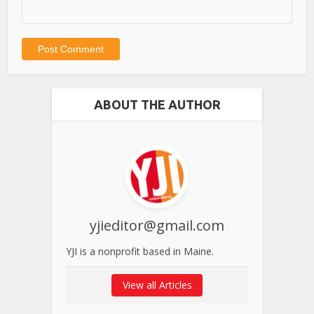
ABOUT THE AUTHOR
yjieditor@gmail.com
YJI is a nonprofit based in Maine.
View all Articles