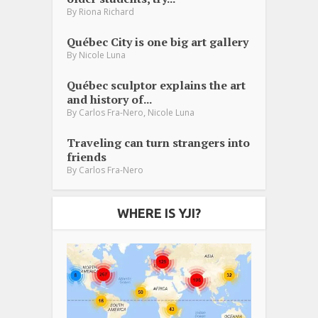
By
Riona Richard
Québec City is one big art gallery
By
Nicole Luna
Québec sculptor explains the art
and history of...
,
By
Carlos Fra-Nero
Nicole Luna
Traveling can turn strangers into
friends
By
Carlos Fra-Nero
WHERE IS YJI?