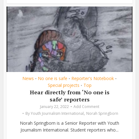
News
No one is safe
Reporter's Notebook
•
•
•
Special projects
Top
•
Hear directly from ‘No one is
safe’ reporters
January 22, 2022
Add Comment
,
By
Youth Journalism International
Norah Springborn
Norah Springborn is a Senior Reporter with Youth
Journalism International. Student reporters who...