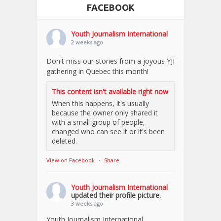
FACEBOOK
Youth Journalism International
2 weeks ago
Don't miss our stories from a joyous YJI
gathering in Quebec this month!
This content isn't available right now
When this happens, it's usually
because the owner only shared it
with a small group of people,
changed who can see it or it's been
deleted.
View on Facebook
·
Share
Youth Journalism International
updated their profile picture.
3 weeks ago
Youth Journalism International