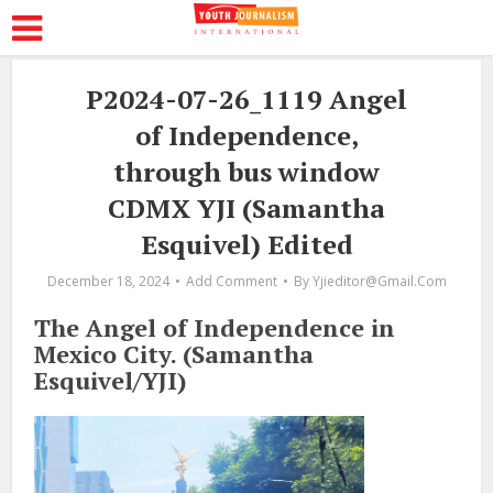
P2024-07-26_1119 Angel
of Independence,
through bus window
CDMX YJI (Samantha
Esquivel) Edited
December 18, 2024
Add Comment
By
Yjieditor@gmail.com
The Angel of Independence in
Mexico City. (Samantha
Esquivel/YJI)