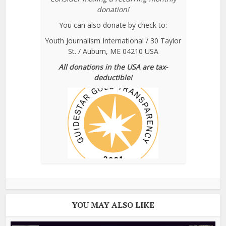
donation!
You can also donate by check to:
Youth Journalism International / 30 Taylor
St. / Auburn, ME 04210 USA
All donations in the USA are tax-
deductible!
YOU MAY ALSO LIKE