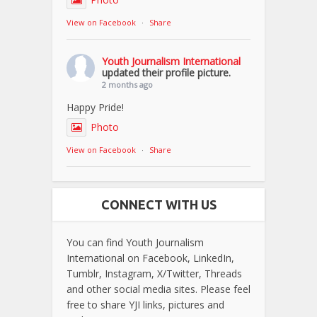
View on Facebook
·
Share
Youth Journalism International
updated their profile picture.
2 months ago
Happy Pride!
Photo
View on Facebook
·
Share
CONNECT WITH US
You can find Youth Journalism
International on Facebook, LinkedIn,
Tumblr, Instagram, X/Twitter, Threads
and other social media sites. Please feel
free to share YJI links, pictures and