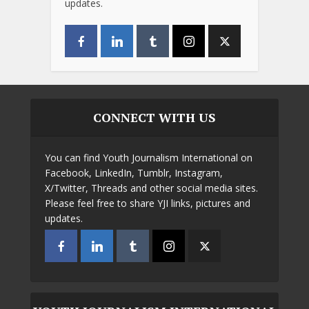
updates.
CONNECT WITH US
You can find Youth Journalism International on
Facebook, LinkedIn, Tumblr, Instagram,
X/Twitter, Threads and other social media sites.
Please feel free to share YJI links, pictures and
updates.