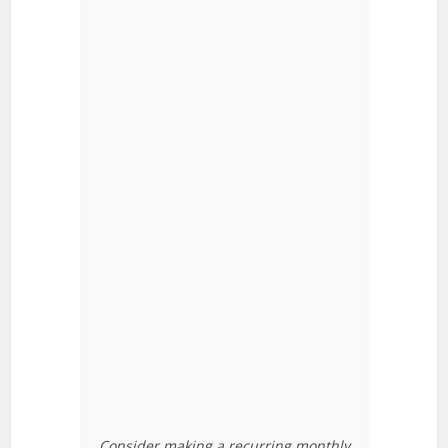
Consider making a recurring monthly