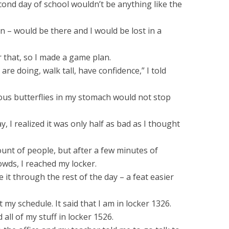
econd day of school wouldn’t be anything like the
 – would be there and I would be lost in a
 that, so I made a game plan.
are doing, walk tall, have confidence,” I told
vous butterflies in my stomach would not stop
, I realized it was only half as bad as I thought
mount of people, but after a few minutes of
wds, I reached my locker.
 it through the rest of the day – a feat easier
 my schedule. It said that I am in locker 1326.
 all of my stuff in locker 1526.