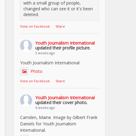
with a small group of people,
changed who can see it or it's been
deleted.
View on Facebook
·
Share
Youth Journalism International
updated their profile picture.
3 weeks ago
Youth Journalism International
Photo
View on Facebook
·
Share
Youth Journalism International
updated their cover photo.
4 weeks ago
Camden, Maine. Image by Gilbert Frank
Daniels for Youth Journalism
International.