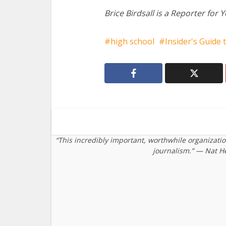
Brice Birdsall is a Reporter for 
high school
Insider's Guide 
“This incredibly important, worthwhile organizati
journalism.” — Nat H