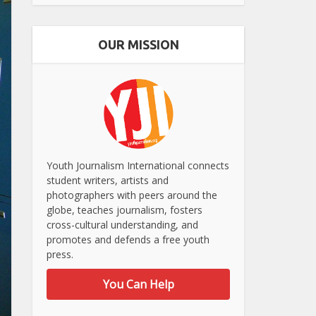
OUR MISSION
Youth Journalism International connects
student writers, artists and
photographers with peers around the
globe, teaches journalism, fosters
cross-cultural understanding, and
promotes and defends a free youth
press.
You Can Help