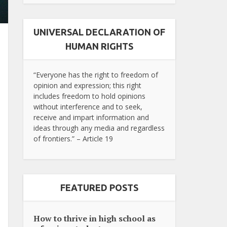
UNIVERSAL DECLARATION OF
HUMAN RIGHTS
“Everyone has the right to freedom of
opinion and expression; this right
includes freedom to hold opinions
without interference and to seek,
receive and impart information and
ideas through any media and regardless
of frontiers.” – Article 19
FEATURED POSTS
How to thrive in high school as