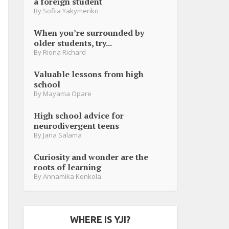
a foreign student
By
Sofiia Yakymenko
When you’re surrounded by
older students, try...
By
Riona Richard
Valuable lessons from high
school
By
Mayama Opare
High school advice for
neurodivergent teens
By
Jana Salama
Curiosity and wonder are the
roots of learning
By
Annamika Konkola
WHERE IS YJI?