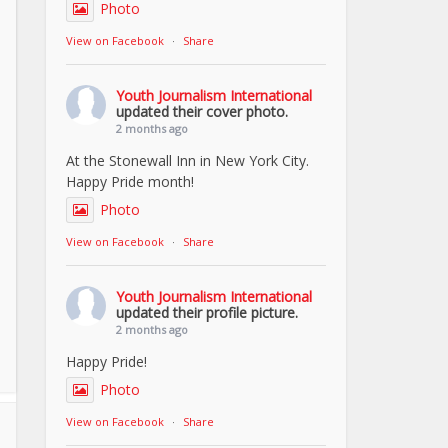
Photo
View on Facebook
·
Share
Youth Journalism International
updated their cover photo.
2 months ago
At the Stonewall Inn in New York City.
Happy Pride month!
Photo
View on Facebook
·
Share
Youth Journalism International
updated their profile picture.
2 months ago
Happy Pride!
Photo
View on Facebook
·
Share