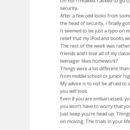
Oh no! I freaked. I asked to go t
security.
After a few odd looks from som
the head of security, I finally go
It seemed to be just a typo on m
relief that my iPod and books wo
The rest of the week was rather
friends and I love all of my cla
teenager likes homework?
Things were a lot different than 
from middle school or junior hig
My advice is to not be afraid to
you will look.
Even if you are embarrassed, you’
you won’t have to worry that yo
Just keep you’re head up. Thing
on moving. The trials in your li