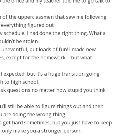
o the office and my teacher told me to go talk to
e of the upperclassmen that saw me following
t everything figured out.
y schedule. I had done the right thing. What a
uldn’t be stolen.
 uneventful, but loads of fun! I made new
sses, except for the homework – but what
I expected, but it’s a huge transition going
h to high school.
 ask questions no matter how stupid you think
ll still be able to figure things out and then
u are doing the wrong thing.
s get hard sometimes, but you just have to keep
fe only make you a stronger person.