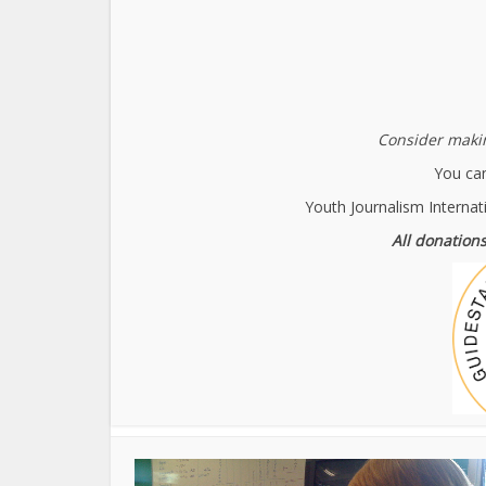
Consider makin
You can
Youth Journalism Internat
All donations