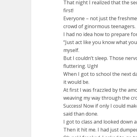
That night I realized that the s
first!
Everyone – not just the freshmen
crowd of ginormous teenagers.
I had no idea how to prepare for
“Just act like you know what you 
myself.
But I couldn’t sleep. Those ner
fluttering. Ugh!
When I got to school the next day
it would be.
At first I was frazzled by the a
weaving my way through the cro
Success! Now if only I could make
said than done.
I got to class and looked down at
Then it hit me. I had just dumped