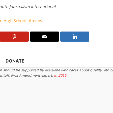
Youth Journalism International.
to High School
teens
DONATE
on should be supported by everyone who cares about quality, ethic
entoff, First Amendment expert,
in 2016