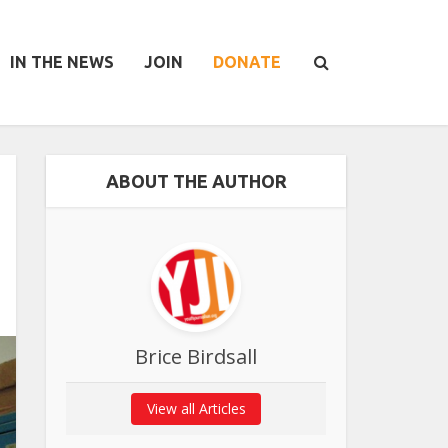
IN THE NEWS
JOIN
DONATE
ABOUT THE AUTHOR
Brice Birdsall
View all Articles