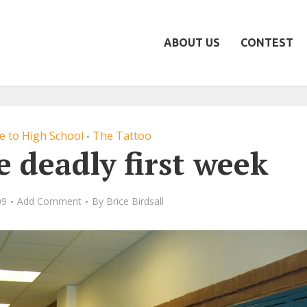
ABOUT US
CONTEST
de to High School
The Tattoo
•
e deadly first week
09
Add Comment
By
Brice Birdsall