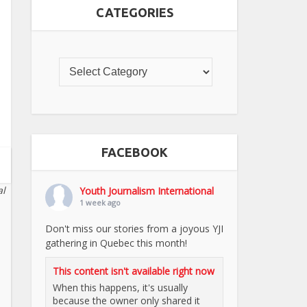
CATEGORIES
FACEBOOK
al
Youth Journalism International
1 week ago
Don't miss our stories from a joyous YJI
gathering in Quebec this month!
This content isn't available right now
When this happens, it's usually
because the owner only shared it