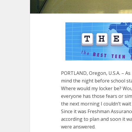
PORTLAND, Oregon, U.S.A. – As
mind the night before school st
Where would my locker be? Would 
everyone has those fears or sim
the next morning I couldn’t wait 
Since it was Freshman Assurance
according to plan and soon it wa
were answered.