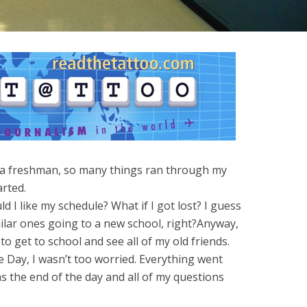
 a freshman, so many things ran through my
arted.
I like my schedule? What if I got lost? I guess
ilar ones going to a new school, right?Anyway,
to get to school and see all of my old friends.
 Day, I wasn’t too worried. Everything went
s the end of the day and all of my questions