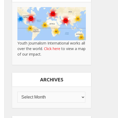
Youth Journalism International works all
over the world.
Click here
to view a map
of our impact.
ARCHIVES