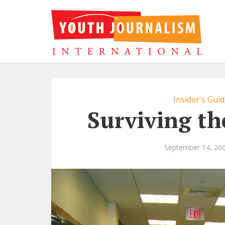
Insider's Gui
Surviving th
September 14, 20