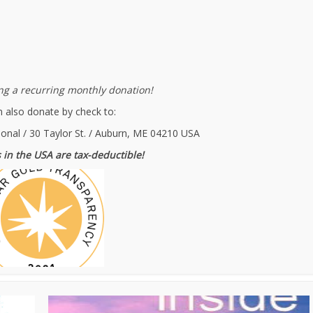
g a recurring monthly donation!
 also donate by check to:
ional / 30 Taylor St. / Auburn, ME 04210 USA
 in the USA are tax-deductible!