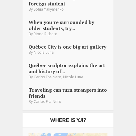
foreign student
By
Sofiia Yakymenko
When you’re surrounded by
older students, try...
By
Riona Richard
Québec City is one big art gallery
By
Nicole Luna
Québec sculptor explains the art
and history of...
,
By
Carlos Fra-Nero
Nicole Luna
Traveling can turn strangers into
friends
By
Carlos Fra-Nero
WHERE IS YJI?