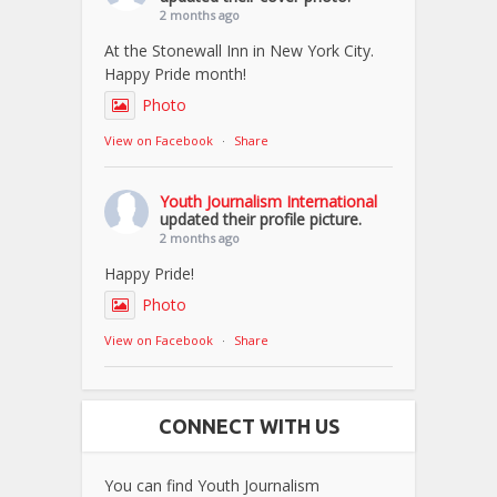
2 months ago
At the Stonewall Inn in New York City.
Happy Pride month!
Photo
View on Facebook
·
Share
Youth Journalism International
updated their profile picture.
2 months ago
Happy Pride!
Photo
View on Facebook
·
Share
CONNECT WITH US
You can find Youth Journalism