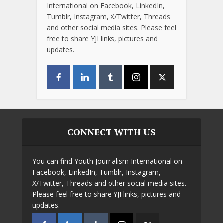
International on Facebook, LinkedIn,
Tumblr, Instagram, X/Twitter, Threads
and other social media sites. Please feel
free to share YJI links, pictures and
updates.
CONNECT WITH US
You can find Youth Journalism International on
Facebook, LinkedIn, Tumblr, Instagram,
X/Twitter, Threads and other social media sites.
Please feel free to share YJI links, pictures and
updates.