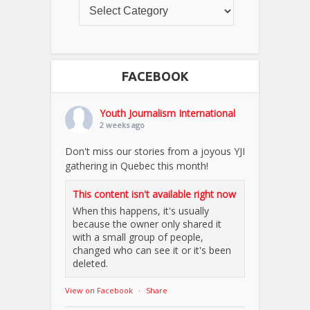
FACEBOOK
Youth Journalism International
2 weeks ago
Don't miss our stories from a joyous YJI
gathering in Quebec this month!
This content isn't available right now
When this happens, it's usually
because the owner only shared it
with a small group of people,
changed who can see it or it's been
deleted.
View on Facebook
·
Share