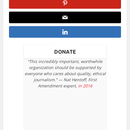
DONATE
“This incredibly important, worthwhile
organization should be supported by
everyone who cares about quality, ethical
journalism.” — Nat Hentoff, First
Amendment expert,
in 2016