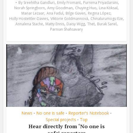
,
,
,
By
Sreehitha Gandluri
Emily Fromant
Purnima Priyadarsini
,
,
,
,
Norah Springborn
Amy Goodman
Chuying Huo
Lina Köksal
,
,
,
,
Manar Lezaar
Ana Fadul
Bilge Güven
Regina López
,
,
,
Holly Hostettler-Davies
Viktorie Goldmannová
Chinalurumogu Eze
,
,
,
,
,
Annalena Stache
Matty Ennis
Daisy Wigg
Thet
Burak Sanel
Parnian Shahsavary
News
No one is safe
Reporter's Notebook
•
•
•
Special projects
Top
•
Hear directly from ‘No one is