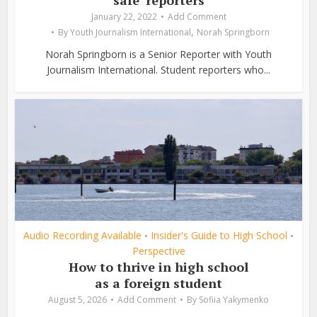
safe’ reporters
January 22, 2022
Add Comment
,
By
Youth Journalism International
Norah Springborn
Norah Springborn is a Senior Reporter with Youth
Journalism International. Student reporters who...
Audio Recording Available
Insider's Guide to High School
•
•
Perspective
How to thrive in high school
as a foreign student
August 5, 2026
Add Comment
By
Sofiia Yakymenko