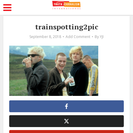
trainspotting2pic
September 8, 2018
Add Comment
By
YJI