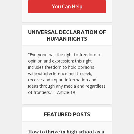
You Can Help
UNIVERSAL DECLARATION OF
HUMAN RIGHTS
“Everyone has the right to freedom of
opinion and expression; this right
includes freedom to hold opinions
without interference and to seek,
receive and impart information and
ideas through any media and regardless
of frontiers.” – Article 19
FEATURED POSTS
How to thrive in high school as a