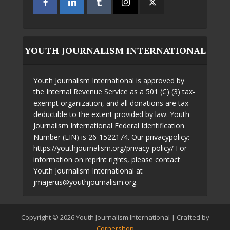
YOUTH JOURNALISM INTERNATIONAL
Youth Journalism International is approved by
the Internal Revenue Service as a 501 (C) (3) tax-
exempt organization, and all donations are tax
deductible to the extent provided by law. Youth
Journalism International Federal Identification
Number (EIN) is 26-1522174. Our privacypolicy:
https://youthjournalism.org/privacy-policy/ For
information on reprint rights, please contact
Youth Journalism International at
jmajerus@youthjournalism.org.
Copyright © 2026 Youth Journalism International | Crafted by
Cornershop