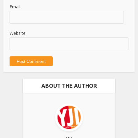
Email
Website
ABOUT THE AUTHOR