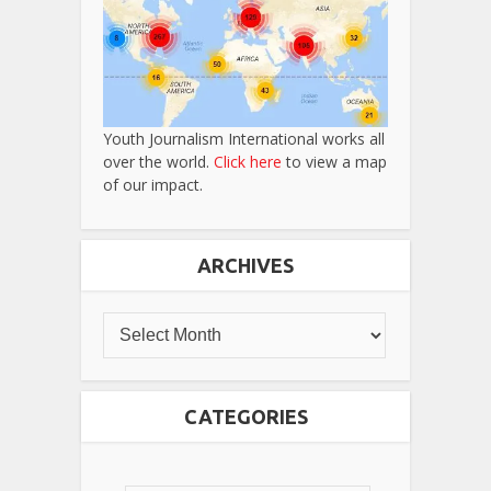
Youth Journalism International works all
over the world.
Click here
to view a map
of our impact.
ARCHIVES
CATEGORIES