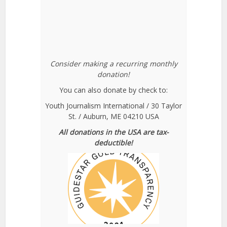
Consider making a recurring monthly
donation!
You can also donate by check to:
Youth Journalism International / 30 Taylor
St. / Auburn, ME 04210 USA
All donations in the USA are tax-
deductible!