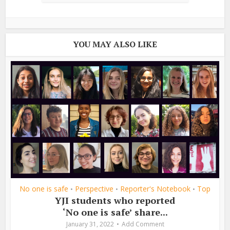
YOU MAY ALSO LIKE
No one is safe
Perspective
Reporter's Notebook
Top
•
•
•
YJI students who reported
‘No one is safe’ share...
January 31, 2022
Add Comment