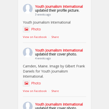
Youth Journalism International
updated their profile picture.
3 weeks ago
Youth Journalism International
Photo
View on Facebook
·
Share
Youth Journalism International
updated their cover photo.
4 weeks ago
Camden, Maine. Image by Gilbert Frank
Daniels for Youth Journalism
International.
Photo
View on Facebook
·
Share
Youth Journalism International
updated their cover photo.