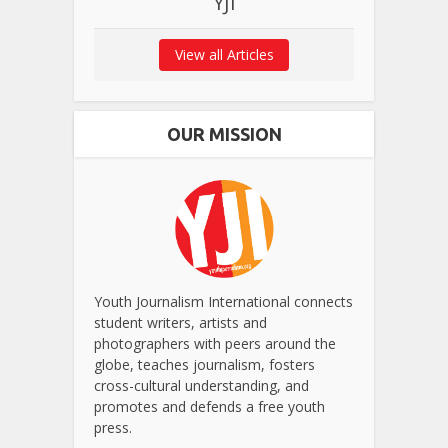
YJI
View all Articles
OUR MISSION
Youth Journalism International connects
student writers, artists and
photographers with peers around the
globe, teaches journalism, fosters
cross-cultural understanding, and
promotes and defends a free youth
press.