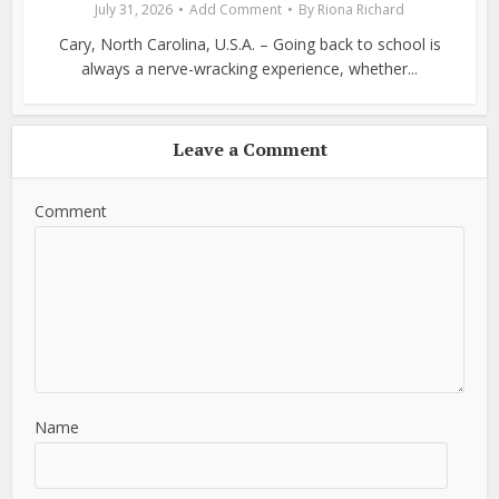
July 31, 2026
Add Comment
By
Riona Richard
Cary, North Carolina, U.S.A. – Going back to school is
always a nerve-wracking experience, whether...
Leave a Comment
Comment
Name