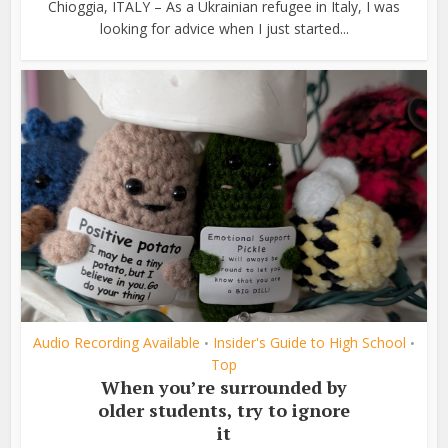
Chioggia, ITALY – As a Ukrainian refugee in Italy, I was
looking for advice when I just started...
Audio Recording Available
Insider's Guide to High School
•
•
Top
When you’re surrounded by
older students, try to ignore
it