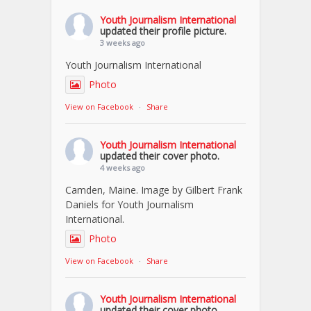
Youth Journalism International
updated their profile picture.
3 weeks ago
Youth Journalism International
Photo
View on Facebook
·
Share
Youth Journalism International
updated their cover photo.
4 weeks ago
Camden, Maine. Image by Gilbert Frank
Daniels for Youth Journalism
International.
Photo
View on Facebook
·
Share
Youth Journalism International
updated their cover photo.