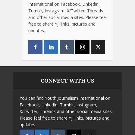
International on Facebook, LinkedIn,
Tumblr, Instagram, X/Twitter, Threads
and other social media sites. Please feel
free to share YJI links, pictures and
updates.
CONNECT WITH US
You can find Youth Journalism International on
Facebook, LinkedIn, Tumblr, Instagram,
X/Twitter, Threads and other social media sites.
Please feel free to share YJI links, pictures and
updates.