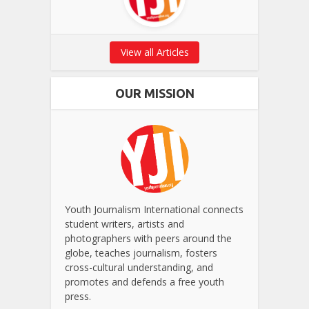
View all Articles
OUR MISSION
Youth Journalism International connects
student writers, artists and
photographers with peers around the
globe, teaches journalism, fosters
cross-cultural understanding, and
promotes and defends a free youth
press.