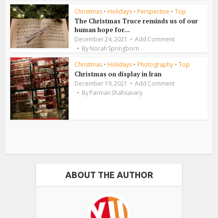
Christmas
•
Holidays
•
Perspective
•
Top
The Christmas Truce reminds us of our
human hope for...
December 24, 2021
Add Comment
By
Norah Springborn
Christmas
•
Holidays
•
Photography
•
Top
Christmas on display in Iran
December 19, 2021
Add Comment
By
Parnian Shahsavary
ABOUT THE AUTHOR