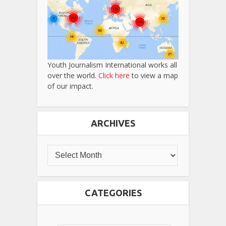
Youth Journalism International works all
over the world.
Click here
to view a map
of our impact.
ARCHIVES
CATEGORIES