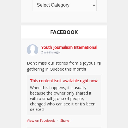
FACEBOOK
Youth Journalism International
2 weeks ago
Don't miss our stories from a joyous YJI
gathering in Quebec this month!
This content isn't available right now
When this happens, it's usually
because the owner only shared it
with a small group of people,
changed who can see it or it's been
deleted.
View on Facebook
·
Share