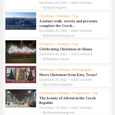
December 23, 2024
Add Comment
By
Noah Haynes
Christmas
•
Holidays
•
Top
A nature walk, sweets and presents
complete the Czech...
December 25, 2022
Add Comment
By
Renata Pernegrová
Christmas
•
Holidays
•
Top
Celebrating Christmas in Ghana
December 25, 2022
Add Comment
By
Mayama Opare
Christmas
•
Holidays
•
Photography
Merry Christmas from Katy, Texas!
December 25, 2022
Add Comment
By
Christine Marinho
Christmas
•
Holidays
•
Perspective
•
Top
The beauty of Advent in the Czech
Republic
December 19, 2022
Add Comment
By
Renata Pernegrová