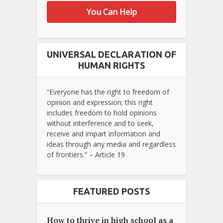
You Can Help
UNIVERSAL DECLARATION OF
HUMAN RIGHTS
“Everyone has the right to freedom of
opinion and expression; this right
includes freedom to hold opinions
without interference and to seek,
receive and impart information and
ideas through any media and regardless
of frontiers.” – Article 19
FEATURED POSTS
How to thrive in high school as a