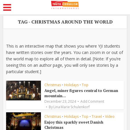
TAG - CHRISTMAS AROUND THE WORLD
This is an interactive map that shows you where YJI students
have written stories over the years. You can zoom in or out of
the world map to explore all of them in detail. [Note: If you’re
seeing this on an author page, you will only see stories by a
particular student.]
Christmas
•
Holidays
•
Top
Angel, miner figures central to German
mountain...
December 23, 2024
Add Comment
By
Lina Marie Schulenkorf
Christmas
•
Holidays
•
Top
•
Travel
•
Video
Enjoy this sparkly sweet Danish
Christmas