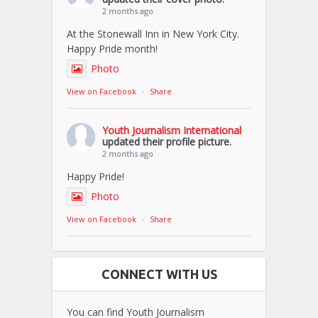
2 months ago
At the Stonewall Inn in New York City.
Happy Pride month!
Photo
View on Facebook
·
Share
Youth Journalism International
updated their profile picture.
2 months ago
Happy Pride!
Photo
View on Facebook
·
Share
CONNECT WITH US
You can find Youth Journalism