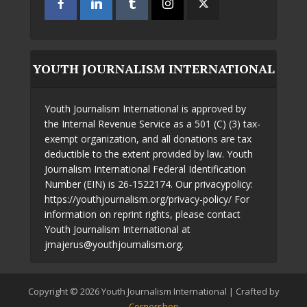
YOUTH JOURNALISM INTERNATIONAL
Youth Journalism International is approved by
the Internal Revenue Service as a 501 (C) (3) tax-
exempt organization, and all donations are tax
deductible to the extent provided by law. Youth
Journalism International Federal Identification
Number (EIN) is 26-1522174. Our privacypolicy:
https://youthjournalism.org/privacy-policy/ For
information on reprint rights, please contact
Youth Journalism International at
jmajerus@youthjournalism.org.
Copyright © 2026 Youth Journalism International | Crafted by
Cornershop