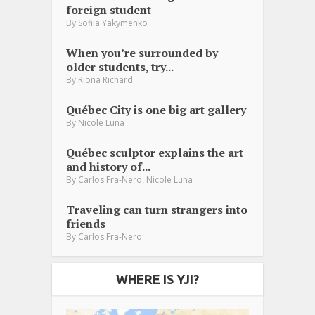
foreign student
By
Sofiia Yakymenko
When you’re surrounded by
older students, try...
By
Riona Richard
Québec City is one big art gallery
By
Nicole Luna
Québec sculptor explains the art
and history of...
,
By
Carlos Fra-Nero
Nicole Luna
Traveling can turn strangers into
friends
By
Carlos Fra-Nero
WHERE IS YJI?