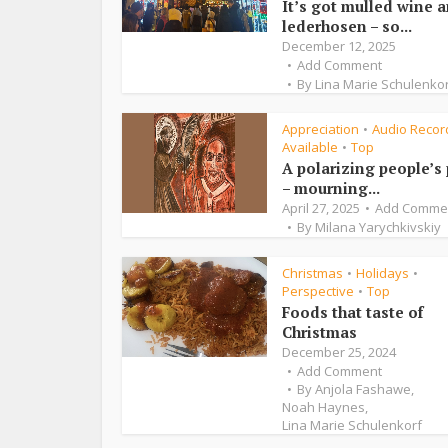
It’s got mulled wine 
lederhosen – so...
December 12, 2025
Add Comment
By
Lina Marie Schulenko
Appreciation
Audio Recor
•
Available
Top
•
A polarizing people’s
– mourning...
April 27, 2025
Add Comme
By
Milana Yarychkivskiy
Christmas
Holidays
•
•
Perspective
Top
•
Foods that taste of
Christmas
December 25, 2024
Add Comment
By
Anjola Fashawe
,
Noah Haynes
,
Lina Marie Schulenkorf