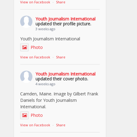
View on Facebook
·
Share
Youth Journalism International
updated their profile picture.
3 weeks ago
Youth Journalism International
Photo
View on Facebook
·
Share
Youth Journalism International
updated their cover photo.
4 weeks ago
Camden, Maine. Image by Gilbert Frank
Daniels for Youth Journalism
International.
Photo
View on Facebook
·
Share