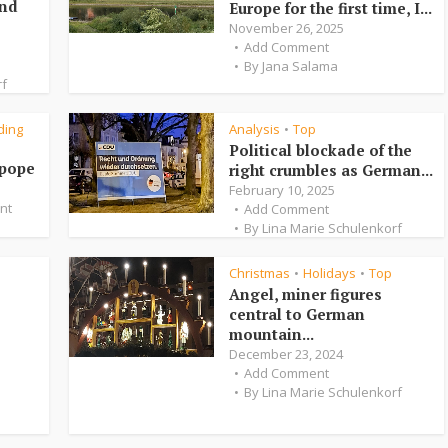
and
Europe for the first time, I...
November 26, 2025
Add Comment
By
Jana Salama
rf
ding
Analysis
Top
•
Political blockade of the
 pope
right crumbles as German...
February 10, 2025
nt
Add Comment
By
Lina Marie Schulenkorf
Christmas
Holidays
Top
•
•
Angel, miner figures
central to German
mountain...
December 23, 2024
Add Comment
By
Lina Marie Schulenkorf