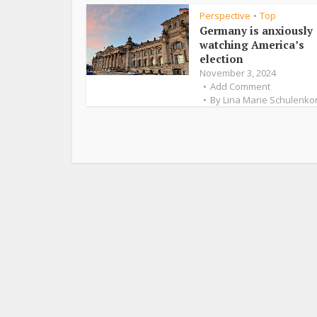
Perspective
Top
•
Germany is anxiously
watching America’s
election
November 3, 2024
Add Comment
By
Lina Marie Schulenko