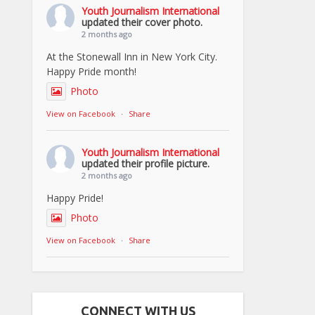
Youth Journalism International
updated their cover photo.
2 months ago
At the Stonewall Inn in New York City.
Happy Pride month!
Photo
View on Facebook
·
Share
Youth Journalism International
updated their profile picture.
2 months ago
Happy Pride!
Photo
View on Facebook
·
Share
CONNECT WITH US