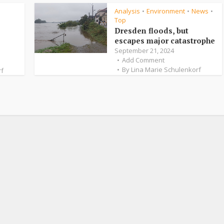
Analysis
Environment
News
•
•
•
Top
Dresden floods, but
escapes major catastrophe
September 21, 2024
Add Comment
By
Lina Marie Schulenkorf
rf