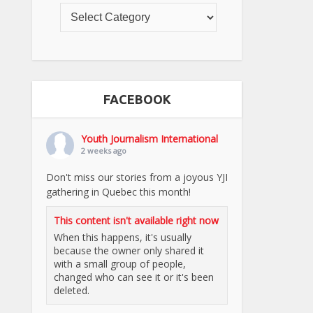
FACEBOOK
Youth Journalism International
2 weeks ago
Don't miss our stories from a joyous YJI
gathering in Quebec this month!
This content isn't available right now
When this happens, it's usually
because the owner only shared it
with a small group of people,
changed who can see it or it's been
deleted.