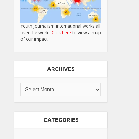
Youth Journalism International works all
over the world.
Click here
to view a map
of our impact.
ARCHIVES
CATEGORIES