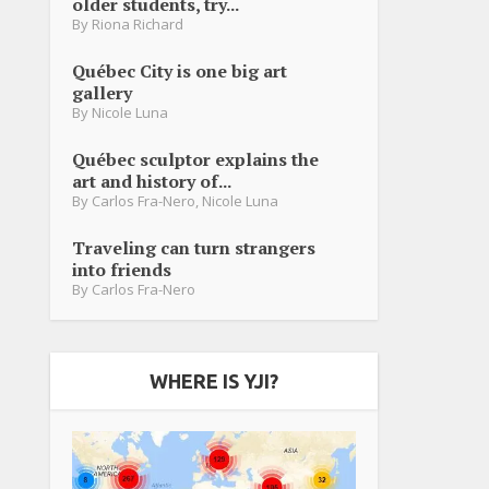
older students, try...
By
Riona Richard
Québec City is one big art
gallery
By
Nicole Luna
Québec sculptor explains the
art and history of...
By
Carlos Fra-Nero
,
Nicole Luna
Traveling can turn strangers
into friends
By
Carlos Fra-Nero
WHERE IS YJI?