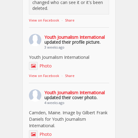
changed who can see it or it's been
deleted.
View on Facebook
·
Share
Youth Journalism International
updated their profile picture.
3 weeks ago
Youth Journalism International
Photo
View on Facebook
·
Share
Youth Journalism International
updated their cover photo.
4 weeks ago
Camden, Maine. Image by Gilbert Frank
Daniels for Youth Journalism
International.
Photo