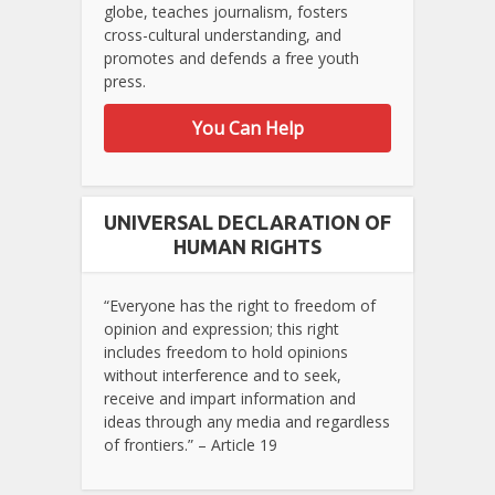
globe, teaches journalism, fosters
cross-cultural understanding, and
promotes and defends a free youth
press.
You Can Help
UNIVERSAL DECLARATION OF
HUMAN RIGHTS
“Everyone has the right to freedom of
opinion and expression; this right
includes freedom to hold opinions
without interference and to seek,
receive and impart information and
ideas through any media and regardless
of frontiers.” – Article 19