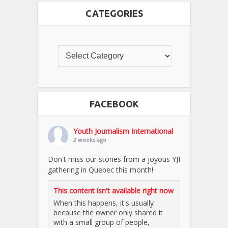
CATEGORIES
FACEBOOK
Youth Journalism International
2 weeks ago
Don't miss our stories from a joyous YJI
gathering in Quebec this month!
This content isn't available right now
When this happens, it's usually
because the owner only shared it
with a small group of people,