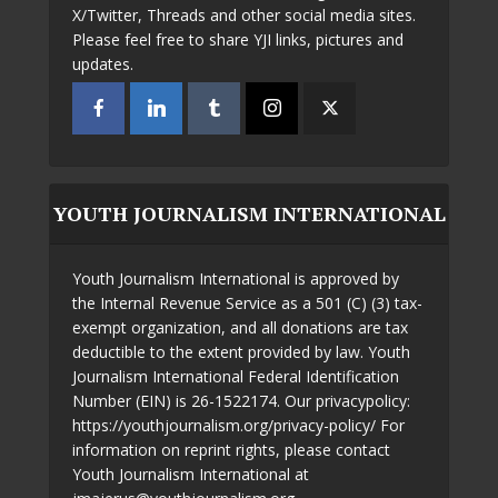
X/Twitter, Threads and other social media sites.
Please feel free to share YJI links, pictures and
updates.
YOUTH JOURNALISM INTERNATIONAL
Youth Journalism International is approved by
the Internal Revenue Service as a 501 (C) (3) tax-
exempt organization, and all donations are tax
deductible to the extent provided by law. Youth
Journalism International Federal Identification
Number (EIN) is 26-1522174. Our privacypolicy:
https://youthjournalism.org/privacy-policy/ For
information on reprint rights, please contact
Youth Journalism International at