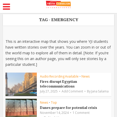
TAG - EMERGENCY
This is an interactive map that shows you where YJI students
have written stories over the years. You can zoom in or out of
the world map to explore all of them in detail. [Note: If you’re
seeing this on an author page, you will only see stories by a
particular student.]
Audio Recording Available
•
News
Fires disrupt Egyptian
telecommunications
July 27, 2025
Add Comment
By
Jana Salama
News
•
Top
Danes prepare for potential crisis
November 14, 2024
1 Comment