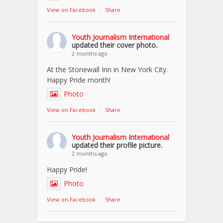
View on Facebook
·
Share
Youth Journalism International
updated their cover photo.
2 months ago
At the Stonewall Inn in New York City.
Happy Pride month!
Photo
View on Facebook
·
Share
Youth Journalism International
updated their profile picture.
2 months ago
Happy Pride!
Photo
View on Facebook
·
Share