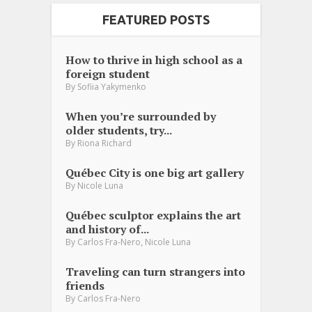
FEATURED POSTS
How to thrive in high school as a
foreign student
By
Sofiia Yakymenko
When you’re surrounded by
older students, try...
By
Riona Richard
Québec City is one big art gallery
By
Nicole Luna
Québec sculptor explains the art
and history of...
,
By
Carlos Fra-Nero
Nicole Luna
Traveling can turn strangers into
friends
By
Carlos Fra-Nero