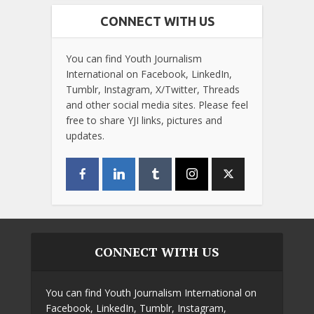
CONNECT WITH US
You can find Youth Journalism
International on Facebook, LinkedIn,
Tumblr, Instagram, X/Twitter, Threads
and other social media sites. Please feel
free to share YJI links, pictures and
updates.
CONNECT WITH US
You can find Youth Journalism International on
Facebook, LinkedIn, Tumblr, Instagram,