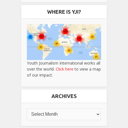
WHERE IS YJI?
Youth Journalism International works all
over the world.
Click here
to view a map
of our impact.
ARCHIVES