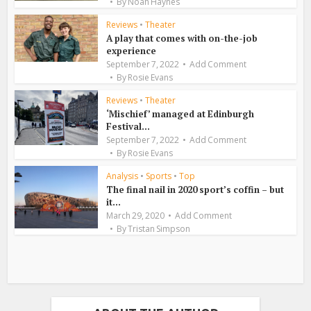
By
Noah Haynes
Reviews
•
Theater
A play that comes with on-the-job
experience
September 7, 2022
Add Comment
By
Rosie Evans
Reviews
•
Theater
‘Mischief’ managed at Edinburgh
Festival...
September 7, 2022
Add Comment
By
Rosie Evans
Analysis
•
Sports
•
Top
The final nail in 2020 sport’s coffin – but
it...
March 29, 2020
Add Comment
By
Tristan Simpson