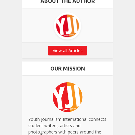
ABOUT THE AUTHOR
View all Articles
OUR MISSION
Youth Journalism International connects
student writers, artists and
photographers with peers around the