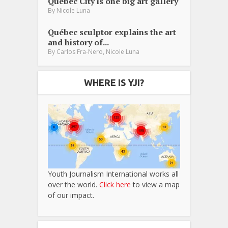
Québec City is one big art gallery
By
Nicole Luna
Québec sculptor explains the art
and history of...
,
By
Carlos Fra-Nero
Nicole Luna
WHERE IS YJI?
Youth Journalism International works all
over the world.
Click here
to view a map
of our impact.