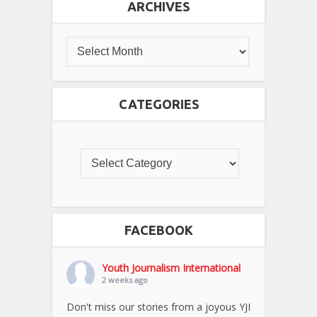
ARCHIVES
CATEGORIES
FACEBOOK
Youth Journalism International
2 weeks ago
Don't miss our stories from a joyous YJI