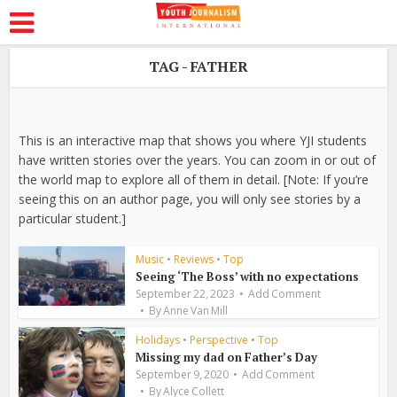
TAG - FATHER
This is an interactive map that shows you where YJI students
have written stories over the years. You can zoom in or out of
the world map to explore all of them in detail. [Note: If you’re
seeing this on an author page, you will only see stories by a
particular student.]
Music
•
Reviews
•
Top
Seeing ‘The Boss’ with no expectations
September 22, 2023
Add Comment
By
Anne Van Mill
Holidays
•
Perspective
•
Top
Missing my dad on Father’s Day
September 9, 2020
Add Comment
By
Alyce Collett