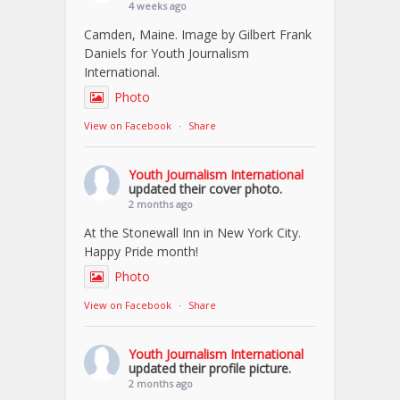
4 weeks ago
Camden, Maine. Image by Gilbert Frank
Daniels for Youth Journalism
International.
Photo
View on Facebook
·
Share
Youth Journalism International
updated their cover photo.
2 months ago
At the Stonewall Inn in New York City.
Happy Pride month!
Photo
View on Facebook
·
Share
Youth Journalism International
updated their profile picture.
2 months ago