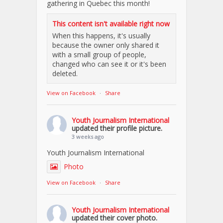
gathering in Quebec this month!
This content isn't available right now
When this happens, it's usually
because the owner only shared it
with a small group of people,
changed who can see it or it's been
deleted.
View on Facebook
·
Share
Youth Journalism International
updated their profile picture.
3 weeks ago
Youth Journalism International
Photo
View on Facebook
·
Share
Youth Journalism International
updated their cover photo.