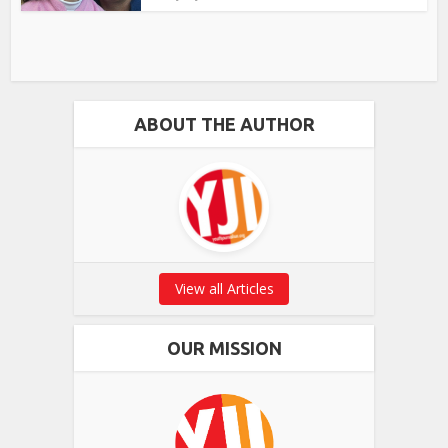
ABOUT THE AUTHOR
View all Articles
OUR MISSION