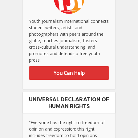
Youth Journalism International connects
student writers, artists and
photographers with peers around the
globe, teaches journalism, fosters
cross-cultural understanding, and
promotes and defends a free youth
press.
You Can Help
UNIVERSAL DECLARATION OF
HUMAN RIGHTS
“Everyone has the right to freedom of
opinion and expression; this right
includes freedom to hold opinions