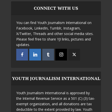
CONNECT WITH US
You can find Youth Journalism International on
Facebook, LinkedIn, Tumblr, Instagram,
X/Twitter, Threads and other social media sites.
Please feel free to share YJI links, pictures and
updates.
YOUTH JOURNALISM INTERNATIONAL
Youth Journalism International is approved by
the Internal Revenue Service as a 501 (C) (3) tax-
exempt organization, and all donations are tax
deductible to the extent provided by law. Youth