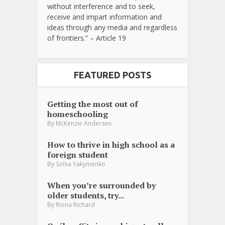
without interference and to seek,
receive and impart information and
ideas through any media and regardless
of frontiers.” – Article 19
FEATURED POSTS
Getting the most out of
homeschooling
By
McKenzie Andersen
How to thrive in high school as a
foreign student
By
Sofiia Yakymenko
When you’re surrounded by
older students, try...
By
Riona Richard