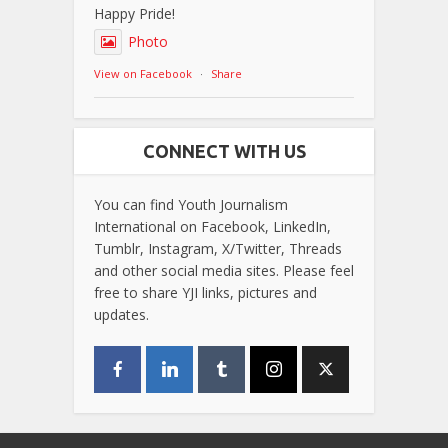
Happy Pride!
Photo
View on Facebook
·
Share
CONNECT WITH US
You can find Youth Journalism
International on Facebook, LinkedIn,
Tumblr, Instagram, X/Twitter, Threads
and other social media sites. Please feel
free to share YJI links, pictures and
updates.