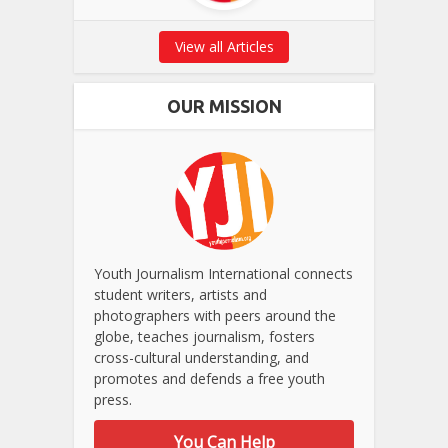
View all Articles
OUR MISSION
Youth Journalism International connects
student writers, artists and
photographers with peers around the
globe, teaches journalism, fosters
cross-cultural understanding, and
promotes and defends a free youth
press.
You Can Help