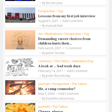
By
Nicole Luna
Perspective
•
Top
Lessons from my first job interview
August 5, 2021
Add Comment
By
Hannah Rah
Art
•
Illustrations
•
Perspective
•
Top
Demanding career choices from
children hurts their...
February 8, 2021
1 Comment
By
Jaime Terada
Cartoons
•
The Tattoo
•
Valentine's Day
A look at … bad work days
February 14, 2011
Add Comment
By
Justin Skaradosky
Journals
•
Perspective
•
The Tattoo
Me, a camp counselor?
May 3, 2004
Add Comment
By
Danielle Letourneau
Journals
•
The Tattoo
Cheese, pleeze