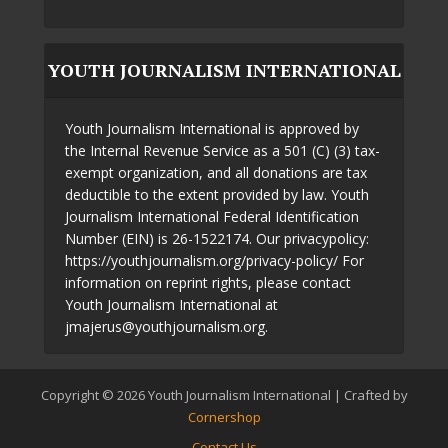
YOUTH JOURNALISM INTERNATIONAL
Youth Journalism International is approved by
the Internal Revenue Service as a 501 (C) (3) tax-
exempt organization, and all donations are tax
deductible to the extent provided by law. Youth
Journalism International Federal Identification
Number (EIN) is 26-1522174. Our privacypolicy:
https://youthjournalism.org/privacy-policy/ For
information on reprint rights, please contact
Youth Journalism International at
jmajerus@youthjournalism.org.
Copyright © 2026 Youth Journalism International | Crafted by
Cornershop
Contact Us