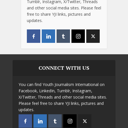
Tumblr, Instagram, X/Twitter, Threads
and other social media sites. Please feel
free to share YJI links, pictures and
updates.
CONNECT WITH US
You can find Youth Journalism International on
Facebook, LinkedIn, Tumblr, Instagram,
X/Twitter, Threads and other social media sites.
Please feel free to share YJI links, pictures and
updates.