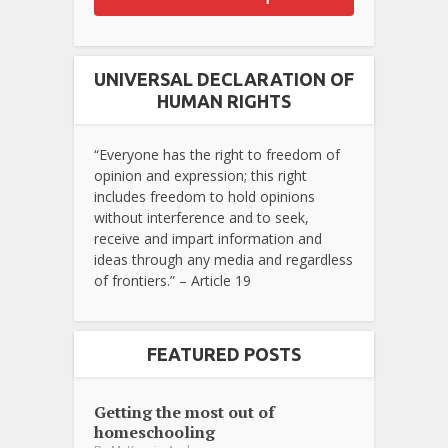
UNIVERSAL DECLARATION OF
HUMAN RIGHTS
“Everyone has the right to freedom of
opinion and expression; this right
includes freedom to hold opinions
without interference and to seek,
receive and impart information and
ideas through any media and regardless
of frontiers.” – Article 19
FEATURED POSTS
Getting the most out of
homeschooling