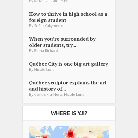
By
McKenzie Andersen
How to thrive in high school as a
foreign student
By
Sofiia Yakymenko
When you’re surrounded by
older students, try...
By
Riona Richard
Québec City is one big art gallery
By
Nicole Luna
Québec sculptor explains the art
and history of...
,
By
Carlos Fra-Nero
Nicole Luna
WHERE IS YJI?