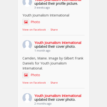
updated their profile picture.
3 weeks ago
Youth Journalism International
Photo
View on Facebook
·
Share
Youth Journalism International
updated their cover photo.
1 month ago
Camden, Maine. Image by Gilbert Frank
Daniels for Youth Journalism
International.
Photo
View on Facebook
·
Share
Youth Journalism International
updated their cover photo.
2 months ago