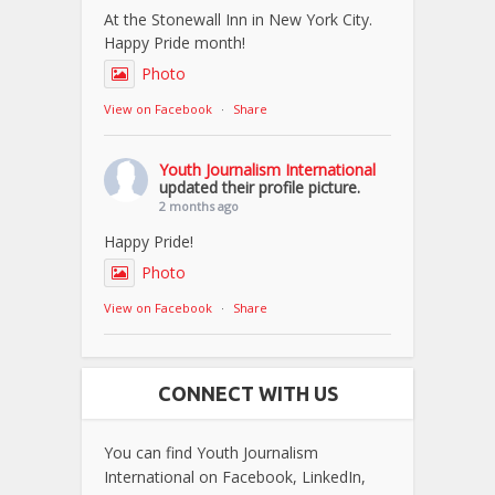
At the Stonewall Inn in New York City.
Happy Pride month!
Photo
View on Facebook
·
Share
Youth Journalism International
updated their profile picture.
2 months ago
Happy Pride!
Photo
View on Facebook
·
Share
CONNECT WITH US
You can find Youth Journalism
International on Facebook, LinkedIn,