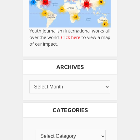
Youth Journalism International works all
over the world.
Click here
to view a map
of our impact.
ARCHIVES
CATEGORIES