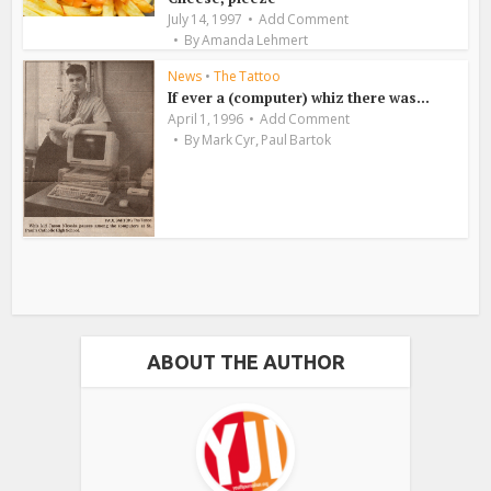
July 14, 1997
Add Comment
By
Amanda Lehmert
News
•
The Tattoo
If ever a (computer) whiz there was…
April 1, 1996
Add Comment
,
By
Mark Cyr
Paul Bartok
ABOUT THE AUTHOR