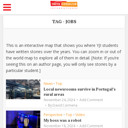
TAG - JOBS
This is an interactive map that shows you where YJI students
have written stories over the years. You can zoom in or out of
the world map to explore all of them in detail. [Note: If you’re
seeing this on an author page, you will only see stories by a
particular student.]
News
•
Top
Local newsrooms survive in Portugal’s
rural areas
November 24, 2024
Add Comment
By
David Carmena
Perspective
•
Top
•
Video
My boss was a robot
November 18, 2024
Add Comment