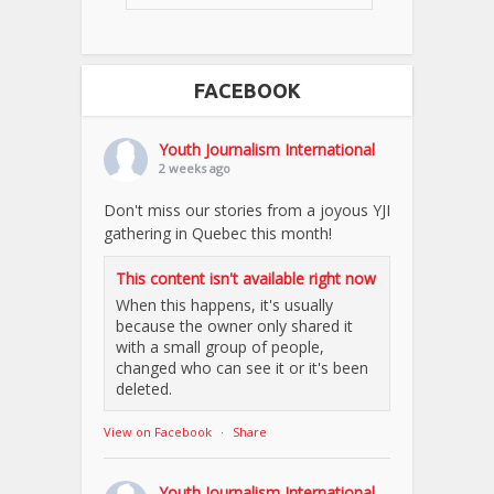
FACEBOOK
Youth Journalism International
2 weeks ago
Don't miss our stories from a joyous YJI
gathering in Quebec this month!
This content isn't available right now
When this happens, it's usually
because the owner only shared it
with a small group of people,
changed who can see it or it's been
deleted.
View on Facebook
·
Share
Youth Journalism International