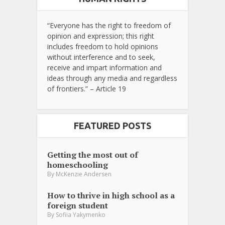
“Everyone has the right to freedom of
opinion and expression; this right
includes freedom to hold opinions
without interference and to seek,
receive and impart information and
ideas through any media and regardless
of frontiers.” – Article 19
FEATURED POSTS
Getting the most out of
homeschooling
By
McKenzie Andersen
How to thrive in high school as a
foreign student
By
Sofiia Yakymenko