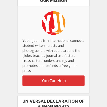
OUR MISSION
Youth Journalism International connects
student writers, artists and
photographers with peers around the
globe, teaches journalism, fosters
cross-cultural understanding, and
promotes and defends a free youth
press.
You Can Help
UNIVERSAL DECLARATION OF
HUMAN RIGHTS