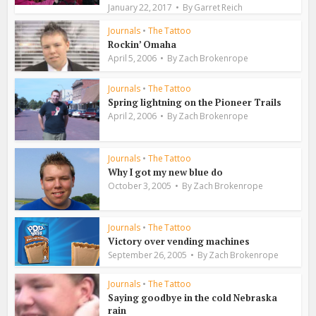
January 22, 2017
By
Garret Reich
Journals
•
The Tattoo
Rockin’ Omaha
April 5, 2006
By
Zach Brokenrope
Journals
•
The Tattoo
Spring lightning on the Pioneer Trails
April 2, 2006
By
Zach Brokenrope
Journals
•
The Tattoo
Why I got my new blue do
October 3, 2005
By
Zach Brokenrope
Journals
•
The Tattoo
Victory over vending machines
September 26, 2005
By
Zach Brokenrope
Journals
•
The Tattoo
Saying goodbye in the cold Nebraska
rain