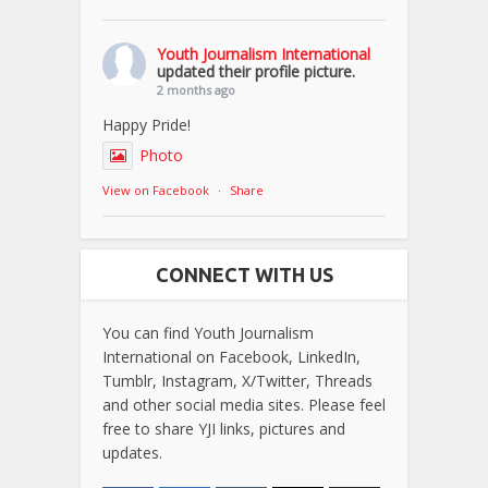
Youth Journalism International
updated their profile picture.
2 months ago
Happy Pride!
Photo
View on Facebook
·
Share
CONNECT WITH US
You can find Youth Journalism
International on Facebook, LinkedIn,
Tumblr, Instagram, X/Twitter, Threads
and other social media sites. Please feel
free to share YJI links, pictures and
updates.