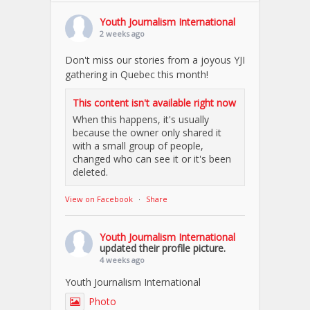
Youth Journalism International
2 weeks ago
Don't miss our stories from a joyous YJI
gathering in Quebec this month!
This content isn't available right now
When this happens, it's usually
because the owner only shared it
with a small group of people,
changed who can see it or it's been
deleted.
View on Facebook
·
Share
Youth Journalism International
updated their profile picture.
4 weeks ago
Youth Journalism International
Photo