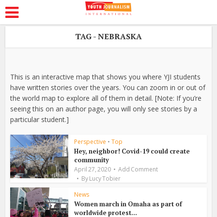
TAG - NEBRASKA
This is an interactive map that shows you where YJI students
have written stories over the years. You can zoom in or out of
the world map to explore all of them in detail. [Note: If you’re
seeing this on an author page, you will only see stories by a
particular student.]
Perspective
•
Top
Hey, neighbor! Covid-19 could create
community
April 27, 2020
Add Comment
By
Lucy Tobier
News
Women march in Omaha as part of
worldwide protest...