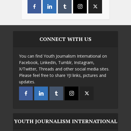
CONNECT WITH US
You can find Youth Journalism International on
Facebook, LinkedIn, Tumblr, Instagram,
X/Twitter, Threads and other social media sites.
Please feel free to share YJI links, pictures and
updates.
YOUTH JOURNALISM INTERNATIONAL