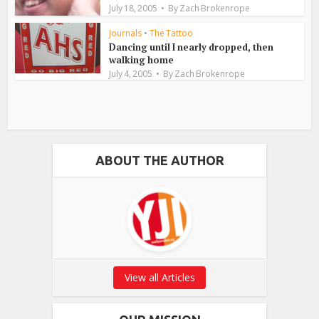
July 18, 2005
By
Zach Brokenrope
Journals
•
The Tattoo
Dancing until I nearly dropped, then
walking home
July 4, 2005
By
Zach Brokenrope
ABOUT THE AUTHOR
View all Articles