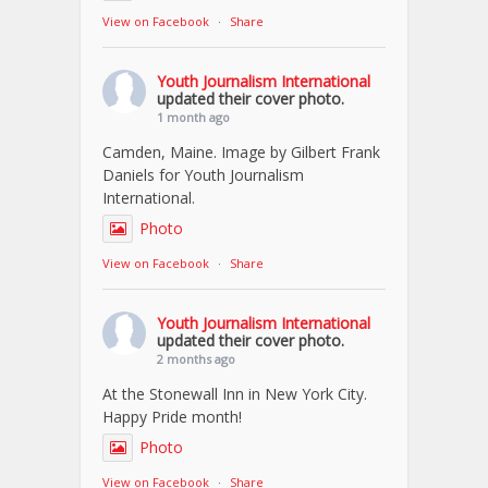
View on Facebook
·
Share
Youth Journalism International
updated their cover photo.
1 month ago
Camden, Maine. Image by Gilbert Frank
Daniels for Youth Journalism
International.
Photo
View on Facebook
·
Share
Youth Journalism International
updated their cover photo.
2 months ago
At the Stonewall Inn in New York City.
Happy Pride month!
Photo
View on Facebook
·
Share