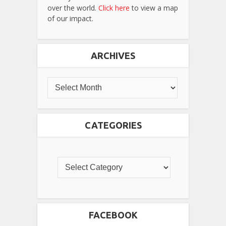
over the world.
Click here
to view a map
of our impact.
ARCHIVES
CATEGORIES
FACEBOOK