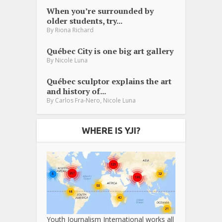
When you’re surrounded by
older students, try...
By
Riona Richard
Québec City is one big art gallery
By
Nicole Luna
Québec sculptor explains the art
and history of...
,
By
Carlos Fra-Nero
Nicole Luna
WHERE IS YJI?
Youth Journalism International works all