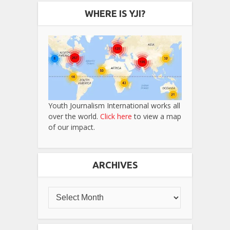
WHERE IS YJI?
Youth Journalism International works all
over the world.
Click here
to view a map
of our impact.
ARCHIVES