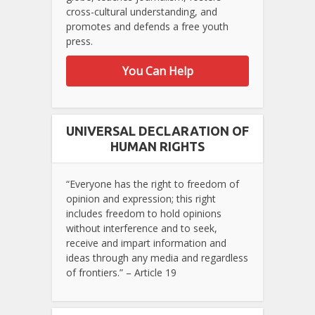
cross-cultural understanding, and
promotes and defends a free youth
press.
You Can Help
UNIVERSAL DECLARATION OF
HUMAN RIGHTS
“Everyone has the right to freedom of
opinion and expression; this right
includes freedom to hold opinions
without interference and to seek,
receive and impart information and
ideas through any media and regardless
of frontiers.” – Article 19