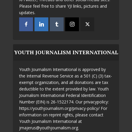
Please feel free to share YJI links, pictures and
updates.
YOUTH JOURNALISM INTERNATIONAL
Youth Journalism International is approved by
the Internal Revenue Service as a 501 (C) (3) tax-
exempt organization, and all donations are tax
deductible to the extent provided by law. Youth
Journalism International Federal Identification
Number (EIN) is 26-1522174. Our privacypolicy:
https://youthjournalism.org/privacy-policy/ For
information on reprint rights, please contact
Youth Journalism International at
jmajerus@youthjournalism.org.