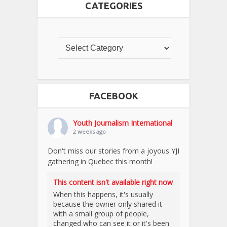
CATEGORIES
FACEBOOK
Youth Journalism International
2 weeks ago
Don't miss our stories from a joyous YJI
gathering in Quebec this month!
This content isn't available right now
When this happens, it's usually
because the owner only shared it
with a small group of people,
changed who can see it or it's been