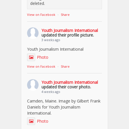
deleted.
View on Facebook
·
Share
Youth Journalism International
updated their profile picture.
3 weeks ago
Youth Journalism International
Photo
View on Facebook
·
Share
Youth Journalism International
updated their cover photo.
4 weeks ago
Camden, Maine. Image by Gilbert Frank
Daniels for Youth Journalism
International.
Photo