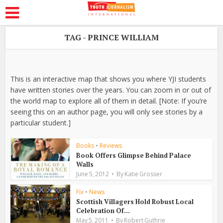
TAG - PRINCE WILLIAM
This is an interactive map that shows you where YJI students
have written stories over the years. You can zoom in or out of
the world map to explore all of them in detail. [Note: If you’re
seeing this on an author page, you will only see stories by a
particular student.]
Books
•
Reviews
Book Offers Glimpse Behind Palace
Walls
June 5, 2012
By
Katie Grosser
Fix
•
News
Scottish Villagers Hold Robust Local
Celebration Of...
May 5, 2011
By
Robert Guthrie