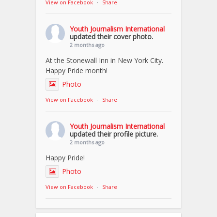
View on Facebook
·
Share
Youth Journalism International
updated their cover photo.
2 months ago
At the Stonewall Inn in New York City.
Happy Pride month!
Photo
View on Facebook
·
Share
Youth Journalism International
updated their profile picture.
2 months ago
Happy Pride!
Photo
View on Facebook
·
Share