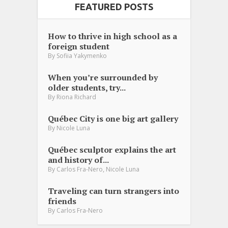
FEATURED POSTS
How to thrive in high school as a
foreign student
By
Sofiia Yakymenko
When you’re surrounded by
older students, try...
By
Riona Richard
Québec City is one big art gallery
By
Nicole Luna
Québec sculptor explains the art
and history of...
,
By
Carlos Fra-Nero
Nicole Luna
Traveling can turn strangers into
friends
By
Carlos Fra-Nero