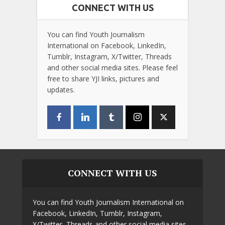
CONNECT WITH US
You can find Youth Journalism
International on Facebook, LinkedIn,
Tumblr, Instagram, X/Twitter, Threads
and other social media sites. Please feel
free to share YJI links, pictures and
updates.
CONNECT WITH US
You can find Youth Journalism International on
Facebook, LinkedIn, Tumblr, Instagram,
X/Twitter, Threads and other social media sites.