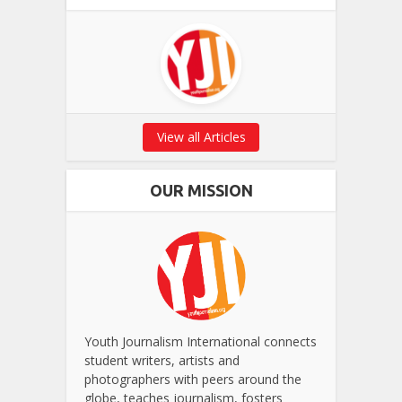
View all Articles
OUR MISSION
Youth Journalism International connects
student writers, artists and
photographers with peers around the
globe, teaches journalism, fosters