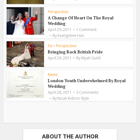
Perspective
A Change Of Heart On The Royal
Wedding
April 29, 2011
1 Comment
By
Evangeline Han
Fix
•
Perspective
Bringing Back British Pride
April 29, 2011
By
Myah Guild
News
London Youth Underwhelmed By Royal
Wedding
April 28, 2011
2 Comments
By
Noah Kidron-Style
ABOUT THE AUTHOR