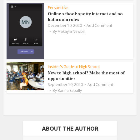
Perspective
Online school: spotty internet and no
bathroom rules
December 10, 2020
Add Comment
By
Makayla Newbill
Insider's Guide to High School
New to high school? Make the most of
opportunities
September 10, 2020
Add Comment
By
Banna Sabally
ABOUT THE AUTHOR