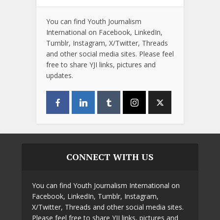
You can find Youth Journalism
International on Facebook, LinkedIn,
Tumblr, Instagram, X/Twitter, Threads
and other social media sites. Please feel
free to share YJI links, pictures and
updates.
CONNECT WITH US
You can find Youth Journalism International on
Facebook, LinkedIn, Tumblr, Instagram,
X/Twitter, Threads and other social media sites.
Please feel free to share YJI links, pictures and