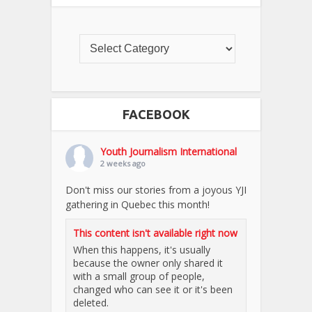
FACEBOOK
Youth Journalism International
2 weeks ago
Don't miss our stories from a joyous YJI
gathering in Quebec this month!
This content isn't available right now
When this happens, it's usually
because the owner only shared it
with a small group of people,
changed who can see it or it's been
deleted.