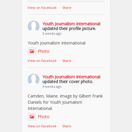
View on Facebook
·
Share
Youth Journalism International
updated their profile picture.
3 weeks ago
Youth Journalism International
Photo
View on Facebook
·
Share
Youth Journalism International
updated their cover photo.
4 weeks ago
Camden, Maine. Image by Gilbert Frank
Daniels for Youth Journalism
International.
Photo
View on Facebook
·
Share