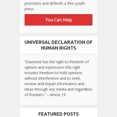
promotes and defends a free youth
press.
You Can Help
UNIVERSAL DECLARATION OF
HUMAN RIGHTS
“Everyone has the right to freedom of
opinion and expression; this right
includes freedom to hold opinions
without interference and to seek,
receive and impart information and
ideas through any media and regardless
of frontiers.” – Article 19
FEATURED POSTS