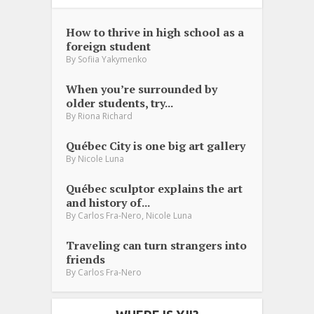
How to thrive in high school as a
foreign student
By
Sofiia Yakymenko
When you’re surrounded by
older students, try...
By
Riona Richard
Québec City is one big art gallery
By
Nicole Luna
Québec sculptor explains the art
and history of...
,
By
Carlos Fra-Nero
Nicole Luna
Traveling can turn strangers into
friends
By
Carlos Fra-Nero