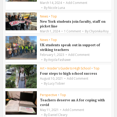
March 14, 2024
Add Comment
By
Nicole Luna
News
•
Top
New York students join faculty, staff on
picket line
March 1, 2024
1 Comment
By
Chyonika Roy
News
•
Top
UK students speak out in support of
striking teachers
February 1, 2023
Add Comment
By
Anjola Fashawe
Art
•
Insider's Guide to High School
•
Top
Four steps to high school success
August 10, 2021
Add Comment
By
Lucy Tobier
Perspective
•
Top
Teachers deserve an A for coping with
covid
May 11, 2021
Add Comment
By
Daniel Cleary