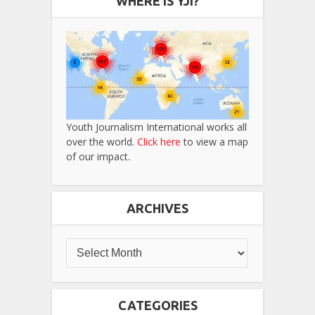
WHERE IS YJI?
Youth Journalism International works all
over the world.
Click here
to view a map
of our impact.
ARCHIVES
CATEGORIES