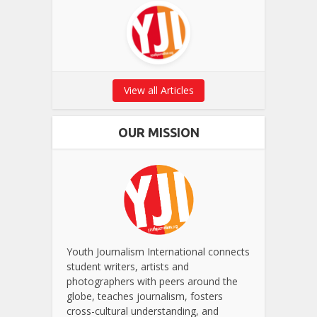
View all Articles
OUR MISSION
Youth Journalism International connects
student writers, artists and
photographers with peers around the
globe, teaches journalism, fosters
cross-cultural understanding, and