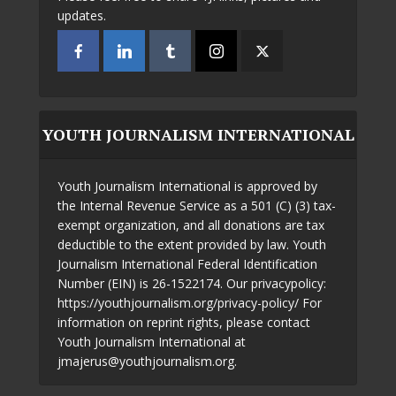
updates.
YOUTH JOURNALISM INTERNATIONAL
Youth Journalism International is approved by
the Internal Revenue Service as a 501 (C) (3) tax-
exempt organization, and all donations are tax
deductible to the extent provided by law. Youth
Journalism International Federal Identification
Number (EIN) is 26-1522174. Our privacypolicy:
https://youthjournalism.org/privacy-policy/ For
information on reprint rights, please contact
Youth Journalism International at
jmajerus@youthjournalism.org.