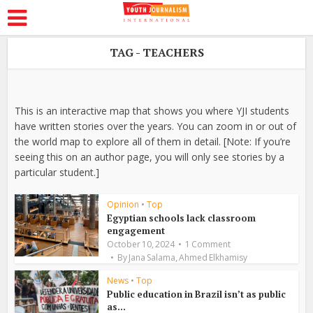
TAG - TEACHERS
This is an interactive map that shows you where YJI students
have written stories over the years. You can zoom in or out of
the world map to explore all of them in detail. [Note: If you’re
seeing this on an author page, you will only see stories by a
particular student.]
Opinion
•
Top
Egyptian schools lack classroom
engagement
October 10, 2024
1 Comment
,
By
Jana Salama
Ahmed Elkhamisy
News
•
Top
Public education in Brazil isn’t as public
as...