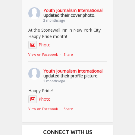
Youth Journalism International
updated their cover photo.
2 months ago
At the Stonewall Inn in New York City.
Happy Pride month!
Photo
View on Facebook
·
Share
Youth Journalism International
updated their profile picture.
2 months ago
Happy Pride!
Photo
View on Facebook
·
Share
CONNECT WITH US