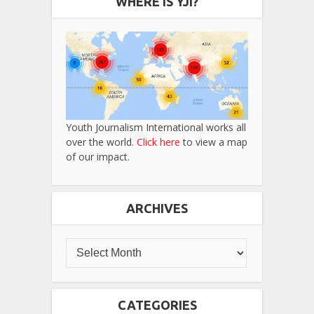
WHERE IS YJI?
Youth Journalism International works all
over the world.
Click here
to view a map
of our impact.
ARCHIVES
CATEGORIES