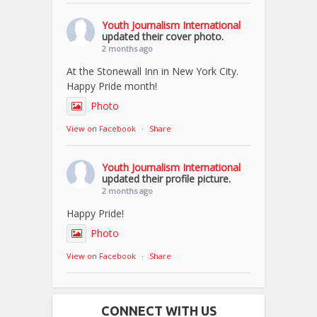
Youth Journalism International
updated their cover photo.
2 months ago
At the Stonewall Inn in New York City.
Happy Pride month!
Photo
View on Facebook
·
Share
Youth Journalism International
updated their profile picture.
2 months ago
Happy Pride!
Photo
View on Facebook
·
Share
CONNECT WITH US