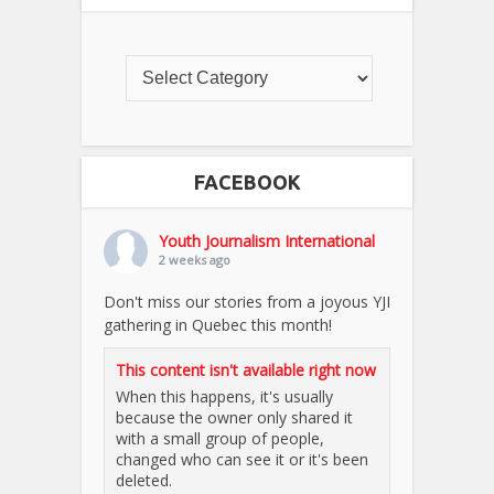
FACEBOOK
Youth Journalism International
2 weeks ago
Don't miss our stories from a joyous YJI
gathering in Quebec this month!
This content isn't available right now
When this happens, it's usually
because the owner only shared it
with a small group of people,
changed who can see it or it's been
deleted.