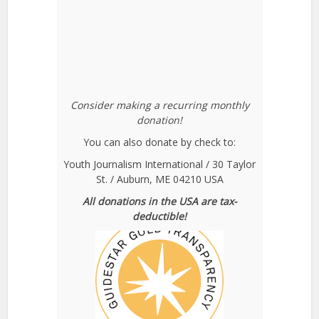
Consider making a recurring monthly
donation!
You can also donate by check to:
Youth Journalism International / 30 Taylor
St. / Auburn, ME 04210 USA
All donations in the USA are tax-
deductible!