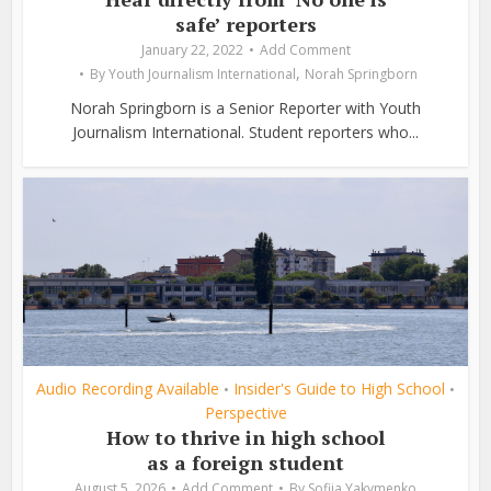
safe’ reporters
January 22, 2022
Add Comment
,
By
Youth Journalism International
Norah Springborn
Norah Springborn is a Senior Reporter with Youth
Journalism International. Student reporters who...
Audio Recording Available
Insider's Guide to High School
•
•
Perspective
How to thrive in high school
as a foreign student
August 5, 2026
Add Comment
By
Sofiia Yakymenko