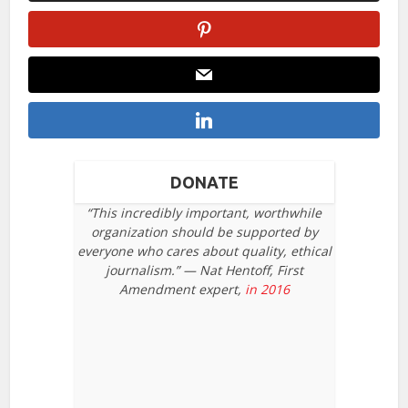
DONATE
“This incredibly important, worthwhile
organization should be supported by
everyone who cares about quality, ethical
journalism.” — Nat Hentoff, First
Amendment expert,
in 2016