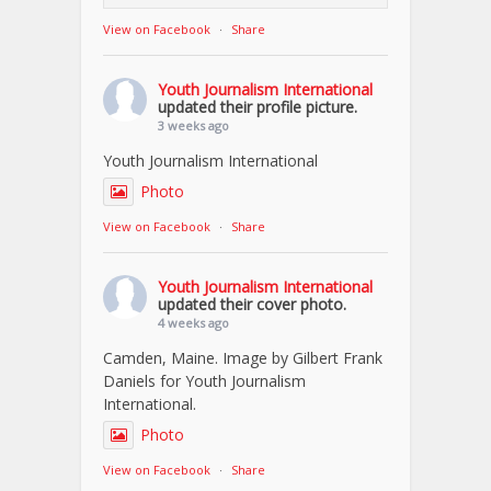
View on Facebook
·
Share
Youth Journalism International
updated their profile picture.
3 weeks ago
Youth Journalism International
Photo
View on Facebook
·
Share
Youth Journalism International
updated their cover photo.
4 weeks ago
Camden, Maine. Image by Gilbert Frank
Daniels for Youth Journalism
International.
Photo
View on Facebook
·
Share