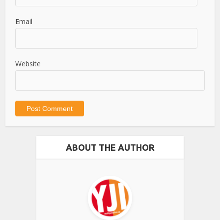
Email
Website
ABOUT THE AUTHOR