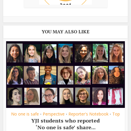
YOU MAY ALSO LIKE
No one is safe
Perspective
Reporter's Notebook
Top
•
•
•
YJI students who reported
‘No one is safe’ share...