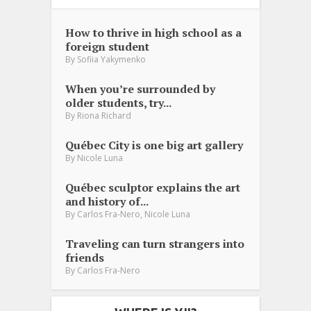
How to thrive in high school as a
foreign student
By
Sofiia Yakymenko
When you’re surrounded by
older students, try...
By
Riona Richard
Québec City is one big art gallery
By
Nicole Luna
Québec sculptor explains the art
and history of...
,
By
Carlos Fra-Nero
Nicole Luna
Traveling can turn strangers into
friends
By
Carlos Fra-Nero