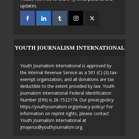
updates.
YOUTH JOURNALISM INTERNATIONAL
Youth Journalism International is approved by
the Internal Revenue Service as a 501 (C) (3) tax-
exempt organization, and all donations are tax
deductible to the extent provided by law. Youth
Journalism International Federal Identification
Number (EIN) is 26-1522174. Our privacypolicy:
https://youthjournalism.org/privacy-policy/ For
information on reprint rights, please contact
Youth Journalism International at
jmajerus@youthjournalism.org.