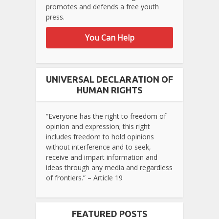
promotes and defends a free youth
press.
You Can Help
UNIVERSAL DECLARATION OF
HUMAN RIGHTS
“Everyone has the right to freedom of
opinion and expression; this right
includes freedom to hold opinions
without interference and to seek,
receive and impart information and
ideas through any media and regardless
of frontiers.” – Article 19
FEATURED POSTS