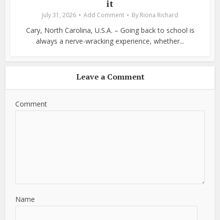
it
July 31, 2026
Add Comment
By
Riona Richard
Cary, North Carolina, U.S.A. – Going back to school is
always a nerve-wracking experience, whether...
Leave a Comment
Comment
Name