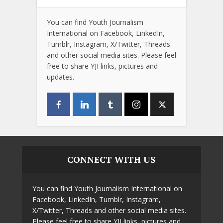
You can find Youth Journalism
International on Facebook, LinkedIn,
Tumblr, Instagram, X/Twitter, Threads
and other social media sites. Please feel
free to share YJI links, pictures and
updates.
CONNECT WITH US
You can find Youth Journalism International on
Facebook, LinkedIn, Tumblr, Instagram,
X/Twitter, Threads and other social media sites.
Please feel free to share YJI links, pictures and