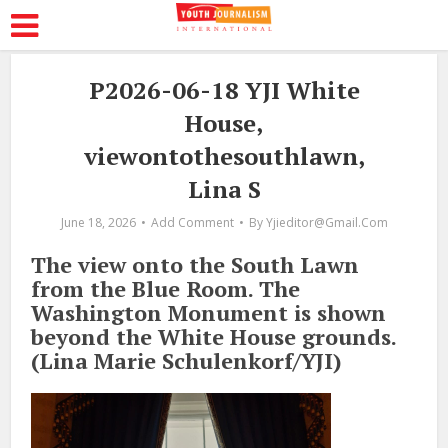
P2026-06-18 YJI White
House,
viewontothesouthlawn,
Lina S
June 18, 2026
Add Comment
By
Yjieditor@gmail.com
The view onto the South Lawn
from the Blue Room. The
Washington Monument is shown
beyond the White House grounds.
(Lina Marie Schulenkorf/YJI)