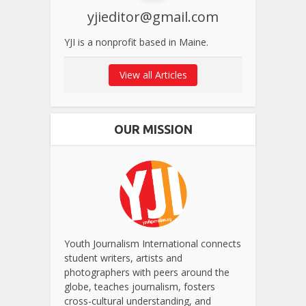
yjieditor@gmail.com
YJI is a nonprofit based in Maine.
View all Articles
OUR MISSION
Youth Journalism International connects
student writers, artists and
photographers with peers around the
globe, teaches journalism, fosters
cross-cultural understanding, and