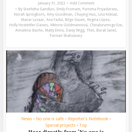
January 31, 2022
Add Comment
,
,
,
By
Sreehitha Gandluri
Emily Fromant
Purnima Priyadarsini
,
,
,
,
Norah Springborn
Amy Goodman
Chuying Huo
Lina Köksal
,
,
,
,
Manar Lezaar
Ana Fadul
Bilge Güven
Regina López
,
,
,
Holly Hostettler-Davies
Viktorie Goldmannová
Chinalurumogu Eze
,
,
,
,
,
Annalena Stache
Matty Ennis
Daisy Wigg
Thet
Burak Sanel
Parnian Shahsavary
News
No one is safe
Reporter's Notebook
•
•
•
Special projects
Top
•
Hear directly from ‘No one is