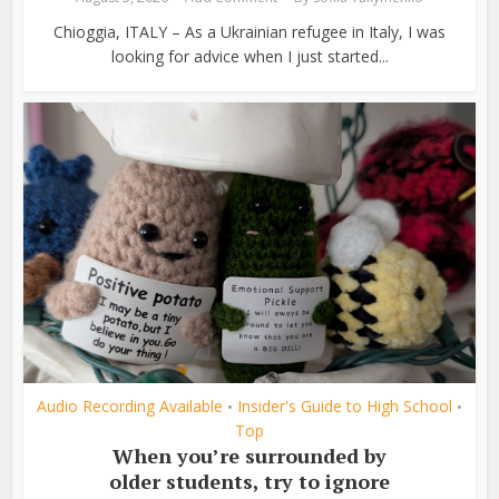
Chioggia, ITALY – As a Ukrainian refugee in Italy, I was
looking for advice when I just started...
Audio Recording Available
Insider's Guide to High School
•
•
Top
When you’re surrounded by
older students, try to ignore