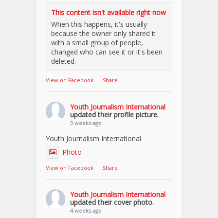
This content isn't available right now
When this happens, it's usually
because the owner only shared it
with a small group of people,
changed who can see it or it's been
deleted.
View on Facebook
·
Share
Youth Journalism International
updated their profile picture.
3 weeks ago
Youth Journalism International
Photo
View on Facebook
·
Share
Youth Journalism International
updated their cover photo.
4 weeks ago