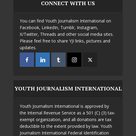
CONNECT WITH US
You can find Youth Journalism International on
Facebook, LinkedIn, Tumblr, Instagram,
X/Twitter, Threads and other social media sites.
Please feel free to share YJI links, pictures and
updates.
YOUTH JOURNALISM INTERNATIONAL
Youth Journalism International is approved by
the Internal Revenue Service as a 501 (C) (3) tax-
exempt organization, and all donations are tax
deductible to the extent provided by law. Youth
Journalism International Federal Identification