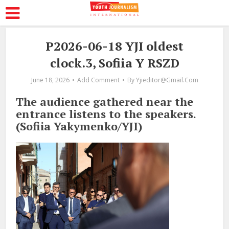
P2026-06-18 YJI oldest
clock.3, Sofiia Y RSZD
June 18, 2026
Add Comment
By
Yjieditor@gmail.com
The audience gathered near the
entrance listens to the speakers.
(Sofiia Yakymenko/YJI)