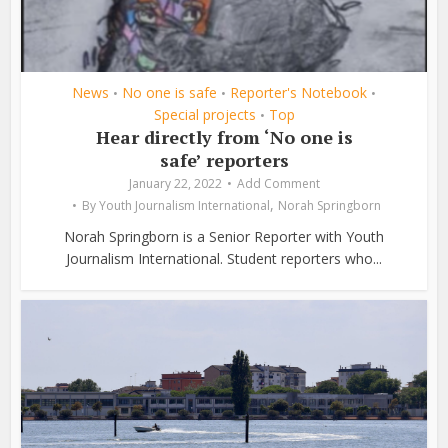
News
No one is safe
Reporter's Notebook
•
•
•
Special projects
Top
•
Hear directly from ‘No one is
safe’ reporters
January 22, 2022
Add Comment
,
By
Youth Journalism International
Norah Springborn
Norah Springborn is a Senior Reporter with Youth
Journalism International. Student reporters who...