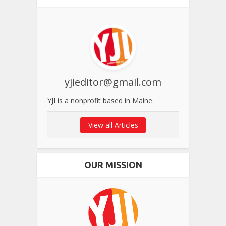
yjieditor@gmail.com
YJI is a nonprofit based in Maine.
View all Articles
OUR MISSION