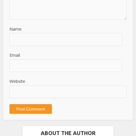
Name
Email
Website
ABOUT THE AUTHOR