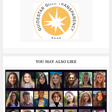
YOU MAY ALSO LIKE