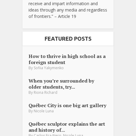
receive and impart information and
ideas through any media and regardless
of frontiers.” – Article 19
FEATURED POSTS
How to thrive in high school as a
foreign student
By
Sofiia Yakymenko
When you’re surrounded by
older students, try...
By
Riona Richard
Québec City is one big art gallery
By
Nicole Luna
Québec sculptor explains the art
and history of...
,
By
Carlos Fra-Nero
Nicole Luna