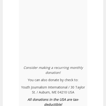
Consider making a recurring monthly
donation!
You can also donate by check to:
Youth Journalism International / 30 Taylor
St. / Auburn, ME 04210 USA
All donations in the USA are tax-
deductible!