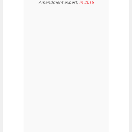
Amendment expert,
in 2016