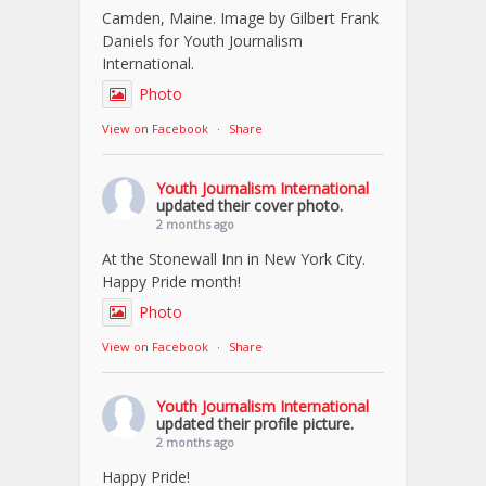
Camden, Maine. Image by Gilbert Frank
Daniels for Youth Journalism
International.
Photo
View on Facebook
·
Share
Youth Journalism International
updated their cover photo.
2 months ago
At the Stonewall Inn in New York City.
Happy Pride month!
Photo
View on Facebook
·
Share
Youth Journalism International
updated their profile picture.
2 months ago
Happy Pride!