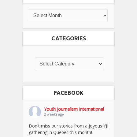
CATEGORIES
FACEBOOK
Youth Journalism International
2 weeks ago
Don't miss our stories from a joyous YJI
gathering in Quebec this month!