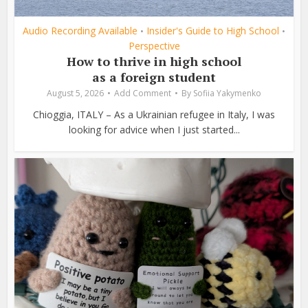
Audio Recording Available
Insider's Guide to High School
•
•
Perspective
How to thrive in high school
as a foreign student
August 5, 2026
Add Comment
By
Sofiia Yakymenko
Chioggia, ITALY – As a Ukrainian refugee in Italy, I was
looking for advice when I just started...