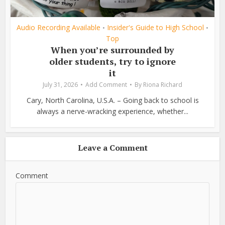
Audio Recording Available
Insider's Guide to High School
•
•
Top
When you’re surrounded by
older students, try to ignore
it
July 31, 2026
Add Comment
By
Riona Richard
Cary, North Carolina, U.S.A. – Going back to school is
always a nerve-wracking experience, whether...
Leave a Comment
Comment