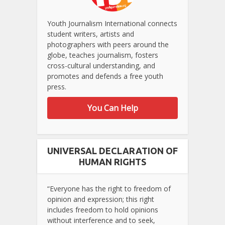
Youth Journalism International connects
student writers, artists and
photographers with peers around the
globe, teaches journalism, fosters
cross-cultural understanding, and
promotes and defends a free youth
press.
You Can Help
UNIVERSAL DECLARATION OF
HUMAN RIGHTS
“Everyone has the right to freedom of
opinion and expression; this right
includes freedom to hold opinions
without interference and to seek,