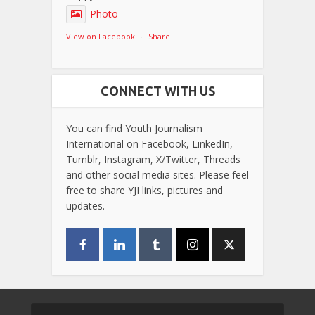
Photo
View on Facebook
·
Share
CONNECT WITH US
You can find Youth Journalism
International on Facebook, LinkedIn,
Tumblr, Instagram, X/Twitter, Threads
and other social media sites. Please feel
free to share YJI links, pictures and
updates.