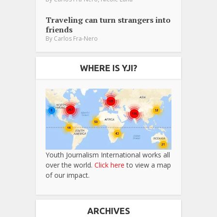
Traveling can turn strangers into
friends
By
Carlos Fra-Nero
WHERE IS YJI?
Youth Journalism International works all
over the world.
Click here
to view a map
of our impact.
ARCHIVES