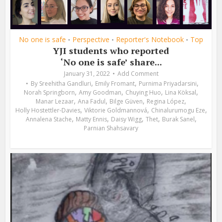
No one is safe
Perspective
Reporter's Notebook
Top
•
•
•
YJI students who reported
‘No one is safe’ share...
January 31, 2022
Add Comment
,
,
,
By
Sreehitha Gandluri
Emily Fromant
Purnima Priyadarsini
,
,
,
,
Norah Springborn
Amy Goodman
Chuying Huo
Lina Köksal
,
,
,
,
Manar Lezaar
Ana Fadul
Bilge Güven
Regina López
,
,
,
Holly Hostettler-Davies
Viktorie Goldmannová
Chinalurumogu Eze
,
,
,
,
,
Annalena Stache
Matty Ennis
Daisy Wigg
Thet
Burak Sanel
Parnian Shahsavary