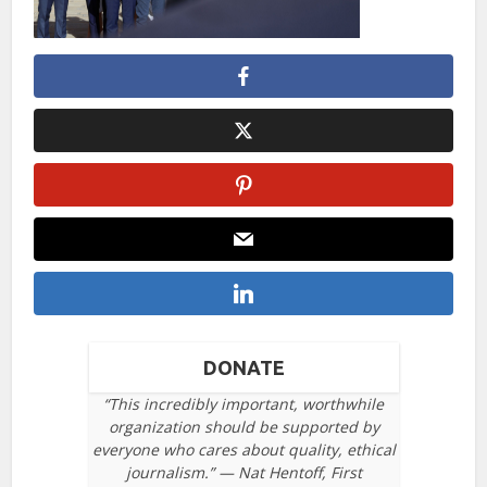
DONATE
“This incredibly important, worthwhile
organization should be supported by
everyone who cares about quality, ethical
journalism.” — Nat Hentoff, First