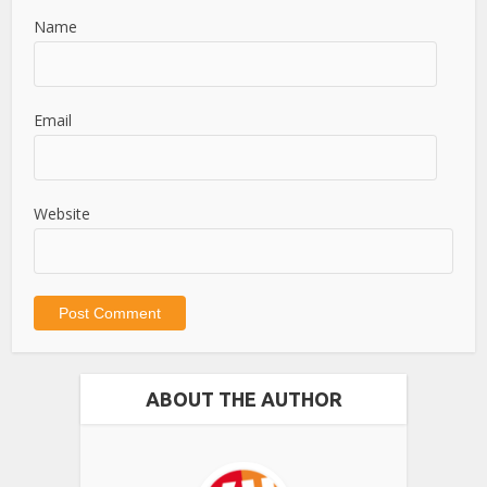
Name
Email
Website
ABOUT THE AUTHOR