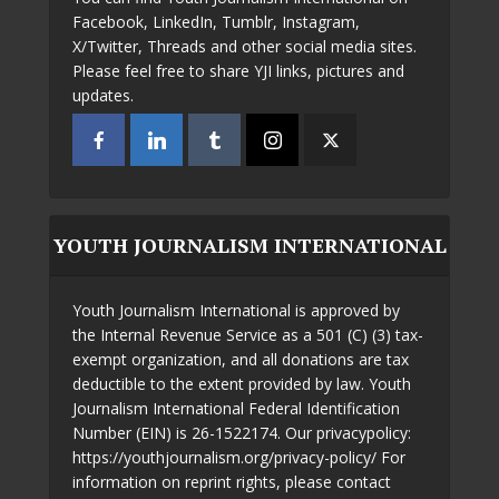
Facebook, LinkedIn, Tumblr, Instagram,
X/Twitter, Threads and other social media sites.
Please feel free to share YJI links, pictures and
updates.
YOUTH JOURNALISM INTERNATIONAL
Youth Journalism International is approved by
the Internal Revenue Service as a 501 (C) (3) tax-
exempt organization, and all donations are tax
deductible to the extent provided by law. Youth
Journalism International Federal Identification
Number (EIN) is 26-1522174. Our privacypolicy:
https://youthjournalism.org/privacy-policy/ For
information on reprint rights, please contact