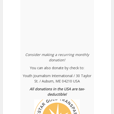
Consider making a recurring monthly
donation!
You can also donate by check to:
Youth Journalism International / 30 Taylor
St. / Auburn, ME 04210 USA
All donations in the USA are tax-
deductible!