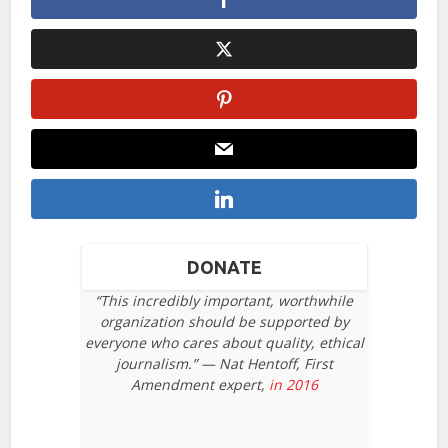
DONATE
“This incredibly important, worthwhile
organization should be supported by
everyone who cares about quality, ethical
journalism.” — Nat Hentoff, First
Amendment expert,
in 2016