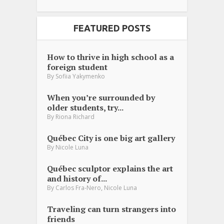
FEATURED POSTS
How to thrive in high school as a
foreign student
By
Sofiia Yakymenko
When you’re surrounded by
older students, try...
By
Riona Richard
Québec City is one big art gallery
By
Nicole Luna
Québec sculptor explains the art
and history of...
,
By
Carlos Fra-Nero
Nicole Luna
Traveling can turn strangers into
friends