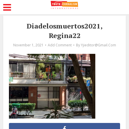
Diadelosmuertos2021,
Regina22
November 1, 2021
Add Comment
By
Yjieditor@gmail.com