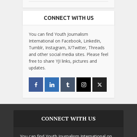
CONNECT WITH US
You can find Youth Journalism
International on Facebook, LinkedIn,
Tumblr, Instagram, X/Twitter, Threads
and other social media sites. Please feel
free to share YJI links, pictures and
updates.
CONNECT WITH US
You can find Youth Journalism International on