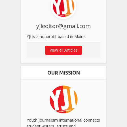
yjieditor@gmail.com
YJI is a nonprofit based in Maine.
View all Articles
OUR MISSION
Youth Journalism International connects
student writers, artists and