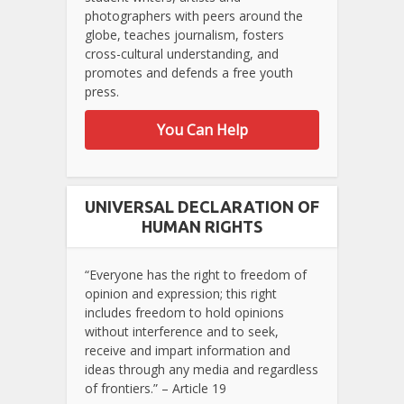
photographers with peers around the
globe, teaches journalism, fosters
cross-cultural understanding, and
promotes and defends a free youth
press.
You Can Help
UNIVERSAL DECLARATION OF
HUMAN RIGHTS
“Everyone has the right to freedom of
opinion and expression; this right
includes freedom to hold opinions
without interference and to seek,
receive and impart information and
ideas through any media and regardless
of frontiers.” – Article 19