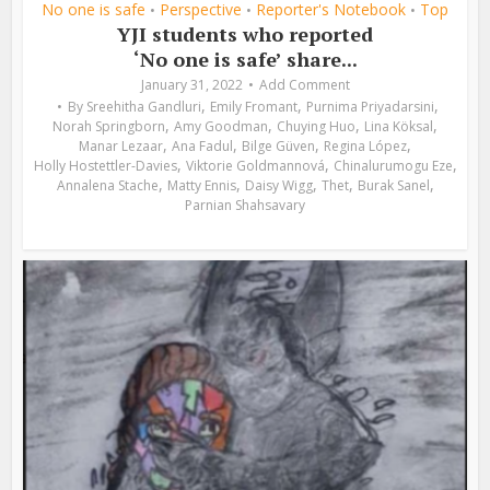
No one is safe
Perspective
Reporter's Notebook
Top
•
•
•
YJI students who reported
‘No one is safe’ share...
January 31, 2022
Add Comment
,
,
,
By
Sreehitha Gandluri
Emily Fromant
Purnima Priyadarsini
,
,
,
,
Norah Springborn
Amy Goodman
Chuying Huo
Lina Köksal
,
,
,
,
Manar Lezaar
Ana Fadul
Bilge Güven
Regina López
,
,
,
Holly Hostettler-Davies
Viktorie Goldmannová
Chinalurumogu Eze
,
,
,
,
,
Annalena Stache
Matty Ennis
Daisy Wigg
Thet
Burak Sanel
Parnian Shahsavary