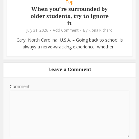
Top
When you’re surrounded by
older students, try to ignore
it
July 31, 2026
Add Comment
By
Riona Richard
Cary, North Carolina, U.S.A. – Going back to school is
always a nerve-wracking experience, whether...
Leave a Comment
Comment