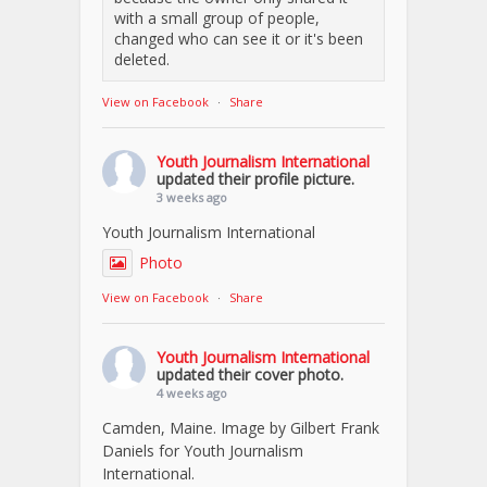
with a small group of people,
changed who can see it or it's been
deleted.
View on Facebook
·
Share
Youth Journalism International
updated their profile picture.
3 weeks ago
Youth Journalism International
Photo
View on Facebook
·
Share
Youth Journalism International
updated their cover photo.
4 weeks ago
Camden, Maine. Image by Gilbert Frank
Daniels for Youth Journalism
International.