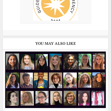
YOU MAY ALSO LIKE