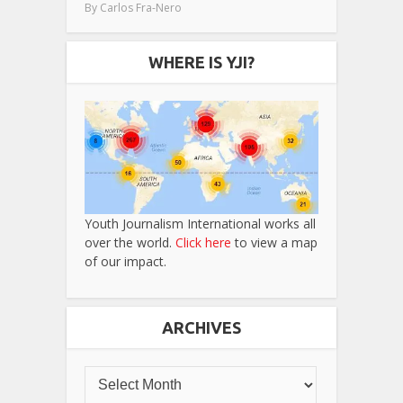
By
Carlos Fra-Nero
WHERE IS YJI?
Youth Journalism International works all
over the world.
Click here
to view a map
of our impact.
ARCHIVES