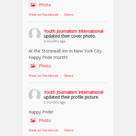
Photo
View on Facebook
·
Share
Youth Journalism International
updated their cover photo.
2 months ago
At the Stonewall Inn in New York City.
Happy Pride month!
Photo
View on Facebook
·
Share
Youth Journalism International
updated their profile picture.
2 months ago
Happy Pride!
Photo
View on Facebook
·
Share