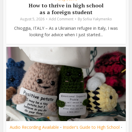
How to thrive in high school
as a foreign student
August 5, 2026
Add Comment
By
Sofiia Yakymenko
Chioggia, ITALY – As a Ukrainian refugee in Italy, I was
looking for advice when I just started...
Audio Recording Available
Insider's Guide to High School
•
•