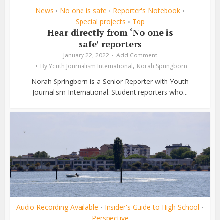
News
No one is safe
Reporter's Notebook
•
•
•
Special projects
Top
•
Hear directly from ‘No one is
safe’ reporters
January 22, 2022
Add Comment
,
By
Youth Journalism International
Norah Springborn
Norah Springborn is a Senior Reporter with Youth
Journalism International. Student reporters who...
Audio Recording Available
Insider's Guide to High School
•
•
Perspective