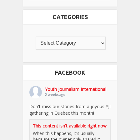
CATEGORIES
FACEBOOK
Youth Journalism International
2 weeks ago
Don't miss our stories from a joyous YJI
gathering in Quebec this month!
This content isn't available right now
When this happens, it's usually
because the owner only shared it