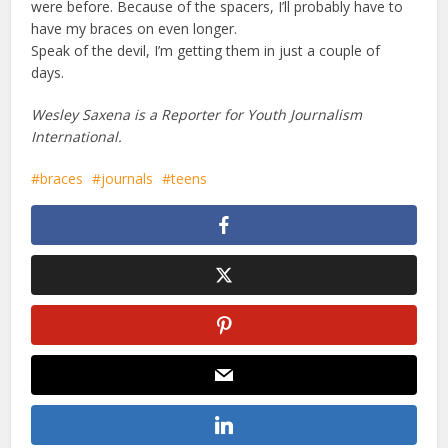
were before. Because of the spacers, I’ll probably have to
have my braces on even longer.
Speak of the devil, I’m getting them in just a couple of
days.
Wesley Saxena is a Reporter for Youth Journalism
International.
braces
journals
teens