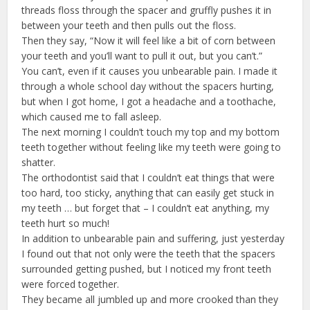
threads floss through the spacer and gruffly pushes it in
between your teeth and then pulls out the floss.
Then they say, “Now it will feel like a bit of corn between
your teeth and you’ll want to pull it out, but you can’t.”
You can’t, even if it causes you unbearable pain. I made it
through a whole school day without the spacers hurting,
but when I got home, I got a headache and a toothache,
which caused me to fall asleep.
The next morning I couldn’t touch my top and my bottom
teeth together without feeling like my teeth were going to
shatter.
The orthodontist said that I couldn’t eat things that were
too hard, too sticky, anything that can easily get stuck in
my teeth … but forget that – I couldn’t eat anything, my
teeth hurt so much!
In addition to unbearable pain and suffering, just yesterday
I found out that not only were the teeth that the spacers
surrounded getting pushed, but I noticed my front teeth
were forced together.
They became all jumbled up and more crooked than they