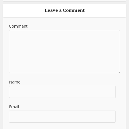
Leave a Comment
Comment
Name
Email