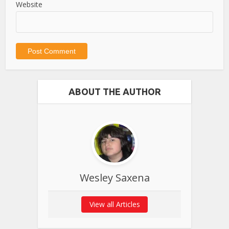
Website
ABOUT THE AUTHOR
Wesley Saxena
View all Articles