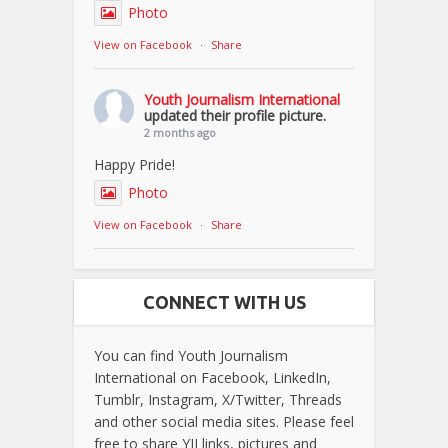
Photo
View on Facebook
·
Share
Youth Journalism International
updated their profile picture.
2 months ago
Happy Pride!
Photo
View on Facebook
·
Share
CONNECT WITH US
You can find Youth Journalism
International on Facebook, LinkedIn,
Tumblr, Instagram, X/Twitter, Threads
and other social media sites. Please feel
free to share YJI links, pictures and