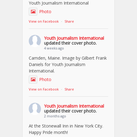
Youth Journalism International
Photo
View on Facebook
·
Share
Youth Journalism International
updated their cover photo.
4 weeks ago
Camden, Maine. Image by Gilbert Frank
Daniels for Youth Journalism
International.
Photo
View on Facebook
·
Share
Youth Journalism International
updated their cover photo.
2 months ago
At the Stonewall Inn in New York City.
Happy Pride month!