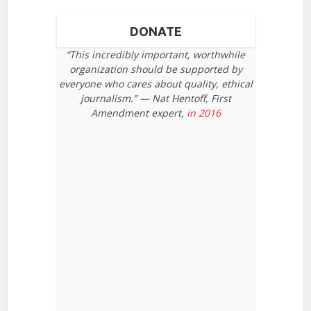
DONATE
“This incredibly important, worthwhile
organization should be supported by
everyone who cares about quality, ethical
journalism.” — Nat Hentoff, First
Amendment expert,
in 2016