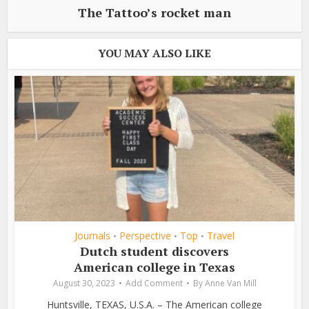
The Tattoo’s rocket man
YOU MAY ALSO LIKE
Journals
Perspective
Top
Travel
•
•
•
Dutch student discovers
American college in Texas
August 30, 2023
Add Comment
By
Anne Van Mill
Huntsville, TEXAS, U.S.A. – The American college