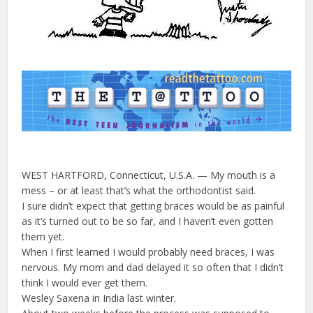
WEST HARTFORD, Connecticut, U.S.A. — My mouth is a
mess – or at least that’s what the orthodontist said.
I sure didn’t expect that getting braces would be as painful
as it’s turned out to be so far, and I haven’t even gotten
them yet.
When I first learned I would probably need braces, I was
nervous. My mom and dad delayed it so often that I didn’t
think I would ever get them.
Wesley Saxena in India last winter.