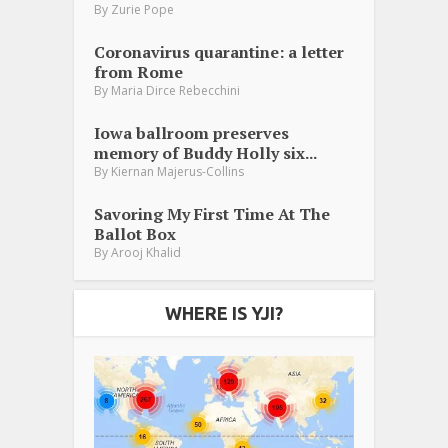
By
Zurie Pope
Coronavirus quarantine: a letter
from Rome
By
Maria Dirce Rebecchini
Iowa ballroom preserves
memory of Buddy Holly six...
By
Kiernan Majerus-Collins
Savoring My First Time At The
Ballot Box
By
Arooj Khalid
WHERE IS YJI?