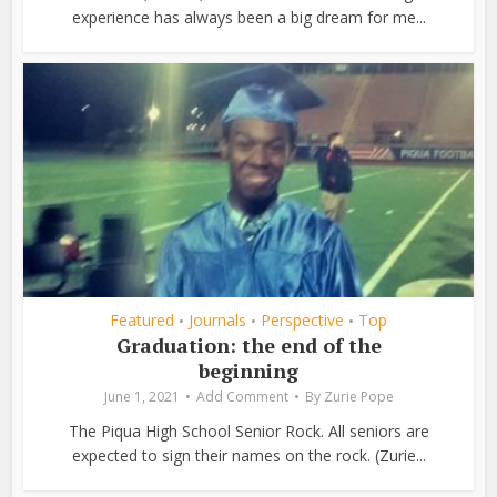
experience has always been a big dream for me...
Featured
Journals
Perspective
Top
•
•
•
Graduation: the end of the
beginning
June 1, 2021
Add Comment
By
Zurie Pope
The Piqua High School Senior Rock. All seniors are
expected to sign their names on the rock. (Zurie...