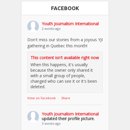
FACEBOOK
Youth Journalism International
2 weeks ago
Don't miss our stories from a joyous YJI
gathering in Quebec this month!
This content isn't available right now
When this happens, it's usually
because the owner only shared it
with a small group of people,
changed who can see it or it's been
deleted.
View on Facebook
·
Share
Youth Journalism International
updated their profile picture.
3 weeks ago