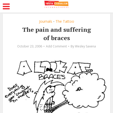
Journals
The Tattoo
•
The pain and suffering
of braces
October 23, 2006
Add Comment
By
Wesley Saxena