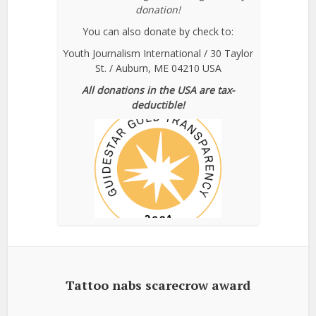
donation!
You can also donate by check to:
Youth Journalism International / 30 Taylor
St. / Auburn, ME 04210 USA
All donations in the USA are tax-
deductible!
Tattoo nabs scarecrow award