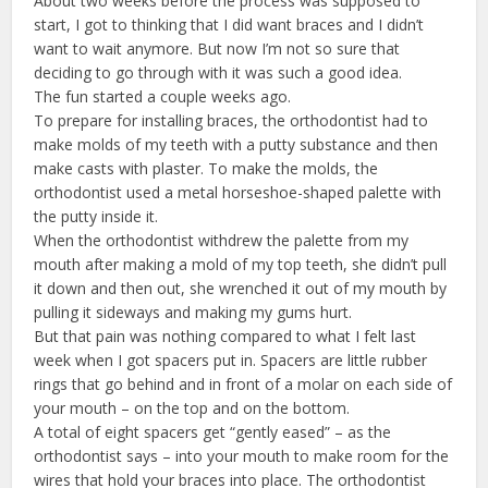
About two weeks before the process was supposed to
start, I got to thinking that I did want braces and I didn’t
want to wait anymore. But now I’m not so sure that
deciding to go through with it was such a good idea.
The fun started a couple weeks ago.
To prepare for installing braces, the orthodontist had to
make molds of my teeth with a putty substance and then
make casts with plaster. To make the molds, the
orthodontist used a metal horseshoe-shaped palette with
the putty inside it.
When the orthodontist withdrew the palette from my
mouth after making a mold of my top teeth, she didn’t pull
it down and then out, she wrenched it out of my mouth by
pulling it sideways and making my gums hurt.
But that pain was nothing compared to what I felt last
week when I got spacers put in. Spacers are little rubber
rings that go behind and in front of a molar on each side of
your mouth – on the top and on the bottom.
A total of eight spacers get “gently eased” – as the
orthodontist says – into your mouth to make room for the
wires that hold your braces into place. The orthodontist