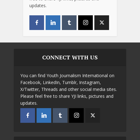
updates.
CONNECT WITH US
You can find Youth Journalism International on
Facebook, LinkedIn, Tumblr, Instagram,
X/Twitter, Threads and other social media sites.
Please feel free to share YJI links, pictures and
updates.