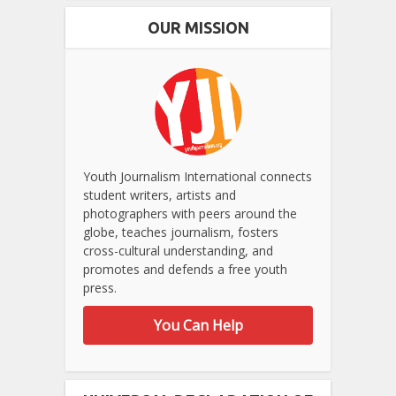
OUR MISSION
Youth Journalism International connects
student writers, artists and
photographers with peers around the
globe, teaches journalism, fosters
cross-cultural understanding, and
promotes and defends a free youth
press.
You Can Help