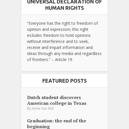
UNIVERSAL DECLARATION OF
HUMAN RIGHTS
“Everyone has the right to freedom of
opinion and expression; this right
includes freedom to hold opinions
without interference and to seek,
receive and impart information and
ideas through any media and regardless
of frontiers.” – Article 19
FEATURED POSTS
Dutch student discovers
American college in Texas
By
Anne Van Mill
Graduation: the end of the
beginning