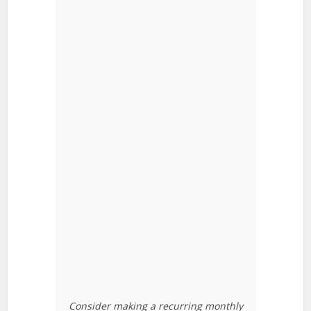
Consider making a recurring monthly