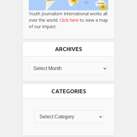
Youth Journalism International works all
over the world.
Click here
to view a map
of our impact.
ARCHIVES
CATEGORIES