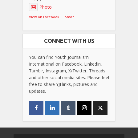
Photo
View on Facebook
·
Share
CONNECT WITH US
You can find Youth Journalism
International on Facebook, LinkedIn,
Tumblr, Instagram, X/Twitter, Threads
and other social media sites. Please feel
free to share YJI links, pictures and
updates.