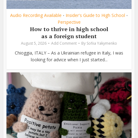
Audio Recording Available
Insider's Guide to High School
•
•
Perspective
How to thrive in high school
as a foreign student
August 5, 2026
Add Comment
By
Sofiia Yakymenko
Chioggia, ITALY – As a Ukrainian refugee in Italy, I was
looking for advice when I just started...