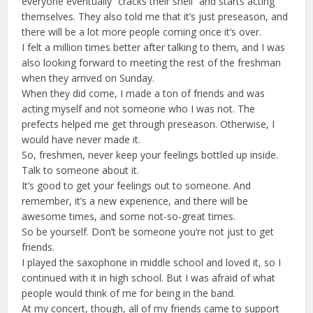
everyone eventually “cracks their shell” and starts acting
themselves. They also told me that it’s just preseason, and
there will be a lot more people coming once it’s over.
I felt a million times better after talking to them, and I was
also looking forward to meeting the rest of the freshman
when they arrived on Sunday.
When they did come, I made a ton of friends and was
acting myself and not someone who I was not. The
prefects helped me get through preseason. Otherwise, I
would have never made it.
So, freshmen, never keep your feelings bottled up inside.
Talk to someone about it.
It’s good to get your feelings out to someone. And
remember, it’s a new experience, and there will be
awesome times, and some not-so-great times.
So be yourself. Don’t be someone you’re not just to get
friends.
I played the saxophone in middle school and loved it, so I
continued with it in high school. But I was afraid of what
people would think of me for being in the band.
At my concert, though, all of my friends came to support