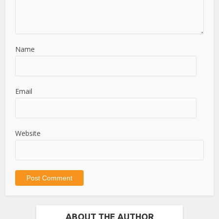
Name
Email
Website
ABOUT THE AUTHOR