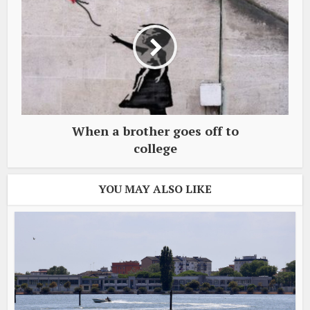
When a brother goes off to
college
YOU MAY ALSO LIKE