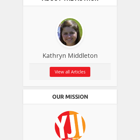
Kathryn Middleton
View all Articles
OUR MISSION