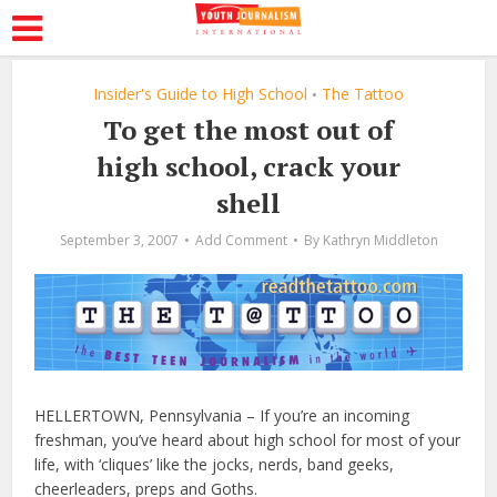
Insider's Guide to High School
The Tattoo
•
To get the most out of
high school, crack your
shell
September 3, 2007
Add Comment
By
Kathryn Middleton
HELLERTOWN, Pennsylvania – If you’re an incoming
freshman, you’ve heard about high school for most of your
life, with ‘cliques’ like the jocks, nerds, band geeks,
cheerleaders, preps and Goths.