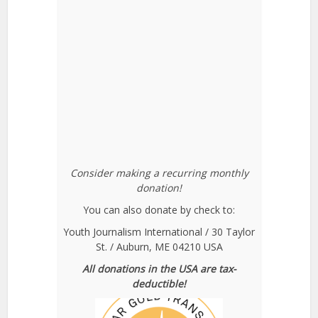
Consider making a recurring monthly
donation!
You can also donate by check to:
Youth Journalism International / 30 Taylor
St. / Auburn, ME 04210 USA
All donations in the USA are tax-
deductible!