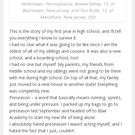
Hellertown, Pennsylvania; Maeve Fahey, 15, of
Blairstown, New Jersey; and Tori Rulle, 15, of
Mendham, New Jersey. (YJI)
This is the story of my first year in high school, and I’ll tell
you everything I know to survive it.
I had no clue what it was going to be like since I am the
oldest of all of my siblings and cousins. It was also a new
school, and a boarding school, too!
I had no one but myself. My parents, my friends from
middle school and my siblings were not going to be there
with me during high school. On top of all that, my family
just moved to a new house in another state! Everything
was completely new.
Preseason – a word that basically means running, sprints,
and being under pressure. I packed up my bags to go to
preseason last September and headed off to Blair
Academy to start my new life of living alone.
I absolutely hated preseason! I wasn’t acting myself, and I
hated the fact that I just, couldn’t.