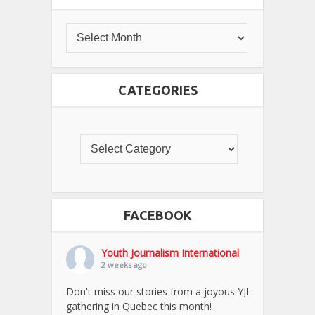
CATEGORIES
FACEBOOK
Youth Journalism International
2 weeks ago
Don't miss our stories from a joyous YJI
gathering in Quebec this month!