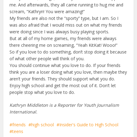
me. And afterwards, they all came running to hug me and
scream, “Kathryn! You were amazing!”
My friends are also not the “sporty” type, but I am. So I
was also afraid that I would miss out on what my friends
were doing since I was always busy playing sports.
But at all of my home games, my friends were always
there cheering me on screaming, “Yeah KitKat! Wooo!”
So if you love to do something, don’t stop doing it because
of what other people will think of you.
You should continue what you love to do. If your friends
think you are a loser doing what you love, then maybe they
aren’t your friends. They should support what you do.
Enjoy high school and get the most out of it. Don’t let
people stop what you love to do.
Kathryn Middleton is a Reporter for Youth Journalism
International.
friends
high school
Insider's Guide to High School
teens