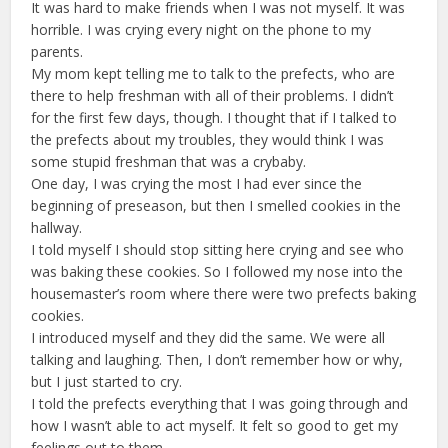
It was hard to make friends when I was not myself. It was
horrible. I was crying every night on the phone to my
parents.
My mom kept telling me to talk to the prefects, who are
there to help freshman with all of their problems. I didn’t
for the first few days, though. I thought that if I talked to
the prefects about my troubles, they would think I was
some stupid freshman that was a crybaby.
One day, I was crying the most I had ever since the
beginning of preseason, but then I smelled cookies in the
hallway.
I told myself I should stop sitting here crying and see who
was baking these cookies. So I followed my nose into the
housemaster’s room where there were two prefects baking
cookies.
I introduced myself and they did the same. We were all
talking and laughing. Then, I don’t remember how or why,
but I just started to cry.
I told the prefects everything that I was going through and
how I wasn’t able to act myself. It felt so good to get my
feelings out to them.