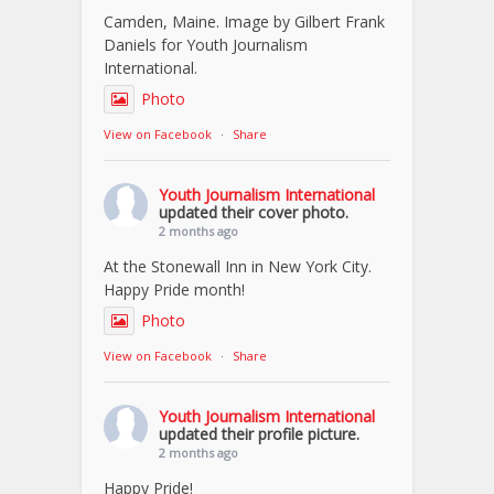
Camden, Maine. Image by Gilbert Frank
Daniels for Youth Journalism
International.
Photo
View on Facebook
·
Share
Youth Journalism International
updated their cover photo.
2 months ago
At the Stonewall Inn in New York City.
Happy Pride month!
Photo
View on Facebook
·
Share
Youth Journalism International
updated their profile picture.
2 months ago
Happy Pride!