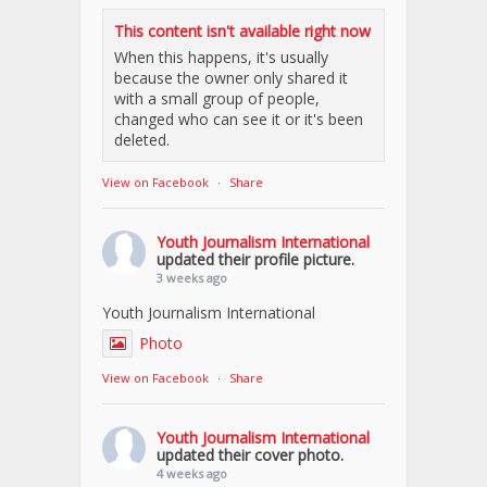
This content isn't available right now
When this happens, it's usually
because the owner only shared it
with a small group of people,
changed who can see it or it's been
deleted.
View on Facebook
·
Share
Youth Journalism International
updated their profile picture.
3 weeks ago
Youth Journalism International
Photo
View on Facebook
·
Share
Youth Journalism International
updated their cover photo.
4 weeks ago