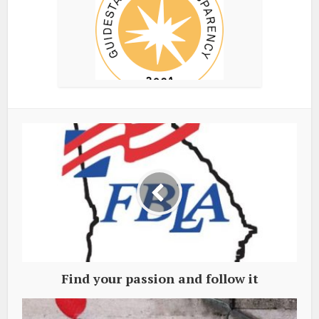
Find your passion and follow it