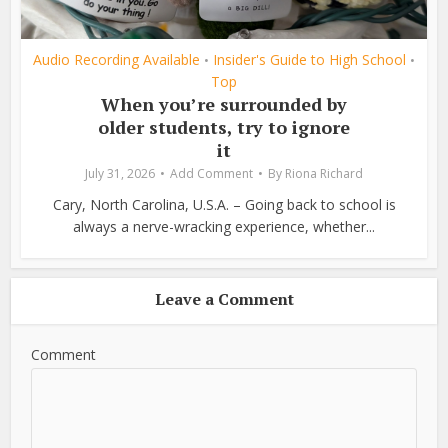
Audio Recording Available
Insider's Guide to High School
•
•
Top
When you’re surrounded by
older students, try to ignore
it
July 31, 2026
Add Comment
By
Riona Richard
Cary, North Carolina, U.S.A. – Going back to school is
always a nerve-wracking experience, whether...
Leave a Comment
Comment