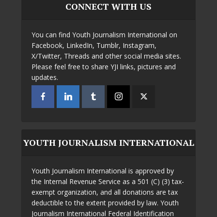
CONNECT WITH US
You can find Youth Journalism International on
Facebook, LinkedIn, Tumblr, Instagram,
X/Twitter, Threads and other social media sites.
Please feel free to share YJI links, pictures and
updates.
YOUTH JOURNALISM INTERNATIONAL
Youth Journalism International is approved by
the Internal Revenue Service as a 501 (C) (3) tax-
exempt organization, and all donations are tax
deductible to the extent provided by law. Youth
Journalism International Federal Identification