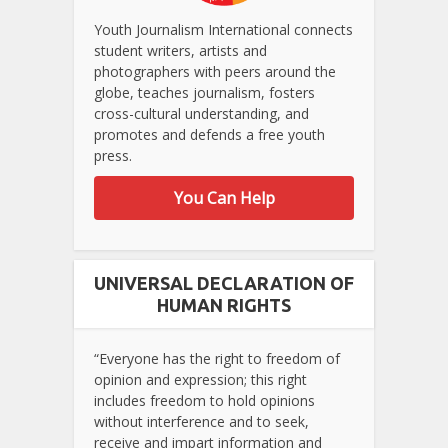
Youth Journalism International connects
student writers, artists and
photographers with peers around the
globe, teaches journalism, fosters
cross-cultural understanding, and
promotes and defends a free youth
press.
You Can Help
UNIVERSAL DECLARATION OF
HUMAN RIGHTS
“Everyone has the right to freedom of
opinion and expression; this right
includes freedom to hold opinions
without interference and to seek,
receive and impart information and