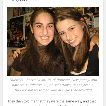
FRIENDS – Becca Litvin, 15, of Rumson, New Jersey, and
Kathryn Middleton, 15, of Hellertown, Pennsylvania,
had a great freshman year at Blair Academy (YJI)
They then told me that they were the same way, and that