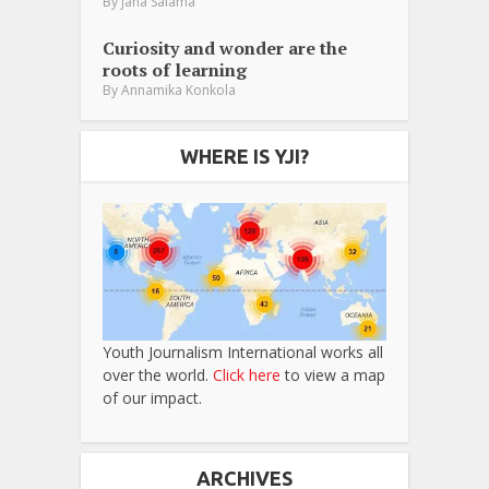
By
Jana Salama
Curiosity and wonder are the
roots of learning
By
Annamika Konkola
WHERE IS YJI?
Youth Journalism International works all
over the world.
Click here
to view a map
of our impact.
ARCHIVES