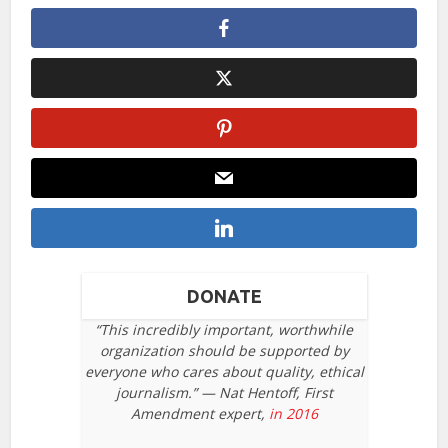
DONATE
“This incredibly important, worthwhile
organization should be supported by
everyone who cares about quality, ethical
journalism.” — Nat Hentoff, First
Amendment expert,
in 2016