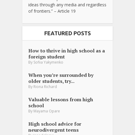
ideas through any media and regardless
of frontiers.” – Article 19
FEATURED POSTS
How to thrive in high school as a
foreign student
By
Sofiia Yakymenko
When you’re surrounded by
older students, try...
By
Riona Richard
Valuable lessons from high
school
By
Mayama Opare
High school advice for
neurodivergent teens