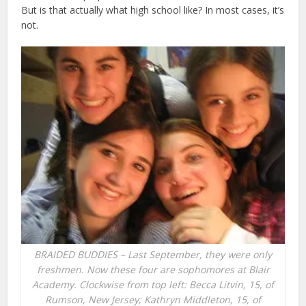
But is that actually what high school like? In most cases, it’s
not.
BRAIDED BUDDIES – Last September, they were only
freshmen. Now these four are sophomores at Blair
Academy. Clockwise from top left: Becca Litvin, 15, of
Rumson, New Jersey; Kathryn Middleton, 15, of