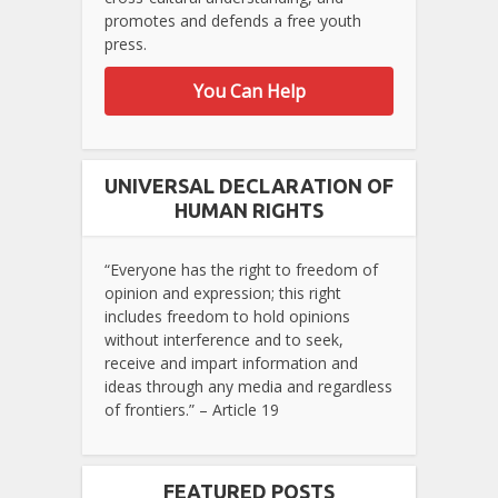
promotes and defends a free youth
press.
You Can Help
UNIVERSAL DECLARATION OF
HUMAN RIGHTS
“Everyone has the right to freedom of
opinion and expression; this right
includes freedom to hold opinions
without interference and to seek,
receive and impart information and
ideas through any media and regardless
of frontiers.” – Article 19
FEATURED POSTS