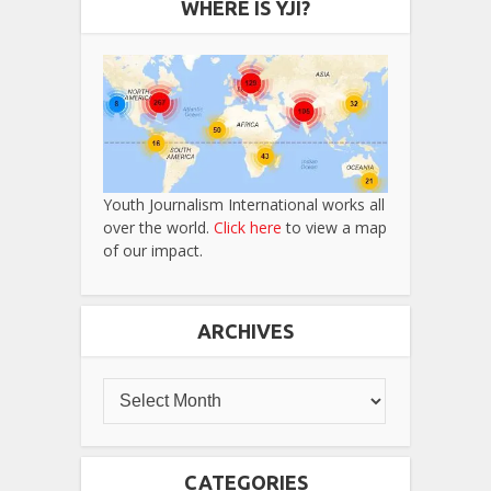
WHERE IS YJI?
Youth Journalism International works all
over the world.
Click here
to view a map
of our impact.
ARCHIVES
CATEGORIES