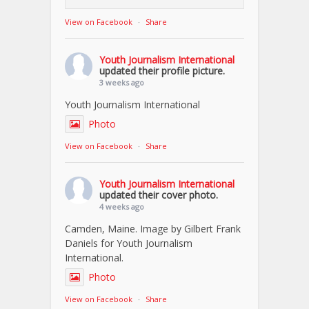
View on Facebook
·
Share
Youth Journalism International
updated their profile picture.
3 weeks ago
Youth Journalism International
Photo
View on Facebook
·
Share
Youth Journalism International
updated their cover photo.
4 weeks ago
Camden, Maine. Image by Gilbert Frank
Daniels for Youth Journalism
International.
Photo
View on Facebook
·
Share