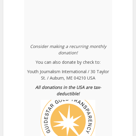
Consider making a recurring monthly
donation!
You can also donate by check to:
Youth Journalism International / 30 Taylor
St. / Auburn, ME 04210 USA
All donations in the USA are tax-
deductible!