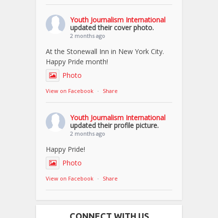
Youth Journalism International
updated their cover photo.
2 months ago
At the Stonewall Inn in New York City.
Happy Pride month!
Photo
View on Facebook
·
Share
Youth Journalism International
updated their profile picture.
2 months ago
Happy Pride!
Photo
View on Facebook
·
Share
CONNECT WITH US