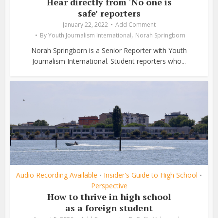
Hear directly from ‘No one is
safe’ reporters
January 22, 2022
Add Comment
,
By
Youth Journalism International
Norah Springborn
Norah Springborn is a Senior Reporter with Youth
Journalism International. Student reporters who...
Audio Recording Available
Insider's Guide to High School
•
•
Perspective
How to thrive in high school
as a foreign student