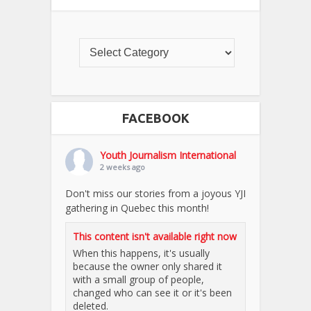
FACEBOOK
Youth Journalism International
2 weeks ago
Don't miss our stories from a joyous YJI
gathering in Quebec this month!
This content isn't available right now
When this happens, it's usually
because the owner only shared it
with a small group of people,
changed who can see it or it's been
deleted.