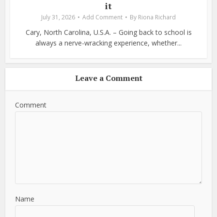
it
July 31, 2026
Add Comment
By
Riona Richard
Cary, North Carolina, U.S.A. – Going back to school is
always a nerve-wracking experience, whether...
Leave a Comment
Comment
Name