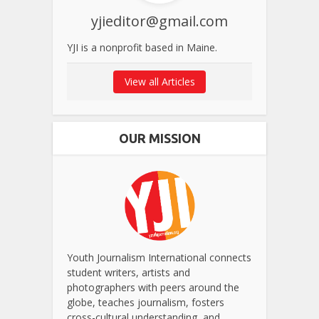
yjieditor@gmail.com
YJI is a nonprofit based in Maine.
View all Articles
OUR MISSION
Youth Journalism International connects
student writers, artists and
photographers with peers around the
globe, teaches journalism, fosters
cross-cultural understanding, and