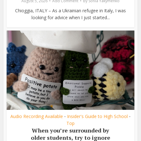
August 5, 2026
Add Comment
By
Sofiia Yakymenko
Chioggia, ITALY – As a Ukrainian refugee in Italy, I was
looking for advice when I just started...
Audio Recording Available
Insider's Guide to High School
•
•
Top
When you’re surrounded by
older students, try to ignore