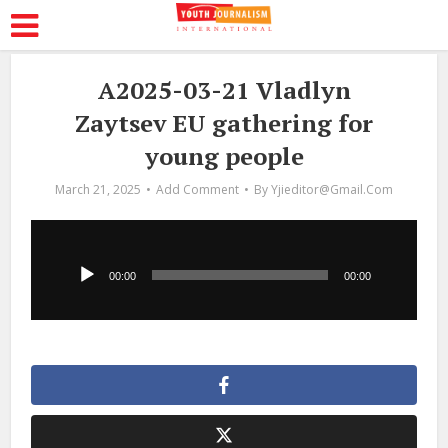
A2025-03-21 Vladlyn
Zaytsev EU gathering for
young people
March 21, 2025
Add Comment
By
Yjieditor@gmail.com
Audio
Player
00:00
00:00