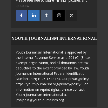
Please feel free to share YJI links, pictures and
updates.
YOUTH JOURNALISM INTERNATIONAL
Youth Journalism International is approved by
the Internal Revenue Service as a 501 (C) (3) tax-
exempt organization, and all donations are tax
deductible to the extent provided by law. Youth
Journalism International Federal Identification
Number (EIN) is 26-1522174. Our privacypolicy:
https://youthjournalism.org/privacy-policy/ For
information on reprint rights, please contact
Youth Journalism International at
jmajerus@youthjournalism.org.