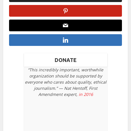
DONATE
“This incredibly important, worthwhile
organization should be supported by
everyone who cares about quality, ethical
journalism.” — Nat Hentoff, First
Amendment expert,
in 2016