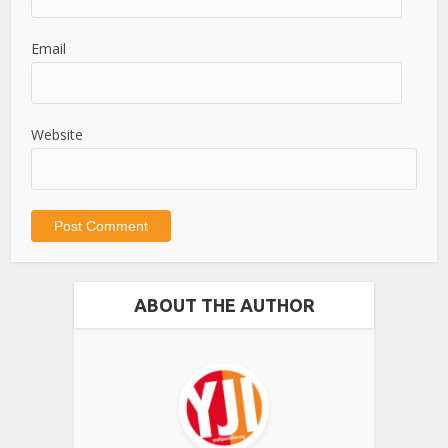
Email
Website
ABOUT THE AUTHOR