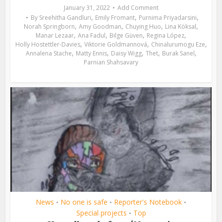
January 31, 2022
Add Comment
,
,
,
By
Sreehitha Gandluri
Emily Fromant
Purnima Priyadarsini
,
,
,
,
Norah Springborn
Amy Goodman
Chuying Huo
Lina Köksal
,
,
,
,
Manar Lezaar
Ana Fadul
Bilge Güven
Regina López
,
,
,
Holly Hostettler-Davies
Viktorie Goldmannová
Chinalurumogu Eze
,
,
,
,
,
Annalena Stache
Matty Ennis
Daisy Wigg
Thet
Burak Sanel
Parnian Shahsavary
News
No one is safe
Reporter's Notebook
•
•
•
Special projects
Top
•