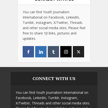
You can find Youth Journalism
International on Facebook, LinkedIn,
Tumblr, Instagram, X/Twitter, Threads
and other social media sites. Please feel
free to share YJI links, pictures and
updates.
CONNECT WITH US
You can find Youth Journalism International on
Facebook, LinkedIn, Tumblr, Instagram,
X/Twitter, Threads and other social media sites.