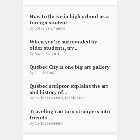
How to thrive in high school as a
foreign student
By
Sofiia Yakymenko
When you’re surrounded by
older students, try...
By
Riona Richard
Québec City is one big art gallery
By
Nicole Luna
Québec sculptor explains the art
and history of...
,
By
Carlos Fra-Nero
Nicole Luna
Traveling can turn strangers into
friends
By
Carlos Fra-Nero