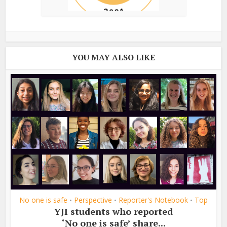
YOU MAY ALSO LIKE
No one is safe
Perspective
Reporter's Notebook
Top
•
•
•
YJI students who reported
‘No one is safe’ share...