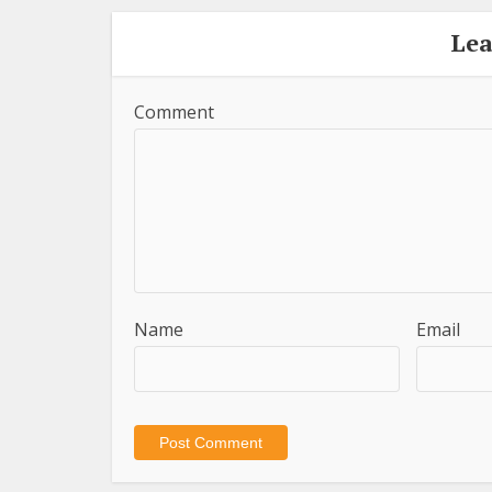
Le
Comment
Name
Email