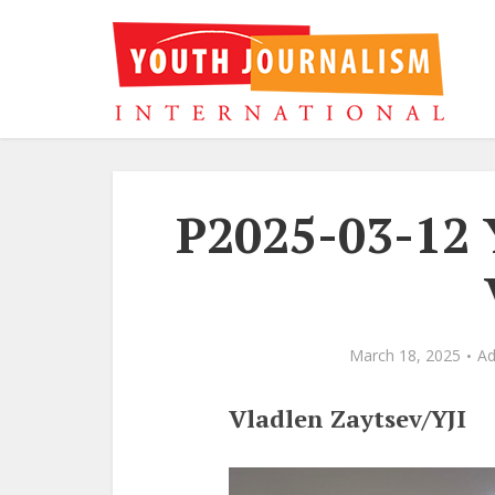
P2025-03-12 
March 18, 2025
A
Vladlen Zaytsev/YJI