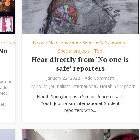
ok
Top
News
No one is safe
Reporter's Notebook
•
•
•
•
‘No
Special projects
Top
•
Hear directly from ‘No one is
safe’ reporters
January 22, 2022
Add Comment
odman
,
By
Youth Journalism International
,
Norah Springborn
adul
,
vies
,
Norah Springborn is a Senior Reporter with
,
Youth Journalism International. Student
et
,
reporters who...