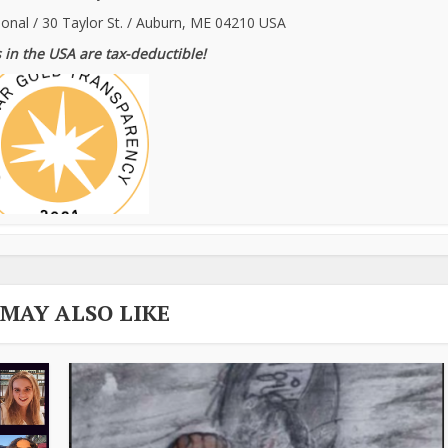
ional / 30 Taylor St. / Auburn, ME 04210 USA
 in the USA are tax-deductible!
 MAY ALSO LIKE