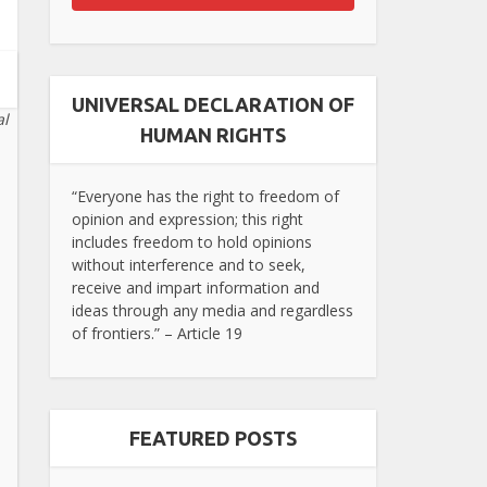
UNIVERSAL DECLARATION OF
al
HUMAN RIGHTS
“Everyone has the right to freedom of
opinion and expression; this right
includes freedom to hold opinions
without interference and to seek,
receive and impart information and
ideas through any media and regardless
of frontiers.” – Article 19
FEATURED POSTS