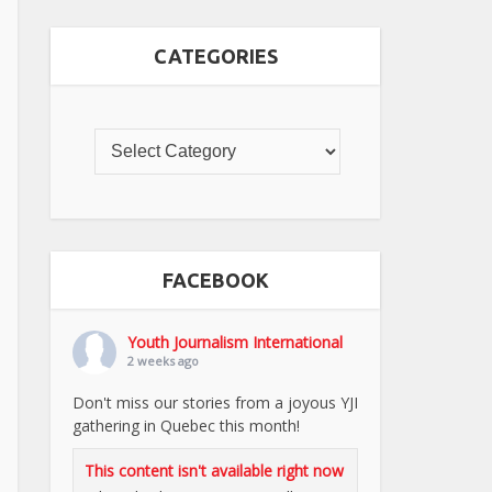
CATEGORIES
FACEBOOK
Youth Journalism International
2 weeks ago
Don't miss our stories from a joyous YJI
gathering in Quebec this month!
This content isn't available right now