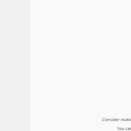
Consider makin
You can