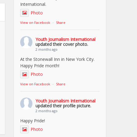
International.
Photo
View on Facebook
·
Share
Youth Journalism International
updated their cover photo.
2 months ago
At the Stonewall Inn in New York City.
Happy Pride month!
Photo
View on Facebook
·
Share
Youth Journalism International
updated their profile picture.
2 months ago
Happy Pride!
Photo