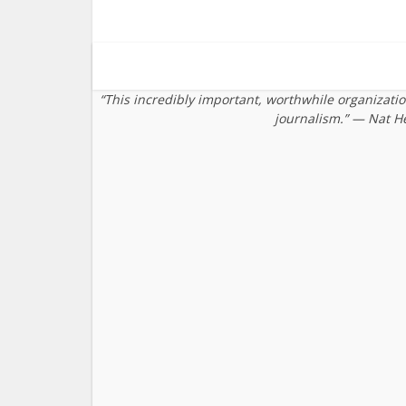
“This incredibly important, worthwhile organizati
journalism.” — Nat H