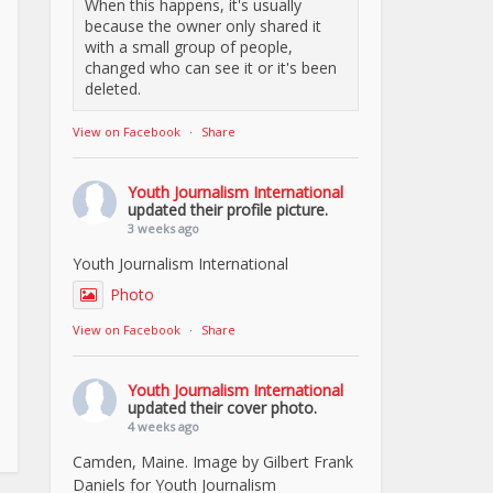
When this happens, it's usually
because the owner only shared it
with a small group of people,
changed who can see it or it's been
deleted.
View on Facebook
·
Share
Youth Journalism International
updated their profile picture.
3 weeks ago
Youth Journalism International
Photo
View on Facebook
·
Share
Youth Journalism International
updated their cover photo.
4 weeks ago
Camden, Maine. Image by Gilbert Frank
Daniels for Youth Journalism