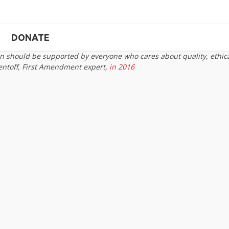
DONATE
on should be supported by everyone who cares about quality, ethic
entoff, First Amendment expert,
in 2016