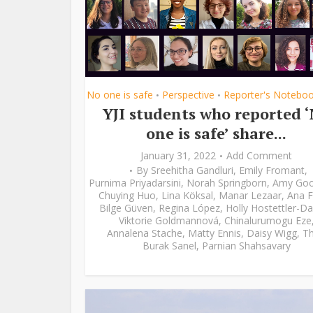
No one is safe
Perspective
Reporter's Notebo
•
•
YJI students who reported 
one is safe’ share...
January 31, 2022
Add Comment
By
Sreehitha Gandluri
,
Emily Fromant
,
Purnima Priyadarsini
,
Norah Springborn
,
Amy Go
Chuying Huo
,
Lina Köksal
,
Manar Lezaar
,
Ana F
Bilge Güven
,
Regina López
,
Holly Hostettler-Da
Viktorie Goldmannová
,
Chinalurumogu Eze
Annalena Stache
,
Matty Ennis
,
Daisy Wigg
,
Th
Burak Sanel
,
Parnian Shahsavary