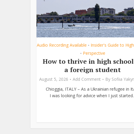
Audio Recording Available
Insider's Guide to Hig
•
Perspective
•
How to thrive in high school
a foreign student
August 5, 2026
Add Comment
By
Sofiia Yak
Chioggia, ITALY – As a Ukrainian refugee in Ita
I was looking for advice when I just started..