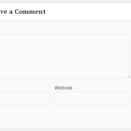
ave a Comment
Website