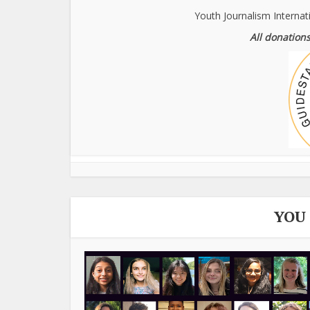
Youth Journalism Internat
All donations
YOU