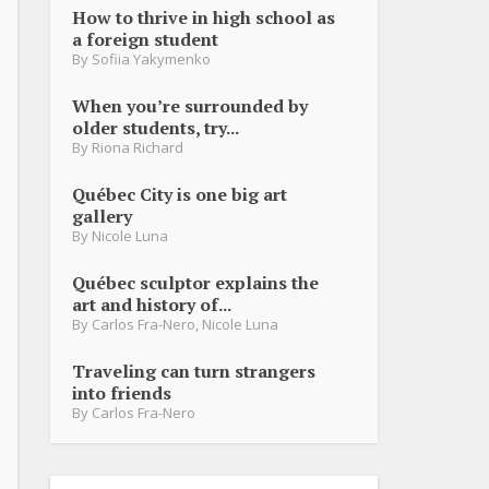
How to thrive in high school as
a foreign student
By
Sofiia Yakymenko
When you’re surrounded by
older students, try...
By
Riona Richard
Québec City is one big art
gallery
By
Nicole Luna
Québec sculptor explains the
art and history of...
By
Carlos Fra-Nero
,
Nicole Luna
Traveling can turn strangers
into friends
By
Carlos Fra-Nero