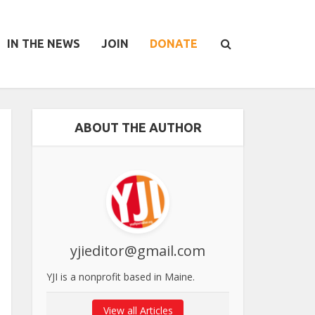
IN THE NEWS
JOIN
DONATE
ABOUT THE AUTHOR
yjieditor@gmail.com
YJI is a nonprofit based in Maine.
View all Articles