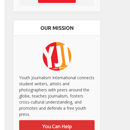
OUR MISSION
Youth Journalism International connects
student writers, artists and
photographers with peers around the
globe, teaches journalism, fosters
cross-cultural understanding, and
promotes and defends a free youth
press.
You Can Help