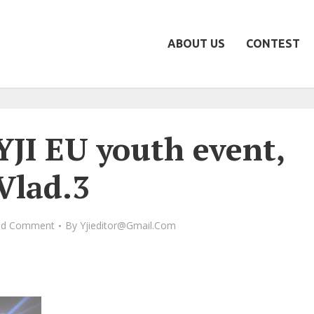
ABOUT US
CONTEST
YJI EU youth event,
Vlad.3
dd Comment
By
Yjieditor@gmail.com