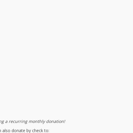
g a recurring monthly donation!
 also donate by check to: