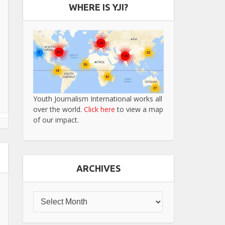
WHERE IS YJI?
Youth Journalism International works all
over the world.
Click here
to view a map
of our impact.
ARCHIVES