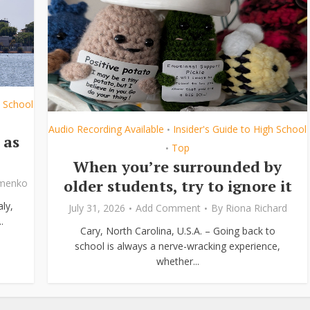
h School
Audio Recording Available
Insider's Guide to High School
•
 as
Top
•
When you’re surrounded by
older students, try to ignore it
ymenko
ly,
July 31, 2026
Add Comment
By
Riona Richard
.
Cary, North Carolina, U.S.A. – Going back to
school is always a nerve-wracking experience,
whether...