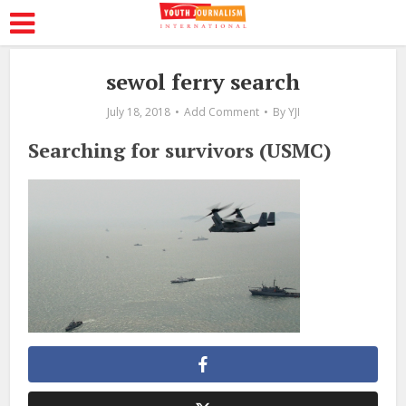
sewol ferry search
July 18, 2018
Add Comment
By
YJI
Searching for survivors (USMC)