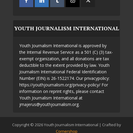
YOUTH JOURNALISM INTERNATIONAL
Youth Journalism International is approved by
the Internal Revenue Service as a 501 (C) (3) tax-
exempt organization, and all donations are tax
deductible to the extent provided by law. Youth
Journalism International Federal Identification
Number (EIN) is 26-1522174. Our privacypolicy:
https://youthjournalism.org/privacy-policy/ For
information on reprint rights, please contact
Youth Journalism International at
jmajerus@youthjournalism.org.
Copyright © 2026 Youth Journalism International | Crafted by
Cornershop