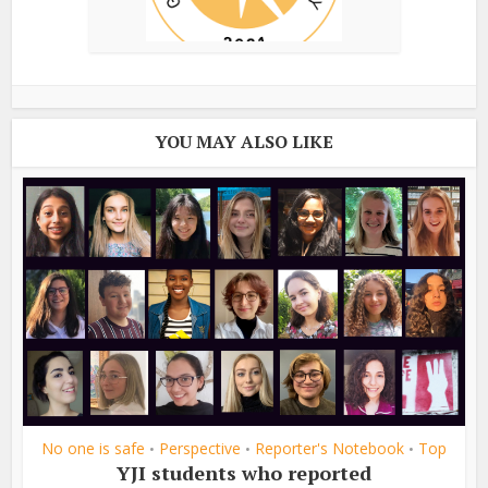
YOU MAY ALSO LIKE
No one is safe
Perspective
Reporter's Notebook
Top
•
•
•
YJI students who reported