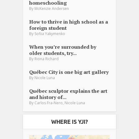
homeschooling
By
McKenzie Andersen
How to thrive in high school as a
foreign student
By
Sofiia Yakymenko
When you’re surrounded by
older students, try...
By
Riona Richard
Québec City is one big art gallery
By
Nicole Luna
Québec sculptor explains the art
and history of...
,
By
Carlos Fra-Nero
Nicole Luna
WHERE IS YJI?