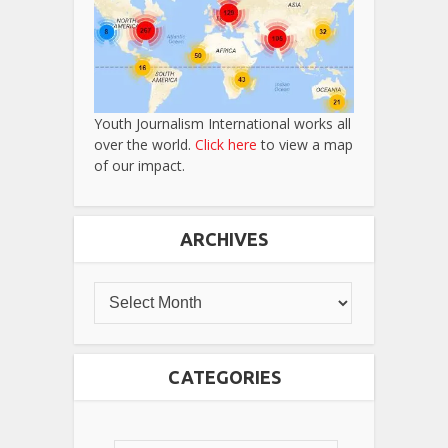
Youth Journalism International works all
over the world.
Click here
to view a map
of our impact.
ARCHIVES
CATEGORIES