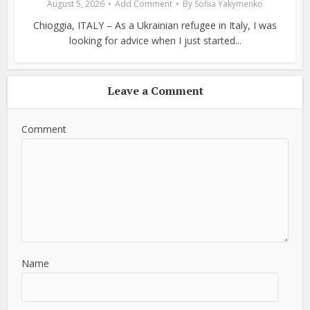
August 5, 2026
Add Comment
By
Sofiia Yakymenko
Chioggia, ITALY – As a Ukrainian refugee in Italy, I was
looking for advice when I just started...
Leave a Comment
Comment
Name