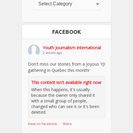
FACEBOOK
Youth Journalism International
2 weeks ago
Don't miss our stories from a joyous YJI
gathering in Quebec this month!
This content isn't available right now
When this happens, it's usually
because the owner only shared it
with a small group of people,
changed who can see it or it's been
deleted.
View on Facebook
·
Share