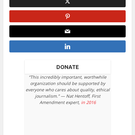
DONATE
“This incredibly important, worthwhile
organization should be supported by
everyone who cares about quality, ethical
journalism.” — Nat Hentoff, First
Amendment expert,
in 2016