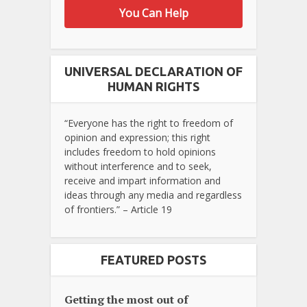
You Can Help
UNIVERSAL DECLARATION OF
HUMAN RIGHTS
“Everyone has the right to freedom of
opinion and expression; this right
includes freedom to hold opinions
without interference and to seek,
receive and impart information and
ideas through any media and regardless
of frontiers.” – Article 19
FEATURED POSTS
Getting the most out of