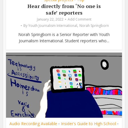
Hear directly from ‘No one is
safe’ reporters
January 22, 2022
Add Comment
,
By
Youth Journalism International
Norah Springborn
Norah Springborn is a Senior Reporter with Youth
Journalism International. Student reporters who...
Audio Recording Available
Insider's Guide to High School
•
•