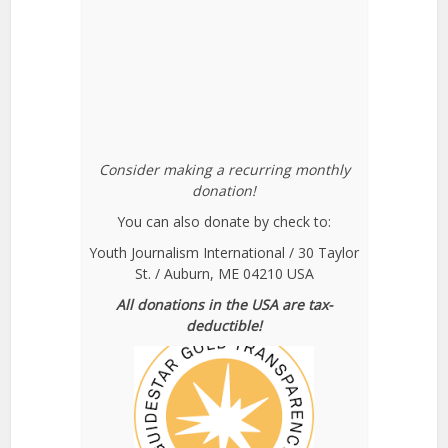
Consider making a recurring monthly
donation!
You can also donate by check to:
Youth Journalism International / 30 Taylor
St. / Auburn, ME 04210 USA
All donations in the USA are tax-
deductible!