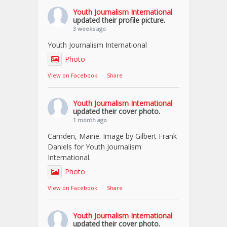
Youth Journalism International
updated their profile picture.
3 weeks ago
Youth Journalism International
Photo
View on Facebook
·
Share
Youth Journalism International
updated their cover photo.
1 month ago
Camden, Maine. Image by Gilbert Frank
Daniels for Youth Journalism
International.
Photo
View on Facebook
·
Share
Youth Journalism International
updated their cover photo.