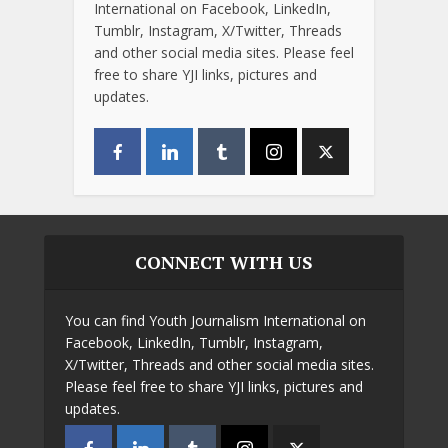
International on Facebook, LinkedIn,
Tumblr, Instagram, X/Twitter, Threads
and other social media sites. Please feel
free to share YJI links, pictures and
updates.
CONNECT WITH US
You can find Youth Journalism International on
Facebook, LinkedIn, Tumblr, Instagram,
X/Twitter, Threads and other social media sites.
Please feel free to share YJI links, pictures and
updates.