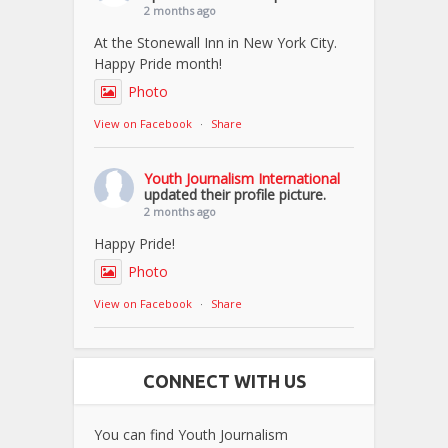
2 months ago
At the Stonewall Inn in New York City.
Happy Pride month!
Photo
View on Facebook
·
Share
Youth Journalism International
updated their profile picture.
2 months ago
Happy Pride!
Photo
View on Facebook
·
Share
CONNECT WITH US
You can find Youth Journalism