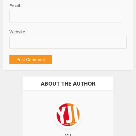
Email
Website
ABOUT THE AUTHOR
YJI