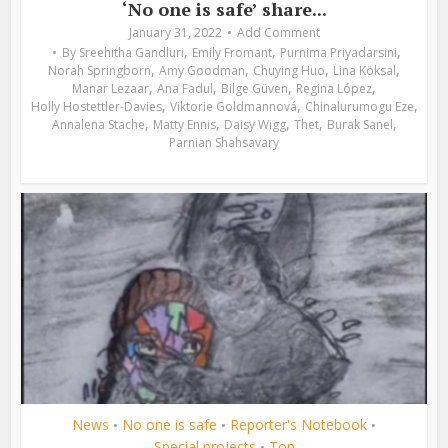
‘No one is safe’ share...
January 31, 2022
Add Comment
,
,
,
By
Sreehitha Gandluri
Emily Fromant
Purnima Priyadarsini
,
,
,
,
Norah Springborn
Amy Goodman
Chuying Huo
Lina Köksal
,
,
,
,
Manar Lezaar
Ana Fadul
Bilge Güven
Regina López
,
,
,
Holly Hostettler-Davies
Viktorie Goldmannová
Chinalurumogu Eze
,
,
,
,
,
Annalena Stache
Matty Ennis
Daisy Wigg
Thet
Burak Sanel
Parnian Shahsavary
News
No one is safe
Reporter's Notebook
•
•
•
Special projects
Top
•