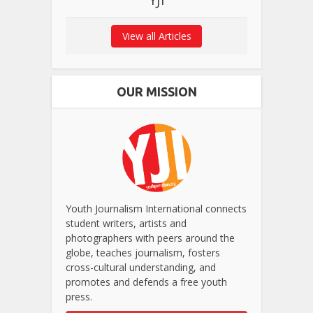
View all Articles
OUR MISSION
Youth Journalism International connects
student writers, artists and
photographers with peers around the
globe, teaches journalism, fosters
cross-cultural understanding, and
promotes and defends a free youth
press.