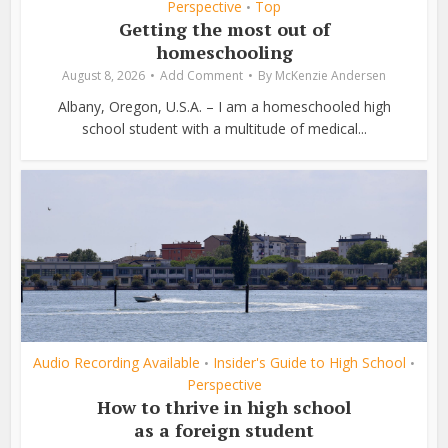
Perspective
Top
•
Getting the most out of
homeschooling
August 8, 2026
Add Comment
By
McKenzie Andersen
Albany, Oregon, U.S.A. – I am a homeschooled high
school student with a multitude of medical...
Audio Recording Available
Insider's Guide to High School
•
•
Perspective
How to thrive in high school
as a foreign student