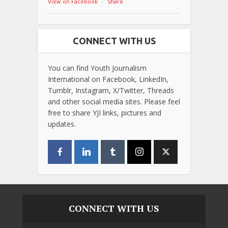
View on Facebook
·
Share
CONNECT WITH US
You can find Youth Journalism
International on Facebook, LinkedIn,
Tumblr, Instagram, X/Twitter, Threads
and other social media sites. Please feel
free to share YJI links, pictures and
updates.
CONNECT WITH US