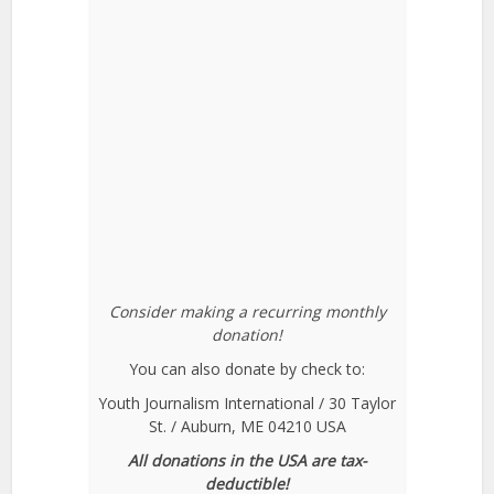
Consider making a recurring monthly
donation!
You can also donate by check to:
Youth Journalism International / 30 Taylor
St. / Auburn, ME 04210 USA
All donations in the USA are tax-
deductible!