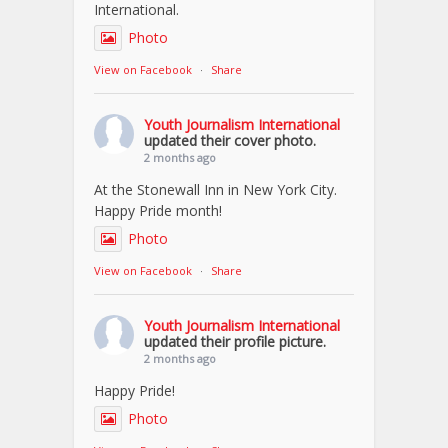
International.
Photo
View on Facebook
·
Share
Youth Journalism International
updated their cover photo.
2 months ago
At the Stonewall Inn in New York City.
Happy Pride month!
Photo
View on Facebook
·
Share
Youth Journalism International
updated their profile picture.
2 months ago
Happy Pride!
Photo