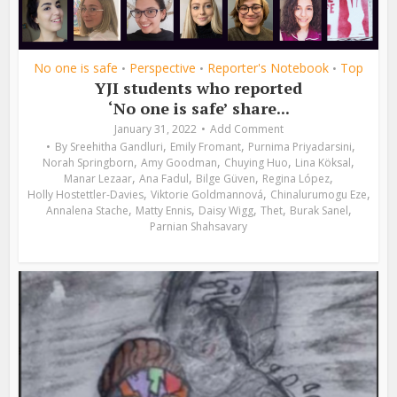
No one is safe
Perspective
Reporter's Notebook
Top
•
•
•
YJI students who reported
‘No one is safe’ share...
January 31, 2022
Add Comment
,
,
,
By
Sreehitha Gandluri
Emily Fromant
Purnima Priyadarsini
,
,
,
,
Norah Springborn
Amy Goodman
Chuying Huo
Lina Köksal
,
,
,
,
Manar Lezaar
Ana Fadul
Bilge Güven
Regina López
,
,
,
Holly Hostettler-Davies
Viktorie Goldmannová
Chinalurumogu Eze
,
,
,
,
,
Annalena Stache
Matty Ennis
Daisy Wigg
Thet
Burak Sanel
Parnian Shahsavary