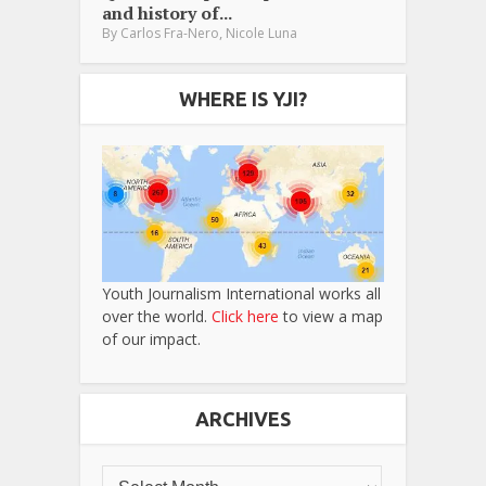
and history of...
,
By
Carlos Fra-Nero
Nicole Luna
WHERE IS YJI?
Youth Journalism International works all
over the world.
Click here
to view a map
of our impact.
ARCHIVES