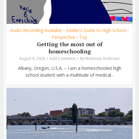
Audio Recording Available
Insider's Guide to High School
•
•
Perspective
Top
•
Getting the most out of
homeschooling
August 8, 2026
Add Comment
By
McKenzie Andersen
Albany, Oregon, U.S.A. – I am a homeschooled high
school student with a multitude of medical...