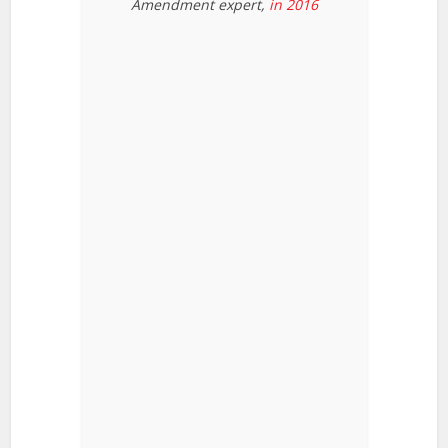
Amendment expert,
in 2016