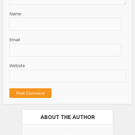
Name
Email
Website
ABOUT THE AUTHOR