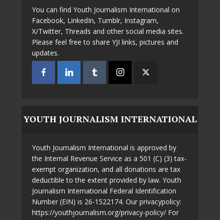
You can find Youth Journalism International on
Facebook, LinkedIn, Tumblr, Instagram,
X/Twitter, Threads and other social media sites.
Please feel free to share YJI links, pictures and
updates.
YOUTH JOURNALISM INTERNATIONAL
Youth Journalism International is approved by
the Internal Revenue Service as a 501 (C) (3) tax-
exempt organization, and all donations are tax
deductible to the extent provided by law. Youth
Journalism International Federal Identification
Number (EIN) is 26-1522174. Our privacypolicy:
https://youthjournalism.org/privacy-policy/ For