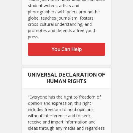
student writers, artists and
photographers with peers around the
globe, teaches journalism, fosters
cross-cultural understanding, and
promotes and defends a free youth
press.
You Can Help
UNIVERSAL DECLARATION OF
HUMAN RIGHTS
“Everyone has the right to freedom of
opinion and expression; this right
includes freedom to hold opinions
without interference and to seek,
receive and impart information and
ideas through any media and regardless