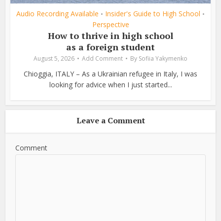
Audio Recording Available
Insider's Guide to High School
•
•
Perspective
How to thrive in high school
as a foreign student
August 5, 2026
Add Comment
By
Sofiia Yakymenko
Chioggia, ITALY – As a Ukrainian refugee in Italy, I was
looking for advice when I just started...
Leave a Comment
Comment