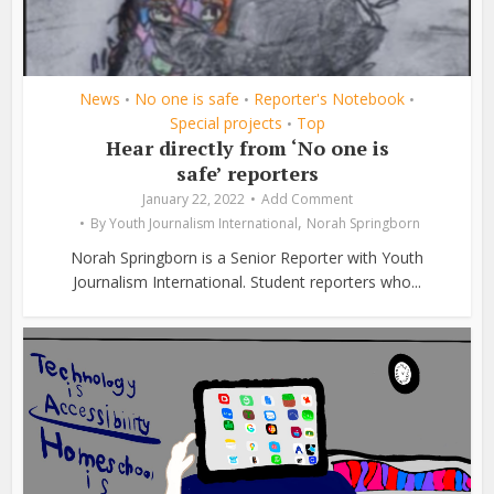
News
No one is safe
Reporter's Notebook
•
•
•
Special projects
Top
•
Hear directly from ‘No one is
safe’ reporters
January 22, 2022
Add Comment
,
By
Youth Journalism International
Norah Springborn
Norah Springborn is a Senior Reporter with Youth
Journalism International. Student reporters who...