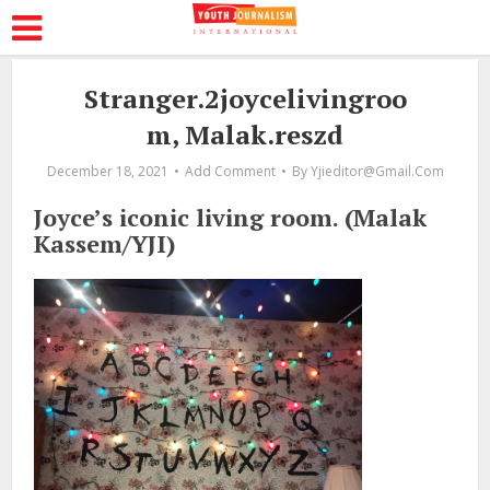
Stranger.2joycelivingroo
m, Malak.reszd
December 18, 2021
Add Comment
By
Yjieditor@gmail.com
Joyce’s iconic living room. (Malak
Kassem/YJI)