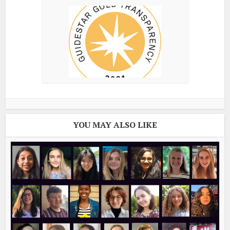
YOU MAY ALSO LIKE