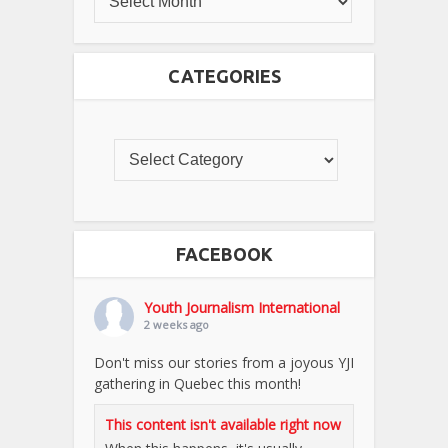
CATEGORIES
FACEBOOK
Youth Journalism International
2 weeks ago
Don't miss our stories from a joyous YJI
gathering in Quebec this month!
This content isn't available right now