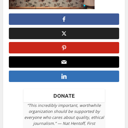
DONATE
“This incredibly important, worthwhile
organization should be supported by
everyone who cares about quality, ethical
journalism.” — Nat Hentoff, First