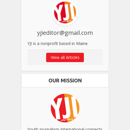
yjieditor@gmail.com
YJI is a nonprofit based in Maine.
View all Articles
OUR MISSION
Youth Journalism International connects