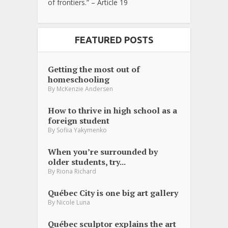
of frontiers.” – Article 19
FEATURED POSTS
Getting the most out of
homeschooling
By
McKenzie Andersen
How to thrive in high school as a
foreign student
By
Sofiia Yakymenko
When you’re surrounded by
older students, try...
By
Riona Richard
Québec City is one big art gallery
By
Nicole Luna
Québec sculptor explains the art