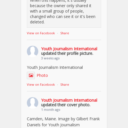
When this happens, it's usually
because the owner only shared it
with a small group of people,
changed who can see it or it's been
deleted.
View on Facebook
·
Share
Youth Journalism International
updated their profile picture.
3 weeks ago
Youth Journalism International
Photo
View on Facebook
·
Share
Youth Journalism International
updated their cover photo.
1 month ago
Camden, Maine. Image by Gilbert Frank
Daniels for Youth Journalism