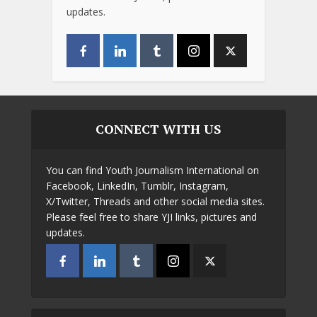
updates.
CONNECT WITH US
You can find Youth Journalism International on
Facebook, LinkedIn, Tumblr, Instagram,
X/Twitter, Threads and other social media sites.
Please feel free to share YJI links, pictures and
updates.