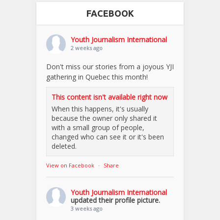
FACEBOOK
Youth Journalism International
2 weeks ago
Don't miss our stories from a joyous YJI
gathering in Quebec this month!
This content isn't available right now
When this happens, it's usually
because the owner only shared it
with a small group of people,
changed who can see it or it's been
deleted.
View on Facebook
·
Share
Youth Journalism International
updated their profile picture.
3 weeks ago