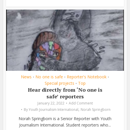
News
No one is safe
Reporter's Notebook
•
•
•
Special projects
Top
•
Hear directly from ‘No one is
safe’ reporters
January 22, 2022
Add Comment
,
By
Youth Journalism International
Norah Springborn
Norah Springborn is a Senior Reporter with Youth
Journalism International. Student reporters who...