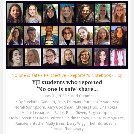
No one is safe
Perspective
Reporter's Notebook
Top
•
•
•
YJI students who reported
‘No one is safe’ share...
January 31, 2022
Add Comment
,
,
,
By
Sreehitha Gandluri
Emily Fromant
Purnima Priyadarsini
,
,
,
,
Norah Springborn
Amy Goodman
Chuying Huo
Lina Köksal
,
,
,
,
Manar Lezaar
Ana Fadul
Bilge Güven
Regina López
,
,
,
Holly Hostettler-Davies
Viktorie Goldmannová
Chinalurumogu Eze
,
,
,
,
,
Annalena Stache
Matty Ennis
Daisy Wigg
Thet
Burak Sanel
Parnian Shahsavary