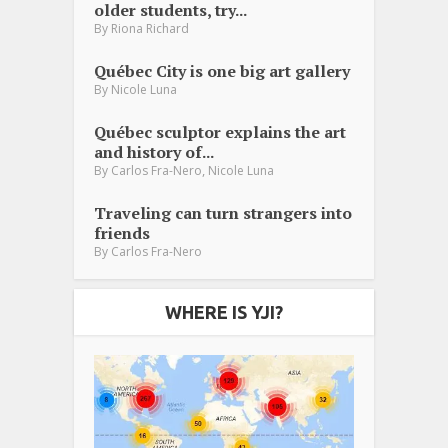
older students, try...
By
Riona Richard
Québec City is one big art gallery
By
Nicole Luna
Québec sculptor explains the art
and history of...
,
By
Carlos Fra-Nero
Nicole Luna
Traveling can turn strangers into
friends
By
Carlos Fra-Nero
WHERE IS YJI?