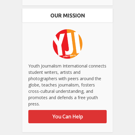
OUR MISSION
Youth Journalism International connects
student writers, artists and
photographers with peers around the
globe, teaches journalism, fosters
cross-cultural understanding, and
promotes and defends a free youth
press.
You Can Help