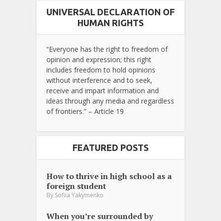
UNIVERSAL DECLARATION OF
HUMAN RIGHTS
“Everyone has the right to freedom of
opinion and expression; this right
includes freedom to hold opinions
without interference and to seek,
receive and impart information and
ideas through any media and regardless
of frontiers.” – Article 19
FEATURED POSTS
How to thrive in high school as a
foreign student
By
Sofiia Yakymenko
When you’re surrounded by