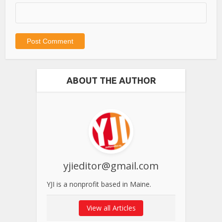
ABOUT THE AUTHOR
yjieditor@gmail.com
YJI is a nonprofit based in Maine.
View all Articles