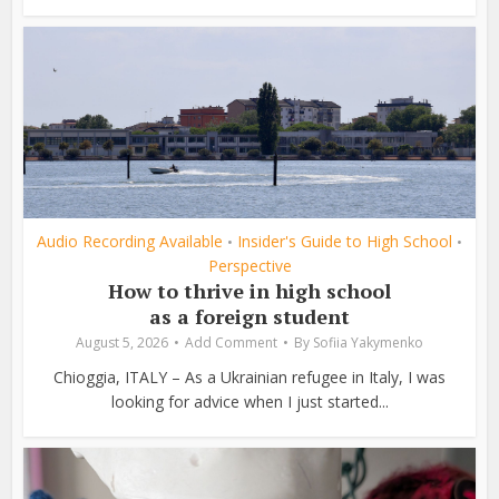
Audio Recording Available
Insider's Guide to High School
•
•
Perspective
How to thrive in high school
as a foreign student
August 5, 2026
Add Comment
By
Sofiia Yakymenko
Chioggia, ITALY – As a Ukrainian refugee in Italy, I was
looking for advice when I just started...