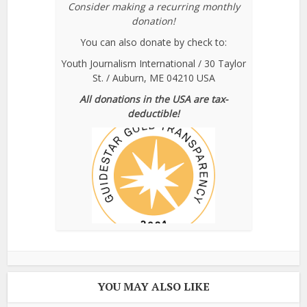
Consider making a recurring monthly
donation!
You can also donate by check to:
Youth Journalism International / 30 Taylor
St. / Auburn, ME 04210 USA
All donations in the USA are tax-
deductible!
YOU MAY ALSO LIKE