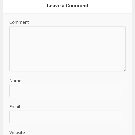
Leave a Comment
Comment
Name
Email
Website