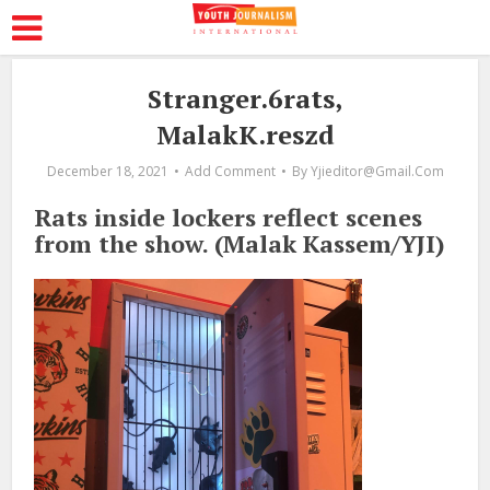
Stranger.6rats,
MalakK.reszd
December 18, 2021
Add Comment
By
Yjieditor@gmail.com
Rats inside lockers reflect scenes
from the show. (Malak Kassem/YJI)