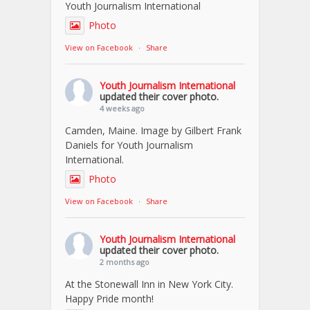
Youth Journalism International
Photo
View on Facebook
·
Share
Youth Journalism International
updated their cover photo.
4 weeks ago
Camden, Maine. Image by Gilbert Frank
Daniels for Youth Journalism
International.
Photo
View on Facebook
·
Share
Youth Journalism International
updated their cover photo.
2 months ago
At the Stonewall Inn in New York City.
Happy Pride month!