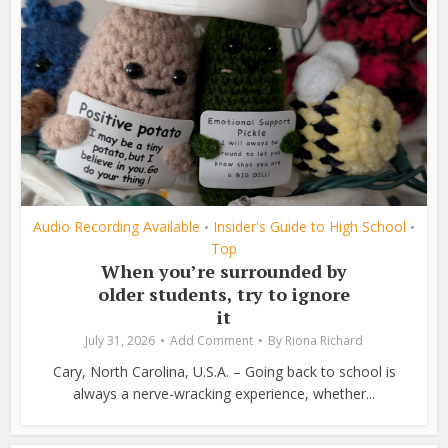
Audio Recording Available
Insider's Guide to High School
•
•
Top
When you’re surrounded by
older students, try to ignore
it
July 31, 2026
Add Comment
By
Riona Richard
Cary, North Carolina, U.S.A. – Going back to school is
always a nerve-wracking experience, whether...