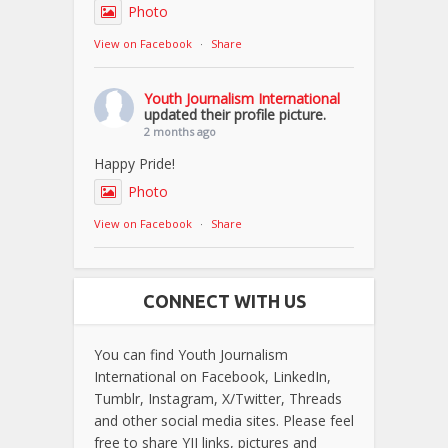
Photo
View on Facebook
·
Share
Youth Journalism International
updated their profile picture.
2 months ago
Happy Pride!
Photo
View on Facebook
·
Share
CONNECT WITH US
You can find Youth Journalism
International on Facebook, LinkedIn,
Tumblr, Instagram, X/Twitter, Threads
and other social media sites. Please feel
free to share YJI links, pictures and