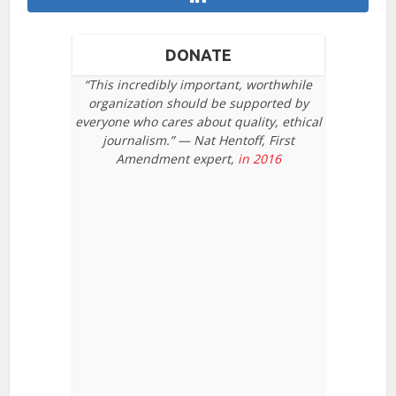
DONATE
“This incredibly important, worthwhile
organization should be supported by
everyone who cares about quality, ethical
journalism.” — Nat Hentoff, First
Amendment expert,
in 2016