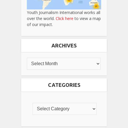
Youth Journalism International works all
over the world.
Click here
to view a map
of our impact.
ARCHIVES
CATEGORIES