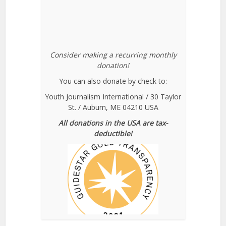
Consider making a recurring monthly
donation!
You can also donate by check to:
Youth Journalism International / 30 Taylor
St. / Auburn, ME 04210 USA
All donations in the USA are tax-
deductible!