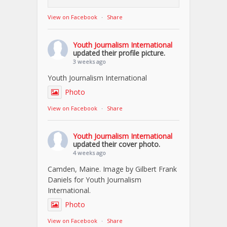
View on Facebook
·
Share
Youth Journalism International
updated their profile picture.
3 weeks ago
Youth Journalism International
Photo
View on Facebook
·
Share
Youth Journalism International
updated their cover photo.
4 weeks ago
Camden, Maine. Image by Gilbert Frank
Daniels for Youth Journalism
International.
Photo
View on Facebook
·
Share