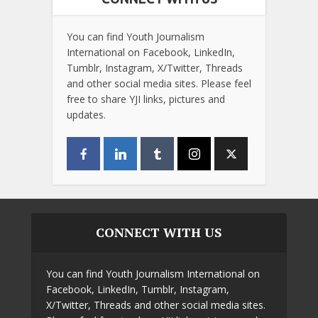
You can find Youth Journalism
International on Facebook, LinkedIn,
Tumblr, Instagram, X/Twitter, Threads
and other social media sites. Please feel
free to share YJI links, pictures and
updates.
CONNECT WITH US
You can find Youth Journalism International on
Facebook, LinkedIn, Tumblr, Instagram,
X/Twitter, Threads and other social media sites.