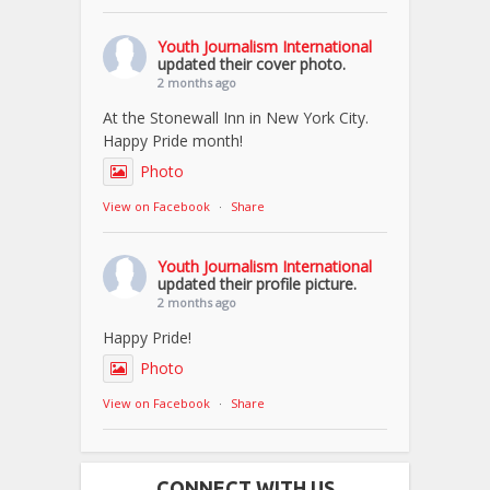
Youth Journalism International
updated their cover photo.
2 months ago
At the Stonewall Inn in New York City.
Happy Pride month!
Photo
View on Facebook
·
Share
Youth Journalism International
updated their profile picture.
2 months ago
Happy Pride!
Photo
View on Facebook
·
Share
CONNECT WITH US