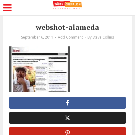
webshot-alameda
September 6, 2011
Add Comment
By
Steve Collins