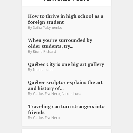
How to thrive in high school as a
foreign student
By
Sofiia Yakymenko
When you’re surrounded by
older students, try...
By
Riona Richard
Québec City is one big art gallery
By
Nicole Luna
Québec sculptor explains the art
and history of...
,
By
Carlos Fra-Nero
Nicole Luna
Traveling can turn strangers into
friends
By
Carlos Fra-Nero