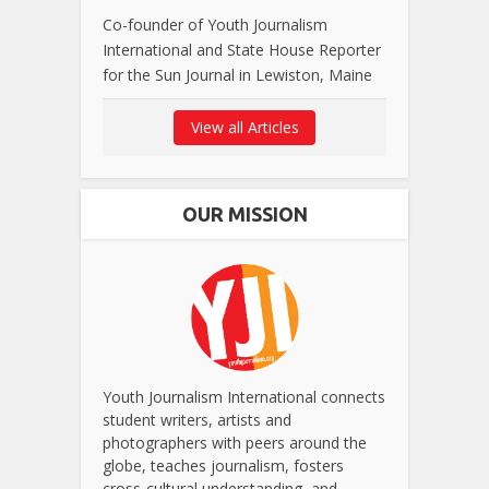
Co-founder of Youth Journalism
International and State House Reporter
for the Sun Journal in Lewiston, Maine
View all Articles
OUR MISSION
Youth Journalism International connects
student writers, artists and
photographers with peers around the
globe, teaches journalism, fosters
cross-cultural understanding, and