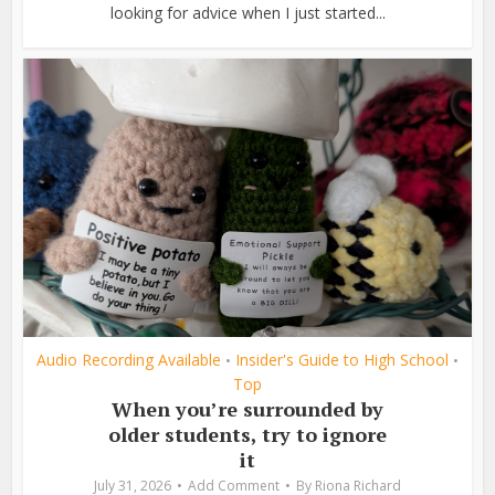
looking for advice when I just started...
Audio Recording Available
Insider's Guide to High School
•
•
Top
When you’re surrounded by
older students, try to ignore
it
July 31, 2026
Add Comment
By
Riona Richard