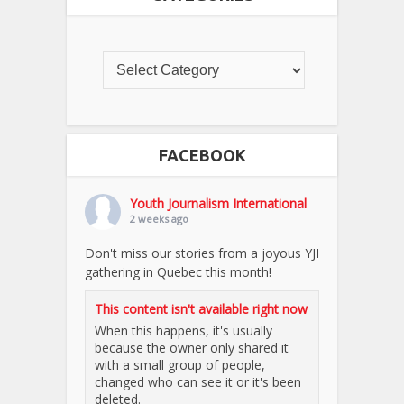
FACEBOOK
Youth Journalism International
2 weeks ago
Don't miss our stories from a joyous YJI
gathering in Quebec this month!
This content isn't available right now
When this happens, it's usually
because the owner only shared it
with a small group of people,
changed who can see it or it's been
deleted.