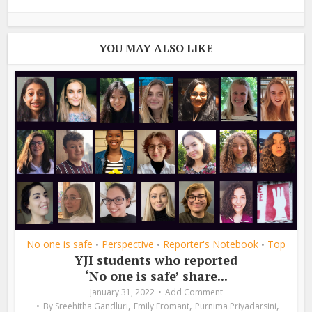
YOU MAY ALSO LIKE
No one is safe
Perspective
Reporter's Notebook
Top
•
•
•
YJI students who reported
‘No one is safe’ share...
January 31, 2022
Add Comment
,
,
,
By
Sreehitha Gandluri
Emily Fromant
Purnima Priyadarsini