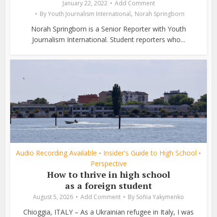
January 22, 2022
Add Comment
,
By
Youth Journalism International
Norah Springborn
Norah Springborn is a Senior Reporter with Youth
Journalism International. Student reporters who...
Audio Recording Available
Insider's Guide to High School
•
•
Perspective
How to thrive in high school
as a foreign student
August 5, 2026
Add Comment
By
Sofiia Yakymenko
Chioggia, ITALY – As a Ukrainian refugee in Italy, I was