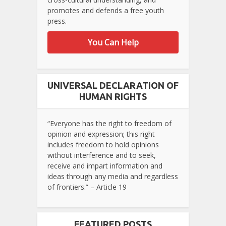
promotes and defends a free youth
press.
You Can Help
UNIVERSAL DECLARATION OF
HUMAN RIGHTS
“Everyone has the right to freedom of
opinion and expression; this right
includes freedom to hold opinions
without interference and to seek,
receive and impart information and
ideas through any media and regardless
of frontiers.” – Article 19
FEATURED POSTS