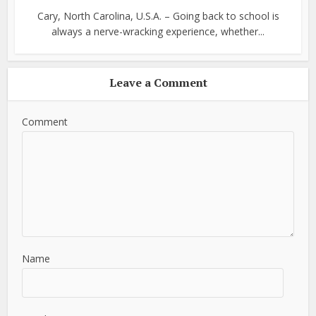
Cary, North Carolina, U.S.A. – Going back to school is
always a nerve-wracking experience, whether...
Leave a Comment
Comment
Name