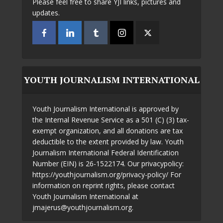
Please feel free to share YJI links, pictures and
updates.
YOUTH JOURNALISM INTERNATIONAL
Youth Journalism International is approved by
the Internal Revenue Service as a 501 (C) (3) tax-
exempt organization, and all donations are tax
deductible to the extent provided by law. Youth
Journalism International Federal Identification
Number (EIN) is 26-1522174. Our privacypolicy:
https://youthjournalism.org/privacy-policy/ For
information on reprint rights, please contact
Youth Journalism International at
jmajerus@youthjournalism.org.