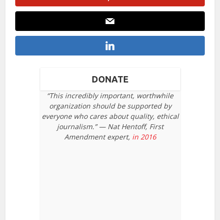
DONATE
“This incredibly important, worthwhile
organization should be supported by
everyone who cares about quality, ethical
journalism.” — Nat Hentoff, First
Amendment expert,
in 2016