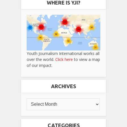
WHERE IS YJI?
Youth Journalism International works all
over the world.
Click here
to view a map
of our impact.
ARCHIVES
CATEGORIES