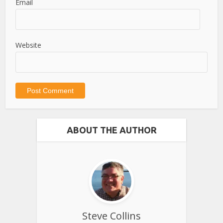
Email
Website
ABOUT THE AUTHOR
Steve Collins