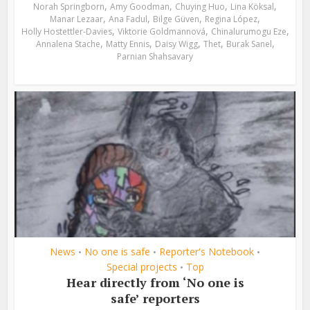
,
,
,
,
Norah Springborn
Amy Goodman
Chuying Huo
Lina Köksal
,
,
,
,
Manar Lezaar
Ana Fadul
Bilge Güven
Regina López
,
,
,
Holly Hostettler-Davies
Viktorie Goldmannová
Chinalurumogu Eze
,
,
,
,
,
Annalena Stache
Matty Ennis
Daisy Wigg
Thet
Burak Sanel
Parnian Shahsavary
News
No one is safe
Reporter's Notebook
•
•
•
Special projects
Top
•
Hear directly from ‘No one is
safe’ reporters