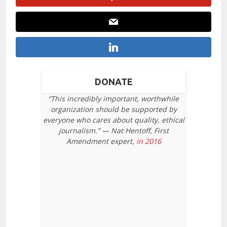
DONATE
“This incredibly important, worthwhile
organization should be supported by
everyone who cares about quality, ethical
journalism.” — Nat Hentoff, First
Amendment expert,
in 2016