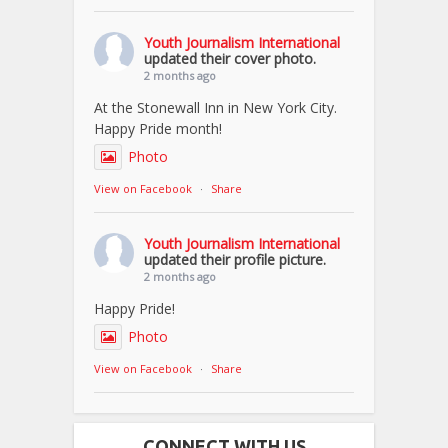
Youth Journalism International
updated their cover photo.
2 months ago
At the Stonewall Inn in New York City.
Happy Pride month!
Photo
View on Facebook
·
Share
Youth Journalism International
updated their profile picture.
2 months ago
Happy Pride!
Photo
View on Facebook
·
Share
CONNECT WITH US