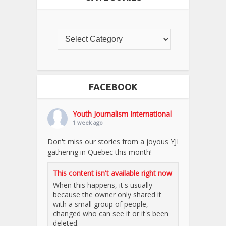
FACEBOOK
Youth Journalism International
1 week ago
Don't miss our stories from a joyous YJI
gathering in Quebec this month!
This content isn't available right now
When this happens, it's usually
because the owner only shared it
with a small group of people,
changed who can see it or it's been
deleted.