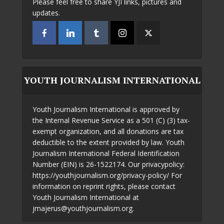
Please feel free to share YJI links, pictures and
updates.
YOUTH JOURNALISM INTERNATIONAL
Youth Journalism International is approved by
the Internal Revenue Service as a 501 (C) (3) tax-
exempt organization, and all donations are tax
deductible to the extent provided by law. Youth
Journalism International Federal Identification
Number (EIN) is 26-1522174. Our privacypolicy:
https://youthjournalism.org/privacy-policy/ For
information on reprint rights, please contact
Youth Journalism International at
jmajerus@youthjournalism.org.