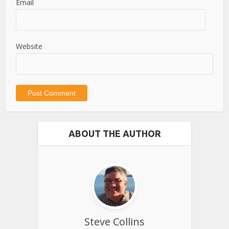
Email
Website
ABOUT THE AUTHOR
Steve Collins