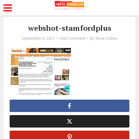
webshot-stamfordplus
September 6, 2011
Add Comment
By
Steve Collins