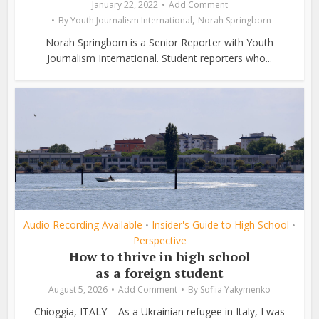
January 22, 2022
Add Comment
,
By
Youth Journalism International
Norah Springborn
Norah Springborn is a Senior Reporter with Youth
Journalism International. Student reporters who...
Audio Recording Available
Insider's Guide to High School
•
•
Perspective
How to thrive in high school
as a foreign student
August 5, 2026
Add Comment
By
Sofiia Yakymenko
Chioggia, ITALY – As a Ukrainian refugee in Italy, I was