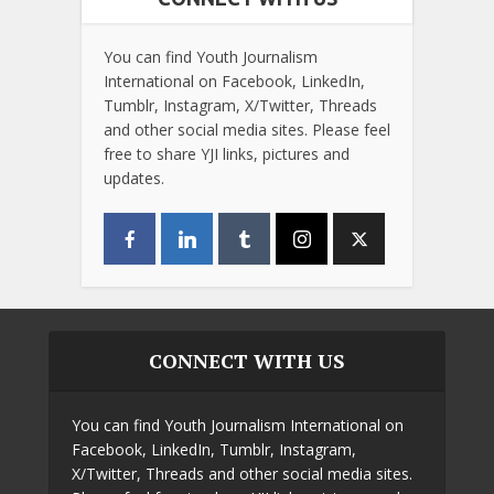
You can find Youth Journalism
International on Facebook, LinkedIn,
Tumblr, Instagram, X/Twitter, Threads
and other social media sites. Please feel
free to share YJI links, pictures and
updates.
CONNECT WITH US
You can find Youth Journalism International on
Facebook, LinkedIn, Tumblr, Instagram,
X/Twitter, Threads and other social media sites.