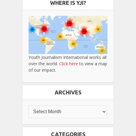
WHERE IS YJI?
Youth Journalism International works all
over the world.
Click here
to view a map
of our impact.
ARCHIVES
CATEGORIES