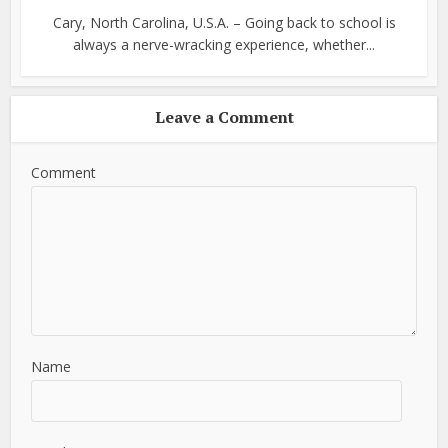
Cary, North Carolina, U.S.A. – Going back to school is
always a nerve-wracking experience, whether...
Leave a Comment
Comment
Name