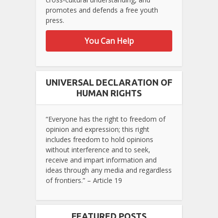
promotes and defends a free youth
press.
You Can Help
UNIVERSAL DECLARATION OF
HUMAN RIGHTS
“Everyone has the right to freedom of
opinion and expression; this right
includes freedom to hold opinions
without interference and to seek,
receive and impart information and
ideas through any media and regardless
of frontiers.” – Article 19
FEATURED POSTS