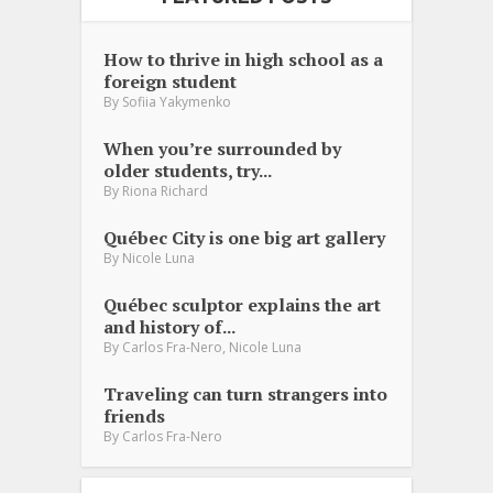
How to thrive in high school as a
foreign student
By
Sofiia Yakymenko
When you’re surrounded by
older students, try...
By
Riona Richard
Québec City is one big art gallery
By
Nicole Luna
Québec sculptor explains the art
and history of...
,
By
Carlos Fra-Nero
Nicole Luna
Traveling can turn strangers into
friends
By
Carlos Fra-Nero