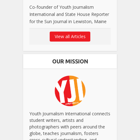
Co-founder of Youth Journalism
International and State House Reporter
for the Sun Journal in Lewiston, Maine
View all Articles
OUR MISSION
Youth Journalism International connects
student writers, artists and
photographers with peers around the
globe, teaches journalism, fosters
cross-cultural understanding, and