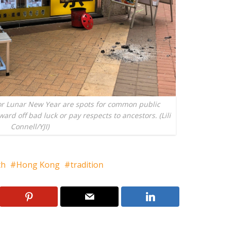
or Lunar New Year are spots for common public
ward off bad luck or pay respects to ancestors. (Lili
Connell/YJI)
th
Hong Kong
tradition