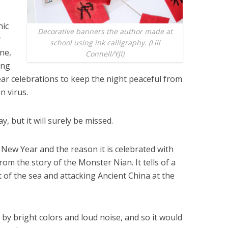
nic
Decorative banners the author made at
r
school using ink calligraphy. (Lili
ine,
Connell/YJI)
ong
ear celebrations to keep the night peaceful from
n virus.
y, but it will surely be missed.
 New Year and the reason it is celebrated with
rom the story of the Monster Nian. It tells of a
of the sea and attacking Ancient China at the
by bright colors and loud noise, and so it would