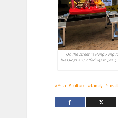
On the street in Hong Kong f
blessings and offerings to pray, 
Asia
culture
family
heal