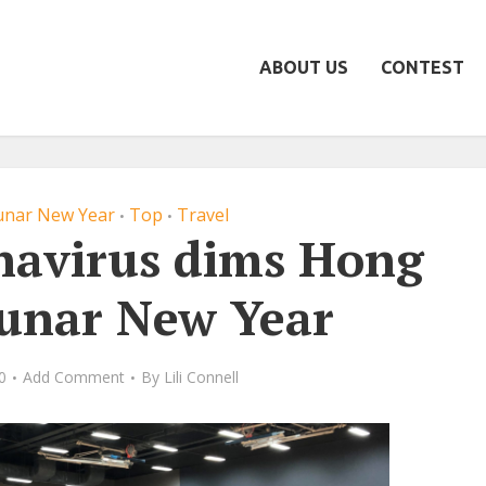
ABOUT US
CONTEST
unar New Year
Top
Travel
•
•
avirus dims Hong
unar New Year
0
Add Comment
By
Lili Connell