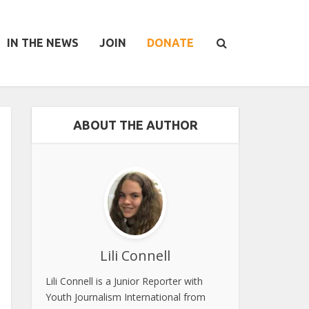
IN THE NEWS
JOIN
DONATE
ABOUT THE AUTHOR
Lili Connell
Lili Connell is a Junior Reporter with
Youth Journalism International from