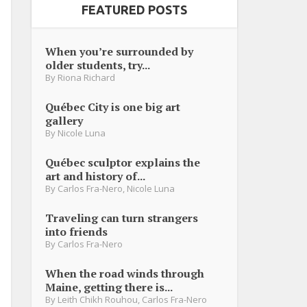
FEATURED POSTS
When you’re surrounded by
older students, try...
By
Riona Richard
Québec City is one big art
gallery
By
Nicole Luna
Québec sculptor explains the
art and history of...
By
Carlos Fra-Nero
,
Nicole Luna
Traveling can turn strangers
into friends
By
Carlos Fra-Nero
When the road winds through
Maine, getting there is...
By
Leith Chikh Rouhou
,
Carlos Fra-Nero