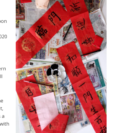
pon
2020
ern
ll
he
t,
 a
 with