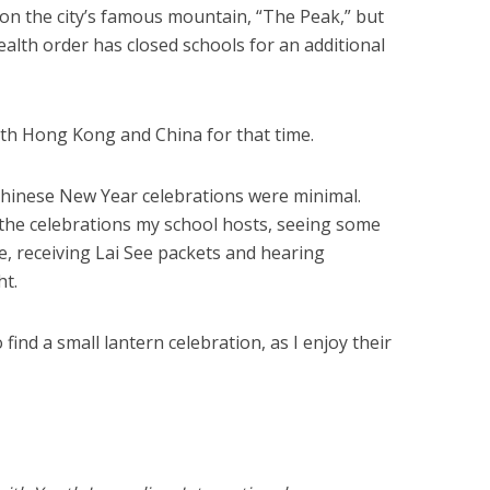
 on the city’s famous mountain, “The Peak,” but
alth order has closed schools for an additional
oth Hong Kong and China for that time.
inese New Year celebrations were minimal.
 the celebrations my school hosts, seeing some
ve, receiving Lai See packets and hearing
ht.
o find a small lantern celebration, as I enjoy their