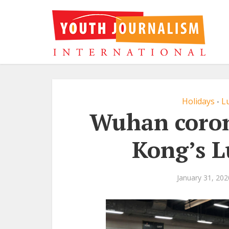
Holidays
L
•
Wuhan coron
Kong’s L
January 31, 202