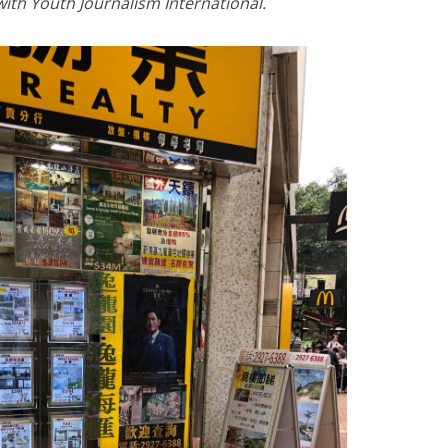
 with Youth Journalism International.