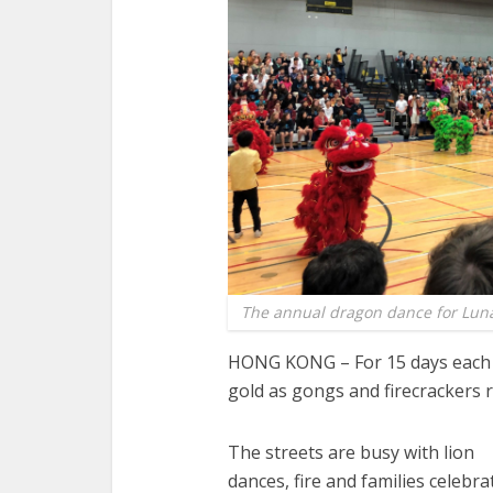
The annual dragon dance for Lunar
HONG KONG – For 15 days each 
gold as gongs and firecrackers r
The streets are busy with lion
dances, fire and families celebra