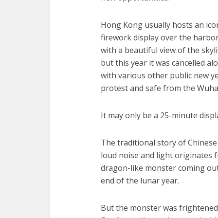
Hong Kong usually hosts an ico
firework display over the harbo
with a beautiful view of the skyl
but this year it was cancelled al
with various other public new y
protest and safe from the Wuha
It may only be a 25-minute displa
The traditional story of Chinese
loud noise and light originates f
dragon-like monster coming out 
end of the lunar year.
But the monster was frightened 