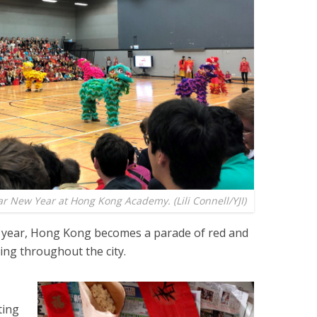
 New Year at Hong Kong Academy. (Lili Connell/YJI)
year, Hong Kong becomes a parade of red and
ing throughout the city.
ting