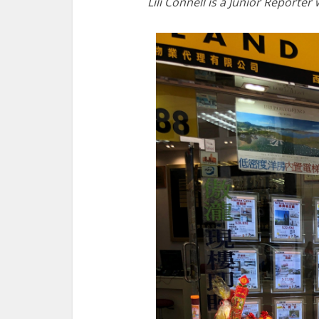
Lili Connell is a Junior Reporter