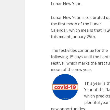
Lunar New Year.
Lunar New Year is celebrated u
the first moon of the Lunar
Calendar, which means that in 
this meant January 25th.
The festivities continue for the
following 15 days until the Lant
Festival, which marks the first fu
moon of the new year.
This year Is t
Year of the Ra
which predicts
plentiful year
new opportunities.