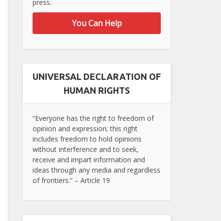
press.
You Can Help
UNIVERSAL DECLARATION OF
HUMAN RIGHTS
“Everyone has the right to freedom of
opinion and expression; this right
includes freedom to hold opinions
without interference and to seek,
receive and impart information and
ideas through any media and regardless
of frontiers.” – Article 19