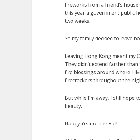
fireworks from a friend’s house
this year a government public he
two weeks.
So my family decided to leave b
Leaving Hong Kong meant my Ch
They didn’t extend farther than
fire blessings around where I li
firecrackers throughout the nig
But while I’m away, I still hope t
beauty.
Happy Year of the Rat!