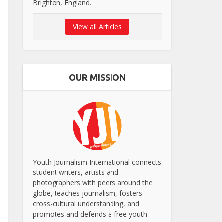
Brighton, England.
View all Articles
OUR MISSION
Youth Journalism International connects
student writers, artists and
photographers with peers around the
globe, teaches journalism, fosters
cross-cultural understanding, and
promotes and defends a free youth