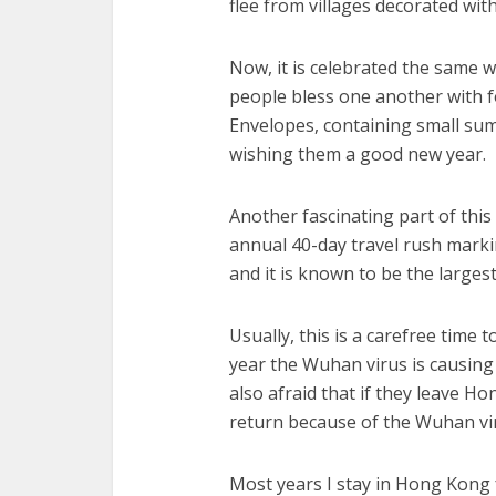
flee from villages decorated wit
Now, it is celebrated the same 
people bless one another with f
Envelopes, containing small sum
wishing them a good new year.
Another fascinating part of this h
annual 40-day travel rush mark
and it is known to be the large
Usually, this is a carefree time 
year the Wuhan virus is causing
also afraid that if they leave H
return because of the Wuhan vi
Most years I stay in Hong Kong 