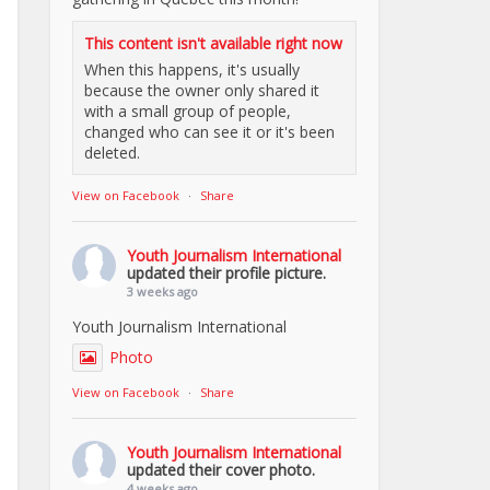
This content isn't available right now
When this happens, it's usually
because the owner only shared it
with a small group of people,
changed who can see it or it's been
deleted.
View on Facebook
·
Share
Youth Journalism International
updated their profile picture.
3 weeks ago
Youth Journalism International
Photo
View on Facebook
·
Share
Youth Journalism International
updated their cover photo.
4 weeks ago