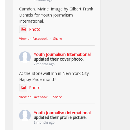
Camden, Maine. Image by Gilbert Frank
Daniels for Youth Journalism
International.
Photo
View on Facebook
·
Share
Youth Journalism International
updated their cover photo.
2 months ago
At the Stonewall Inn in New York City.
Happy Pride month!
Photo
View on Facebook
·
Share
Youth Journalism International
updated their profile picture.
2 months ago