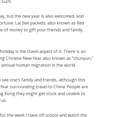
h such.
way, but the new year is also welcomed, and
ortune. Lai See packets, also known as Red
s of money to gift your friends and family,
oliday is the travel aspect of it. There is an
ing Chinese New Year also known as “chunyun,”
st annual human migration in the world.
to see one’s family and friends, although this
 fear surrounding travel to China. People are
ong Kong they might get stuck and unable to
rus.
for the week I have off school and watch the