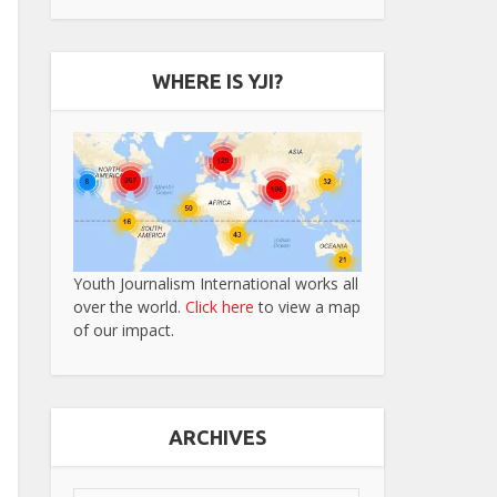
WHERE IS YJI?
Youth Journalism International works all
over the world.
Click here
to view a map
of our impact.
ARCHIVES