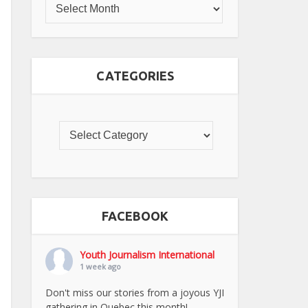
CATEGORIES
FACEBOOK
Youth Journalism International
1 week ago
Don't miss our stories from a joyous YJI
gathering in Quebec this month!