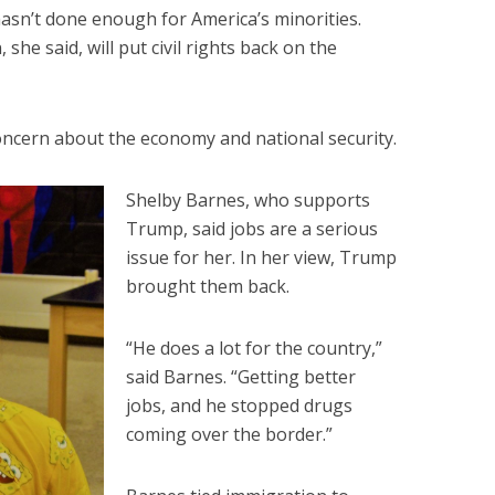
sn’t done enough for America’s minorities.
she said, will put civil rights back on the
cern about the economy and national security.
Shelby Barnes, who supports
Trump, said jobs are a serious
issue for her. In her view, Trump
brought them back.
“He does a lot for the country,”
said Barnes. “Getting better
jobs, and he stopped drugs
coming over the border.”