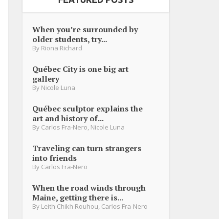
When you’re surrounded by
older students, try...
By
Riona Richard
Québec City is one big art
gallery
By
Nicole Luna
Québec sculptor explains the
art and history of...
By
Carlos Fra-Nero
,
Nicole Luna
Traveling can turn strangers
into friends
By
Carlos Fra-Nero
When the road winds through
Maine, getting there is...
By
Leith Chikh Rouhou
,
Carlos Fra-Nero