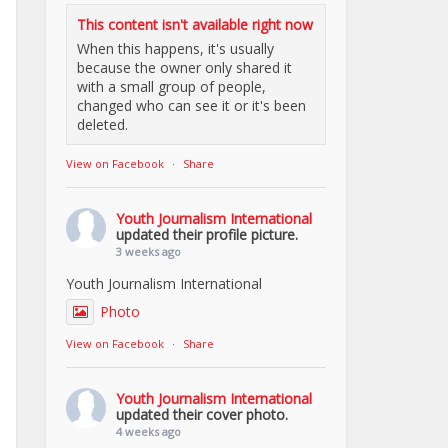
This content isn't available right now
When this happens, it's usually
because the owner only shared it
with a small group of people,
changed who can see it or it's been
deleted.
View on Facebook
·
Share
Youth Journalism International
updated their profile picture.
3 weeks ago
Youth Journalism International
Photo
View on Facebook
·
Share
Youth Journalism International
updated their cover photo.
4 weeks ago