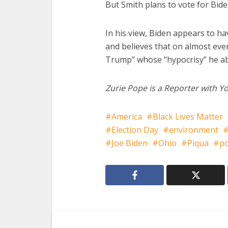
But Smith plans to vote for Bide
In his view, Biden appears to hav
and believes that on almost eve
Trump” whose “hypocrisy” he a
Zurie Pope is a Reporter with Yo
America
Black Lives Matter
Election Day
environment
Joe Biden
Ohio
Piqua
po