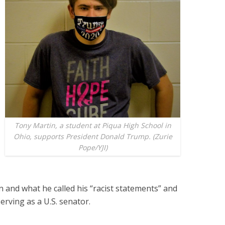
Tony Martin, a student at Piqua High School in
Ohio, supports President Donald Trump. (Zurie
Pope/YJI)
en and what he called his “racist statements” and
serving as a U.S. senator.