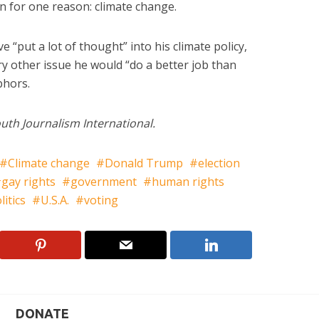
n for one reason: climate change.
e “put a lot of thought” into his climate policy,
ry other issue he would “do a better job than
bhors.
uth Journalism International.
Climate change
Donald Trump
election
gay rights
government
human rights
litics
U.S.A.
voting
DONATE