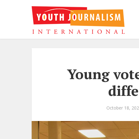
Young vote
diff
October 18, 20