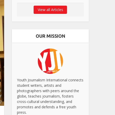
View all Articles
OUR MISSION
Youth Journalism International connects
student writers, artists and
h
photographers with peers around the
d
globe, teaches journalism, fosters
)
cross-cultural understanding, and
promotes and defends a free youth
press.