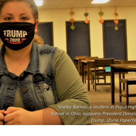
Shelby Barnes, a student at Piqua Hig
School in Ohio, supports President Donal
Trump. (Zurie Pope/YJI