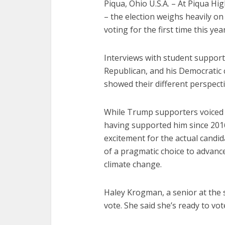
Piqua, Ohio U.S.A. – At Piqua Hi
– the election weighs heavily o
voting for the first time this year
Interviews with student suppor
Republican, and his Democratic 
showed their different perspecti
While Trump supporters voiced f
having supported him since 201
excitement for the actual candid
of a pragmatic choice to advance
climate change.
Haley Krogman, a senior at the s
vote. She said she’s ready to vo