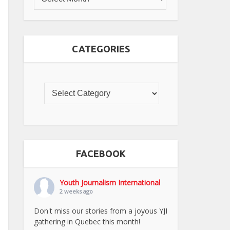
CATEGORIES
FACEBOOK
Youth Journalism International
2 weeks ago
Don't miss our stories from a joyous YJI
gathering in Quebec this month!