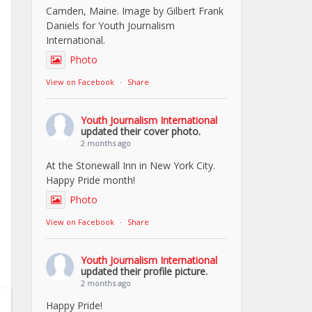
Camden, Maine. Image by Gilbert Frank
Daniels for Youth Journalism
International.
Photo
View on Facebook
·
Share
Youth Journalism International
updated their cover photo.
2 months ago
At the Stonewall Inn in New York City.
Happy Pride month!
Photo
View on Facebook
·
Share
Youth Journalism International
updated their profile picture.
2 months ago
Happy Pride!