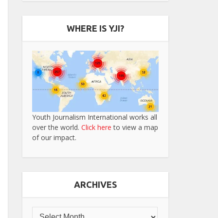
WHERE IS YJI?
Youth Journalism International works all
over the world.
Click here
to view a map
of our impact.
ARCHIVES