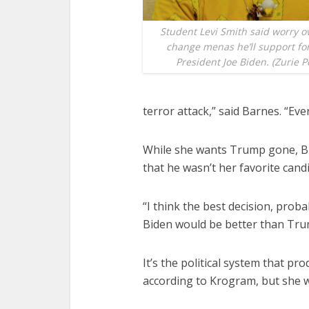
Student Levi Smith said worry o
change menas he’ll support fo
President Joe Biden. (Zurie P
terror attack,” said Barnes. “E
While she wants Trump gone, B
that he wasn’t her favorite candi
“I think the best decision, prob
Biden would be better than Tru
It’s the political system that p
according to Krogram, but she w