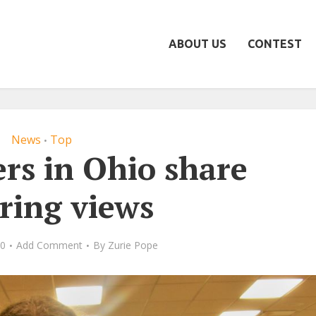
ABOUT US
CONTEST
News
Top
•
rs in Ohio share
ering views
20
Add Comment
By
Zurie Pope