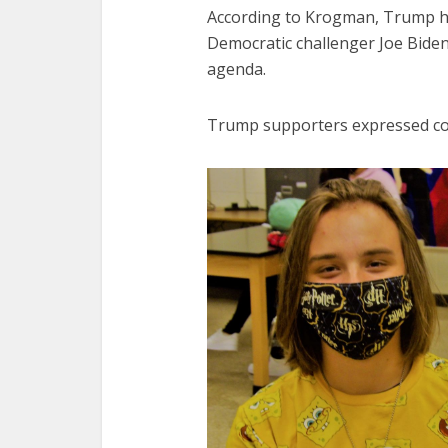
According to Krogman, Trump ha
Democratic challenger Joe Biden, 
agenda.
Trump supporters expressed con