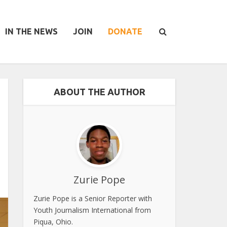
IN THE NEWS
JOIN
DONATE
ABOUT THE AUTHOR
Zurie Pope
Zurie Pope is a Senior Reporter with
Youth Journalism International from
Piqua, Ohio.