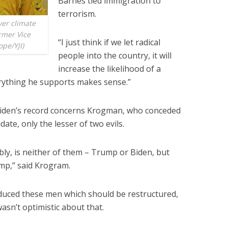
Barnes tied immigration to
terrorism.
ver climate
rmer Vice
“I just think if we let radical
ope/YJI)
people into the country, it will
increase the likelihood of a
verything he supports makes sense.”
iden’s record concerns Krogman, who conceded
date, only the lesser of two evils.
ably, is neither of them – Trump or Biden, but
mp,” said Krogram.
roduced these men which should be restructured,
asn’t optimistic about that.