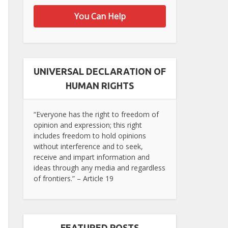
You Can Help
UNIVERSAL DECLARATION OF
HUMAN RIGHTS
“Everyone has the right to freedom of
opinion and expression; this right
includes freedom to hold opinions
without interference and to seek,
receive and impart information and
ideas through any media and regardless
of frontiers.” – Article 19
FEATURED POSTS