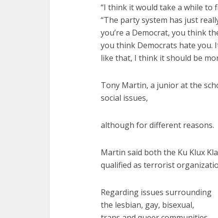
“I think it would take a while to 
“The party system has just reall
you’re a Democrat, you think the
you think Democrats hate you. It
like that, I think it should be m
Tony Martin, a junior at the sc
social issues,
although for different reasons.
Martin said both the Ku Klux Kl
qualified as terrorist organizati
Regarding issues surrounding
the lesbian, gay, bisexual,
trans and queer communities,