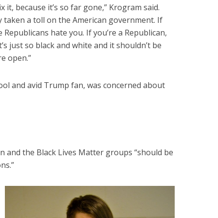
fix it, because it’s so far gone,” Krogram said.
y taken a toll on the American government. If
 Republicans hate you. If you’re a Republican,
’s just so black and white and it shouldn’t be
ore open.”
hool and avid Trump fan, was concerned about
an and the Black Lives Matter groups “should be
ons.”