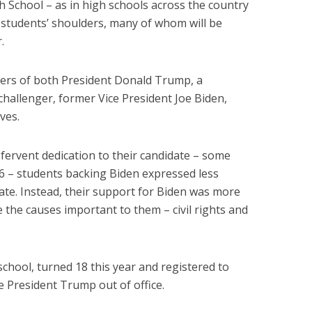
gh School – as in high schools across the country
n students’ shoulders, many of whom will be
.
ters of both President Donald Trump, a
challenger, former Vice President Joe Biden,
ves.
ervent dedication to their candidate – some
6 – students backing Biden expressed less
ate. Instead, their support for Biden was more
 the causes important to them – civil rights and
chool, turned 18 this year and registered to
te President Trump out of office.