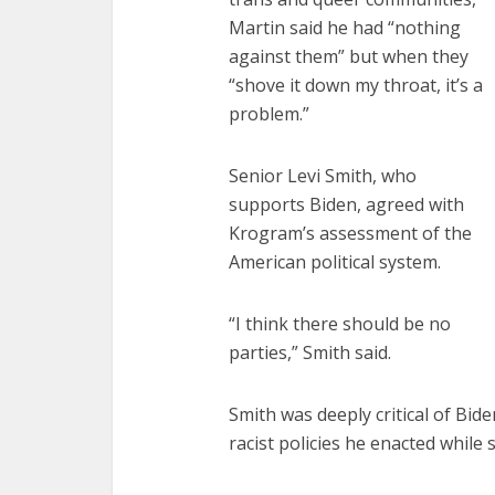
Martin said he had “nothing
against them” but when they
“shove it down my throat, it’s a
problem.”
Senior Levi Smith, who
supports Biden, agreed with
Krogram’s assessment of the
American political system.
“I think there should be no
parties,” Smith said.
Smith was deeply critical of Bid
racist policies he enacted while 