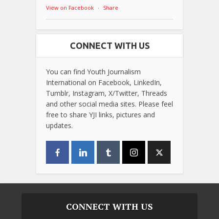
View on Facebook
·
Share
CONNECT WITH US
You can find Youth Journalism
International on Facebook, LinkedIn,
Tumblr, Instagram, X/Twitter, Threads
and other social media sites. Please feel
free to share YJI links, pictures and
updates.
CONNECT WITH US