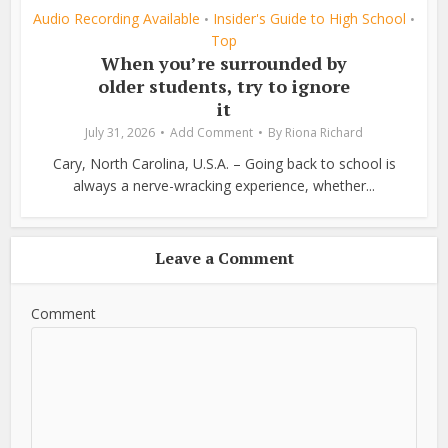
Audio Recording Available
Insider's Guide to High School
•
•
Top
When you’re surrounded by
older students, try to ignore
it
July 31, 2026
Add Comment
By
Riona Richard
Cary, North Carolina, U.S.A. – Going back to school is
always a nerve-wracking experience, whether...
Leave a Comment
Comment