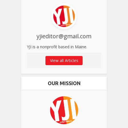
yjieditor@gmail.com
YJI is a nonprofit based in Maine.
View all Articles
OUR MISSION