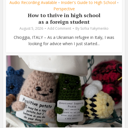
Audio Recording Available
Insider's Guide to High School
•
•
Perspective
How to thrive in high school
as a foreign student
August 5, 2026
Add Comment
By
Sofiia Yakymenko
Chioggia, ITALY – As a Ukrainian refugee in Italy, I was
looking for advice when I just started...