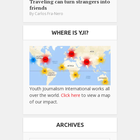
Traveling can turn strangers into
friends
By
Carlos Fra-Nero
WHERE IS YJI?
Youth Journalism International works all
over the world.
Click here
to view a map
of our impact.
ARCHIVES