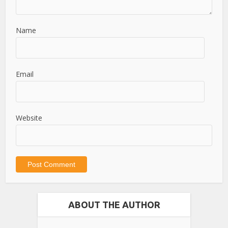
Name
Email
Website
ABOUT THE AUTHOR