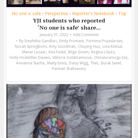
No one is safe
Perspective
Reporter's Notebook
Top
•
•
•
YJI students who reported
‘No one is safe’ share...
January 31, 2022
Add Comment
,
,
,
By
Sreehitha Gandluri
Emily Fromant
Purnima Priyadarsini
,
,
,
,
Norah Springborn
Amy Goodman
Chuying Huo
Lina Köksal
,
,
,
,
Manar Lezaar
Ana Fadul
Bilge Güven
Regina López
,
,
,
Holly Hostettler-Davies
Viktorie Goldmannová
Chinalurumogu Eze
,
,
,
,
,
Annalena Stache
Matty Ennis
Daisy Wigg
Thet
Burak Sanel
Parnian Shahsavary