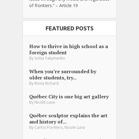
of frontiers.” – Article 19
FEATURED POSTS
How to thrive in high school as a
foreign student
By
Sofiia Yakymenko
When you’re surrounded by
older students, try...
By
Riona Richard
Québec City is one big art gallery
By
Nicole Luna
Québec sculptor explains the art
and history of...
,
By
Carlos Fra-Nero
Nicole Luna