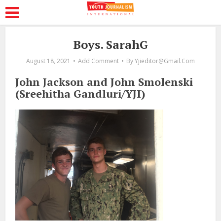
Boys. SarahG
August 18, 2021
Add Comment
By
Yjieditor@gmail.com
John Jackson and John Smolenski
(Sreehitha Gandluri/YJI)