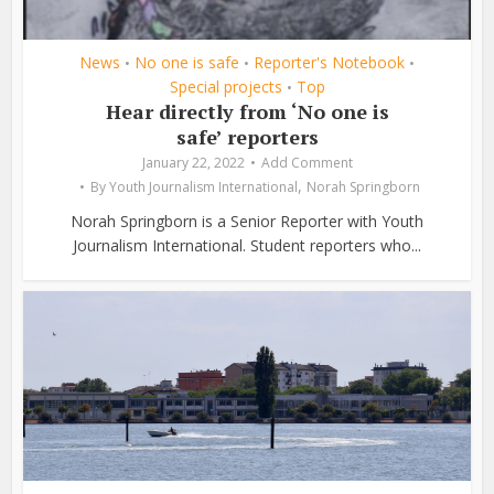
News
No one is safe
Reporter's Notebook
•
•
•
Special projects
Top
•
Hear directly from ‘No one is
safe’ reporters
January 22, 2022
Add Comment
,
By
Youth Journalism International
Norah Springborn
Norah Springborn is a Senior Reporter with Youth
Journalism International. Student reporters who...