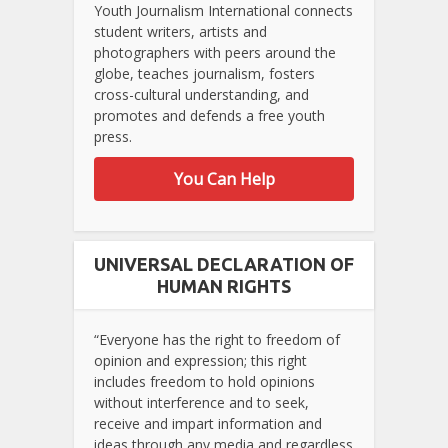
Youth Journalism International connects
student writers, artists and
photographers with peers around the
globe, teaches journalism, fosters
cross-cultural understanding, and
promotes and defends a free youth
press.
You Can Help
UNIVERSAL DECLARATION OF
HUMAN RIGHTS
“Everyone has the right to freedom of
opinion and expression; this right
includes freedom to hold opinions
without interference and to seek,
receive and impart information and
ideas through any media and regardless