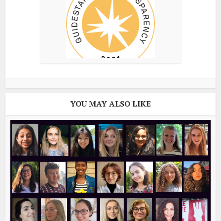
YOU MAY ALSO LIKE