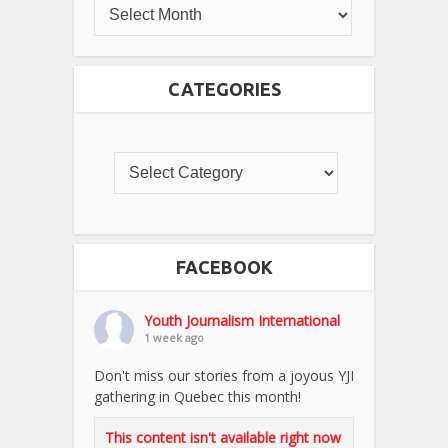
CATEGORIES
FACEBOOK
Youth Journalism International
1 week ago
Don't miss our stories from a joyous YJI
gathering in Quebec this month!
This content isn't available right now