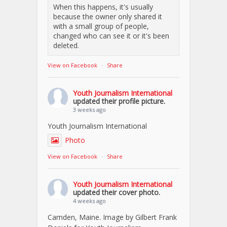
When this happens, it's usually
because the owner only shared it
with a small group of people,
changed who can see it or it's been
deleted.
View on Facebook
·
Share
Youth Journalism International
updated their profile picture.
3 weeks ago
Youth Journalism International
Photo
View on Facebook
·
Share
Youth Journalism International
updated their cover photo.
4 weeks ago
Camden, Maine. Image by Gilbert Frank