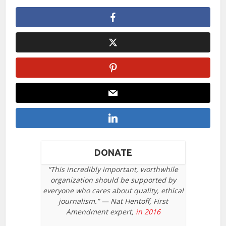
DONATE
“This incredibly important, worthwhile
organization should be supported by
everyone who cares about quality, ethical
journalism.” — Nat Hentoff, First
Amendment expert,
in 2016