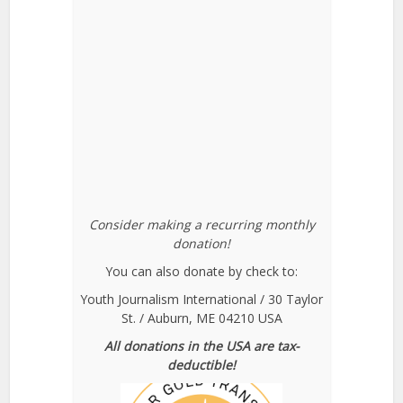
Consider making a recurring monthly
donation!
You can also donate by check to:
Youth Journalism International / 30 Taylor
St. / Auburn, ME 04210 USA
All donations in the USA are tax-
deductible!