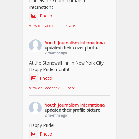
Daniels for Youth Journalism
International.
Photo
View on Facebook
·
Share
Youth Journalism International
updated their cover photo.
2 months ago
At the Stonewall Inn in New York City.
Happy Pride month!
Photo
View on Facebook
·
Share
Youth Journalism International
updated their profile picture.
2 months ago
Happy Pride!
Photo