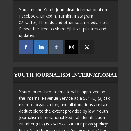
You can find Youth Journalism International on
Facebook, LinkedIn, Tumblr, Instagram,
X/Twitter, Threads and other social media sites.
Please feel free to share YJI links, pictures and
updates.
YOUTH JOURNALISM INTERNATIONAL
Youth Journalism International is approved by
the Internal Revenue Service as a 501 (C) (3) tax-
exempt organization, and all donations are tax
deductible to the extent provided by law. Youth
Journalism International Federal Identification
Number (EIN) is 26-1522174. Our privacypolicy:
https://youthjournalism.org/privacy-policy/ For