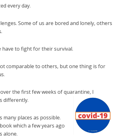
zed every day.
hallenges. Some of us are bored and lonely, others
.
ave to fight for their survival.
ot comparable to others, but one thing is for
us.
 over the first few weeks of quarantine, I
 differently.
 as many places as possible.
book which a few years ago
s alone.