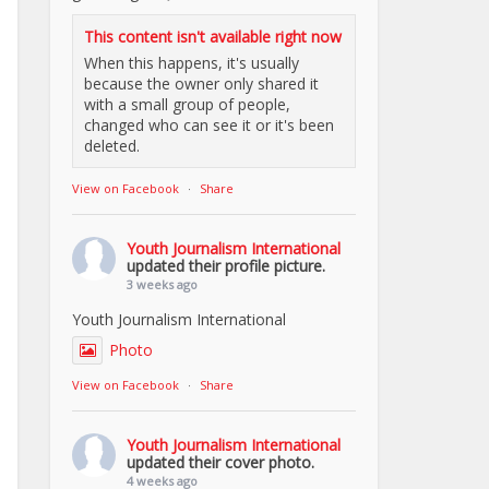
This content isn't available right now
When this happens, it's usually
because the owner only shared it
with a small group of people,
changed who can see it or it's been
deleted.
View on Facebook
·
Share
Youth Journalism International
updated their profile picture.
3 weeks ago
Youth Journalism International
Photo
View on Facebook
·
Share
Youth Journalism International
updated their cover photo.
4 weeks ago