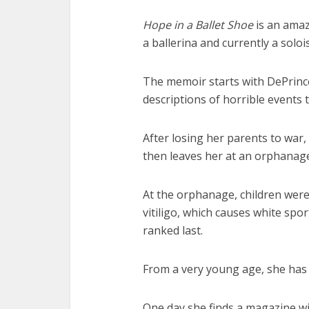
Hope in a Ballet Shoe
is an amaz
a ballerina and currently a soloi
The memoir starts with DePrince
descriptions of horrible events 
After losing her parents to war, 
then leaves her at an orphanag
At the orphanage, children were
vitiligo, which causes white spo
ranked last.
From a very young age, she has t
One day she finds a magazine wi