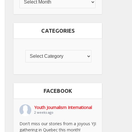
CATEGORIES
FACEBOOK
Youth Journalism International
2 weeks ago
Don't miss our stories from a joyous YJI
gathering in Quebec this month!