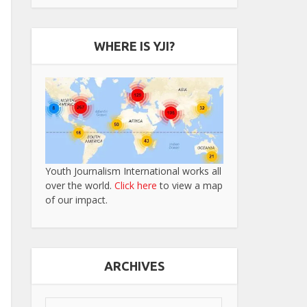
WHERE IS YJI?
Youth Journalism International works all
over the world.
Click here
to view a map
of our impact.
ARCHIVES