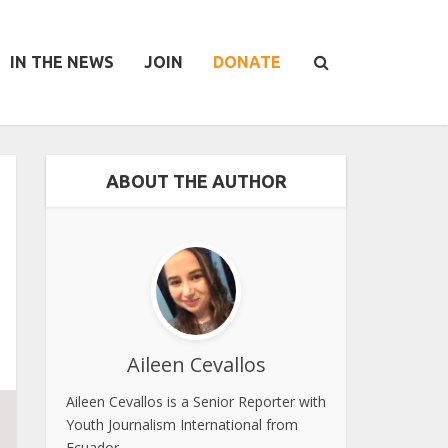
IN THE NEWS
JOIN
DONATE
ABOUT THE AUTHOR
Aileen Cevallos
Aileen Cevallos is a Senior Reporter with
Youth Journalism International from
Ecuador.