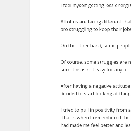
I feel myself getting less energi
All of us are facing different c
are struggling to keep their jobs
On the other hand, some people h
Of course, some struggles are n
sure: this is not easy for any of 
After having a negative attitude
decided to start looking at things
I tried to pull in positivity from
That is when I remembered the 
had made me feel better and les