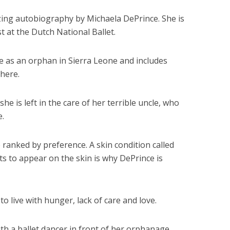
ing autobiography by Michaela DePrince. She is
st at the Dutch National Ballet.
 as an orphan in Sierra Leone and includes
there.
she is left in the care of her terrible uncle, who
e.
 ranked by preference. A skin condition called
rts to appear on the skin is why DePrince is
o live with hunger, lack of care and love.
th a ballet dancer in front of her orphanage.