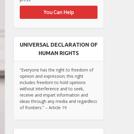
You Can Help
UNIVERSAL DECLARATION OF
HUMAN RIGHTS
“Everyone has the right to freedom of
opinion and expression; this right
includes freedom to hold opinions
without interference and to seek,
receive and impart information and
ideas through any media and regardless
of frontiers.” – Article 19