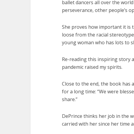
ballet dancers all over the worl
perseverance, other people’s op
She proves how important it is t
loose from the racial stereotype
young woman who has lots to sh
Re-reading this inspiring story 
pandemic raised my spirits.
Close to the end, the book has a
for a long time: “We were blesse
share.”
DePrince thinks her job in the 
carried with her since her time 