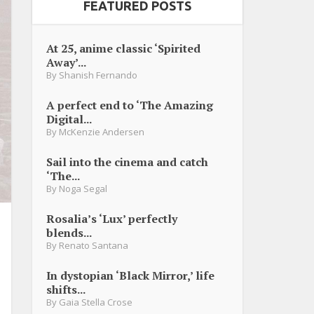
FEATURED POSTS
At 25, anime classic ‘Spirited
Away’...
By
Shanish Fernando
A perfect end to ‘The Amazing
Digital...
By
McKenzie Andersen
Sail into the cinema and catch
‘The...
By
Noga Segal
Rosalia’s ‘Lux’ perfectly
blends...
By
Renato Santana
In dystopian ‘Black Mirror,’ life
shifts...
By
Gaia Stella Crose