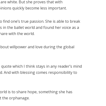
d are white. But she proves that with
inions quickly become less important.
o find one’s true passion. She is able to break
s in the ballet world and found her voice as a
are with the world.
about willpower and love during the global
 quote which I think stays in any reader’s mind
d. And with blessing comes responsibility to
world is to share hope, something she has
at the orphanage.