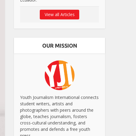
View all Articles
OUR MISSION
Youth Journalism International connects
student writers, artists and
photographers with peers around the
globe, teaches journalism, fosters
cross-cultural understanding, and
promotes and defends a free youth
press.