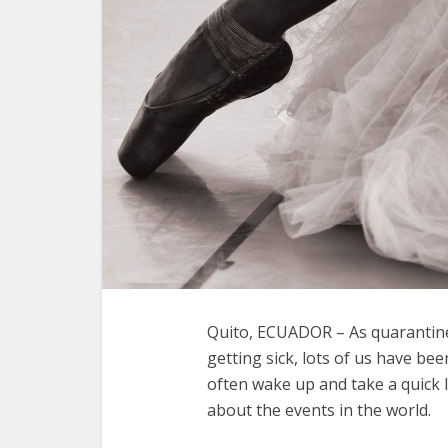
Quito, ECUADOR – As quarantine
getting sick, lots of us have bee
often wake up and take a quick 
about the events in the world.