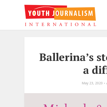
Ballerina’s s
a dif
May 23, 2020