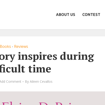
ABOUT US
CONTEST
Books
Reviews
•
tory inspires during
ficult time
Add Comment
By
Aileen Cevallos