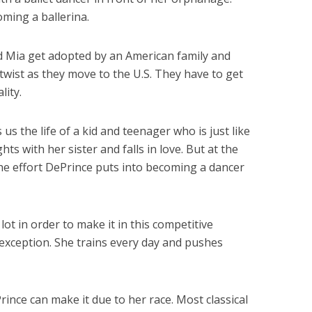
ming a ballerina.
d Mia get adopted by an American family and
 twist as they move to the U.S. They have to get
lity.
us the life of a kid and teenager who is just like
hts with her sister and falls in love. But at the
the effort DePrince puts into becoming a dancer
 lot in order to make it in this competitive
 exception. She trains every day and pushes
rince can make it due to her race. Most classical