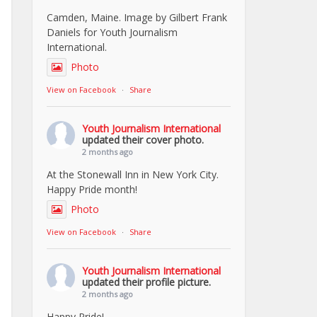
Camden, Maine. Image by Gilbert Frank
Daniels for Youth Journalism
International.
Photo
View on Facebook
·
Share
Youth Journalism International
updated their cover photo.
2 months ago
At the Stonewall Inn in New York City.
Happy Pride month!
Photo
View on Facebook
·
Share
Youth Journalism International
updated their profile picture.
2 months ago
Happy Pride!