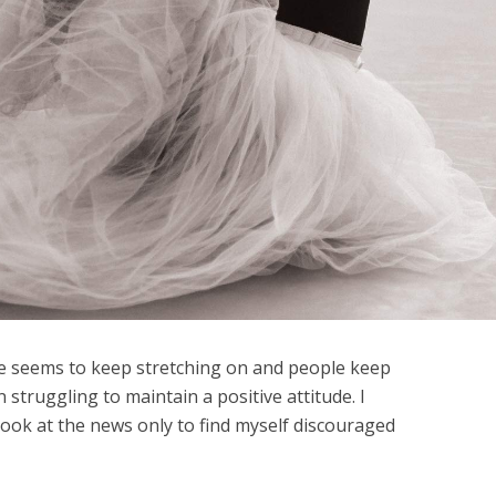
 seems to keep stretching on and people keep
n struggling to maintain a positive attitude. I
look at the news only to find myself discouraged