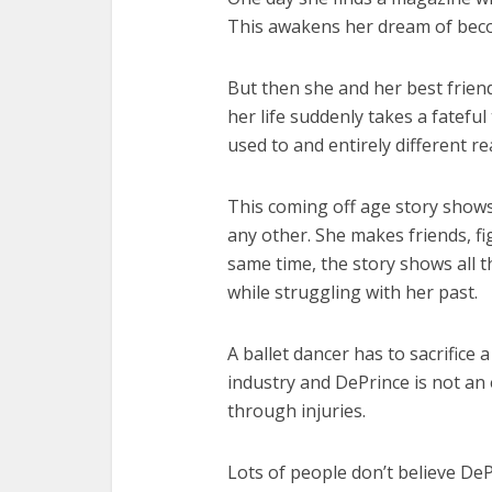
This awakens her dream of beco
But then she and her best frien
her life suddenly takes a fateful
used to and entirely different rea
This coming off age story shows 
any other. She makes friends, fig
same time, the story shows all 
while struggling with her past.
A ballet dancer has to sacrifice a
industry and DePrince is not an
through injuries.
Lots of people don’t believe DeP